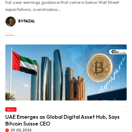
full-year earnings guidance that came in below Wall Street
expectations, overshadow...
BY FAIZAL
News
© UAE Emerges as Global Digital Asset Hub, Says Bitcoin Suisse CEO
UAE Emerges as Global Digital Asset Hub, Says
Bitcoin Suisse CEO
29 JUL 2026