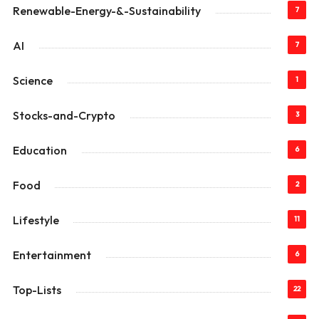
Renewable-Energy-&-Sustainability
7
AI
7
Science
1
Stocks-and-Crypto
3
Education
6
Food
2
Lifestyle
11
Entertainment
6
Top-Lists
22