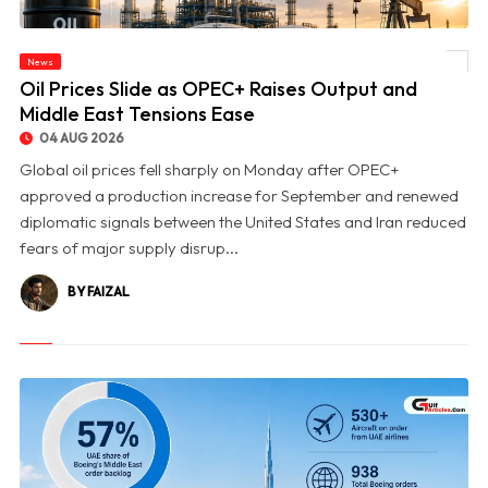
News
© Oil Prices Slide as OPEC+ Raises Output and Middle East Tensions Ease
Oil Prices Slide as OPEC+ Raises Output and
Middle East Tensions Ease
04 AUG 2026
Global oil prices fell sharply on Monday after OPEC+
approved a production increase for September and renewed
diplomatic signals between the United States and Iran reduced
fears of major supply disrup...
BY FAIZAL