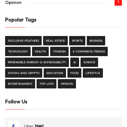
Opinion
1
Popular Tags
EXCLUSIVE-FEATURES
REAL-ESTATE
SPORTS
BUSINESS
TECHNOLOGY
HEALTH
TOURISM
E-COMMERCE-TRENDS
RENEWABLE-ENERGY-&-SUSTAINABILITY
AI
SCIENCE
STOCKS-AND-CRYPTO
EDUCATION
FOOD
LIFESTYLE
ENTERTAINMENT
TOP-LISTS
OPINION
Follow Us
Likes
2640