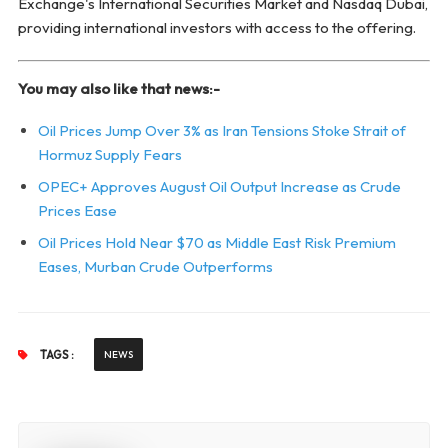
Exchange's International Securities Market and Nasdaq Dubai,
providing international investors with access to the offering.
You may also like that news:-
Oil Prices Jump Over 3% as Iran Tensions Stoke Strait of
Hormuz Supply Fears
OPEC+ Approves August Oil Output Increase as Crude
Prices Ease
Oil Prices Hold Near $70 as Middle East Risk Premium
Eases, Murban Crude Outperforms
TAGS :
NEWS