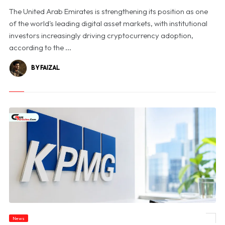
The United Arab Emirates is strengthening its position as one
of the world's leading digital asset markets, with institutional
investors increasingly driving cryptocurrency adoption,
according to the ...
BY FAIZAL
News
© KPMG Australia Halts Victorian Government Bids Amid Confidential Data Probe