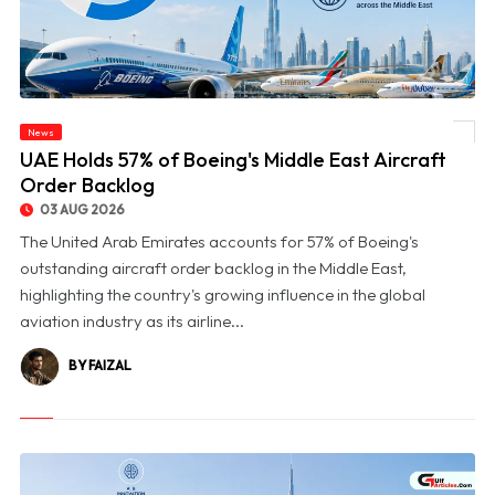
News
© UAE Holds 57% of Boeing's Middle East Aircraft Order Backlog
UAE Holds 57% of Boeing's Middle East Aircraft
Order Backlog
03 AUG 2026
The United Arab Emirates accounts for 57% of Boeing's
outstanding aircraft order backlog in the Middle East,
highlighting the country's growing influence in the global
aviation industry as its airline...
BY FAIZAL