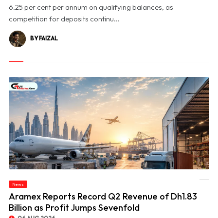
6.25 per cent per annum on qualifying balances, as
competition for deposits continu...
BY FAIZAL
News
© Aramex Reports Record Q2 Revenue of Dh1.83 Billion as Profit Jumps Sevenfold
Aramex Reports Record Q2 Revenue of Dh1.83
Billion as Profit Jumps Sevenfold