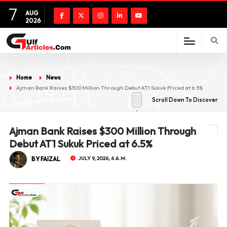
7
AUG
2026
Home
News
Ajman Bank Raises $300 Million Through Debut AT1 Sukuk Priced at 6.5%
Scroll Down To Discover
Ajman Bank Raises $300 Million Through
Debut AT1 Sukuk Priced at 6.5%
BY FAIZAL
JULY 9, 2026, 6 A.M.