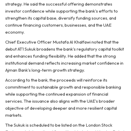
strategy. He said the successful offering demonstrates
investor confidence while supporting the bank's efforts to
strengthen its capital base, diversify funding sources, and
continue financing customers, businesses, and the UAE
economy.
Chief Executive Officer Mustafa Al Khalfawi noted that the
debut AT1 Sukuk broadens the bank's regulatory capital toolkit
and enhances funding flexibility. He added that the strong
institutional demand reflects increasing market confidence in
Ajman Bank's long-term growth strategy.
According to the bank, the proceeds will reinforce its
commitment to sustainable growth and responsible banking
while supporting the continued expansion of financial
services. The issuance also aligns with the UAE's broader
objective of developing deeper and more resilient capital
markets.
The Sukuk is scheduled to be listed on the London Stock