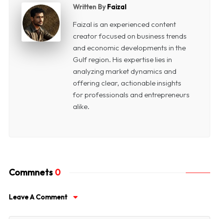
Written By
Faizal
Faizal is an experienced content
creator focused on business trends
and economic developments in the
Gulf region. His expertise lies in
analyzing market dynamics and
offering clear, actionable insights
for professionals and entrepreneurs
alike.
Commnets
0
Leave A Comment