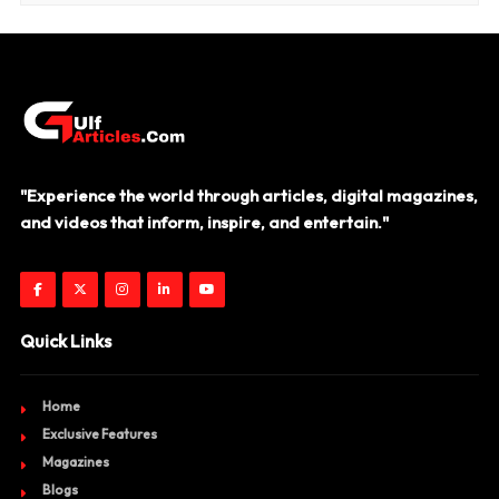
"Experience the world through articles, digital magazines,
and videos that inform, inspire, and entertain."
Quick Links
Home
Exclusive Features
Magazines
Blogs