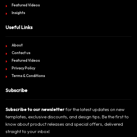
Featured Videos
Insights
Useful Links
About
Contact us
Featured Videos
Privacy Policy
Terms & Conditions
Subscribe
Subscribe to our newsletter
for the latest updates on new
templates, exclusive discounts, and design tips. Be the first to
know about product releases and special offers, delivered
straight to your inbox!