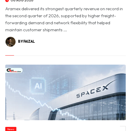
06 AUG 2026
Aramex delivered its strongest quarterly revenue on record in
the second quarter of 2026, supported by higher freight-
forwarding demand and network flexibility that helped
maintain customer shipments ...
BY FAIZAL
News