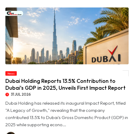
© Dubai Holding Reports 13.5% Contribution to Dubai’s GDP in 2025, Unveils First
News
Impact Report
Dubai Holding Reports 13.5% Contribution to
Dubai’s GDP in 2025, Unveils First Impact Report
31 JUL 2026
Dubai Holding has released its inaugural Impact Report, titled
"A Legacy of Growth," revealing that the company
contributed 13.5% to Dubai's Gross Domestic Product (GDP) in
2025 while supporting econo...