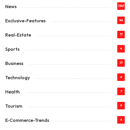
News
1347
Exclusive-Features
86
Real-Estate
17
Sports
4
Business
77
Technology
6
Health
7
Tourism
9
E-Commerce-Trends
4