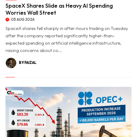
© SpaceX Shares Slide as Heavy AI Spending Worries Wall Street
SpaceX Shares Slide as Heavy AI Spending
Worries Wall Street
05 AUG 2026
SpaceX shares fell sharply in after-hours trading on Tuesday
after the company reported significantly higher-than-
expected spending on artificial intelligence infrastructure,
raising concerns about co...
BY FAIZAL