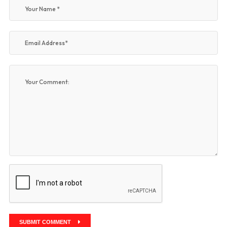
SUBMIT COMMENT