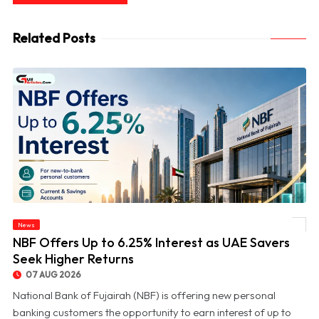
Related Posts
News
© NBF Offers Up to 6.25% Interest as UAE Savers Seek Higher Returns
NBF Offers Up to 6.25% Interest as UAE Savers
Seek Higher Returns
07 AUG 2026
National Bank of Fujairah (NBF) is offering new personal
banking customers the opportunity to earn interest of up to