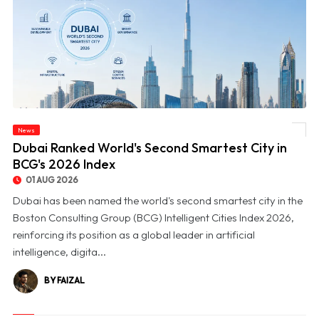
News
© Dubai Ranked World's Second Smartest City in BCG's 2026 Index
Dubai Ranked World's Second Smartest City in
BCG's 2026 Index
01 AUG 2026
Dubai has been named the world's second smartest city in the
Boston Consulting Group (BCG) Intelligent Cities Index 2026,
reinforcing its position as a global leader in artificial
intelligence, digita...
BY FAIZAL