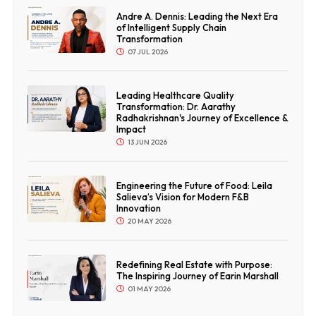
Andre A. Dennis: Leading the Next Era
of Intelligent Supply Chain
Transformation
07 JUL 2026
Leading Healthcare Quality
Transformation: Dr. Aarathy
Radhakrishnan's Journey of Excellence &
Impact
13 JUN 2026
Engineering the Future of Food: Leila
Salieva’s Vision for Modern F&B
Innovation
20 MAY 2026
Redefining Real Estate with Purpose:
The Inspiring Journey of Earin Marshall
01 MAY 2026