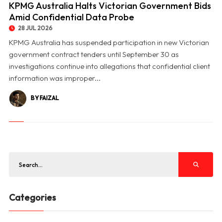
KPMG Australia Halts Victorian Government Bids
Amid Confidential Data Probe
28 JUL 2026
KPMG Australia has suspended participation in new Victorian
government contract tenders until September 30 as
investigations continue into allegations that confidential client
information was improper...
BY FAIZAL
Categories