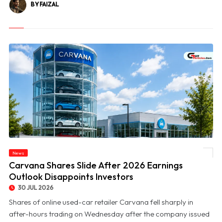
BY FAIZAL
News
© Carvana Shares Slide After 2026 Earnings Outlook Disappoints Investors
Carvana Shares Slide After 2026 Earnings
Outlook Disappoints Investors
30 JUL 2026
Shares of online used-car retailer Carvana fell sharply in
after-hours trading on Wednesday after the company issued