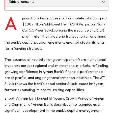
Table of contents
A
jman Bank has successfully completed its inaugural
$300 million Additional Tier 1 (AT1) Perpetual Non-
Call 5.5-Year Sukuk, pricing the issuance at a 6.5%
profit rate. The milestone transaction strengthens
the bank's capital position and marks another step in its long-
term funding strategy.
The issuance attracted strong participation from institutional
investors across regional and international markets, reflecting
growing confidence in Ajman Bank's financial performance,
credit profile, and ongoing transformation initiatives. The AT1
Sukuk follows the bank's debut senior Sukuk issued last year,
further expanding its capital-raising capabilities.
Sheikh Ammar bin Humaid Al Nuaimi, Crown Prince of Ajman
and Chairman of Ajman Bank, described the issuance as a
significant development in the bank's capital management