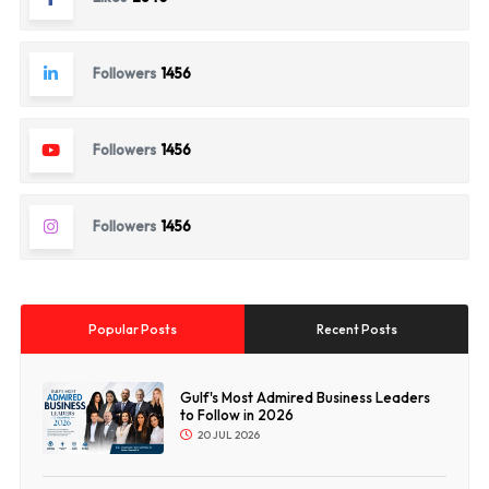
Followers
1456
Followers
1456
Followers
1456
Popular Posts
Recent Posts
Gulf's Most Admired Business Leaders
to Follow in 2026
20 JUL 2026