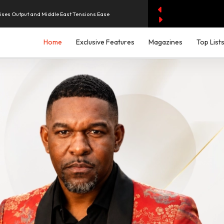
aises Output and Middle East Tensions Ease
Home
Exclusive Features
Magazines
Top List
y AI Spending Worries Wall Street
evenue of Dh1.83 Billion as Profit Jumps Sevenfold
rest as UAE Savers Seek Higher Returns
iddle East Aircraft Order Backlog