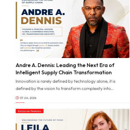
Andre A. Dennis: Leading the Next Era of
© Image Copyrights Title
Intelligent Supply Chain Transformation
Innovation is rarely defined by technology alone, it is
defined by the vision to transform complexity into
opportunity and the leadership to inspire people through
07 JUL 2026
change. In today's rapidly evolving world of global
commerce, where artificial intelligence, robotics, and
Exclusive-Features
intelligent automation are reshaping industries at an
unprecedented pace, the leaders making the greatest