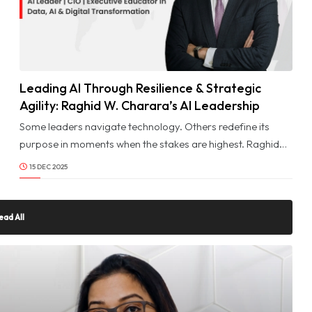
Leading AI Through Resilience & Strategic
© Image Copyrights Title
Agility: Raghid W. Charara’s AI Leadership
Journey
Some leaders navigate technology. Others redefine its
purpose in moments when the stakes are highest. Raghid
W. Charara belongs to the rare group of AI visionaries
15 DEC 2025
shaped not only by expertise but by the ability to lead
through complexity, uncertainty, and transformation.
ead All