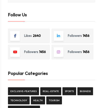
Follow Us
Likes
2640
Followers
1456
Followers
1456
Followers
1456
Popular Categories
EXCLUSIVE-FEATURES
REAL-ESTATE
SPORTS
BUSINESS
TECHNOLOGY
HEALTH
TOURISM