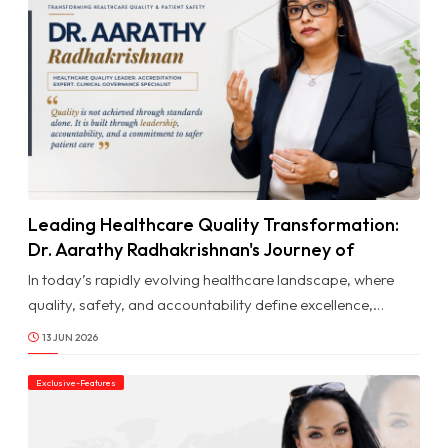
Ar
Don'
miss
dail
Upd
Leading Healthcare Quality Transformation:
© Image Copyrights Title
Dr. Aarathy Radhakrishnan's Journey of
Excellence & Impact
In today’s rapidly evolving healthcare landscape, where
quality, safety, and accountability define excellence,
professionals who can translate standards into sustainable
13 JUN 2026
systems are playing a vital role in shaping the future of
care. Dr. Aarathy Radhakrishnan is one such professional
Exclusive-Features
whose journey reflects dedication, discipline, and a deep
commitment to healthcare quality and patient safety.