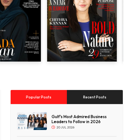
Popular Posts
Recent Posts
Gulf's Most Admired Business
Leaders to Follow in 2026
20 JUL 2026
p