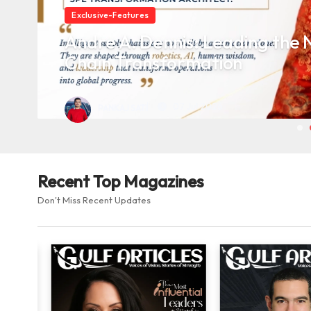
Exclusive-Features
Andre A. Dennis: Leading the N
Chain Transformation
07 Jul 2026
PANKAJ SATI
Recent Top Magazines
Don't Miss Recent Updates