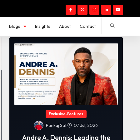
s
Blogs
Insights
About
Contact
Exclusive-Features
Pankaj Sati
07 Jul, 2026
Andre A. Dennis: Leading the