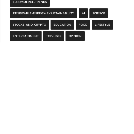
E-COMMERCE-TRENDS
RENEWABLE-ENERGY-&-SUSTAINABILITY
AI
SCIENCE
STOCKS-AND-CRYPTO
EDUCATION
FOOD
LIFESTYLE
ENTERTAINMENT
TOP-LISTS
OPINION