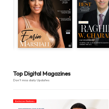
Top Digital Magazines
Don't miss daily Updates
Exclusive-Features