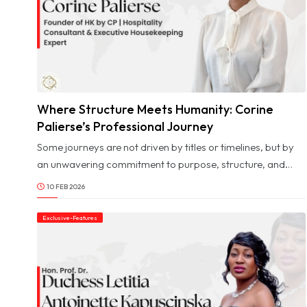
Where Structure Meets Humanity: Corine
© Image Copyrights Title
Palierse’s Professional Journey
Some journeys are not driven by titles or timelines, but by
an unwavering commitment to purpose, structure, and
human values. Corine Palierse’s path is one such journey,
10 FEB 2026
shaped by a deep respect for nature, a disciplined
approach to work, and a lifelong belief that meaningful
Exclusive-Features
impact begins with clarity and intention. From early
creative influences to leadership roles across complex
professional environments, her story reflects a rare
balance between precision and empathy.