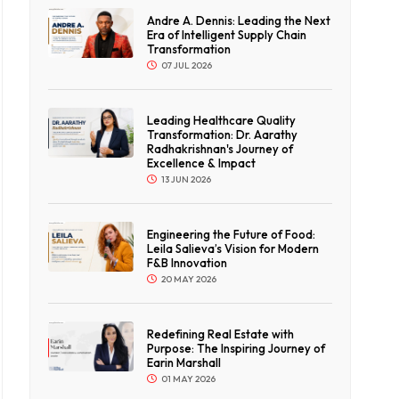
ticles
Andre A. Dennis: Leading the Next
t
Era of Intelligent Supply Chain
Transformation
y
07 JUL 2026
ates
Leading Healthcare Quality
Transformation: Dr. Aarathy
Radhakrishnan's Journey of
Excellence & Impact
13 JUN 2026
Engineering the Future of Food:
Leila Salieva’s Vision for Modern
F&B Innovation
20 MAY 2026
Redefining Real Estate with
Purpose: The Inspiring Journey of
Earin Marshall
01 MAY 2026