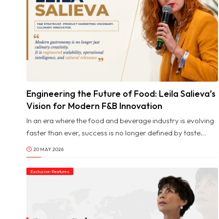
impact are those who understand that true transformation
begins with people.
Engineering the Future of Food: Leila Salieva’s
© Image Copyrights Title
Vision for Modern F&B Innovation
In an era where the food and beverage industry is evolving
faster than ever, success is no longer defined by taste
alone. Behind every scalable culinary concept lies a
20 MAY 2026
carefully engineered system of strategy, innovation,
operational precision, and brand intelligence. For Leila
Exclusive-Features
Salieva, product marketing is not simply about promotion.
It is about building commercially viable ecosystems where
creativity and structure coexist seamlessly.