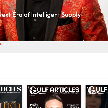
ext Era of Intelligent Supply