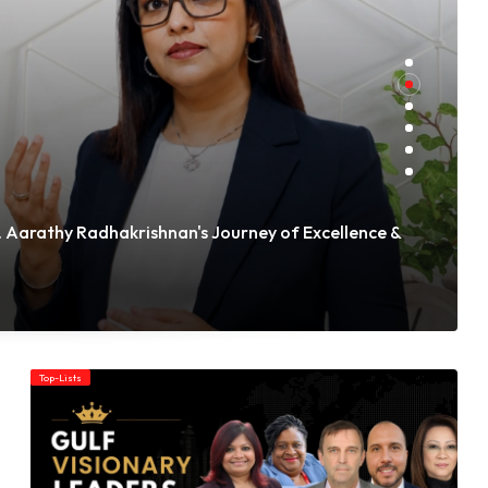
 Aarathy Radhakrishnan's Journey of Excellence &
Top-Lists