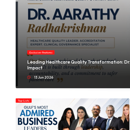
Her path has been shaped by resilience, transforming
personal hardship into a mission that centers healing,
leadership, and authentic expression.
Exclusive-Features
Leading Healthcare Quality Transformation: Dr.
Impact
13 Jun 2026
Top-Lists