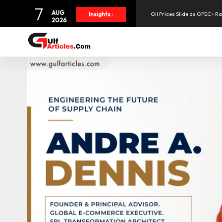
7
AUG
Oil Prices Slide as OPEC+ R
Insights :
2026
SpaceX Shares Slide as Heav
Aramex Reports Record Q2 R
NBF Offers Up to 6.25% Inte
UAE Holds 57% of Boeing's M