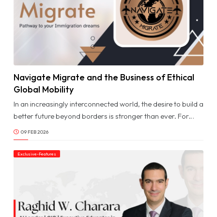
Navigate Migrate and the Business of Ethical
© Image Copyrights Title
Global Mobility
In an increasingly interconnected world, the desire to build a
better future beyond borders is stronger than ever. For
individuals and families across the GCC, migration
09 FEB 2026
represents opportunity, whether for career growth,
education, business expansion, or long-term stability. Yet
Exclusive-Features
navigating complex immigration systems, evolving
regulations, and country-specific requirements can often
feel overwhelming without the right guidance.