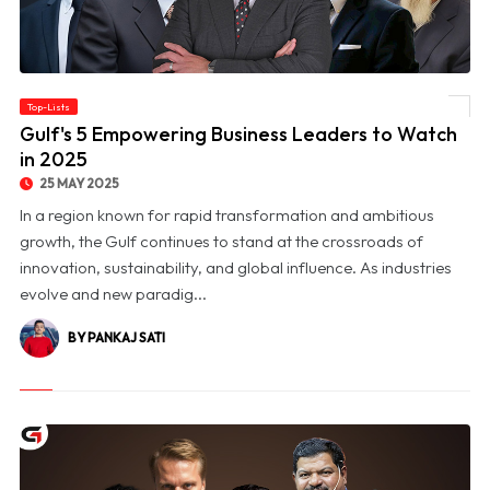
Top-Lists
© Gulf's 5 Empowering Business Leaders to Watch in 2025
Gulf's 5 Empowering Business Leaders to Watch
in 2025
25 MAY 2025
In a region known for rapid transformation and ambitious
growth, the Gulf continues to stand at the crossroads of
innovation, sustainability, and global influence. As industries
evolve and new paradig...
BY PANKAJ SATI