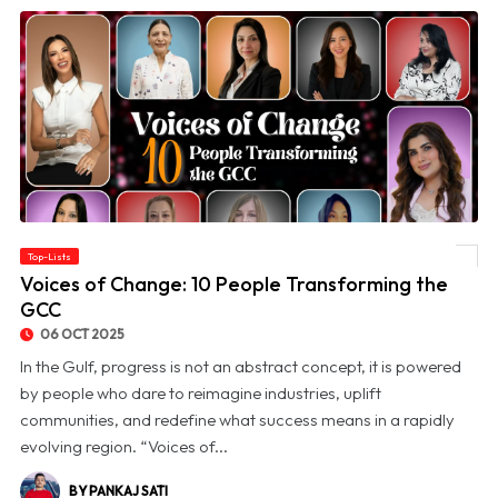
Top-Lists
© Voices of Change: 10 People Transforming the GCC
Voices of Change: 10 People Transforming the
GCC
06 OCT 2025
In the Gulf, progress is not an abstract concept, it is powered
by people who dare to reimagine industries, uplift
communities, and redefine what success means in a rapidly
evolving region. “Voices of...
BY PANKAJ SATI