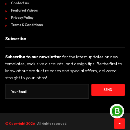
Contact us
Featured Videos
Privacy Policy
Terms & Conditions
Subscribe
Subscribe to our newsletter
for the latest updates on new
templates, exclusive discounts, and design tips. Be the first to
know about product releases and special offers, delivered
straight to your inbox!
SEND
© Copyright 2026
. All rights reserved.