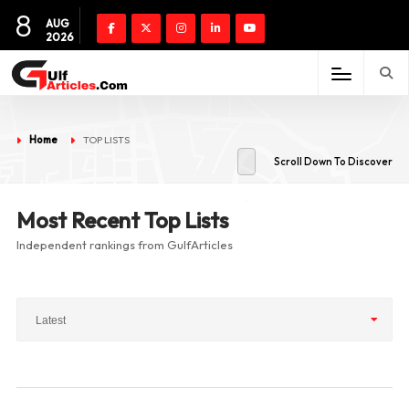
8
AUG
2026
Home
TOP LISTS
Scroll Down To Discover
Most Recent Top Lists
Independent rankings from GulfArticles
Latest