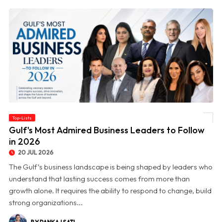
Top-Lists
© Gulf's Most Admired Business Leaders to Follow in 2026
Gulf's Most Admired Business Leaders to Follow
in 2026
20 JUL 2026
The Gulf’s business landscape is being shaped by leaders who
understand that lasting success comes from more than
growth alone. It requires the ability to respond to change, build
strong organizations...