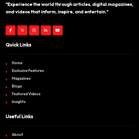
"Experience the world through articles, digital magazines,
and videos that inform, inspire, and entertain."
Quick Links
Home
Exclusive Features
Magazines
Blogs
Featured Videos
Insights
Useful Links
About