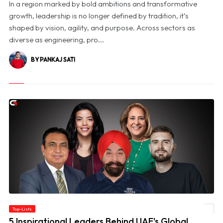
In a region marked by bold ambitions and transformative
growth, leadership is no longer defined by tradition, it’s
shaped by vision, agility, and purpose. Across sectors as
diverse as engineering, pro...
BY PANKAJ SATI
Top-Lists
© 5 Inspirational Leaders Behind UAE's Global Success
5 Inspirational Leaders Behind UAE's Global