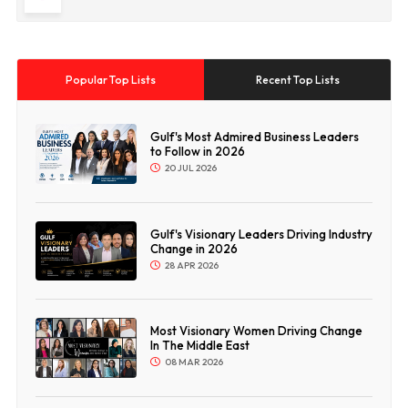
Popular Top Lists
Recent Top Lists
Gulf's Most Admired Business Leaders
to Follow in 2026
20 JUL 2026
Gulf's Visionary Leaders Driving Industry
Change in 2026
28 APR 2026
Most Visionary Women Driving Change
In The Middle East
08 MAR 2026