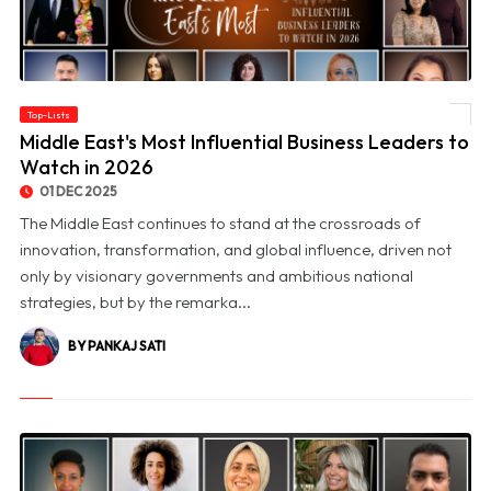
Top-Lists
© Middle East's Most Influential Business Leaders to Watch in 2026
Middle East's Most Influential Business Leaders to
Watch in 2026
01 DEC 2025
The Middle East continues to stand at the crossroads of
innovation, transformation, and global influence, driven not
only by visionary governments and ambitious national
strategies, but by the remarka...
BY PANKAJ SATI