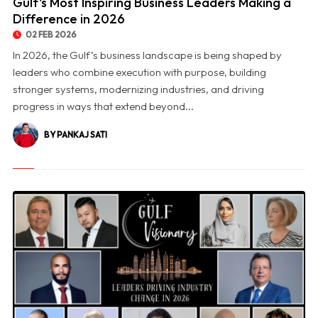
Gulf's Most Inspiring Business Leaders Making a
Difference in 2026
02 FEB 2026
In 2026, the Gulf’s business landscape is being shaped by
leaders who combine execution with purpose, building
stronger systems, modernizing industries, and driving
progress in ways that extend beyond...
BY PANKAJ SATI