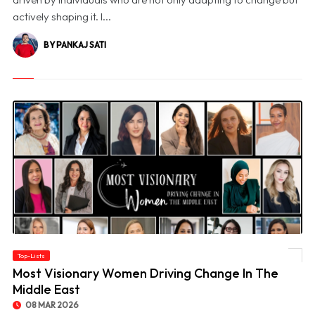
actively shaping it. I...
BY PANKAJ SATI
Top-Lists
© Most Visionary Women Driving Change In The Middle East
Most Visionary Women Driving Change In The
Middle East
08 MAR 2026