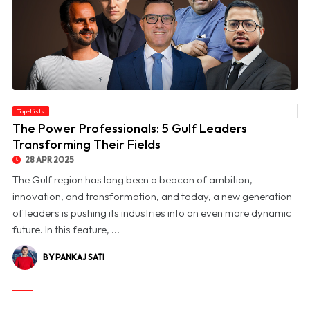
Top-Lists
© The Power Professionals: 5 Gulf Leaders Transforming Their Fields
The Power Professionals: 5 Gulf Leaders
Transforming Their Fields
28 APR 2025
The Gulf region has long been a beacon of ambition,
innovation, and transformation, and today, a new generation
of leaders is pushing its industries into an even more dynamic
future. In this feature, ...
BY PANKAJ SATI