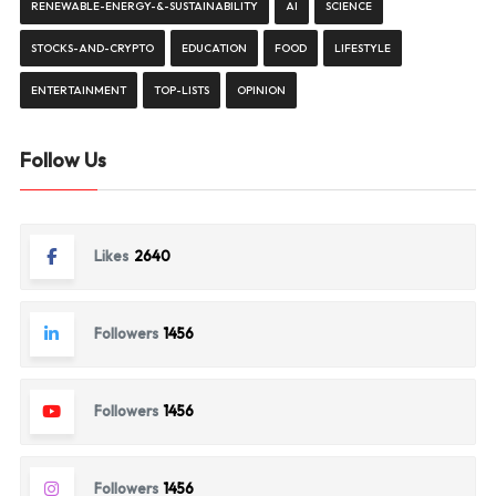
RENEWABLE-ENERGY-&-SUSTAINABILITY
AI
SCIENCE
STOCKS-AND-CRYPTO
EDUCATION
FOOD
LIFESTYLE
ENTERTAINMENT
TOP-LISTS
OPINION
Follow Us
Likes
2640
Followers
1456
Followers
1456
Followers
1456