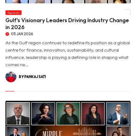
Top-Lists
© Gulf's Visionary Leaders Driving Industry Change in 2026
Gulf's Visionary Leaders Driving Industry Change
in 2026
05 JAN 2026
As the Gulf region continues to redefine its position as a global
centre for finance, innovation, sustainability, and cultural
influence, leadership is playing a defining role in shaping what
comes ne...
BY PANKAJ SATI