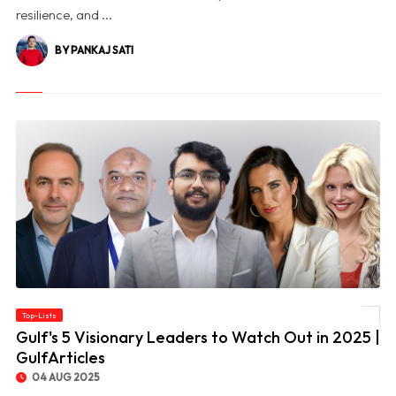
resilience, and ...
BY PANKAJ SATI
Top-Lists
© Gulf's 5 Visionary Leaders to Watch Out in 2025 | GulfArticles
Gulf's 5 Visionary Leaders to Watch Out in 2025 |
GulfArticles
04 AUG 2025