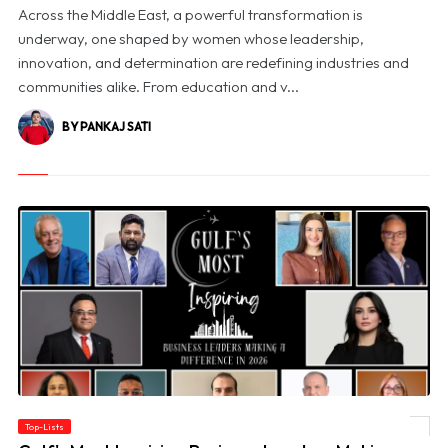
Across the Middle East, a powerful transformation is
underway, one shaped by women whose leadership,
innovation, and determination are redefining industries and
communities alike. From education and v...
BY PANKAJ SATI
Top-Lists
© Gulf's Most Inspiring Business Leaders Making a Difference in 2026