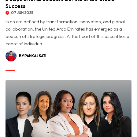
Success
07 JUN 2025
In an era defined by transformation, innovation, and global
collaboration, the United Arab Emirates has emerged as a
beacon of strategic progress. At the heart of this ascent lies a
cadre of individua...
BY PANKAJ SATI