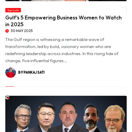
Top-Lists
© Gulf's 5 Empowering Business Women to Watch in 2025
Gulf's 5 Empowering Business Women to Watch
in 2025
30 MAY 2025
The Gulf region is witnessing a remarkable wave of
transformation, led by bold, visionary women who are
redefining leadership across industries. In this rising tide of
change, five influential figures...
BY PANKAJ SATI