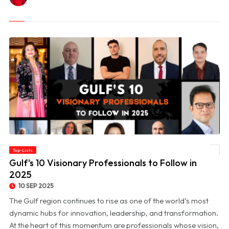
Top-Lists
© Gulf's 10 Visionary Professionals to Follow in 2025
Gulf's 10 Visionary Professionals to Follow in
2025
10 SEP 2025
The Gulf region continues to rise as one of the world’s most
dynamic hubs for innovation, leadership, and transformation.
At the heart of this momentum are professionals whose vision,