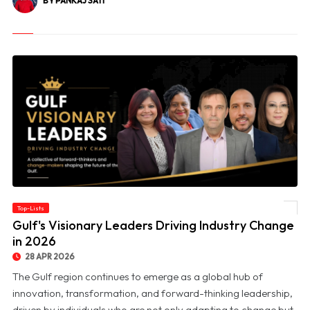
BY PANKAJ SATI
Top-Lists
© Gulf's Visionary Leaders Driving Industry Change in 2026
Gulf's Visionary Leaders Driving Industry Change
in 2026
28 APR 2026
The Gulf region continues to emerge as a global hub of
innovation, transformation, and forward-thinking leadership,
driven by individuals who are not only adapting to change but