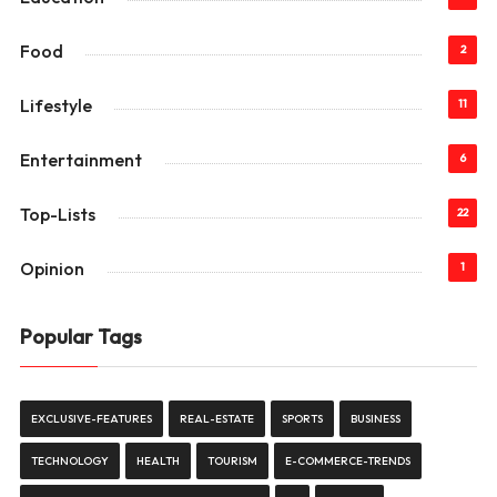
Food
2
Lifestyle
11
Entertainment
6
Top-Lists
22
Opinion
1
Popular Tags
EXCLUSIVE-FEATURES
REAL-ESTATE
SPORTS
BUSINESS
TECHNOLOGY
HEALTH
TOURISM
E-COMMERCE-TRENDS