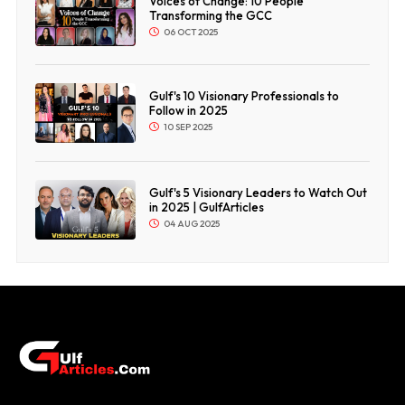
Voices of Change: 10 People
Transforming the GCC
06 OCT 2025
Gulf's 10 Visionary Professionals to
Follow in 2025
10 SEP 2025
Gulf's 5 Visionary Leaders to Watch Out
in 2025 | GulfArticles
04 AUG 2025