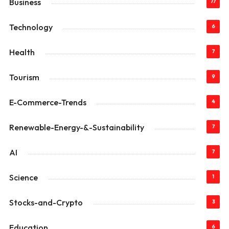
Business
77
Technology
6
Health
7
Tourism
9
E-Commerce-Trends
4
Renewable-Energy-&-Sustainability
7
AI
7
Science
1
Stocks-and-Crypto
3
Education
6