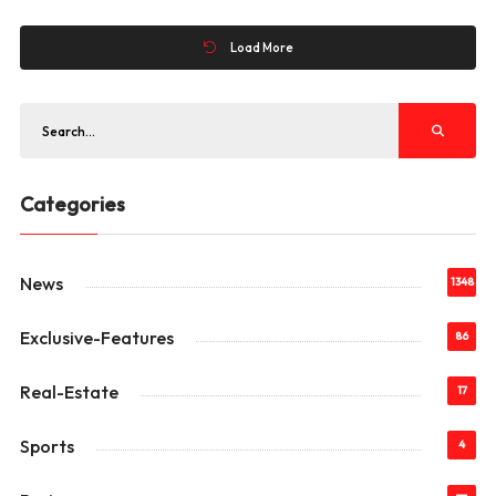
Load More
Categories
News
1348
Exclusive-Features
86
Real-Estate
17
Sports
4