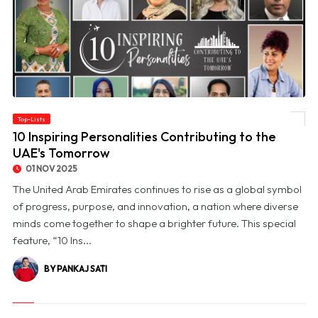
Top-Lists
© 10 Inspiring Personalities Contributing to the UAE's Tomorrow
10 Inspiring Personalities Contributing to the
UAE's Tomorrow
01 NOV 2025
The United Arab Emirates continues to rise as a global symbol
of progress, purpose, and innovation, a nation where diverse
minds come together to shape a brighter future. This special
feature, “10 Ins...
BY PANKAJ SATI