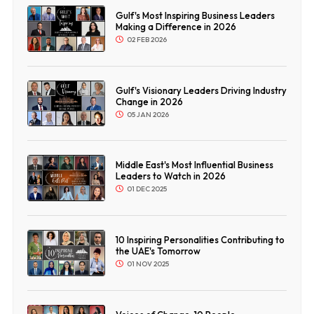
Gulf's Most Inspiring Business Leaders
Making a Difference in 2026
02 FEB 2026
Gulf's Visionary Leaders Driving Industry
Change in 2026
05 JAN 2026
Middle East's Most Influential Business
Leaders to Watch in 2026
01 DEC 2025
10 Inspiring Personalities Contributing to
the UAE's Tomorrow
01 NOV 2025