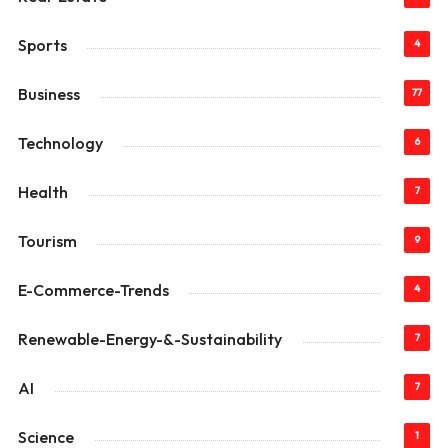
Sports
4
Business
77
Technology
6
Health
7
Tourism
9
E-Commerce-Trends
4
Renewable-Energy-&-Sustainability
7
AI
7
Science
1