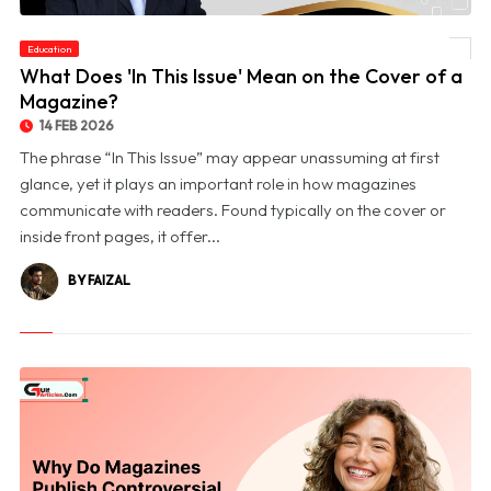
Education
© What Does 'In This Issue' Mean on the Cover of a Magazine?
What Does 'In This Issue' Mean on the Cover of a
Magazine?
14 FEB 2026
The phrase “In This Issue” may appear unassuming at first
glance, yet it plays an important role in how magazines
communicate with readers. Found typically on the cover or
inside front pages, it offer...
BY FAIZAL