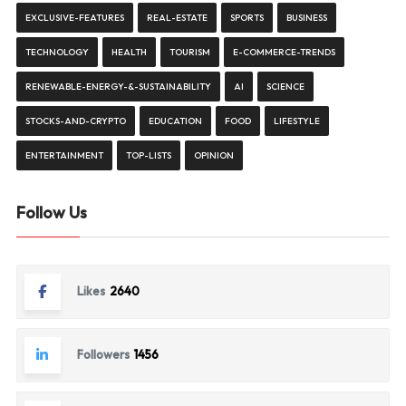
EXCLUSIVE-FEATURES
REAL-ESTATE
SPORTS
BUSINESS
TECHNOLOGY
HEALTH
TOURISM
E-COMMERCE-TRENDS
RENEWABLE-ENERGY-&-SUSTAINABILITY
AI
SCIENCE
STOCKS-AND-CRYPTO
EDUCATION
FOOD
LIFESTYLE
ENTERTAINMENT
TOP-LISTS
OPINION
Follow Us
Likes
2640
Followers
1456