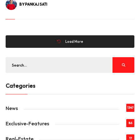
BY PANKAJ SATI
Load More
Categories
News
1347
Exclusive-Features
86
Real-Estate
17