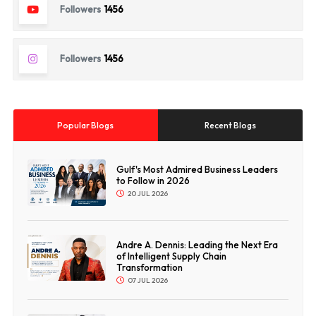
Followers
1456
Followers
1456
Popular Blogs
Recent Blogs
Gulf's Most Admired Business Leaders
to Follow in 2026
20 JUL 2026
Andre A. Dennis: Leading the Next Era
of Intelligent Supply Chain
Transformation
07 JUL 2026