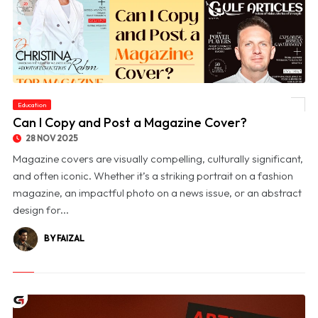
Education
© Can I Copy and Post a Magazine Cover?
Can I Copy and Post a Magazine Cover?
28 NOV 2025
Magazine covers are visually compelling, culturally significant,
and often iconic. Whether it’s a striking portrait on a fashion
magazine, an impactful photo on a news issue, or an abstract
design for...
BY FAIZAL