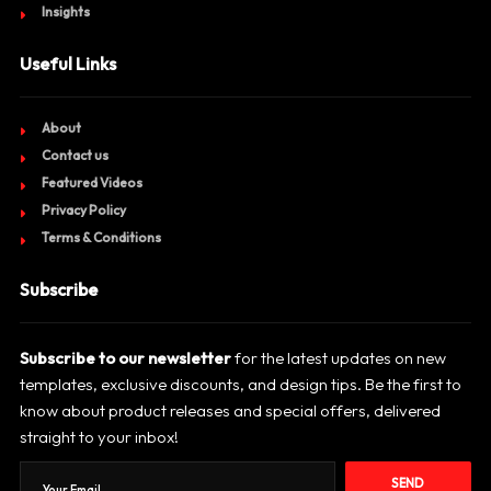
Insights
Useful Links
About
Contact us
Featured Videos
Privacy Policy
Terms & Conditions
Subscribe
Subscribe to our newsletter
for the latest updates on new
templates, exclusive discounts, and design tips. Be the first to
know about product releases and special offers, delivered
straight to your inbox!
SEND