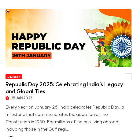
Education
© Republic Day 2025: Celebrating India’s Legacy and Global Ties
Republic Day 2025: Celebrating India’s Legacy
and Global Ties
25 JAN 2025
Every year on January 26, India celebrates Republic Day, a
milestone that commemorates the adoption of the
Constitution in 1950. For millions of Indians living abroad,
including those in the Gulf regi...