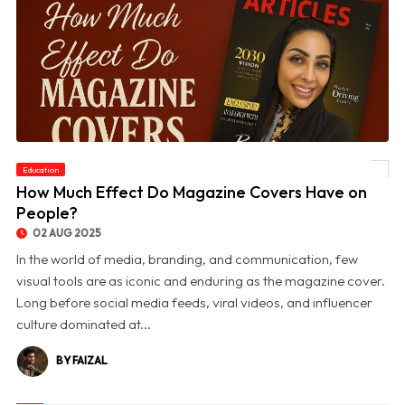
Education
© How Much Effect Do Magazine Covers Have on People?
How Much Effect Do Magazine Covers Have on
People?
02 AUG 2025
In the world of media, branding, and communication, few
visual tools are as iconic and enduring as the magazine cover.
Long before social media feeds, viral videos, and influencer
culture dominated at...
BY FAIZAL