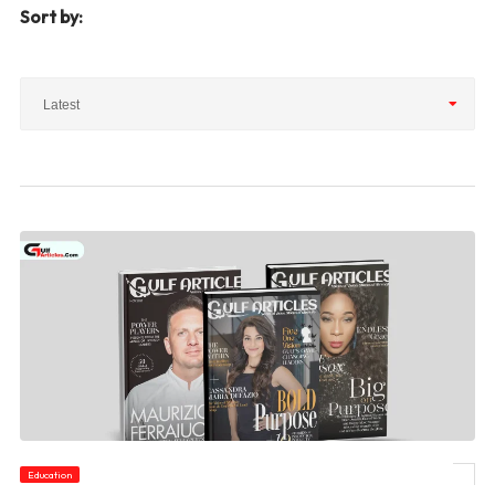
Sort by:
Latest
Education
© Can You Recommend Any Good Magazines for Children?