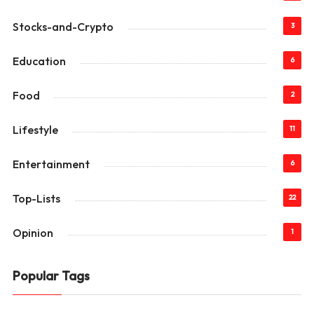
Stocks-and-Crypto
3
Education
6
Food
2
Lifestyle
11
Entertainment
6
Top-Lists
22
Opinion
1
Popular Tags