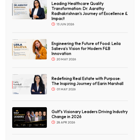
Leading Healthcare Quality
Transformation: Dr. Aarathy
Radhakrishnan's Journey of Excellence &
Impact
13 JUN 2026
Engineering the Future of Food: Leila
Salieva’s Vision for Modern F&B
Innovation
20 MAY 2026
Redefining Real Estate with Purpose:
The Inspiring Journey of Earin Marshall
01 MAY 2026
Gulf's Visionary Leaders Driving Industry
Change in 2026
28 APR 2026