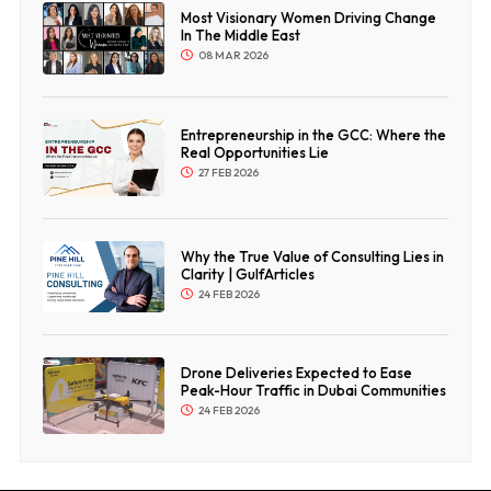
Most Visionary Women Driving Change
In The Middle East
08 MAR 2026
Entrepreneurship in the GCC: Where the
Real Opportunities Lie
27 FEB 2026
Why the True Value of Consulting Lies in
Clarity | GulfArticles
24 FEB 2026
Drone Deliveries Expected to Ease
Peak-Hour Traffic in Dubai Communities
24 FEB 2026