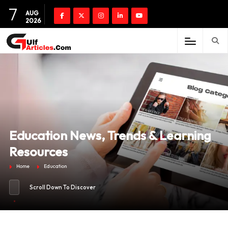
7
AUG
2026
Education News, Trends & Learning
Resources
Home
Education
Scroll Down To Discover