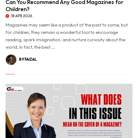
Can You Recommend Any Good Magazines for
Children?
18 APR 2026
Magazines may seem like a product of the past to some, but
for children, they remain a wonderful tool to encourage
reading, spark imagination, and nurture curiosity about the
world. In fact, the best ...
BY FAIZAL