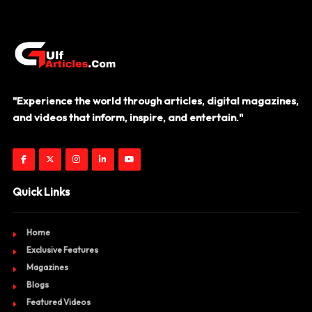
"Experience the world through articles, digital magazines,
and videos that inform, inspire, and entertain."
Quick Links
Home
Exclusive Features
Magazines
Blogs
Featured Videos