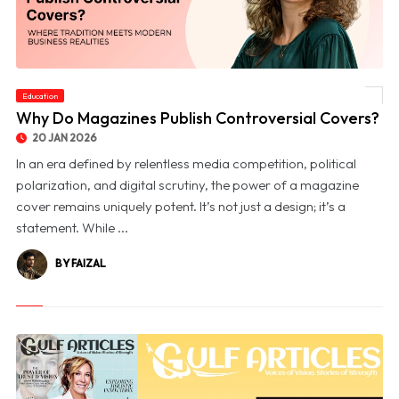
Education
© Why Do Magazines Publish Controversial Covers?
Why Do Magazines Publish Controversial Covers?
20 JAN 2026
In an era defined by relentless media competition, political
polarization, and digital scrutiny, the power of a magazine
cover remains uniquely potent. It’s not just a design; it’s a
statement. While ...
BY FAIZAL