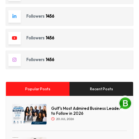
Followers
1456
Followers
1456
Followers
1456
Popular Posts
Recent Posts
Gulf's Most Admired Business Leaders
to Follow in 2026
20 JUL 2026