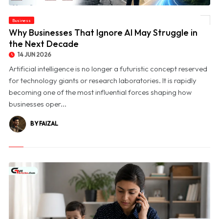
Business
© Why Businesses That Ignore AI May Struggle in the Next Decade
Why Businesses That Ignore AI May Struggle in
the Next Decade
14 JUN 2026
Artificial intelligence is no longer a futuristic concept reserved
for technology giants or research laboratories. It is rapidly
becoming one of the most influential forces shaping how
businesses oper...
BY FAIZAL