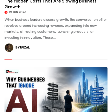
The Hidden Costs That Are Slowing Business
Growth
19 JUN 2026
When business leaders discuss growth, the conversation often
revolves around increasing revenue, expanding into new
markets, attracting customers, launching products, or
investing in innovation. These...
BY FAIZAL