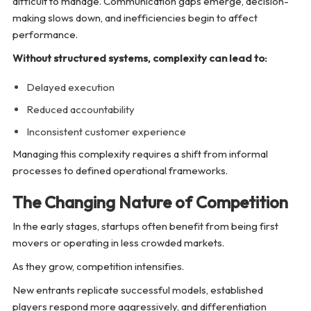
difficult to manage. Communication gaps emerge, decision-
making slows down, and inefficiencies begin to affect
performance.
Without structured systems, complexity can lead to:
Delayed execution
Reduced accountability
Inconsistent customer experience
Managing this complexity requires a shift from informal
processes to defined operational frameworks.
The Changing Nature of Competition
In the early stages, startups often benefit from being first
movers or operating in less crowded markets.
As they grow, competition intensifies.
New entrants replicate successful models, established
players respond more aggressively, and differentiation