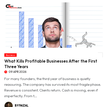
Business
© What Kills Profitable Businesses After the First Three Years
What Kills Profitable Businesses After the First
Three Years
09 APR 2026
For many founders, the third year of business is quietly
reassuring. The company has survived its most fragile phase.
Revenue is consistent. Clients return. Cash is moving, even if
imperfectly. From t...
BY FAIZAL