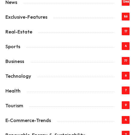
News
1348
Exclusive-Features
86
Real-Estate
17
Sports
4
Business
77
Technology
6
Health
7
Tourism
9
E-Commerce-Trends
4
7