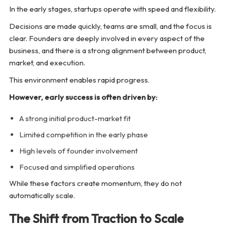
In the early stages, startups operate with speed and flexibility.
Decisions are made quickly, teams are small, and the focus is
clear. Founders are deeply involved in every aspect of the
business, and there is a strong alignment between product,
market, and execution.
This environment enables rapid progress.
However, early success is often driven by:
A strong initial product-market fit
Limited competition in the early phase
High levels of founder involvement
Focused and simplified operations
While these factors create momentum, they do not
automatically scale.
The Shift from Traction to Scale