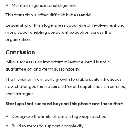
Maintain organizational alignment
This transition is often difficult, but essential.
Leadership at this stage is less about direct involvement and
more about enabling consistent execution across the
organization.
Conclusion
Initial success is an important milestone, but it is not a
guarantee of long-term sustainability.
The transition from early growth to stable scale introduces
new challenges that require different capabilities, structures,
and strategies.
Startups that succeed beyond this phase are those that:
Recognize the limits of early-stage approaches
Build systems to support complexity