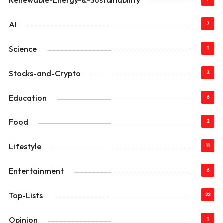
Renewable-Energy-&-Sustainability
AI
7
Science
1
Stocks-and-Crypto
3
Education
6
Food
2
Lifestyle
11
Entertainment
6
Top-Lists
22
Opinion
1