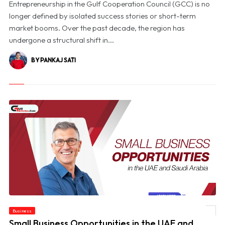
Entrepreneurship in the Gulf Cooperation Council (GCC) is no
longer defined by isolated success stories or short-term
market booms. Over the past decade, the region has
undergone a structural shift in...
BY PANKAJ SATI
Business
© Small Business Opportunities in the UAE and Saudi Arabia
Small Business Opportunities in the UAE and