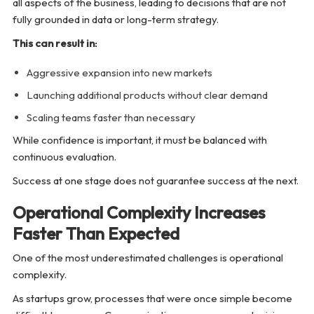
all aspects of the business, leading to decisions that are not
fully grounded in data or long-term strategy.
This can result in:
Aggressive expansion into new markets
Launching additional products without clear demand
Scaling teams faster than necessary
While confidence is important, it must be balanced with
continuous evaluation.
Success at one stage does not guarantee success at the next.
Operational Complexity Increases
Faster Than Expected
One of the most underestimated challenges is operational
complexity.
As startups grow, processes that were once simple become