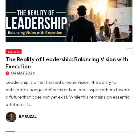
Business
© The Reality of Leadership: Balancing Vision with Execution
The Reality of Leadership: Balancing Vision with
Execution
04 MAY 2026
Leadership is often framed around vision, the ability to
anticipate change, define direction, and inspire others toward
a future that does not yet exist. While this remains an essential
attribute, it ...
BY FAIZAL