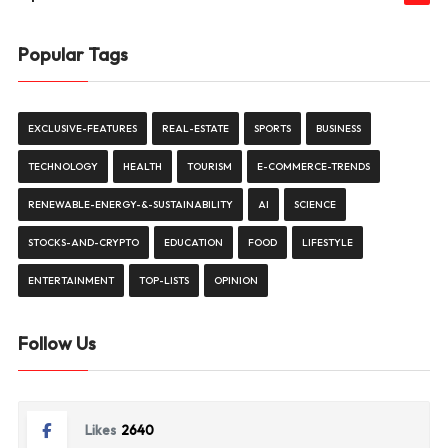
Popular Tags
EXCLUSIVE-FEATURES
REAL-ESTATE
SPORTS
BUSINESS
TECHNOLOGY
HEALTH
TOURISM
E-COMMERCE-TRENDS
RENEWABLE-ENERGY-&-SUSTAINABILITY
AI
SCIENCE
STOCKS-AND-CRYPTO
EDUCATION
FOOD
LIFESTYLE
ENTERTAINMENT
TOP-LISTS
OPINION
Follow Us
Likes
2640