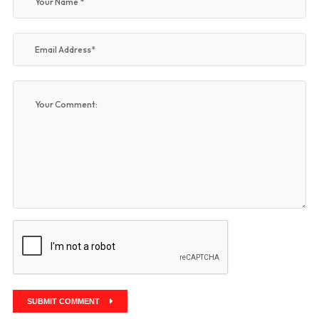
SUBMIT COMMENT