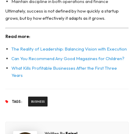
Maintain discipline in both operations and finance
Ultimately, success is not defined by how quickly a startup
grows, but by how effectively it adapts as it grows.
Read more:
The Reality of Leadership: Balancing Vision with Execution
Can You Recommend Any Good Magazines for Children?
What Kills Profitable Businesses After the First Three
Years
TAGS :
BUSINESS
Written By
Faizal