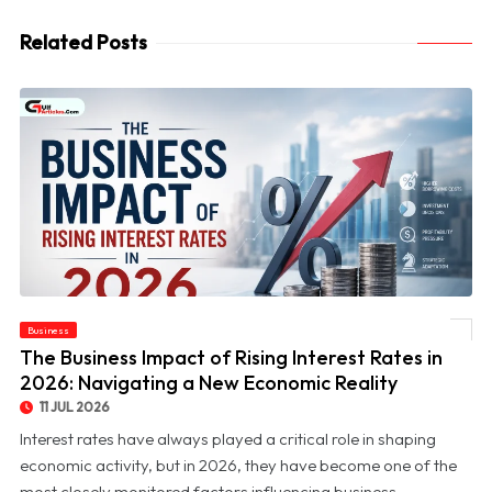
Related Posts
© The Business Impact of Rising Interest Rates in 2026: Navigating a New Economic
Business
Reality
The Business Impact of Rising Interest Rates in
2026: Navigating a New Economic Reality
11 JUL 2026
Interest rates have always played a critical role in shaping
economic activity, but in 2026, they have become one of the
most closely monitored factors influencing business