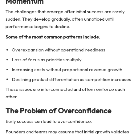
Momentum
The challenges that emerge after initial success are rarely
sudden. They develop gradually, often unnoticed until
performance begins to decline.
Some of the most common patterns include:
Overexpansion without operational readiness
Loss of focus as priorities multiply
Increasing costs without proportional revenue growth
Declining product differentiation as competition increases
These issues are interconnected and often reinforce each
other.
The Problem of Overconfidence
Early success can lead to overconfidence.
Founders and teams may assume that initial growth validates