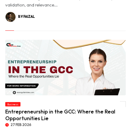
validation, and relevance...
BY FAIZAL
Business
© Entrepreneurship in the GCC: Where the Real Opportunities Lie
Entrepreneurship in the GCC: Where the Real
Opportunities Lie
27 FEB 2026