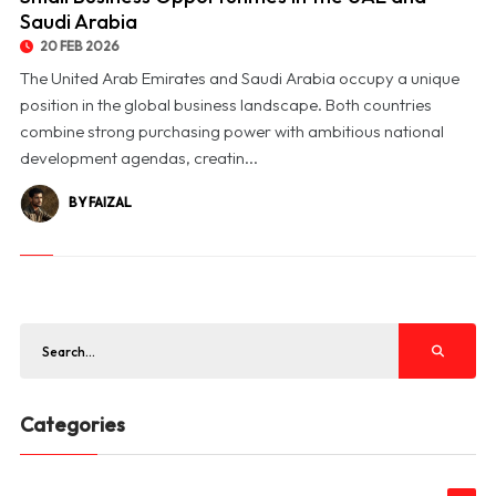
Saudi Arabia
20 FEB 2026
The United Arab Emirates and Saudi Arabia occupy a unique
position in the global business landscape. Both countries
combine strong purchasing power with ambitious national
development agendas, creatin...
BY FAIZAL
Categories