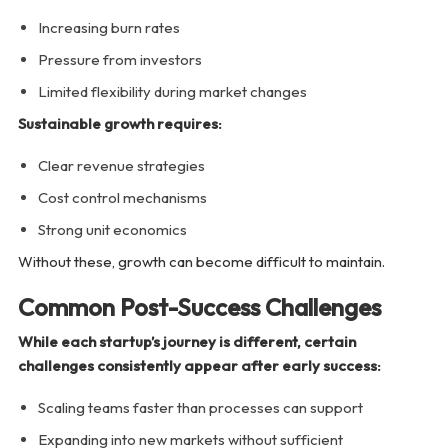
Increasing burn rates
Pressure from investors
Limited flexibility during market changes
Sustainable growth requires:
Clear revenue strategies
Cost control mechanisms
Strong unit economics
Without these, growth can become difficult to maintain.
Common Post-Success Challenges
While each startup’s journey is different, certain
challenges consistently appear after early success:
Scaling teams faster than processes can support
Expanding into new markets without sufficient