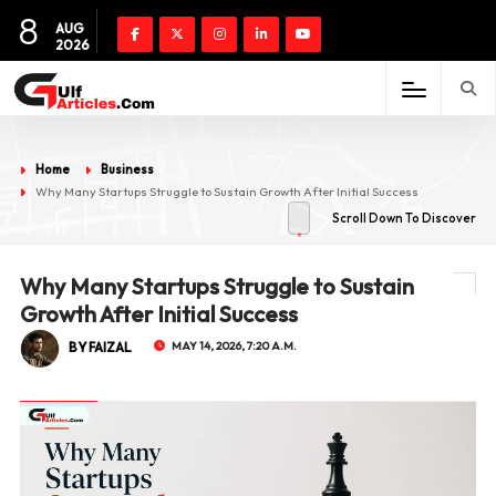
8
AUG
2026
Home
Business
Why Many Startups Struggle to Sustain Growth After Initial Success
Scroll Down To Discover
Why Many Startups Struggle to Sustain
Growth After Initial Success
BY FAIZAL
MAY 14, 2026, 7:20 A.M.