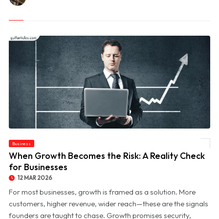
Business
© When Growth Becomes the Risk: A Reality Check for Businesses
When Growth Becomes the Risk: A Reality Check
for Businesses
12 MAR 2026
For most businesses, growth is framed as a solution. More
customers, higher revenue, wider reach—these are the signals
founders are taught to chase. Growth promises security,