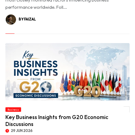
performance worldwide. Foll...
BY FAIZAL
Business
© Key Business Insights from G20 Economic Discussions
Key Business Insights from G20 Economic
Discussions
29 JUN 2026