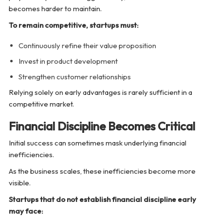
becomes harder to maintain.
To remain competitive, startups must:
Continuously refine their value proposition
Invest in product development
Strengthen customer relationships
Relying solely on early advantages is rarely sufficient in a
competitive market.
Financial Discipline Becomes Critical
Initial success can sometimes mask underlying financial
inefficiencies.
As the business scales, these inefficiencies become more
visible.
Startups that do not establish financial discipline early
may face: