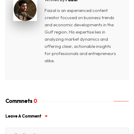
Faizal is an experienced content
creator focused on business trends
and economic developments in the
Gulf region. His expertise lies in
analyzing market dynamics and
offering clear, actionable insights
for professionals and entrepreneurs
alike.
Commnets
0
Leave A Comment