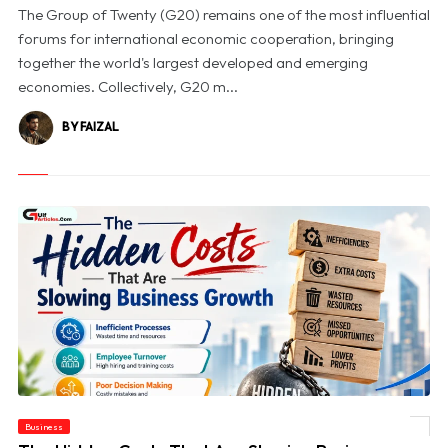
The Group of Twenty (G20) remains one of the most influential
forums for international economic cooperation, bringing
together the world's largest developed and emerging
economies. Collectively, G20 m...
BY FAIZAL
Business
© The Hidden Costs That Are Slowing Business Growth