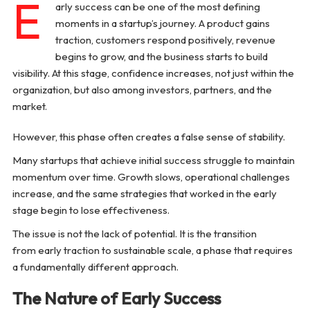
E
Common Post-Success Challenges
arly success can be one of the most defining
moments in a startup’s journey. A product gains
The Role of Leadership in Sustaining Growth
traction, customers respond positively, revenue
begins to grow, and the business starts to build
visibility. At this stage, confidence increases, not just within the
Conclusion
organization, but also among investors, partners, and the
market.
However, this phase often creates a false sense of stability.
Many startups that achieve initial success struggle to maintain
momentum over time. Growth slows, operational challenges
increase, and the same strategies that worked in the early
stage begin to lose effectiveness.
The issue is not the lack of potential. It is the transition
from early traction to sustainable scale, a phase that requires
a fundamentally different approach.
The Nature of Early Success