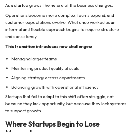
As a startup grows, the nature of the business changes.
Operations become more complex, teams expand, and
customer expectations evolve. What once worked as an
informal and flexible approach begins to require structure
and consistency.
This transition introduces new challenges:
Managing larger teams
Maintaining product quality at scale
Aligning strategy across departments
Balancing growth with operational efficiency
Startups that fail to adapt to this shift often struggle, not
because they lack opportunity, but because they lack systems
to support growth.
Where Startups Begin to Lose