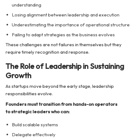
understanding
Losing alignment between leadership and execution
Underestimating the importance of operational structure
Failing to adapt strategies as the business evolves
These challenges are not failures in themselves but they
require timely recognition and response.
The Role of Leadership in Sustaining
Growth
As startups move beyond the early stage, leadership
responsibilities evolve.
Founders must transition from hands-on operators
to strategic leaders who can:
Build scalable systems
Delegate effectively