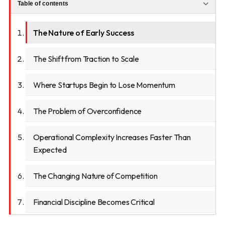
Table of contents
The Nature of Early Success
The Shift from Traction to Scale
Where Startups Begin to Lose Momentum
The Problem of Overconfidence
Operational Complexity Increases Faster Than
Expected
The Changing Nature of Competition
Financial Discipline Becomes Critical