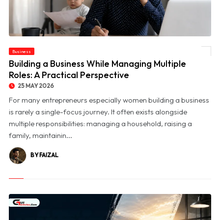
Business
© Building a Business While Managing Multiple Roles: A Practical Perspective
Building a Business While Managing Multiple
Roles: A Practical Perspective
25 MAY 2026
For many entrepreneurs especially women building a business
is rarely a single-focus journey. It often exists alongside
multiple responsibilities: managing a household, raising a
family, maintainin...
BY FAIZAL