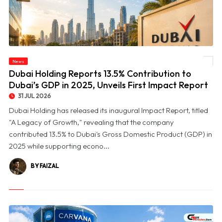
© Dubai Holding Reports 13.5% Contribution to Dubai’s GDP in 2025, Unveils First
News
Impact Report
Dubai Holding Reports 13.5% Contribution to
Dubai’s GDP in 2025, Unveils First Impact Report
31 JUL 2026
Dubai Holding has released its inaugural Impact Report, titled
"A Legacy of Growth," revealing that the company
contributed 13.5% to Dubai's Gross Domestic Product (GDP) in
2025 while supporting econo...
BY FAIZAL