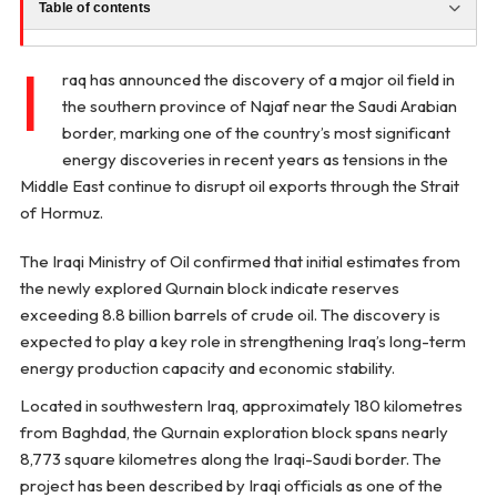
Table of contents
I
raq has announced the discovery of a major oil field in
the southern province of Najaf near the Saudi Arabian
border, marking one of the country’s most significant
energy discoveries in recent years as tensions in the
Middle East continue to disrupt oil exports through the Strait
of Hormuz.
The Iraqi Ministry of Oil confirmed that initial estimates from
the newly explored Qurnain block indicate reserves
exceeding 8.8 billion barrels of crude oil. The discovery is
expected to play a key role in strengthening Iraq’s long-term
energy production capacity and economic stability.
Located in southwestern Iraq, approximately 180 kilometres
from Baghdad, the Qurnain exploration block spans nearly
8,773 square kilometres along the Iraqi-Saudi border. The
project has been described by Iraqi officials as one of the