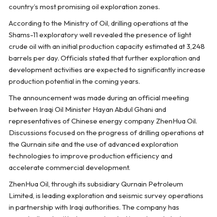
country’s most promising oil exploration zones.
According to the Ministry of Oil, drilling operations at the
Shams-11 exploratory well revealed the presence of light
crude oil with an initial production capacity estimated at 3,248
barrels per day. Officials stated that further exploration and
development activities are expected to significantly increase
production potential in the coming years.
The announcement was made during an official meeting
between Iraqi Oil Minister Hayan Abdul Ghani and
representatives of Chinese energy company ZhenHua Oil.
Discussions focused on the progress of drilling operations at
the Qurnain site and the use of advanced exploration
technologies to improve production efficiency and
accelerate commercial development.
ZhenHua Oil, through its subsidiary Qurnain Petroleum
Limited, is leading exploration and seismic survey operations
in partnership with Iraqi authorities. The company has