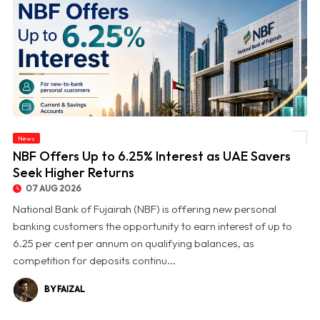
News
© NBF Offers Up to 6.25% Interest as UAE Savers Seek Higher Returns
NBF Offers Up to 6.25% Interest as UAE Savers
Seek Higher Returns
07 AUG 2026
National Bank of Fujairah (NBF) is offering new personal
banking customers the opportunity to earn interest of up to
6.25 per cent per annum on qualifying balances, as
competition for deposits continu...
BY FAIZAL