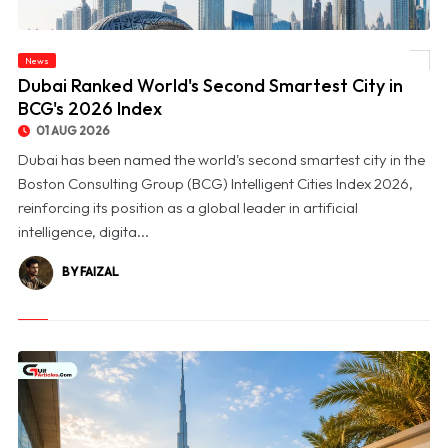
News
© Dubai Ranked World's Second Smartest City in BCG's 2026 Index
Dubai Ranked World's Second Smartest City in
BCG's 2026 Index
01 AUG 2026
Dubai has been named the world's second smartest city in the
Boston Consulting Group (BCG) Intelligent Cities Index 2026,
reinforcing its position as a global leader in artificial
intelligence, digita...
BY FAIZAL