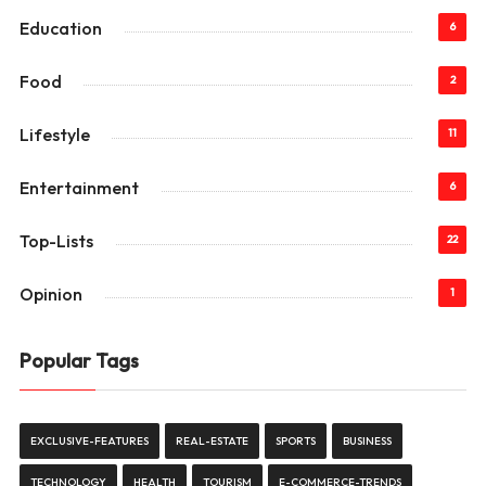
Education
6
Food
2
Lifestyle
11
Entertainment
6
Top-Lists
22
Opinion
1
Popular Tags
EXCLUSIVE-FEATURES
REAL-ESTATE
SPORTS
BUSINESS
TECHNOLOGY
HEALTH
TOURISM
E-COMMERCE-TRENDS