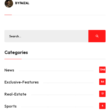
BY FAIZAL
Categories
News
1348
Exclusive-Features
86
Real-Estate
17
Sports
4