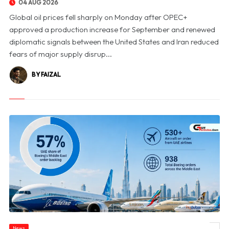
04 AUG 2026
Global oil prices fell sharply on Monday after OPEC+
approved a production increase for September and renewed
diplomatic signals between the United States and Iran reduced
fears of major supply disrup...
BY FAIZAL
News