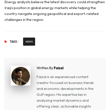
Energy analysts believe the latest discovery could strengthen
Iraq’s position in global energy markets while helping the
country navigate ongoing geopolitical and export-related
challenges in the region.
TAGS :
NEWS
Written By
Faizal
Faizal is an experienced content
creator focused on business trends
and economic developments in the
Gulf region. His expertise lies in
analyzing market dynamics and
offering clear, actionable insights