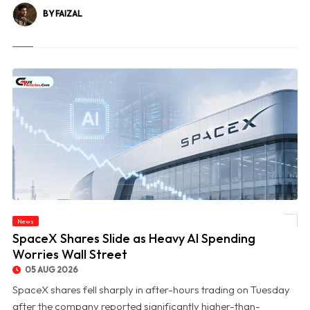
BY FAIZAL
News
© SpaceX Shares Slide as Heavy AI Spending Worries Wall Street
SpaceX Shares Slide as Heavy AI Spending
Worries Wall Street
05 AUG 2026
SpaceX shares fell sharply in after-hours trading on Tuesday
after the company reported significantly higher-than-