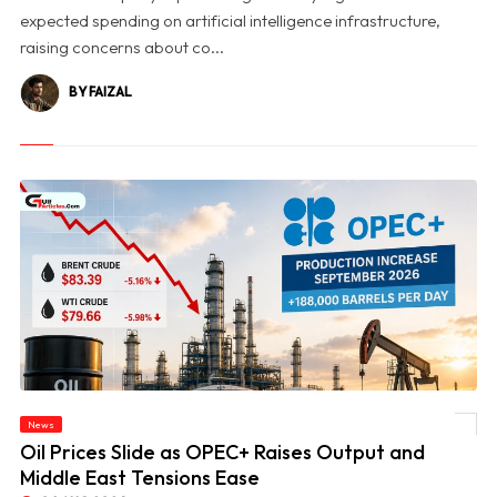
expected spending on artificial intelligence infrastructure,
raising concerns about co...
BY FAIZAL
News
© Oil Prices Slide as OPEC+ Raises Output and Middle East Tensions Ease
Oil Prices Slide as OPEC+ Raises Output and
Middle East Tensions Ease