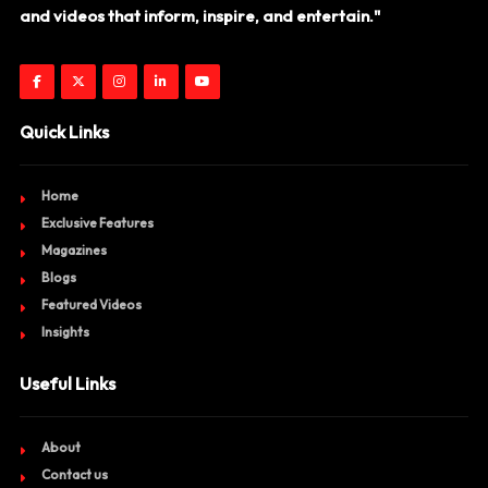
and videos that inform, inspire, and entertain."
Quick Links
Home
Exclusive Features
Magazines
Blogs
Featured Videos
Insights
Useful Links
About
Contact us