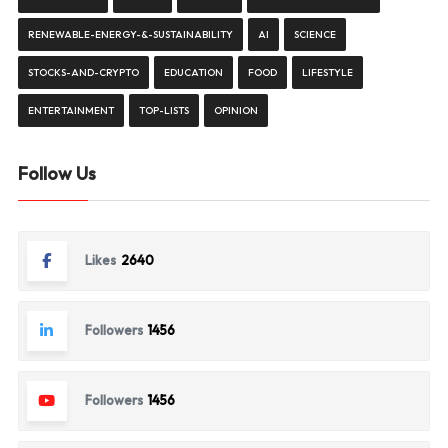
RENEWABLE-ENERGY-&-SUSTAINABILITY
AI
SCIENCE
STOCKS-AND-CRYPTO
EDUCATION
FOOD
LIFESTYLE
ENTERTAINMENT
TOP-LISTS
OPINION
Follow Us
Likes
2640
Followers
1456
Followers
1456