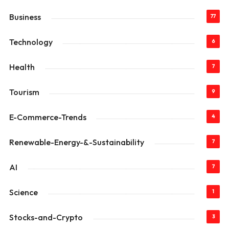
Business
77
Technology
6
Health
7
Tourism
9
E-Commerce-Trends
4
Renewable-Energy-&-Sustainability
7
AI
7
Science
1
Stocks-and-Crypto
3