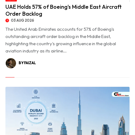
© UAE Holds 57% of Boeing's Middle East Aircraft Order Backlog
UAE Holds 57% of Boeing's Middle East Aircraft
Order Backlog
03 AUG 2026
The United Arab Emirates accounts for 57% of Boeing's
outstanding aircraft order backlog in the Middle East,
highlighting the country's growing influence in the global
aviation industry as its airline...
BY FAIZAL