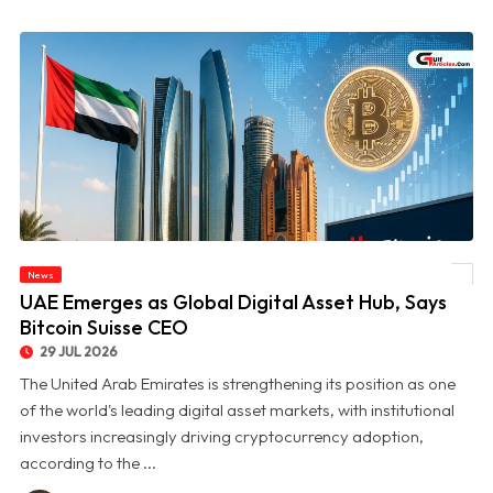
News
© UAE Emerges as Global Digital Asset Hub, Says Bitcoin Suisse CEO
UAE Emerges as Global Digital Asset Hub, Says
Bitcoin Suisse CEO
29 JUL 2026
The United Arab Emirates is strengthening its position as one
of the world's leading digital asset markets, with institutional
investors increasingly driving cryptocurrency adoption,
according to the ...