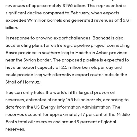
revenues of approximately $1.96 billion. This represented a
significant decline compared to February, when exports
exceeded 99 million barrels and generated revenues of $6.81
billion.
In response to growing export challenges, Baghdad is also
accelerating plans for a strategic pipeline project connecting
Basra province in southern Iraq to Haditha in Anbar province
near the Syrian border. The proposed pipeline is expected to
have an export capacity of 2.5 million barrels per day and
could provide Iraq with alternative export routes outside the
Strait of Hormuz.
Iraq currently holds the world’s fifth-largest proven oil
reserves, estimated at nearly 145 billion barrels, according to
data from the US Energy Information Administration. The
reserves account for approximately 17 percent of the Middle
East’s total oil reserves and around 9 percent of global
reserves.