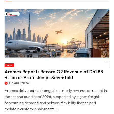
News
© Aramex Reports Record Q2 Revenue of Dh1.83 Billion as Profit Jumps Sevenfold
Aramex Reports Record Q2 Revenue of Dh1.83
Billion as Profit Jumps Sevenfold
06 AUG 2026
Aramex delivered its strongest quarterly revenue on record in
the second quarter of 2026, supported by higher freight-
forwarding demand and network flexibility that helped
maintain customer shipments ...