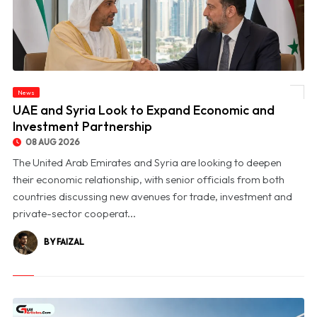
News
© UAE and Syria Look to Expand Economic and Investment Partnership
UAE and Syria Look to Expand Economic and
Investment Partnership
08 AUG 2026
The United Arab Emirates and Syria are looking to deepen
their economic relationship, with senior officials from both
countries discussing new avenues for trade, investment and
private-sector cooperat...
BY FAIZAL