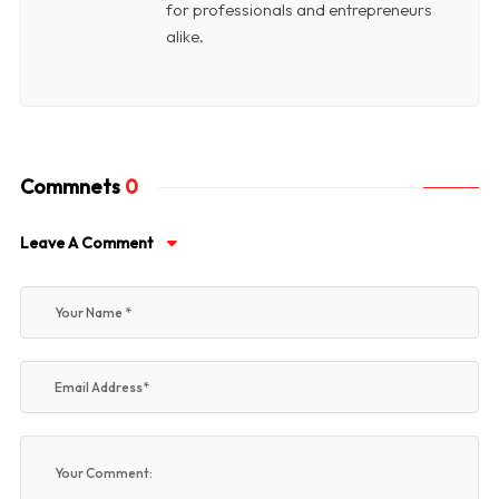
for professionals and entrepreneurs
alike.
Commnets
0
Leave A Comment