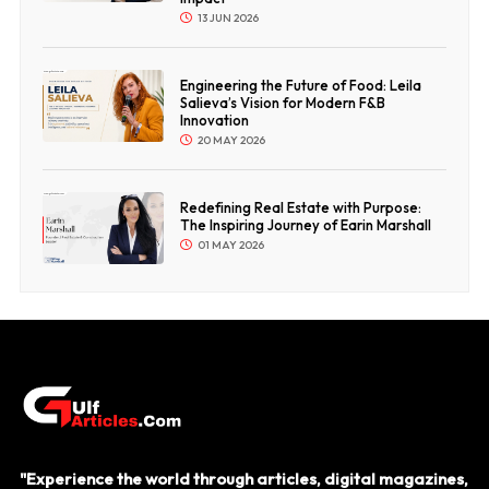
13 JUN 2026
Engineering the Future of Food: Leila
Salieva’s Vision for Modern F&B
Innovation
20 MAY 2026
Redefining Real Estate with Purpose:
The Inspiring Journey of Earin Marshall
01 MAY 2026
"Experience the world through articles, digital magazines,