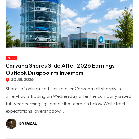
News
© Carvana Shares Slide After 2026 Earnings Outlook Disappoints Investors
Carvana Shares Slide After 2026 Earnings
Outlook Disappoints Investors
30 JUL 2026
Shares of online used-car retailer Carvana fell sharply in
after-hours trading on Wednesday after the company issued
full-year earnings guidance that came in below Wall Street
expectations, overshadow...
BY FAIZAL