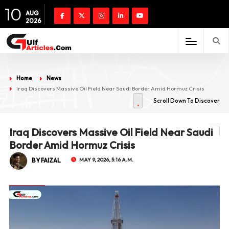
10
AUG
2026
Home
News
Iraq Discovers Massive Oil Field Near Saudi Border Amid Hormuz Crisis
Scroll Down To Discover
Iraq Discovers Massive Oil Field Near Saudi
Border Amid Hormuz Crisis
BY FAIZAL
MAY 9, 2026, 5:16 A.M.