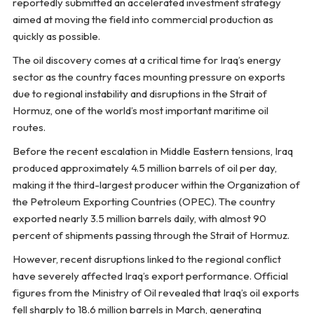
reportedly submitted an accelerated investment strategy
aimed at moving the field into commercial production as
quickly as possible.
The oil discovery comes at a critical time for Iraq’s energy
sector as the country faces mounting pressure on exports
due to regional instability and disruptions in the Strait of
Hormuz, one of the world’s most important maritime oil
routes.
Before the recent escalation in Middle Eastern tensions, Iraq
produced approximately 4.5 million barrels of oil per day,
making it the third-largest producer within the Organization of
the Petroleum Exporting Countries (OPEC). The country
exported nearly 3.5 million barrels daily, with almost 90
percent of shipments passing through the Strait of Hormuz.
However, recent disruptions linked to the regional conflict
have severely affected Iraq’s export performance. Official
figures from the Ministry of Oil revealed that Iraq’s oil exports
fell sharply to 18.6 million barrels in March, generating