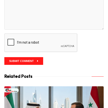
SUBMIT COMMENT
Related Posts