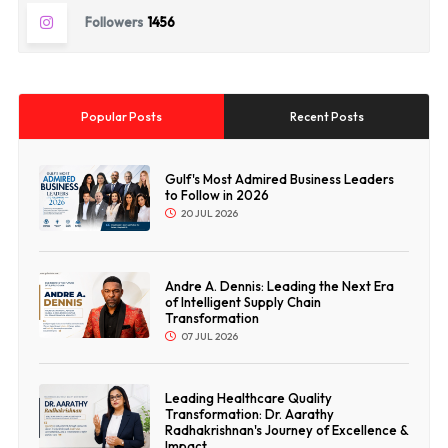
Followers
1456
Popular Posts
Recent Posts
Gulf's Most Admired Business Leaders
to Follow in 2026
20 JUL 2026
Andre A. Dennis: Leading the Next Era
of Intelligent Supply Chain
Transformation
07 JUL 2026
Leading Healthcare Quality
Transformation: Dr. Aarathy
Radhakrishnan's Journey of Excellence &
Impact