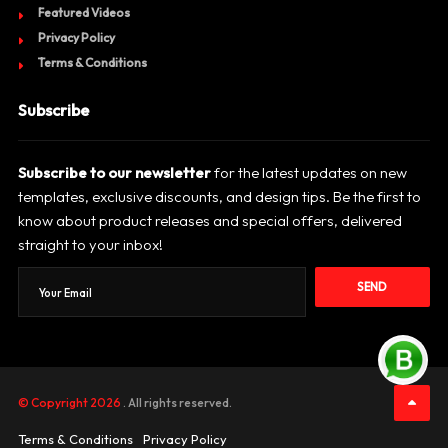
Featured Videos
Privacy Policy
Terms & Conditions
Subscribe
Subscribe to our newsletter
for the latest updates on new
templates, exclusive discounts, and design tips. Be the first to
know about product releases and special offers, delivered
straight to your inbox!
SEND
© Copyright 2026
. All rights reserved.
Terms & Conditions
Privacy Policy