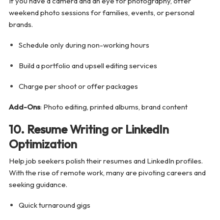
If you have a camera and an eye for photography, offer
weekend photo sessions for families, events, or personal
brands.
Schedule only during non-working hours
Build a portfolio and upsell editing services
Charge per shoot or offer packages
Add-Ons
: Photo editing, printed albums, brand content
10. Resume Writing or LinkedIn
Optimization
Help job seekers polish their resumes and LinkedIn profiles.
With the rise of remote work, many are pivoting careers and
seeking guidance.
Quick turnaround gigs