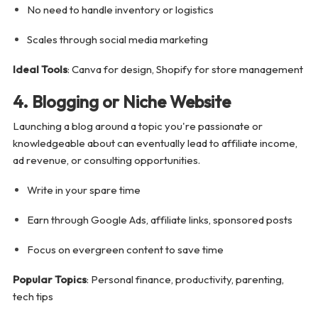
No need to handle inventory or logistics
Scales through social media marketing
Ideal Tools
: Canva for design, Shopify for store management
4. Blogging or Niche Website
Launching a blog around a topic you're passionate or
knowledgeable about can eventually lead to affiliate income,
ad revenue, or consulting opportunities.
Write in your spare time
Earn through Google Ads, affiliate links, sponsored posts
Focus on evergreen content to save time
Popular Topics
: Personal finance, productivity, parenting,
tech tips