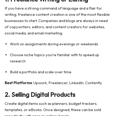
If you have a strong command of language and a flair for
writing, freelance content creation is one of the most flexible
businesses to start. Companies and blogs are always in need
of copywriters, editors, and content creators for websites,
social media, and email marketing.
Work on assignments during evenings or weekends
Choose niche topics you’re familiar with to speed up
research
Build a portfolio and scale over time
Best Platforms
: Upwork, Freelancer, LinkedIn, Contently
2. Selling Digital Products
Create digital items such as planners, budget trackers,
templates, or eBooks. Once designed, these can be sold
repeatedly with zero inventory hassle.