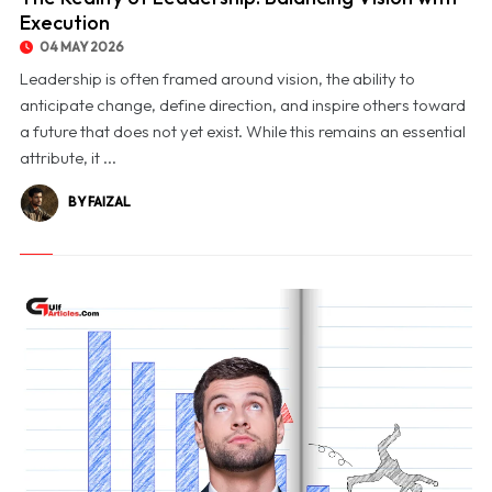
Execution
04 MAY 2026
Leadership is often framed around vision, the ability to
anticipate change, define direction, and inspire others toward
a future that does not yet exist. While this remains an essential
attribute, it ...
BY FAIZAL