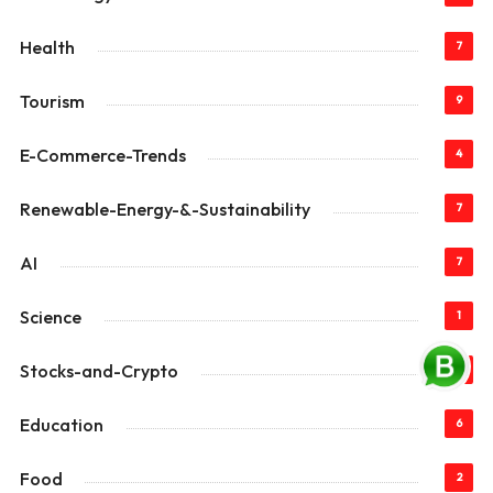
Health
7
Tourism
9
E-Commerce-Trends
4
Renewable-Energy-&-Sustainability
7
AI
7
Science
1
Stocks-and-Crypto
3
Education
6
Food
2