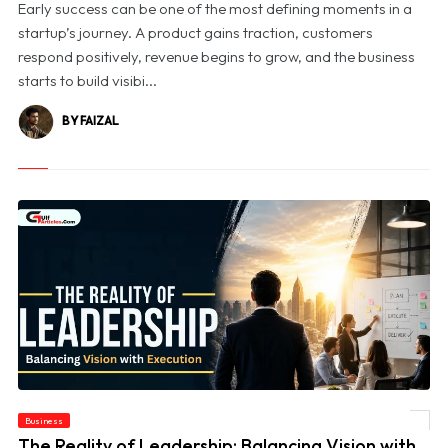
Early success can be one of the most defining moments in a
startup’s journey. A product gains traction, customers
respond positively, revenue begins to grow, and the business
starts to build visibi...
BY FAIZAL
Business
© The Reality of Leadership: Balancing Vision with Execution
The Reality of Leadership: Balancing Vision with