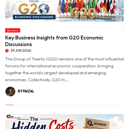
Business
© Key Business Insights from G20 Economic Discussions
Key Business Insights from G20 Economic
Discussions
29 JUN 2026
The Group of Twenty (G20) remains one of the most influential
forums for international economic cooperation, bringing
together the world's largest developed and emerging
economies. Collectively, G20 m...
BY FAIZAL