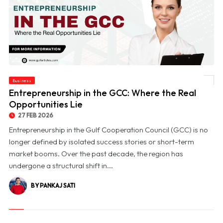
Business
© Entrepreneurship in the GCC: Where the Real Opportunities Lie
Entrepreneurship in the GCC: Where the Real
Opportunities Lie
27 FEB 2026
Entrepreneurship in the Gulf Cooperation Council (GCC) is no
longer defined by isolated success stories or short-term
market booms. Over the past decade, the region has
undergone a structural shift in...
BY PANKAJ SATI