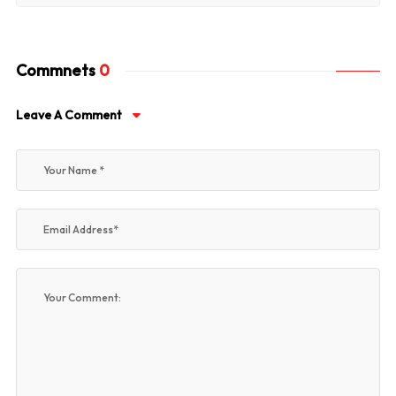
Commnets
0
Leave A Comment