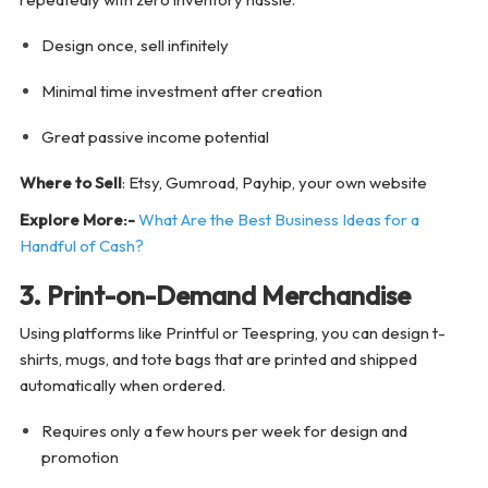
Design once, sell infinitely
Minimal time investment after creation
Great passive income potential
Where to Sell
: Etsy, Gumroad, Payhip, your own website
Explore More:-
What Are the Best Business Ideas for a
Handful of Cash?
3. Print-on-Demand Merchandise
Using platforms like Printful or Teespring, you can design t-
shirts, mugs, and tote bags that are printed and shipped
automatically when ordered.
Requires only a few hours per week for design and
promotion