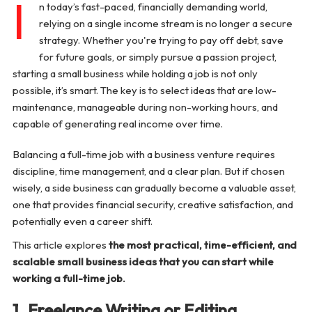
I
n today’s fast-paced, financially demanding world,
9. Photography Services (Weekends Only)
relying on a single income stream is no longer a secure
strategy. Whether you're trying to pay off debt, save
for future goals, or simply pursue a passion project,
10. Resume Writing or LinkedIn Optimization
starting a small business while holding a job is not only
possible, it’s smart. The key is to select ideas that are low-
11. Handmade Craft or Art Commissions
maintenance, manageable during non-working hours, and
capable of generating real income over time.
12. Digital Marketing Services
Balancing a full-time job with a business venture requires
Additional Time-Friendly Business Ideas (Quick List)
discipline, time management, and a clear plan. But if chosen
wisely, a side business can gradually become a valuable asset,
Tips for Managing a Business While Working Full-
one that provides financial security, creative satisfaction, and
Time
potentially even a career shift.
This article explores
the most practical, time-efficient, and
Conclusion
scalable small business ideas that you can start while
working a full-time job.
1. Freelance Writing or Editing