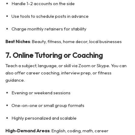
Handle 1-2 accounts on the side
Use tools to schedule posts in advance
Charge monthly retainers for stability
Best Niches
: Beauty, fitness, home decor, local businesses
7. Online Tutoring or Coaching
Teach a subject, language, or skill via Zoom or Skype. You can
also offer career coaching, interview prep, or fitness
guidance.
Evening or weekend sessions
One-on-one or small group formats
Highly personalized and scalable
High-Demand Areas
: English, coding, math, career