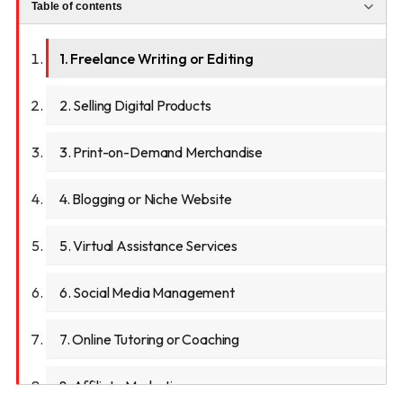
Table of contents
1. Freelance Writing or Editing
2. Selling Digital Products
3. Print-on-Demand Merchandise
4. Blogging or Niche Website
5. Virtual Assistance Services
6. Social Media Management
7. Online Tutoring or Coaching
8. Affiliate Marketing