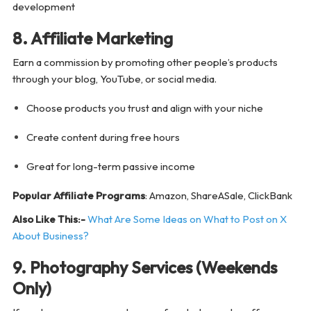
development
8. Affiliate Marketing
Earn a commission by promoting other people’s products
through your blog, YouTube, or social media.
Choose products you trust and align with your niche
Create content during free hours
Great for long-term passive income
Popular Affiliate Programs
: Amazon, ShareASale, ClickBank
Also Like This:-
What Are Some Ideas on What to Post on X
About Business?
9. Photography Services (Weekends
Only)