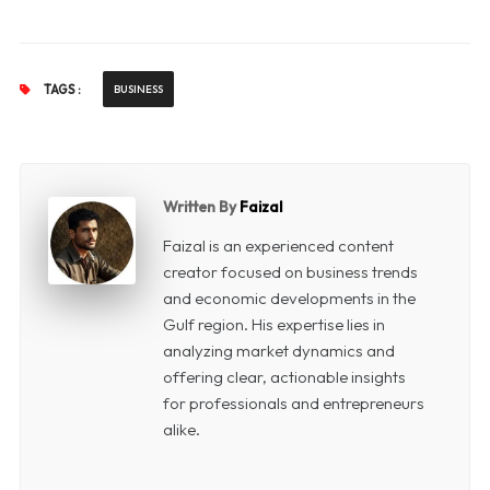
TAGS :
BUSINESS
Written By
Faizal
Faizal is an experienced content
creator focused on business trends
and economic developments in the
Gulf region. His expertise lies in
analyzing market dynamics and
offering clear, actionable insights
for professionals and entrepreneurs
alike.