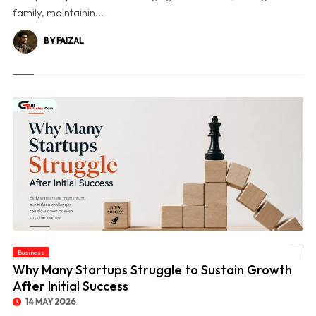
family, maintainin...
BY FAIZAL
Business
© Why Many Startups Struggle to Sustain Growth After Initial Success
Why Many Startups Struggle to Sustain Growth
After Initial Success
14 MAY 2026