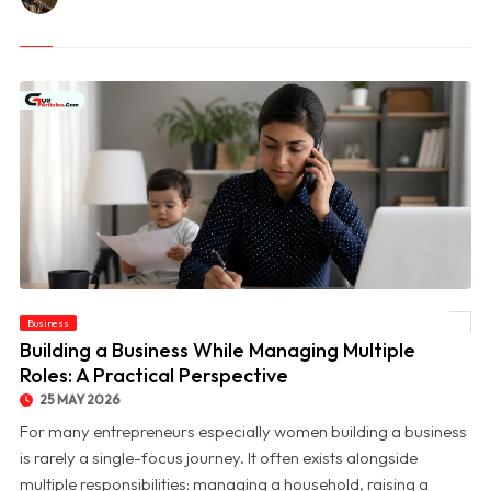
Business
© Building a Business While Managing Multiple Roles: A Practical Perspective
Building a Business While Managing Multiple
Roles: A Practical Perspective
25 MAY 2026
For many entrepreneurs especially women building a business
is rarely a single-focus journey. It often exists alongside
multiple responsibilities: managing a household, raising a