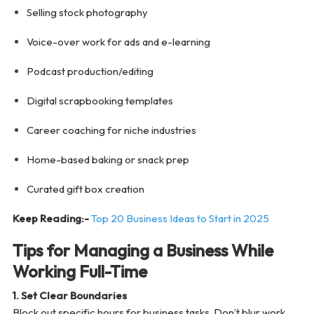
Selling stock photography
Voice-over work for ads and e-learning
Podcast production/editing
Digital scrapbooking templates
Career coaching for niche industries
Home-based baking or snack prep
Curated gift box creation
Keep Reading:-
Top 20 Business Ideas to Start in 2025
Tips for Managing a Business While
Working Full-Time
1. Set Clear Boundaries
Block out specific hours for business tasks. Don’t blur work