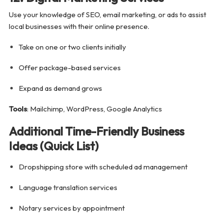
Use your knowledge of SEO, email marketing, or ads to assist
local businesses with their online presence.
Take on one or two clients initially
Offer package-based services
Expand as demand grows
Tools
: Mailchimp, WordPress, Google Analytics
Additional Time-Friendly Business
Ideas (Quick List)
Dropshipping store with scheduled ad management
Language translation services
Notary services by appointment