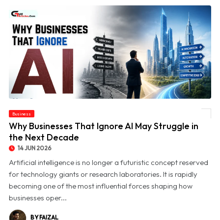
Business
© Why Businesses That Ignore AI May Struggle in the Next Decade
Why Businesses That Ignore AI May Struggle in
the Next Decade
14 JUN 2026
Artificial intelligence is no longer a futuristic concept reserved
for technology giants or research laboratories. It is rapidly
becoming one of the most influential forces shaping how
businesses oper...
BY FAIZAL