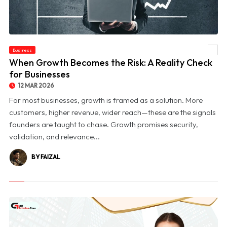
Business
© When Growth Becomes the Risk: A Reality Check for Businesses
When Growth Becomes the Risk: A Reality Check
for Businesses
12 MAR 2026
For most businesses, growth is framed as a solution. More
customers, higher revenue, wider reach—these are the signals
founders are taught to chase. Growth promises security,
validation, and relevance...
BY FAIZAL