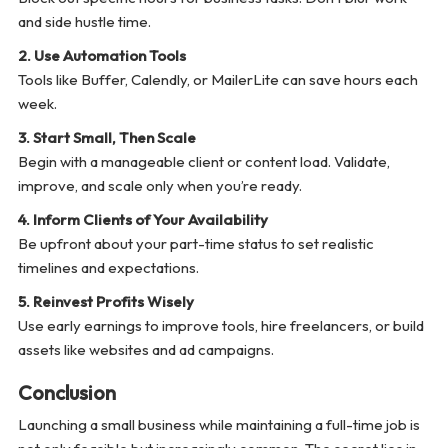
and side hustle time.
2. Use Automation Tools
Tools like Buffer, Calendly, or MailerLite can save hours each
week.
3. Start Small, Then Scale
Begin with a manageable client or content load. Validate,
improve, and scale only when you’re ready.
4. Inform Clients of Your Availability
Be upfront about your part-time status to set realistic
timelines and expectations.
5. Reinvest Profits Wisely
Use early earnings to improve tools, hire freelancers, or build
assets like websites and ad campaigns.
Conclusion
Launching a small business while maintaining a full-time job is