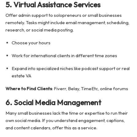
5. Virtual Assistance Services
Offer admin support to solopreneurs or small businesses
remotely. Tasks might include email management, scheduling,
research, or social media posting.
Choose your hours
Work for international clients in different time zones
Expand into specialized niches like podcast support or real
estate VA
Where to Find Clients
: Fiverr, Belay, TimeEtc, online forums
6. Social Media Management
Many small businesses lack the time or expertise to run their
own social media. If you understand engagement, captions,
and content calendars, offer this as a service.