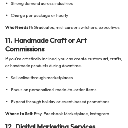
Strong demand across industries
Charge per package or hourly
Who Needs It
: Graduates, mid-career switchers, executives
11. Handmade Craft or Art
Commissions
If you're artistically inclined, you can create custom art, crafts,
or handmade products during downtime.
Sell online through marketplaces
Focus on personalized, made-to-order items
Expand through holiday or event-based promotions
Where to Sell
: Etsy, Facebook Marketplace, Instagram
12. Digital Marketing Services