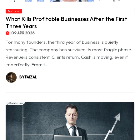
Business
© What Kills Profitable Businesses After the First Three Years
What Kills Profitable Businesses After the First
Three Years
09 APR 2026
For many founders, the third year of business is quietly
reassuring. The company has survived its most fragile phase.
Revenue is consistent. Clients return. Cash is moving, even if
imperfectly. From t...
BY FAIZAL