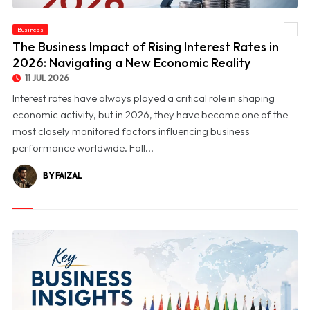
© The Business Impact of Rising Interest Rates in 2026: Navigating a New Economic
Business
Reality
The Business Impact of Rising Interest Rates in
2026: Navigating a New Economic Reality
11 JUL 2026
Interest rates have always played a critical role in shaping
economic activity, but in 2026, they have become one of the
most closely monitored factors influencing business
performance worldwide. Foll...
BY FAIZAL