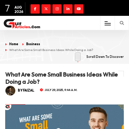
7
AUG
2026
Home
Business
What Are Some Small Business Ideas While Doing a Job?
Scroll Down To Discover
What Are Some Small Business Ideas While
Doing a Job?
BY FAIZAL
JULY 29, 2025, 9:44 A.M.