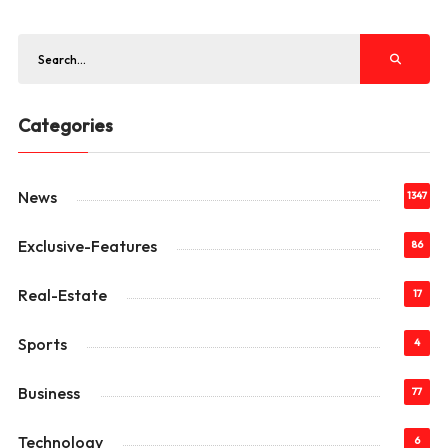
Categories
News
1347
Exclusive-Features
86
Real-Estate
17
Sports
4
Business
77
Technology
6