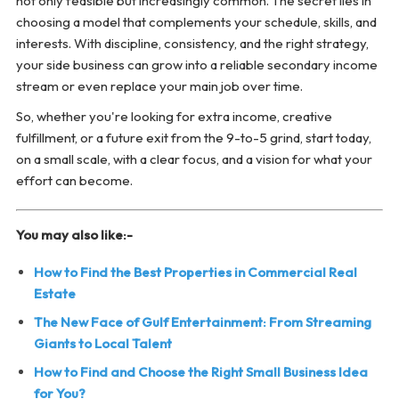
not only feasible but increasingly common. The secret lies in
choosing a model that complements your schedule, skills, and
interests. With discipline, consistency, and the right strategy,
your side business can grow into a reliable secondary income
stream or even replace your main job over time.
So, whether you're looking for extra income, creative
fulfillment, or a future exit from the 9-to-5 grind, start today,
on a small scale, with a clear focus, and a vision for what your
effort can become.
You may also like:-
How to Find the Best Properties in Commercial Real
Estate
The New Face of Gulf Entertainment: From Streaming
Giants to Local Talent
How to Find and Choose the Right Small Business Idea
for You?