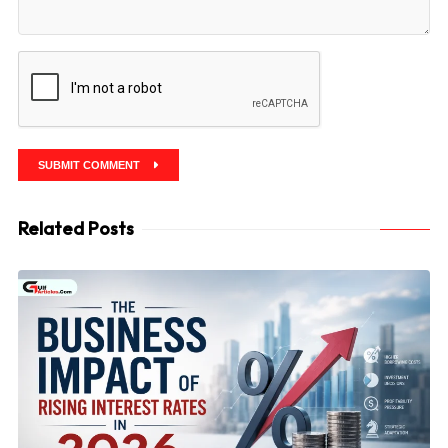
SUBMIT COMMENT
Related Posts