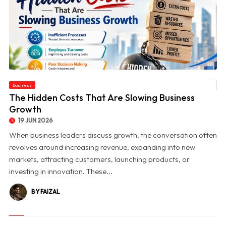
Business
© The Hidden Costs That Are Slowing Business Growth
The Hidden Costs That Are Slowing Business
Growth
19 JUN 2026
When business leaders discuss growth, the conversation often
revolves around increasing revenue, expanding into new
markets, attracting customers, launching products, or
investing in innovation. These...
BY FAIZAL