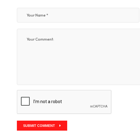
SUBMIT COMMENT