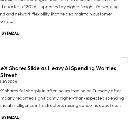
d quarter of 2026, supported by higher freight-forwarding
d and network flexibility that helped maintain customer
nts ...
BY FAIZAL
eX Shares Slide as Heavy AI Spending Worries
 Street
AUG 2026
X shares fell sharply in after-hours trading on Tuesday after
ompany reported significantly higher-than-expected spending
ificial intelligence infrastructure, raising concerns about co...
BY FAIZAL