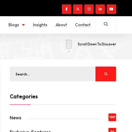
s
Blogs
Insights
About
Contact
Scroll Down To Discover
Categories
News
1347
86