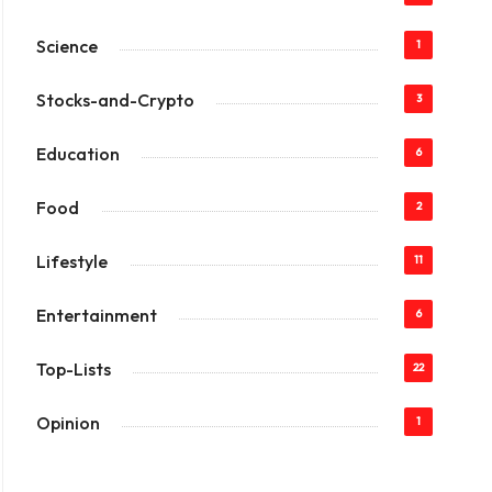
Science
1
Stocks-and-Crypto
3
Education
6
Food
2
Lifestyle
11
Entertainment
6
Top-Lists
22
Opinion
1