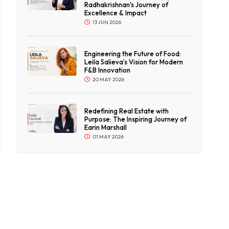
Radhakrishnan's Journey of
Excellence & Impact
13 JUN 2026
Engineering the Future of Food:
Leila Salieva’s Vision for Modern
F&B Innovation
20 MAY 2026
Redefining Real Estate with
Purpose: The Inspiring Journey of
Earin Marshall
01 MAY 2026