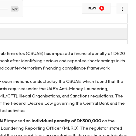
PLAY
17px
Arab Emirates (CBUAE) has imposed a financial penalty of Dh20
 bank after identifying serious and repeated shortcomings in its
nd counter-terrorism financing compliance framework.
ry examinations conducted by the CBUAE, which found that the
ards required under the UAE's Anti-Money Laundering,
L/CFT), Illegal Organisations, and Sanctions regulations. The
of the Federal Decree Law governing the Central Bank and the
ted activities.
 CBUAE imposed an
individual penalty of Dh300,000
on the
Laundering Reporting Officer (MLRO). The regulator stated
ulfil the responsibilities associated with the position, contributing