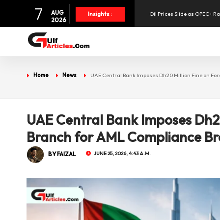
7
Oil Prices Slide as OPEC+ R
AUG
Insights :
2026
SpaceX Shares Slide as Heav
Aramex Reports Record Q2 R
Home
News
UAE Central Bank Imposes Dh20 Million Fine on F
NBF Offers Up to 6.25% Inte
UAE Central Bank Imposes Dh20
UAE Holds 57% of Boeing's M
Branch for AML Compliance B
BY FAIZAL
JUNE 25, 2026, 4:43 A.M.