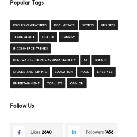
Popular Tags
EXCLUSIVE-FEATURES
REAL-ESTATE
SPORTS
BUSINESS
TECHNOLOGY
HEALTH
TOURISM
E-COMMERCE-TRENDS
RENEWABLE-ENERGY-&-SUSTAINABILITY
AI
SCIENCE
STOCKS-AND-CRYPTO
EDUCATION
FOOD
LIFESTYLE
ENTERTAINMENT
TOP-LISTS
OPINION
Follow Us
Likes
2640
Followers
1456