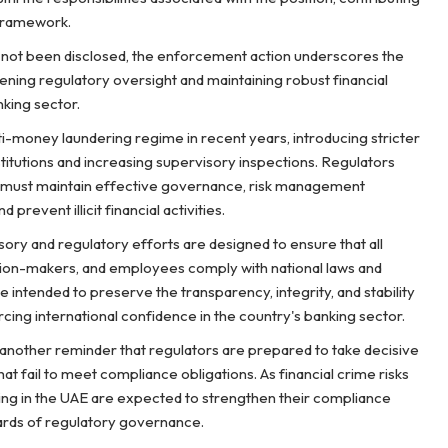
 framework.
as not been disclosed, the enforcement action underscores the
ing regulatory oversight and maintaining robust financial
king sector.
ti-money laundering regime in recent years, introducing stricter
titutions and increasing supervisory inspections. Regulators
 must maintain effective governance, risk management
prevent illicit financial activities.
sory and regulatory efforts are designed to ensure that all
ecision-makers, and employees comply with national laws and
intended to preserve the transparency, integrity, and stability
rcing international confidence in the country's banking sector.
another reminder that regulators are prepared to take decisive
that fail to meet compliance obligations. As financial crime risks
ting in the UAE are expected to strengthen their compliance
ards of regulatory governance.