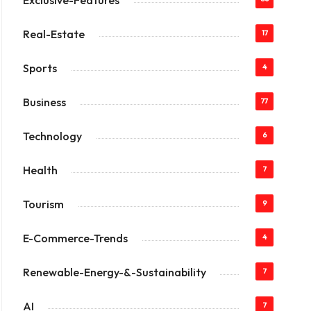
Exclusive-Features
Real-Estate
17
Sports
4
Business
77
Technology
6
Health
7
Tourism
9
E-Commerce-Trends
4
Renewable-Energy-&-Sustainability
7
AI
7