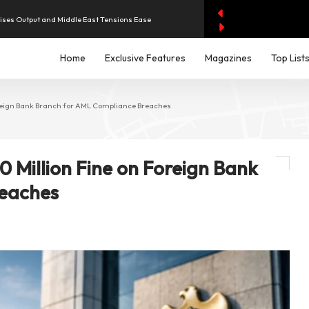
aises Output and Middle East Tensions Ease
y AI Spending Worries Wall Street
Home
Exclusive Features
Magazines
Top List
evenue of Dh1.83 Billion as Profit Jumps Sevenfold
oreign Bank Branch for AML Compliance Breaches
rest as UAE Savers Seek Higher Returns
 Million Fine on Foreign Bank
iddle East Aircraft Order Backlog
reaches