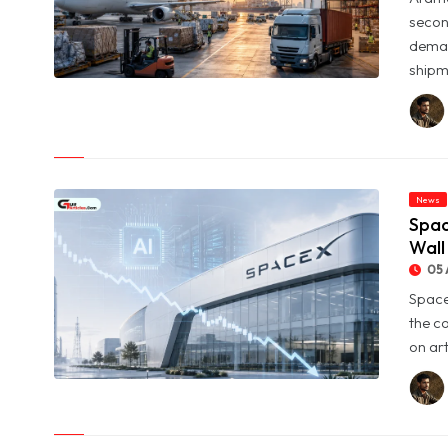
secon
deman
shipme
© Aramex Reports Record Q2 Revenue of Dh1.83 Billion as
Profit Jumps Sevenfold
News
Spac
Wall
05 
Space
the c
on art
© SpaceX Shares Slide as Heavy AI Spending Worries Wall
Street