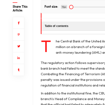
Share This
Font size:
15px
Article:
Table of contents
T
he Central Bank of the United 
million on a branch of a foreign
anti-money laundering (AML) a
The regulatory action follows superviso
bank branch had failed to meet the stand
Combating the Financing of Terrorism (AM
penalty was issued under the provisions 
regulation of financial institutions and rela
In addition to the institutional fine, the
branch's Head of Compliance and Money 
that the official had failed to adequately f