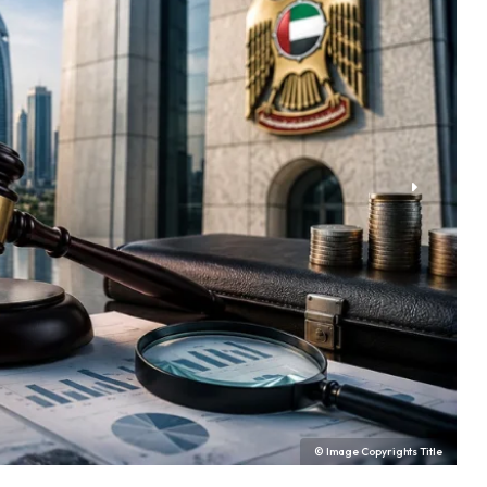
© Image Copyrights Title