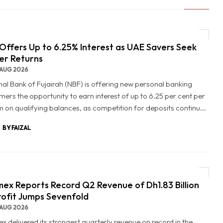
Offers Up to 6.25% Interest as UAE Savers Seek
er Returns
AUG 2026
nal Bank of Fujairah (NBF) is offering new personal banking
mers the opportunity to earn interest of up to 6.25 per cent per
 on qualifying balances, as competition for deposits continu...
BY FAIZAL
ex Reports Record Q2 Revenue of Dh1.83 Billion
rofit Jumps Sevenfold
AUG 2026
x delivered its strongest quarterly revenue on record in the