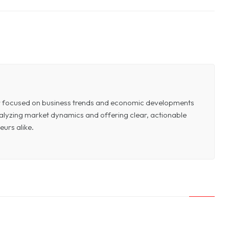
or focused on business trends and economic developments
 analyzing market dynamics and offering clear, actionable
eurs alike.