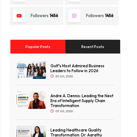
Followers
1456
Followers
1456
Popular Posts
Recent Posts
Gulf's Most Admired Business
Leaders to Follow in 2026
20 JUL 2026
Andre A. Dennis: Leading the Next
Era of Intelligent Supply Chain
Transformation
07 JUL 2026
Leading Healthcare Quality
Transformation: Dr. Aarathy