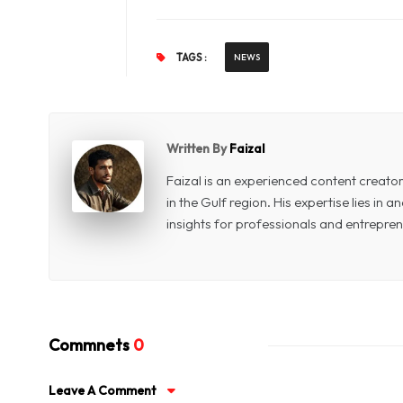
TAGS :
NEWS
Written By
Faizal
Faizal is an experienced content creat
in the Gulf region. His expertise lies in
insights for professionals and entrepren
Commnets
0
Leave A Comment