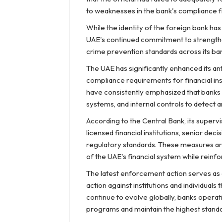
to weaknesses in the bank's compliance
While the identity of the foreign bank h
UAE's continued commitment to strengthen
crime prevention standards across its ban
The UAE has significantly enhanced its an
compliance requirements for financial ins
have consistently emphasized that banks
systems, and internal controls to detect and 
According to the Central Bank, its supervi
licensed financial institutions, senior d
regulatory standards. These measures are 
of the UAE's financial system while reinfo
The latest enforcement action serves as 
action against institutions and individuals 
continue to evolve globally, banks opera
programs and maintain the highest stand