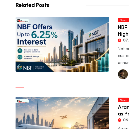
Related Posts
News
NBF 
High
07 
Natio
custo
annum
© NBF Offers Up to 6.25% Interest as UAE Savers Seek Higher
Returns
News
Aram
as P
06 
Arame