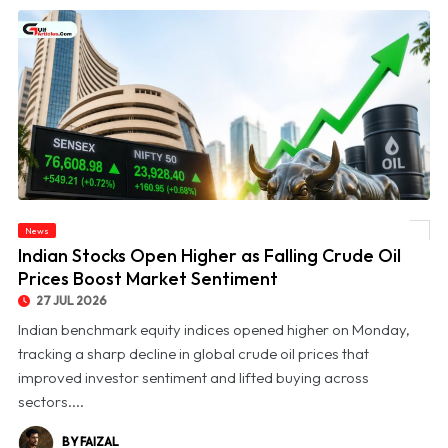
News
© Indian Stocks Open Higher as Falling Crude Oil Prices Boost Market Sentiment
Indian Stocks Open Higher as Falling Crude Oil
Prices Boost Market Sentiment
27 JUL 2026
Indian benchmark equity indices opened higher on Monday,
tracking a sharp decline in global crude oil prices that
improved investor sentiment and lifted buying across
sectors....
BY FAIZAL