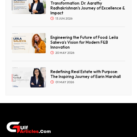
Transformation: Dr. Aarathy
Radhakrishnan's Journey of Excellence &
Impact
13 JUN 2026
Engineering the Future of Food: Leila
Salieva’s Vision for Modern F&B
Innovation
20 MAY 2026
Redefining Real Estate with Purpose:
The Inspiring Journey of Earin Marshall
01 MAY 2026