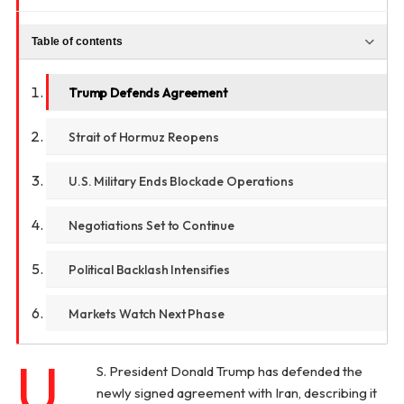
Table of contents
Trump Defends Agreement
Strait of Hormuz Reopens
U.S. Military Ends Blockade Operations
Negotiations Set to Continue
Political Backlash Intensifies
Markets Watch Next Phase
U.
S. President Donald Trump has defended the
newly signed agreement with Iran, describing it