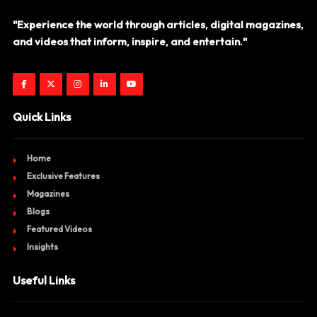
"Experience the world through articles, digital magazines,
and videos that inform, inspire, and entertain."
Quick Links
Home
Exclusive Features
Magazines
Blogs
Featured Videos
Insights
Useful Links