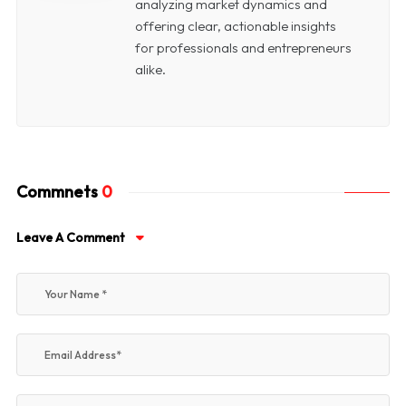
analyzing market dynamics and
offering clear, actionable insights
for professionals and entrepreneurs
alike.
Commnets
0
Leave A Comment