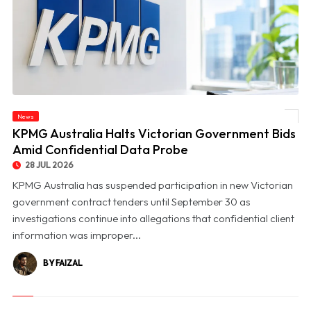
News
© KPMG Australia Halts Victorian Government Bids Amid Confidential Data Probe
KPMG Australia Halts Victorian Government Bids
Amid Confidential Data Probe
28 JUL 2026
KPMG Australia has suspended participation in new Victorian
government contract tenders until September 30 as
investigations continue into allegations that confidential client
information was improper...
BY FAIZAL