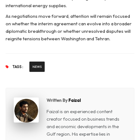
international energy supplies.
As negotiations move forward, attention will remain focused
on whether the interim agreement can evolve into a broader
diplomatic breakthrough or whether unresolved disputes will
reignite tensions between Washington and Tehran.
TAGS :
NEWS
Written By
Faizal
Faizal is an experienced content
creator focused on business trends
and economic developments in the
Gulf region. His expertise lies in