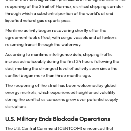
reopening of the Strait of Hormuz, a critical shipping corridor
through which a substantial portion of the world's oil and
liquefied natural gas exports pass.
Maritime activity began recovering shortly after the
agreement took effect, with cargo vessels and oil tankers
resuming transit through the waterway.
According to maritime intelligence data, shipping traffic
increased noticeably during the first 24 hours following the
deal, marking the strongest level of activity seen since the
conflict began more than three months ago.
The reopening of the strait has been welcomed by global
energy markets, which experienced heightened volatility
during the conflict as concerns grew over potential supply
disruptions.
U.S. Military Ends Blockade Operations
The U.S. Central Command (CENTCOM) announced that