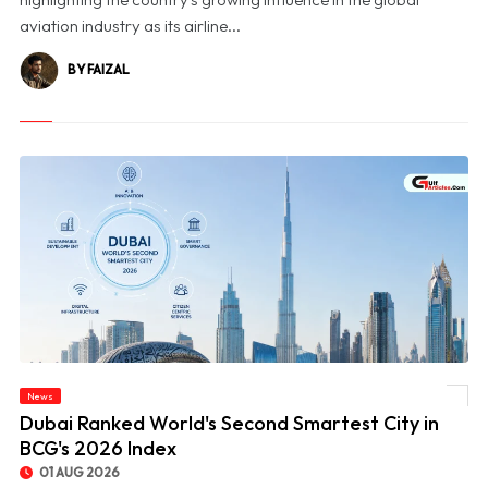
aviation industry as its airline...
BY FAIZAL
News
© Dubai Ranked World's Second Smartest City in BCG's 2026 Index
Dubai Ranked World's Second Smartest City in
BCG's 2026 Index
01 AUG 2026