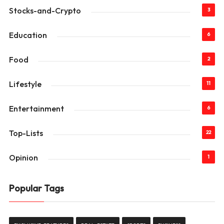
Stocks-and-Crypto
3
Education
6
Food
2
Lifestyle
11
Entertainment
6
Top-Lists
22
Opinion
1
Popular Tags