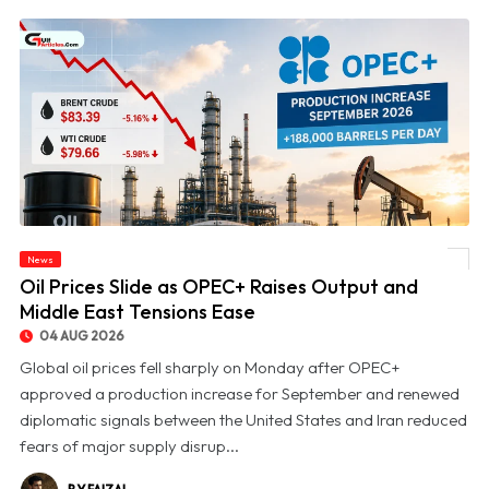
News
© Oil Prices Slide as OPEC+ Raises Output and Middle East Tensions Ease
Oil Prices Slide as OPEC+ Raises Output and
Middle East Tensions Ease
04 AUG 2026
Global oil prices fell sharply on Monday after OPEC+
approved a production increase for September and renewed
diplomatic signals between the United States and Iran reduced
fears of major supply disrup...