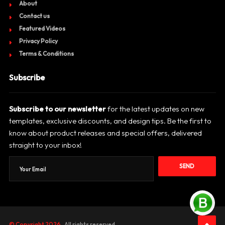
About
Contact us
Featured Videos
Privacy Policy
Terms & Conditions
Subscribe
Subscribe to our newsletter
for the latest updates on new
templates, exclusive discounts, and design tips. Be the first to
know about product releases and special offers, delivered
straight to your inbox!
SEND
© Copyright 2026
. All rights reserved.