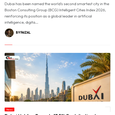
Dubai has been named the world's second smartest city in the
Boston Consulting Group (BCG) Intelligent Cities Index 2026,
reinforcing its position as a global leader in artificial
intelligence, digita...
BY FAIZAL
© Dubai Holding Reports 13.5% Contribution to Dubai’s GDP in 2025, Unveils First
News
Impact Report