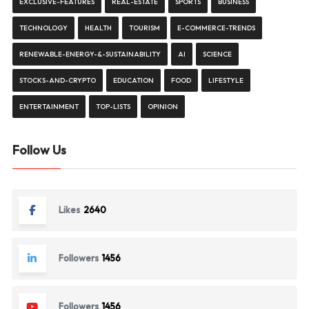
EXCLUSIVE-FEATURES
REAL-ESTATE
SPORTS
BUSINESS
TECHNOLOGY
HEALTH
TOURISM
E-COMMERCE-TRENDS
RENEWABLE-ENERGY-&-SUSTAINABILITY
AI
SCIENCE
STOCKS-AND-CRYPTO
EDUCATION
FOOD
LIFESTYLE
ENTERTAINMENT
TOP-LISTS
OPINION
Follow Us
Likes
2640
Followers
1456
Followers
1456