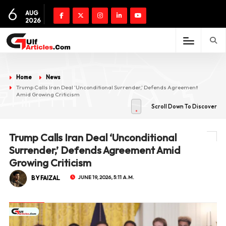
6
AUG
2026
Home
News
Trump Calls Iran Deal ‘Unconditional Surrender,’ Defends Agreement
Amid Growing Criticism
Scroll Down To Discover
Trump Calls Iran Deal ‘Unconditional
Surrender,’ Defends Agreement Amid
Growing Criticism
BY FAIZAL
JUNE 19, 2026, 5:11 A.M.