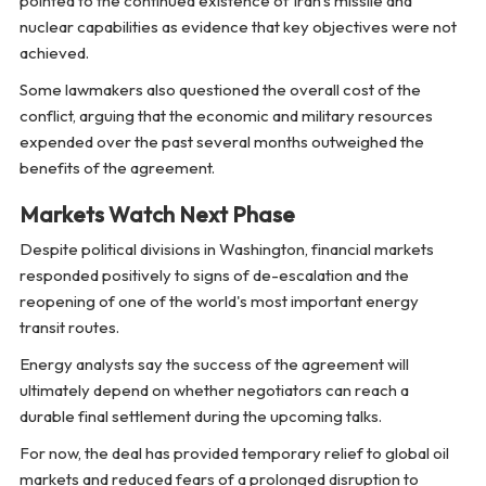
pointed to the continued existence of Iran's missile and
nuclear capabilities as evidence that key objectives were not
achieved.
Some lawmakers also questioned the overall cost of the
conflict, arguing that the economic and military resources
expended over the past several months outweighed the
benefits of the agreement.
Markets Watch Next Phase
Despite political divisions in Washington, financial markets
responded positively to signs of de-escalation and the
reopening of one of the world's most important energy
transit routes.
Energy analysts say the success of the agreement will
ultimately depend on whether negotiators can reach a
durable final settlement during the upcoming talks.
For now, the deal has provided temporary relief to global oil
markets and reduced fears of a prolonged disruption to