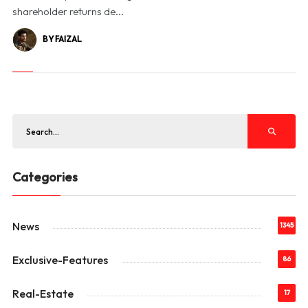
shareholder returns de...
BY FAIZAL
Categories
News
1345
Exclusive-Features
86
Real-Estate
17