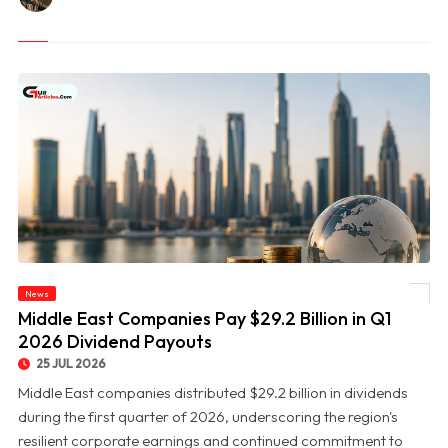
News
© Middle East Companies Pay $29.2 Billion in Q1 2026 Dividend Payouts
Middle East Companies Pay $29.2 Billion in Q1
2026 Dividend Payouts
25 JUL 2026
Middle East companies distributed $29.2 billion in dividends
during the first quarter of 2026, underscoring the region's
resilient corporate earnings and continued commitment to