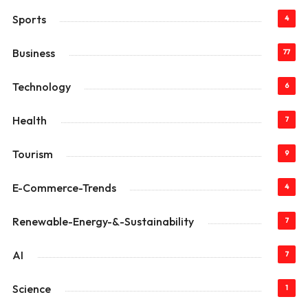
Sports
4
Business
77
Technology
6
Health
7
Tourism
9
E-Commerce-Trends
4
Renewable-Energy-&-Sustainability
7
AI
7
Science
1