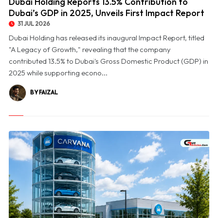
Dubai Holding Reports 13.5% Contribution to
Dubai’s GDP in 2025, Unveils First Impact Report
31 JUL 2026
Dubai Holding has released its inaugural Impact Report, titled
"A Legacy of Growth," revealing that the company
contributed 13.5% to Dubai's Gross Domestic Product (GDP) in
2025 while supporting econo...
BY FAIZAL