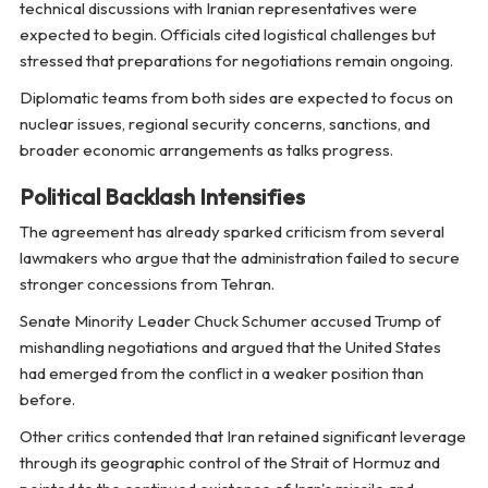
technical discussions with Iranian representatives were
expected to begin. Officials cited logistical challenges but
stressed that preparations for negotiations remain ongoing.
Diplomatic teams from both sides are expected to focus on
nuclear issues, regional security concerns, sanctions, and
broader economic arrangements as talks progress.
Political Backlash Intensifies
The agreement has already sparked criticism from several
lawmakers who argue that the administration failed to secure
stronger concessions from Tehran.
Senate Minority Leader Chuck Schumer accused Trump of
mishandling negotiations and argued that the United States
had emerged from the conflict in a weaker position than
before.
Other critics contended that Iran retained significant leverage
through its geographic control of the Strait of Hormuz and