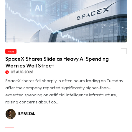
News
© SpaceX Shares Slide as Heavy AI Spending Worries Wall Street
SpaceX Shares Slide as Heavy AI Spending
Worries Wall Street
05 AUG 2026
SpaceX shares fell sharply in after-hours trading on Tuesday
after the company reported significantly higher-than-
expected spending on artificial intelligence infrastructure,
raising concerns about co...
BY FAIZAL