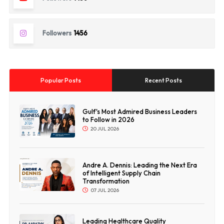
Followers
1456
Popular Posts
Recent Posts
Gulf's Most Admired Business Leaders
to Follow in 2026
20 JUL 2026
Andre A. Dennis: Leading the Next Era
of Intelligent Supply Chain
Transformation
07 JUL 2026
Leading Healthcare Quality