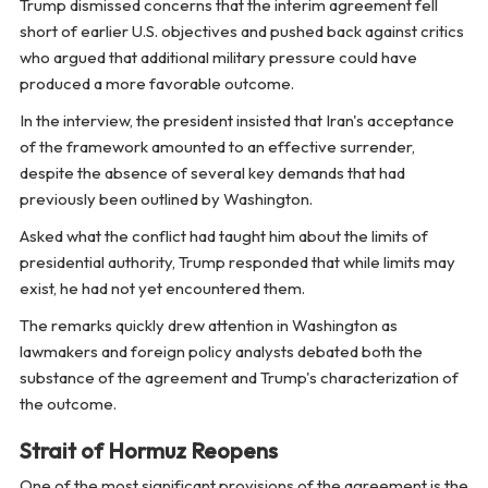
Trump dismissed concerns that the interim agreement fell
short of earlier U.S. objectives and pushed back against critics
who argued that additional military pressure could have
produced a more favorable outcome.
In the interview, the president insisted that Iran's acceptance
of the framework amounted to an effective surrender,
despite the absence of several key demands that had
previously been outlined by Washington.
Asked what the conflict had taught him about the limits of
presidential authority, Trump responded that while limits may
exist, he had not yet encountered them.
The remarks quickly drew attention in Washington as
lawmakers and foreign policy analysts debated both the
substance of the agreement and Trump's characterization of
the outcome.
Strait of Hormuz Reopens
One of the most significant provisions of the agreement is the