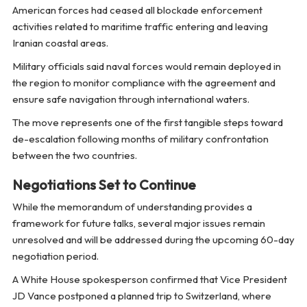
American forces had ceased all blockade enforcement
activities related to maritime traffic entering and leaving
Iranian coastal areas.
Military officials said naval forces would remain deployed in
the region to monitor compliance with the agreement and
ensure safe navigation through international waters.
The move represents one of the first tangible steps toward
de-escalation following months of military confrontation
between the two countries.
Negotiations Set to Continue
While the memorandum of understanding provides a
framework for future talks, several major issues remain
unresolved and will be addressed during the upcoming 60-day
negotiation period.
A White House spokesperson confirmed that Vice President
JD Vance postponed a planned trip to Switzerland, where