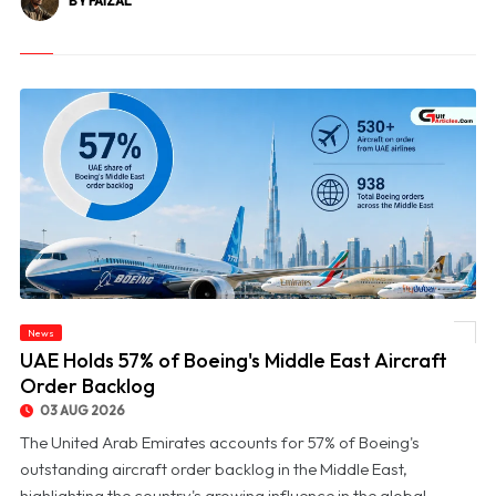
BY FAIZAL
News
© UAE Holds 57% of Boeing's Middle East Aircraft Order Backlog
UAE Holds 57% of Boeing's Middle East Aircraft
Order Backlog
03 AUG 2026
The United Arab Emirates accounts for 57% of Boeing's
outstanding aircraft order backlog in the Middle East,
highlighting the country's growing influence in the global