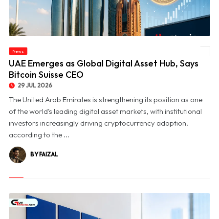
News
© UAE Emerges as Global Digital Asset Hub, Says Bitcoin Suisse CEO
UAE Emerges as Global Digital Asset Hub, Says
Bitcoin Suisse CEO
29 JUL 2026
The United Arab Emirates is strengthening its position as one
of the world's leading digital asset markets, with institutional
investors increasingly driving cryptocurrency adoption,
according to the ...
BY FAIZAL