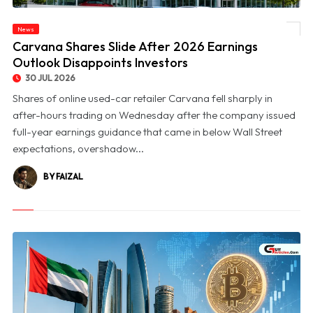
News
© Carvana Shares Slide After 2026 Earnings Outlook Disappoints Investors
Carvana Shares Slide After 2026 Earnings
Outlook Disappoints Investors
30 JUL 2026
Shares of online used-car retailer Carvana fell sharply in
after-hours trading on Wednesday after the company issued
full-year earnings guidance that came in below Wall Street
expectations, overshadow...
BY FAIZAL