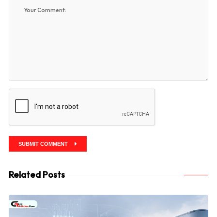
SUBMIT COMMENT
Related Posts