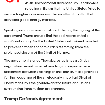
as an "unconditional surrender" by Tehran while
rejecting criticism that the United States failed to
secure tougher concessions after months of conflict that
disrupted global energy markets.
Speaking in an interview with Axios following the signing of the
agreement, Trump argued that the deal represented a
significant victory for the United States and claimed he acted
to prevent a wider economic crisis stemming from the
prolonged closure of the Strait of Hormuz.
The agreement, signed Thursday, establishes a 60-day
negotiation period aimed at reaching a comprehensive
settlement between Washington and Tehran. It also provides
for the reopening of the strategically important Strait of
Hormuz and lays the groundwork for future discussions
surrounding Iran's nuclear programme.
Trump Defends Agreement