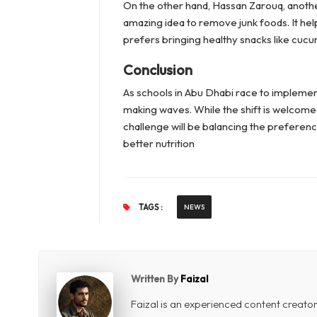
On the other hand, Hassan Zarouq, another
amazing idea to remove junk foods. It hel
prefers bringing healthy snacks like cuc
Conclusion
As schools in Abu Dhabi race to implement 
making waves. While the shift is welcome
challenge will be balancing the preferen
better nutrition
TAGS :
NEWS
Written By
Faizal
Faizal is an experienced content creat