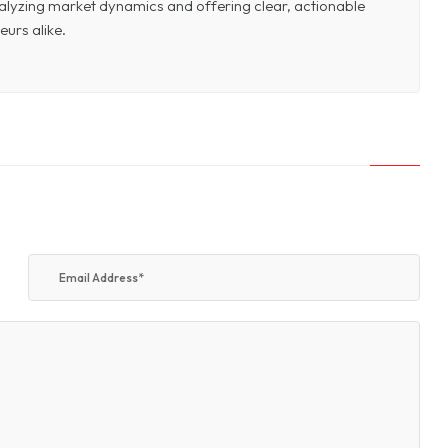
 analyzing market dynamics and offering clear, actionable
eurs alike.