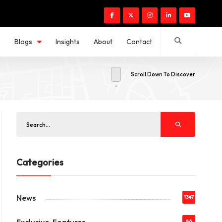
s
Blogs
Insights
About
Contact
Scroll Down To Discover
Categories
News
1347
86