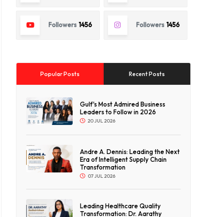
Followers
1456
Followers
1456
Popular Posts
Recent Posts
Gulf's Most Admired Business
Leaders to Follow in 2026
20 JUL 2026
Andre A. Dennis: Leading the Next
Era of Intelligent Supply Chain
Transformation
07 JUL 2026
Leading Healthcare Quality
Transformation: Dr. Aarathy