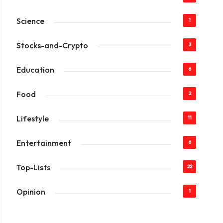
Science
1
Stocks-and-Crypto
3
Education
6
Food
2
Lifestyle
11
Entertainment
6
Top-Lists
22
Opinion
1