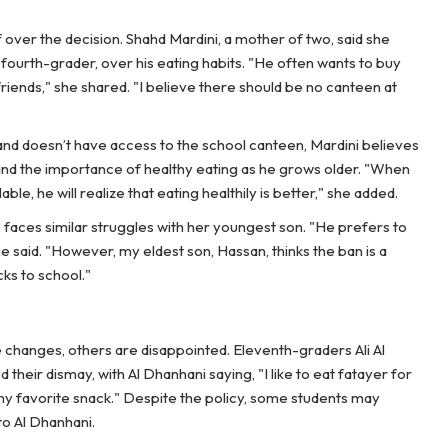
over the decision. Shahd Mardini, a mother of two, said she
 fourth-grader, over his eating habits. "He often wants to buy
riends," she shared. "I believe there should be no canteen at
and doesn’t have access to the school canteen, Mardini believes
tand the importance of healthy eating as he grows older. "When
ble, he will realize that eating healthily is better," she added.
faces similar struggles with her youngest son. "He prefers to
 said. "However, my eldest son, Hassan, thinks the ban is a
ks to school."
 changes, others are disappointed. Eleventh-graders Ali Al
heir dismay, with Al Dhanhani saying, "I like to eat fatayer for
in my favorite snack." Despite the policy, some students may
to Al Dhanhani.