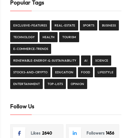
Popular Tags
EXCLUSIVE-FEATURES
REAL-ESTATE
SPORTS
BUSINESS
TECHNOLOGY
HEALTH
TOURISM
E-COMMERCE-TRENDS
RENEWABLE-ENERGY-&-SUSTAINABILITY
AI
SCIENCE
STOCKS-AND-CRYPTO
EDUCATION
FOOD
LIFESTYLE
ENTERTAINMENT
TOP-LISTS
OPINION
Follow Us
Likes
2640
Followers
1456