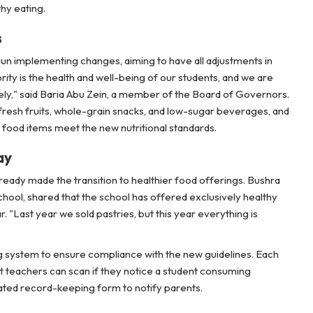
hy eating.
s
gun implementing changes, aiming to have all adjustments in
rity is the health and well-being of our students, and we are
y," said Baria Abu Zein, a member of the Board of Governors.
e fresh fruits, whole-grain snacks, and low-sugar beverages, and
ll food items meet the new nutritional standards.
ay
eady made the transition to healthier food offerings. Bushra
ool, shared that the school has offered exclusively healthy
. "Last year we sold pastries, but this year everything is
 system to ensure compliance with the new guidelines. Each
t teachers can scan if they notice a student consuming
ated record-keeping form to notify parents.