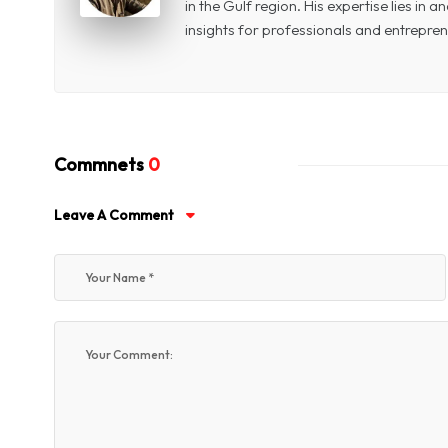
in the Gulf region. His expertise lies in
insights for professionals and entrepren
Commnets
0
Leave A Comment