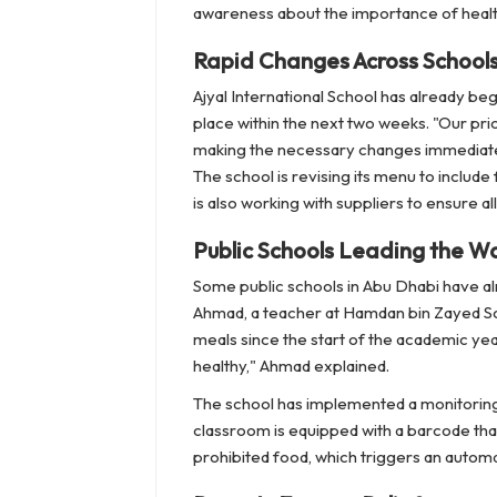
awareness about the importance of healt
Rapid Changes Across School
Ajyal International School has already be
place within the next two weeks. "Our prio
making the necessary changes immediatel
The school is revising its menu to includ
is also working with suppliers to ensure a
Public Schools Leading the W
Some public schools in Abu Dhabi have alr
Ahmad, a teacher at Hamdan bin Zayed Sch
meals since the start of the academic year
healthy," Ahmad explained.
The school has implemented a monitoring
classroom is equipped with a barcode tha
prohibited food, which triggers an autom