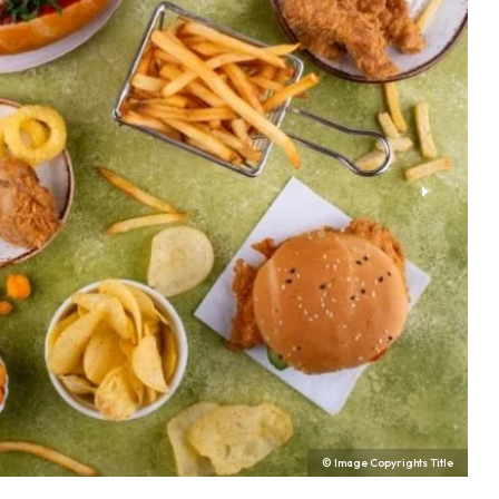
© Image Copyrights Title