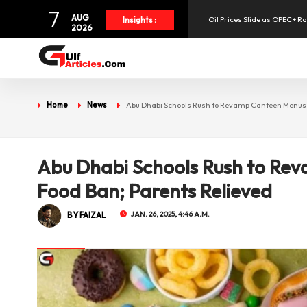
7
AUG
Oil Prices Slide as OPEC+ R
Insights :
2026
SpaceX Shares Slide as Heav
Aramex Reports Record Q2 R
Home
News
Abu Dhabi Schools Rush to Revamp Canteen Menus A
NBF Offers Up to 6.25% Inte
Abu Dhabi Schools Rush to Re
UAE Holds 57% of Boeing's M
Food Ban; Parents Relieved
BY FAIZAL
JAN. 26, 2025, 4:46 A.M.