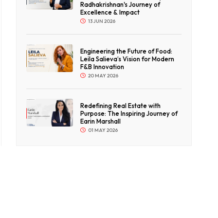
Radhakrishnan's Journey of
Excellence & Impact
13 JUN 2026
Engineering the Future of Food:
Leila Salieva’s Vision for Modern
F&B Innovation
20 MAY 2026
Redefining Real Estate with
Purpose: The Inspiring Journey of
Earin Marshall
01 MAY 2026