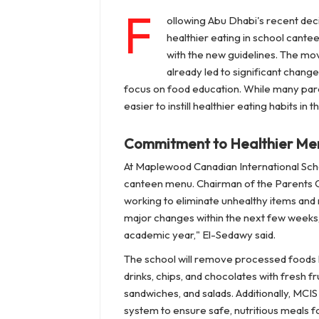
F
ollowing Abu Dhabi's recent deci
healthier eating in school cante
with the new guidelines. The mo
already led to significant chang
focus on food education. While many paren
easier to instill healthier eating habits in
Commitment to Healthier Me
At Maplewood Canadian International Scho
canteen menu. Chairman of the Parents Co
working to eliminate unhealthy items and 
major changes within the next few weeks, 
academic year," El-Sedawy said.
The school will remove processed foods hig
drinks, chips, and chocolates with fresh 
sandwiches, and salads. Additionally, MCI
system to ensure safe, nutritious meals for