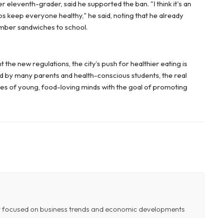
 eleventh-grader, said he supported the ban. "I think it's an
ps keep everyone healthy," he said, noting that he already
umber sandwiches to school.
the new regulations, the city’s push for healthier eating is
d by many parents and health-conscious students, the real
ces of young, food-loving minds with the goal of promoting
or focused on business trends and economic developments