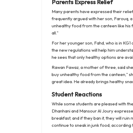
Parents Express Relief
Many parents have expressed their relief 
frequently argued with her son, Farouq, a
unhealthy food from the canteen like his f
all."
For her younger son, Fahd, who is in KG1 
the new regulations will help him unders
he sees that only healthy options are availa
Rawan Fawaz, a mother of three, said she 
buy unhealthy food from the canteen," she
great idea. He already brings healthy snac
Student Reactions
While some students are pleased with the
Dhanhani and Mansour Al Joury expressed t
breakfast, and if they ban it, they will ru
continue to sneak in junk food, according 