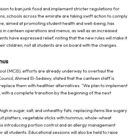
sion to ban junk food and implement stricter regulations for
ens, schools across the emirate are taking swift action to comply
ve, aimed at promoting student health and well-being, has
es in canteen operations and menus, as well as an increased
ts have expressed relief, noting that the new rules will make it
 their children, not all students are on board with the changes.
nus
ol (MCIS), efforts are already underway to overhaul the
uncil, Ahmed El-Sedawy, stated that the canteen staff is
replace them with healthier alternatives. "We plan to implement
with a complete transition by the beginning of the next
h in sugar, salt, and unhealthy fats, replacing items like sugary
fruit platters, vegetable sticks with hummus, whole-wheat
S is introducing portion control and an allergy management
 all students. Educational sessions will also be held to raise