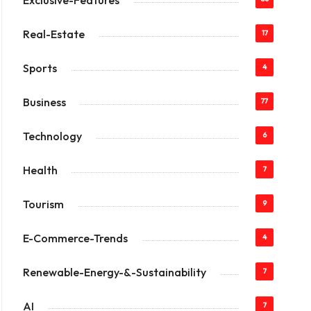
Exclusive-Features
Real-Estate
17
Sports
4
Business
77
Technology
6
Health
7
Tourism
9
E-Commerce-Trends
4
Renewable-Energy-&-Sustainability
7
AI
7