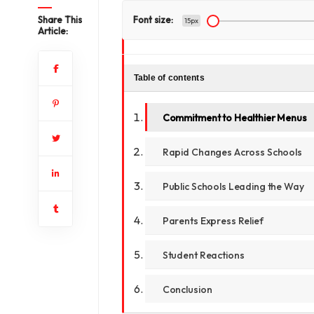
Share This
Font size:
15px
Article:
Table of contents
Commitment to Healthier Menus
Rapid Changes Across Schools
Public Schools Leading the Way
Parents Express Relief
Student Reactions
Conclusion