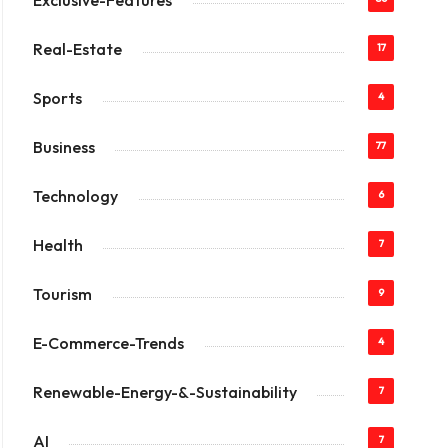
Exclusive-Features
Real-Estate
17
Sports
4
Business
77
Technology
6
Health
7
Tourism
9
E-Commerce-Trends
4
Renewable-Energy-&-Sustainability
7
AI
7