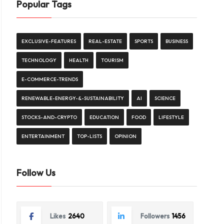
Popular Tags
EXCLUSIVE-FEATURES
REAL-ESTATE
SPORTS
BUSINESS
TECHNOLOGY
HEALTH
TOURISM
E-COMMERCE-TRENDS
RENEWABLE-ENERGY-&-SUSTAINABILITY
AI
SCIENCE
STOCKS-AND-CRYPTO
EDUCATION
FOOD
LIFESTYLE
ENTERTAINMENT
TOP-LISTS
OPINION
Follow Us
Likes
2640
Followers
1456