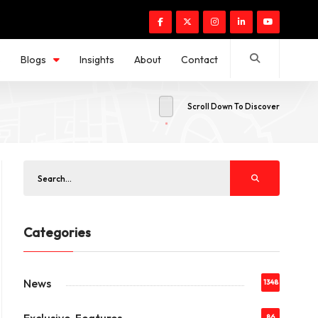
s
Blogs
Insights
About
Contact
Scroll Down To Discover
Categories
News
1348
86