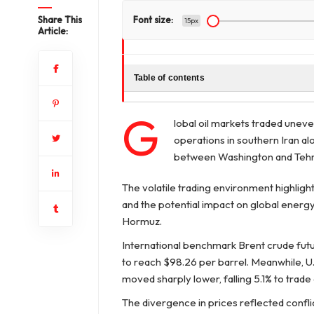
Share This
Font size:
15px
Article:
Table of contents
G
lobal oil markets traded uneve
operations in southern Iran al
between Washington and Tehr
The volatile trading environment highlight
and the potential impact on global energy s
Hormuz.
International benchmark Brent crude futur
to reach $98.26 per barrel. Meanwhile, U.
moved sharply lower, falling 5.1% to trade 
The divergence in prices reflected confl