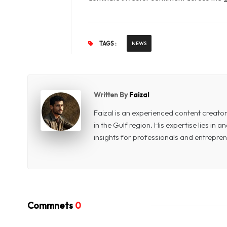
TAGS :
NEWS
Written By
Faizal
Faizal is an experienced content creat
in the Gulf region. His expertise lies in
insights for professionals and entrepren
Commnets
0