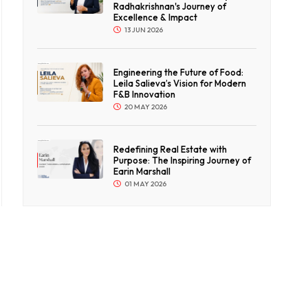
Radhakrishnan's Journey of
Excellence & Impact
13 JUN 2026
Engineering the Future of Food:
Leila Salieva’s Vision for Modern
F&B Innovation
20 MAY 2026
Redefining Real Estate with
Purpose: The Inspiring Journey of
Earin Marshall
01 MAY 2026