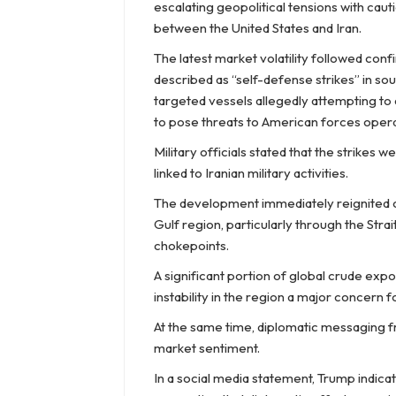
escalating geopolitical tensions with cau
between the United States and Iran.
The latest market volatility followed confi
described as “self-defense strikes” in so
targeted vessels allegedly attempting to 
to pose threats to American forces operat
Military officials stated that the strikes
linked to Iranian military activities.
The development immediately reignited co
Gulf region, particularly through the Strai
chokepoints.
A significant portion of global crude ex
instability in the region a major concern
At the same time, diplomatic messaging 
market sentiment.
In a social media statement, Trump indicat