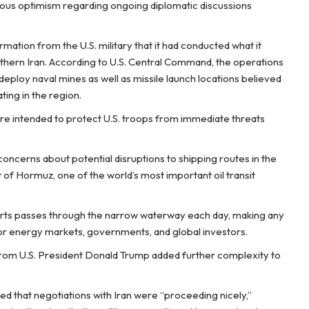
tious optimism regarding ongoing diplomatic discussions
rmation from the U.S. military that it had conducted what it
uthern Iran. According to U.S. Central Command, the operations
deploy naval mines as well as missile launch locations believed
ing in the region.
 were intended to protect U.S. troops from immediate threats
ncerns about potential disruptions to shipping routes in the
t of Hormuz, one of the world’s most important oil transit
ports passes through the narrow waterway each day, making any
 for energy markets, governments, and global investors.
from U.S. President Donald Trump added further complexity to
ed that negotiations with Iran were “proceeding nicely,”