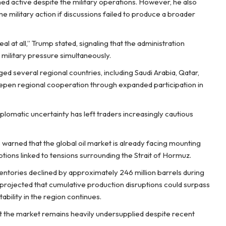
ed active despite the military operations. However, he also
e military action if discussions failed to produce a broader
Deal at all,” Trump stated, signaling that the administration
 military pressure simultaneously.
d several regional countries, including Saudi Arabia, Qatar,
deepen regional cooperation through expanded participation in
iplomatic uncertainty has left traders increasingly cautious
warned that the global oil market is already facing mounting
ptions linked to tensions surrounding the Strait of Hormuz.
ventories declined by approximately 246 million barrels during
projected that cumulative production disruptions could surpass
tability in the region continues.
t the market remains heavily undersupplied despite recent