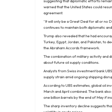
suggesting that diplomatic efforts remain
warned that the United States could resum
agreement.
“It will only be a Great Deal for all or no 
continues to maintain both diplomatic and
Trump also revealed that he had encourage
Turkey, Egypt, Jordan, and Pakistan, to 
the Abraham Accords framework.
The combination of military activity and d
about future oil supply conditions.
Analysts from Swiss investment bank UBS 
supply strain amid ongoing shipping disru
According to UBS estimates, global oil in
March and April combined. The bank also 
one billion barrels by the end of May if ins
The sharp inventory decline suggests tha
volatility in crude prices.