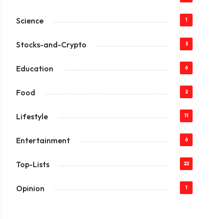
Science
1
Stocks-and-Crypto
3
Education
6
Food
2
Lifestyle
11
Entertainment
6
Top-Lists
22
Opinion
1