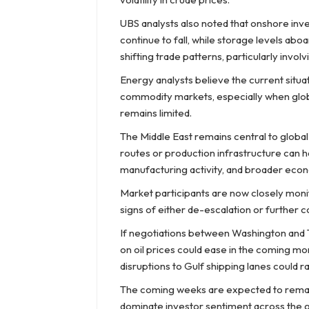
UBS analysts also noted that onshore inv
continue to fall, while storage levels ab
shifting trade patterns, particularly invol
Energy analysts believe the current situat
commodity markets, especially when global
remains limited.
The Middle East remains central to globa
routes or production infrastructure can h
manufacturing activity, and broader econo
Market participants are now closely monit
signs of either de-escalation or further c
If negotiations between Washington and 
on oil prices could ease in the coming mo
disruptions to Gulf shipping lanes could r
The coming weeks are expected to remain h
dominate investor sentiment across the g