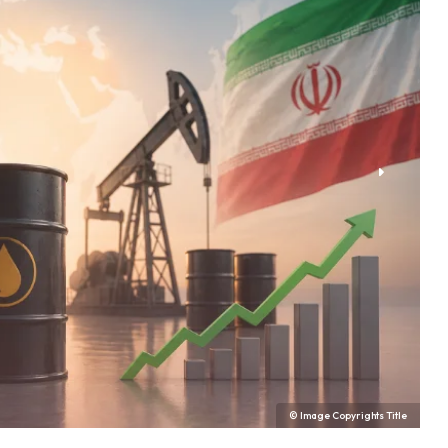
© Image Copyrights Title