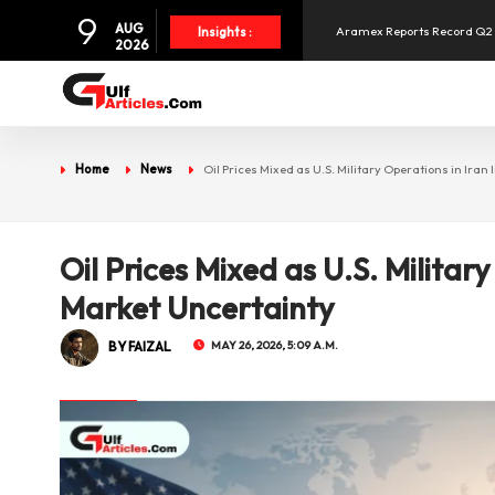
9
AUG
Aramex Reports Record Q2 R
Insights :
2026
NBF Offers Up to 6.25% Inte
UAE and Syria Look to Expa
Home
News
Oil Prices Mixed as U.S. Military Operations in Iran
SpaceX Shares Slide as Heav
Oil Prices Mixed as U.S. Military
Market Uncertainty
BY FAIZAL
MAY 26, 2026, 5:09 A.M.