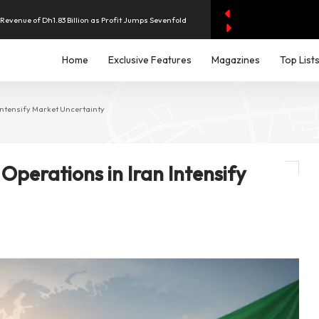
evenue of Dh1.83 Billion as Profit Jumps Sevenfold
Home
Exclusive Features
Magazines
Top List
rest as UAE Savers Seek Higher Returns
nd Economic and Investment Partnership
 Intensify Market Uncertainty
y AI Spending Worries Wall Street
 Operations in Iran Intensify