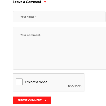
Leave A Comment
SUBMIT COMMENT