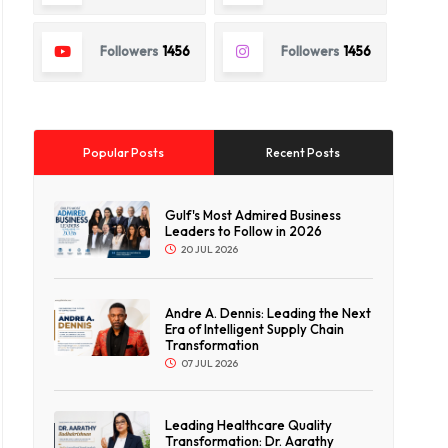
Followers
1456
Followers
1456
Popular Posts
Recent Posts
Gulf's Most Admired Business
Leaders to Follow in 2026
20 JUL 2026
Andre A. Dennis: Leading the Next
Era of Intelligent Supply Chain
Transformation
07 JUL 2026
Leading Healthcare Quality
Transformation: Dr. Aarathy