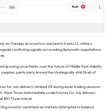
PLAY
17px
nly on Tuesday as investors reacted to fresh U.S. military
ongside conflicting signals surrounding diplomatic negotiations
an.
ed growing uncertainty over the future of Middle East stability
upplies, particularly around the strategically vital Strait of
es for July delivery climbed 2% during Asian trading sessions
S. West Texas Intermediate crude futures for July delivery
at $91.73 per barrel.
icting investor sentiment as markets attempted to balance