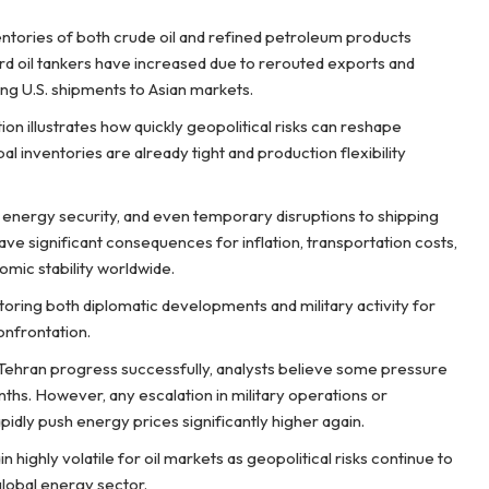
entories of both crude oil and refined petroleum products
oard oil tankers have increased due to rerouted exports and
ving U.S. shipments to Asian markets.
ion illustrates how quickly geopolitical risks can reshape
 inventories are already tight and production flexibility
l energy security, and even temporary disruptions to shipping
ave significant consequences for inflation, transportation costs,
mic stability worldwide.
oring both diplomatic developments and military activity for
onfrontation.
Tehran progress successfully, analysts believe some pressure
nths. However, any escalation in military operations or
apidly push energy prices significantly higher again.
ighly volatile for oil markets as geopolitical risks continue to
lobal energy sector.