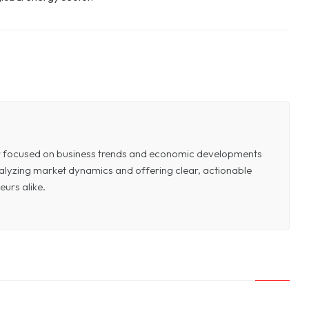
or focused on business trends and economic developments
 analyzing market dynamics and offering clear, actionable
eurs alike.