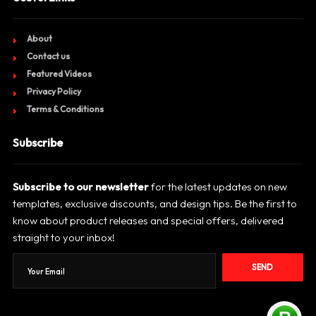
About
Contact us
Featured Videos
Privacy Policy
Terms & Conditions
Subscribe
Subscribe to our newsletter
for the latest updates on new
templates, exclusive discounts, and design tips. Be the first to
know about product releases and special offers, delivered
straight to your inbox!
SEND