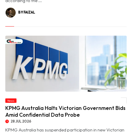
according to the ...
BY FAIZAL
News
© KPMG Australia Halts Victorian Government Bids Amid Confidential Data Probe
KPMG Australia Halts Victorian Government Bids
Amid Confidential Data Probe
28 JUL 2026
KPMG Australia has suspended participation in new Victorian