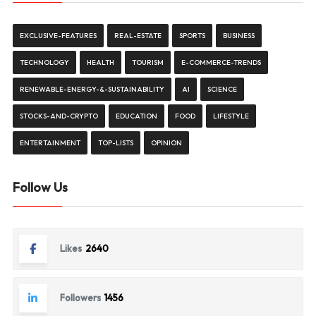
EXCLUSIVE-FEATURES
REAL-ESTATE
SPORTS
BUSINESS
TECHNOLOGY
HEALTH
TOURISM
E-COMMERCE-TRENDS
RENEWABLE-ENERGY-&-SUSTAINABILITY
AI
SCIENCE
STOCKS-AND-CRYPTO
EDUCATION
FOOD
LIFESTYLE
ENTERTAINMENT
TOP-LISTS
OPINION
Follow Us
Likes
2640
Followers
1456