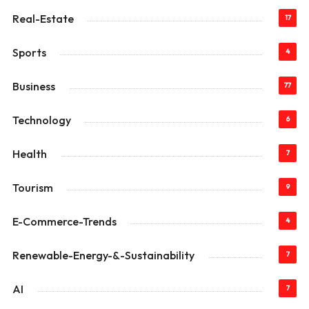
Real-Estate
17
Sports
4
Business
77
Technology
6
Health
7
Tourism
9
E-Commerce-Trends
4
Renewable-Energy-&-Sustainability
7
AI
7