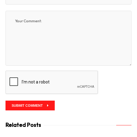
SUBMIT COMMENT
Related Posts