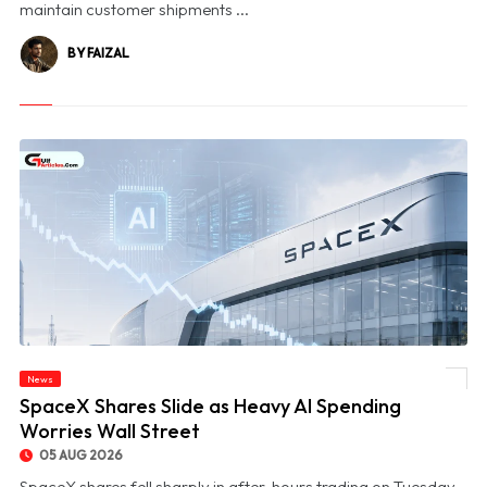
maintain customer shipments ...
BY FAIZAL
News
© SpaceX Shares Slide as Heavy AI Spending Worries Wall Street
SpaceX Shares Slide as Heavy AI Spending
Worries Wall Street
05 AUG 2026
SpaceX shares fell sharply in after-hours trading on Tuesday