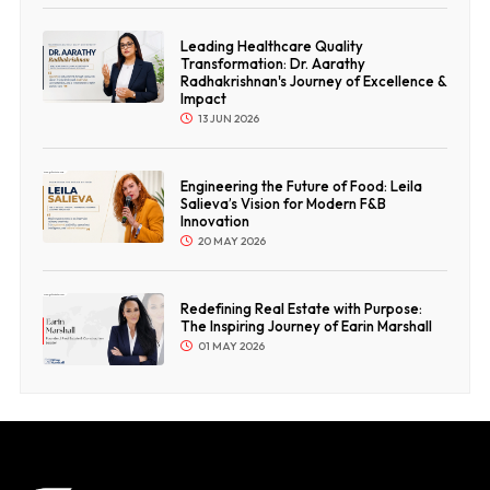
Leading Healthcare Quality
Transformation: Dr. Aarathy
Radhakrishnan's Journey of Excellence &
Impact
13 JUN 2026
Engineering the Future of Food: Leila
Salieva’s Vision for Modern F&B
Innovation
20 MAY 2026
Redefining Real Estate with Purpose:
The Inspiring Journey of Earin Marshall
01 MAY 2026