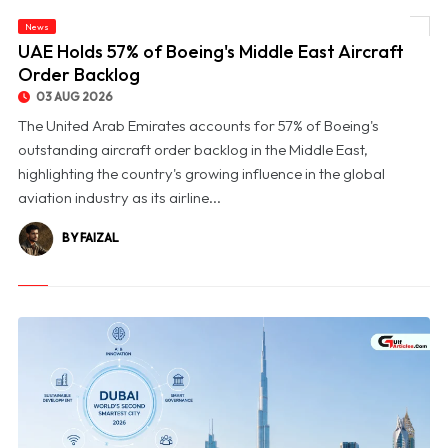
News
© UAE Holds 57% of Boeing's Middle East Aircraft Order Backlog
UAE Holds 57% of Boeing's Middle East Aircraft
Order Backlog
03 AUG 2026
The United Arab Emirates accounts for 57% of Boeing's
outstanding aircraft order backlog in the Middle East,
highlighting the country's growing influence in the global
aviation industry as its airline...
BY FAIZAL