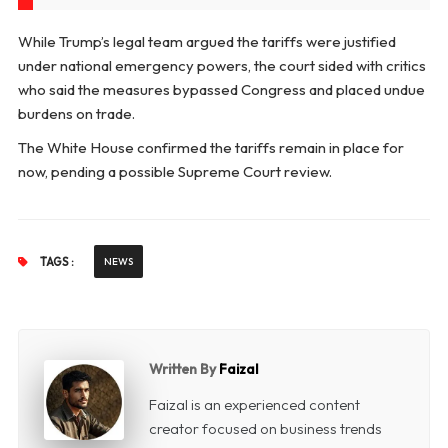
While Trump’s legal team argued the tariffs were justified
under national emergency powers, the court sided with critics
who said the measures bypassed Congress and placed undue
burdens on trade.
The White House confirmed the tariffs remain in place for
now, pending a possible Supreme Court review.
TAGS :
NEWS
Written By
Faizal
Faizal is an experienced content
creator focused on business trends