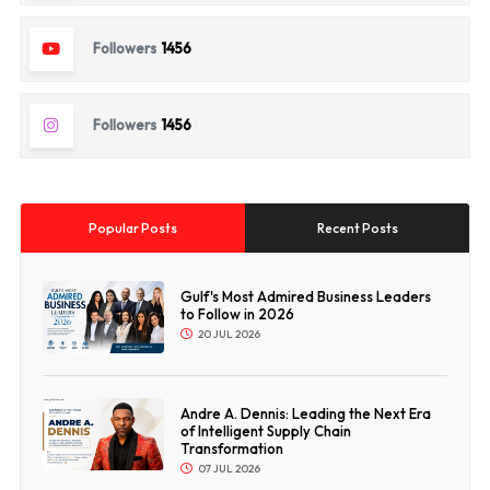
Followers
1456
Followers
1456
Popular Posts
Recent Posts
Gulf's Most Admired Business Leaders
to Follow in 2026
20 JUL 2026
Andre A. Dennis: Leading the Next Era
of Intelligent Supply Chain
Transformation
07 JUL 2026