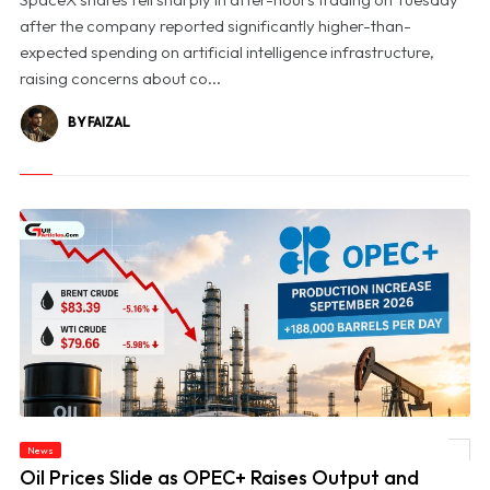
after the company reported significantly higher-than-
expected spending on artificial intelligence infrastructure,
raising concerns about co...
BY FAIZAL
News
© Oil Prices Slide as OPEC+ Raises Output and Middle East Tensions Ease
Oil Prices Slide as OPEC+ Raises Output and