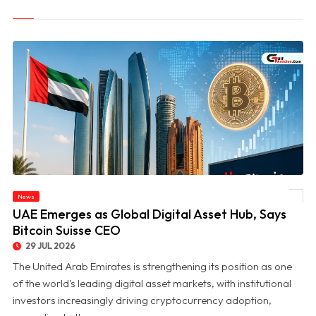
News
© UAE Emerges as Global Digital Asset Hub, Says Bitcoin Suisse CEO
UAE Emerges as Global Digital Asset Hub, Says
Bitcoin Suisse CEO
29 JUL 2026
The United Arab Emirates is strengthening its position as one
of the world's leading digital asset markets, with institutional
investors increasingly driving cryptocurrency adoption,