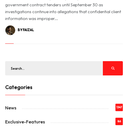
government contract tenders until September 30 as
investigations continue into allegations that confidential client
information was improper...
BY FAIZAL
Categories
News
1347
Exclusive-Features
86