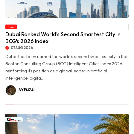
News
© Dubai Ranked World's Second Smartest City in BCG's 2026 Index
Dubai Ranked World's Second Smartest City in
BCG's 2026 Index
01 AUG 2026
Dubai has been named the world's second smartest city in the
Boston Consulting Group (BCG) Intelligent Cities Index 2026,
reinforcing its position as a global leader in artificial
intelligence, digita...
BY FAIZAL