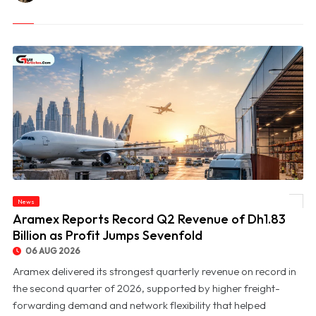
News
© Aramex Reports Record Q2 Revenue of Dh1.83 Billion as Profit Jumps Sevenfold
Aramex Reports Record Q2 Revenue of Dh1.83
Billion as Profit Jumps Sevenfold
06 AUG 2026
Aramex delivered its strongest quarterly revenue on record in
the second quarter of 2026, supported by higher freight-
forwarding demand and network flexibility that helped