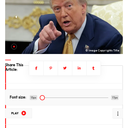
le
© Image Copyrights Title
Share This
Article:
Font size:
15px
17px
PLAY