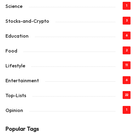
Science
1
Stocks-and-Crypto
3
Education
6
Food
2
Lifestyle
11
Entertainment
6
Top-Lists
22
Opinion
1
Popular Tags