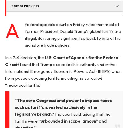
Table of contents
A
federal appeals court on Friday ruled that most of
former President Donald Trump’s global tariffs are
illegal, delivering a significant setback to one of his
signature trade policies.
In a 7-4 decision, the
U.S. Court of Appeals for the Federal
Circuit
found that Trump exceeded his authority under the
International Emergency Economic Powers Act (IEEPA) when
he imposed sweeping tariffs, including his so-called
“reciprocal tariffs.”
“The core Congressional power to impose taxes
such as tariffs is vested exclusively in the
legislative branch,”
the court said, adding that the
tariffs were
“unbounded in scope, amount and
duration.”