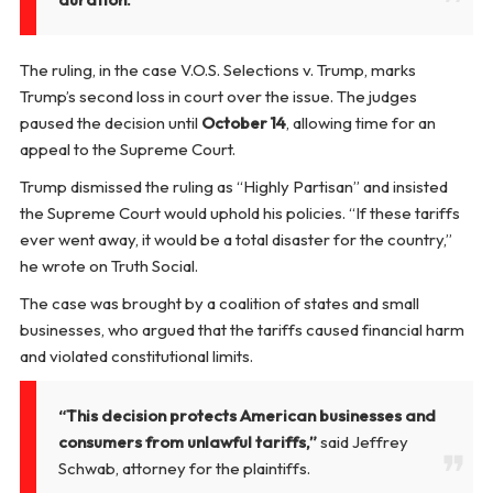
The ruling, in the case
V.O.S. Selections v. Trump
, marks
Trump’s second loss in court over the issue. The judges
paused the decision until
October 14
, allowing time for an
appeal to the Supreme Court.
Trump dismissed the ruling as “Highly Partisan” and insisted
the Supreme Court would uphold his policies. “If these tariffs
ever went away, it would be a total disaster for the country,”
he wrote on Truth Social.
The case was brought by a coalition of states and small
businesses, who argued that the tariffs caused financial harm
and violated constitutional limits.
“This decision protects American businesses and
consumers from unlawful tariffs,”
said Jeffrey
Schwab, attorney for the plaintiffs.