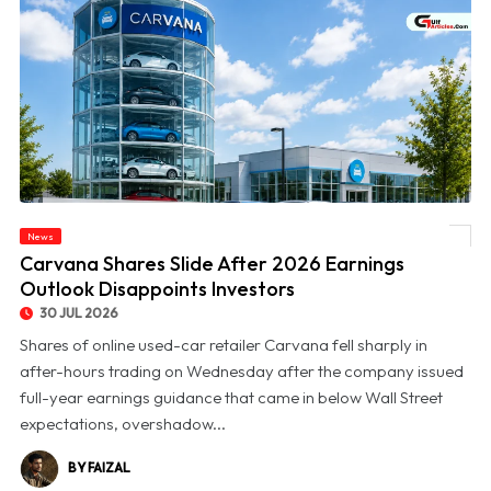
News
© Carvana Shares Slide After 2026 Earnings Outlook Disappoints Investors
Carvana Shares Slide After 2026 Earnings
Outlook Disappoints Investors
30 JUL 2026
Shares of online used-car retailer Carvana fell sharply in
after-hours trading on Wednesday after the company issued
full-year earnings guidance that came in below Wall Street
expectations, overshadow...
BY FAIZAL