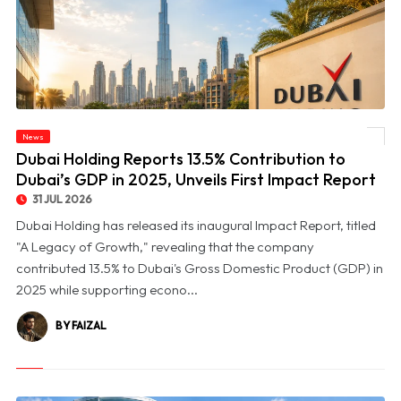
© Dubai Holding Reports 13.5% Contribution to Dubai’s GDP in 2025, Unveils First
News
Impact Report
Dubai Holding Reports 13.5% Contribution to
Dubai’s GDP in 2025, Unveils First Impact Report
31 JUL 2026
Dubai Holding has released its inaugural Impact Report, titled
"A Legacy of Growth," revealing that the company
contributed 13.5% to Dubai's Gross Domestic Product (GDP) in
2025 while supporting econo...
BY FAIZAL