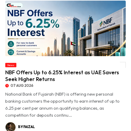
News
© NBF Offers Up to 6.25% Interest as UAE Savers Seek Higher Returns
NBF Offers Up to 6.25% Interest as UAE Savers
Seek Higher Returns
07 AUG 2026
National Bank of Fujairah (NBF) is offering new personal
banking customers the opportunity to earn interest of up to
6.25 per cent per annum on qualifying balances, as
competition for deposits continu...
BY FAIZAL