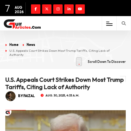
7
AUG
2026
Home
News
U.S. Appeals Court Strikes Down Most Trump Tariffs, Citing Lack of
Authority
Scroll Down To Discover
U.S. Appeals Court Strikes Down Most Trump
Tariffs, Citing Lack of Authority
BY FAIZAL
AUG. 30, 2025, 4:33 A.M.