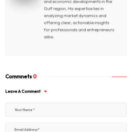
and economic developments in the
Gulf region. His expertise lies in
analyzing market dynamics and
offering clear, actionable insights
for professionals and entrepreneurs
alike.
Commnets
0
Leave A Comment