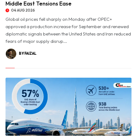
Middle East Tensions Ease
04 AUG 2026
Global oil prices fell sharply on Monday after OPEC+
approved a production increase for September and renewed
diplomatic signals between the United States and Iran reduced
fears of major supply disrup...
BY FAIZAL