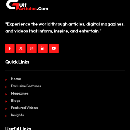
"Experience the world through articles, digital magazines,
and videos that inform, inspire, and entertain."
Quick Links
Home
Exclusive Features
Magazines
Blogs
Featured Videos
Insights
Useful Links