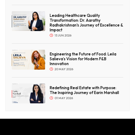
Leading Healthcare Quality
Transformation: Dr. Aarathy
Radhakrishnan's Journey of Excellence &
Impact
13 JUN 2026
Engineering the Future of Food: Leila
Salieva’s Vision for Modern F&B
Innovation
20 MAY 2026
Redefining Real Estate with Purpose:
The Inspiring Journey of Earin Marshall
01 MAY 2026