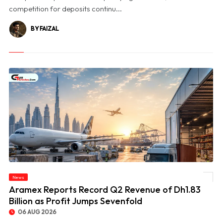
competition for deposits continu...
BY FAIZAL
News
© Aramex Reports Record Q2 Revenue of Dh1.83 Billion as Profit Jumps Sevenfold
Aramex Reports Record Q2 Revenue of Dh1.83
Billion as Profit Jumps Sevenfold
06 AUG 2026