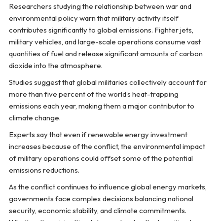
Researchers studying the relationship between war and
environmental policy warn that military activity itself
contributes significantly to global emissions. Fighter jets,
military vehicles, and large-scale operations consume vast
quantities of fuel and release significant amounts of carbon
dioxide into the atmosphere.
Studies suggest that global militaries collectively account for
more than five percent of the world’s heat-trapping
emissions each year, making them a major contributor to
climate change.
Experts say that even if renewable energy investment
increases because of the conflict, the environmental impact
of military operations could offset some of the potential
emissions reductions.
As the conflict continues to influence global energy markets,
governments face complex decisions balancing national
security, economic stability, and climate commitments.