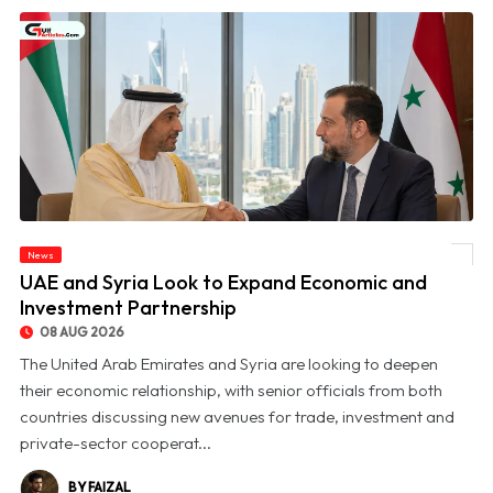
News
© UAE and Syria Look to Expand Economic and Investment Partnership
UAE and Syria Look to Expand Economic and
Investment Partnership
08 AUG 2026
The United Arab Emirates and Syria are looking to deepen
their economic relationship, with senior officials from both
countries discussing new avenues for trade, investment and
private-sector cooperat...
BY FAIZAL