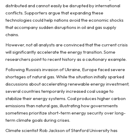
distributed and cannot easily be disrupted by international
conflicts. Supporters argue that expanding these
technologies could help nations avoid the economic shocks
that accompany sudden disruptions in oil and gas supply
chains.
However, not all analysts are convinced that the current crisis
will significantly accelerate the energy transition. Some
researchers point to recent history as a cautionary example.
Following Russia’s invasion of Ukraine, Europe faced severe
shortages of natural gas. While the situation initially sparked
discussions about accelerating renewable energy investment,
several countries temporarily increased coal usage to
stabilize their energy systems. Coal produces higher carbon
emissions than natural gas, illustrating how governments
sometimes prioritize short-term energy security over long-
term climate goals during crises.
Climate scientist Rob Jackson of Stanford University has