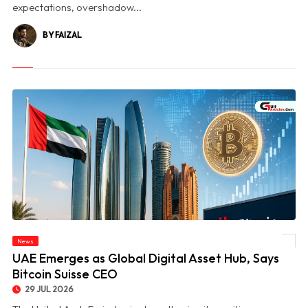
expectations, overshadow...
BY FAIZAL
News
© UAE Emerges as Global Digital Asset Hub, Says Bitcoin Suisse CEO
UAE Emerges as Global Digital Asset Hub, Says
Bitcoin Suisse CEO
29 JUL 2026