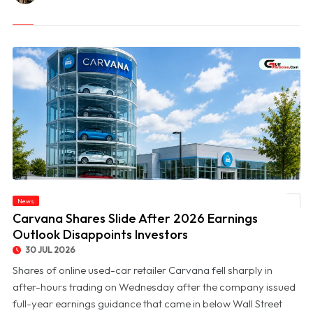
News
© Carvana Shares Slide After 2026 Earnings Outlook Disappoints Investors
Carvana Shares Slide After 2026 Earnings
Outlook Disappoints Investors
30 JUL 2026
Shares of online used-car retailer Carvana fell sharply in
after-hours trading on Wednesday after the company issued
full-year earnings guidance that came in below Wall Street