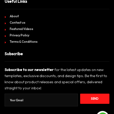
Useful Links
About
Contact us
Featured Videos
Privacy Policy
Terms & Conditions
Subscribe
Subscribe to our newsletter
for the latest updates on new
templates, exclusive discounts, and design tips. Be the first to
know about product releases and special offers, delivered
straight to your inbox!
SEND