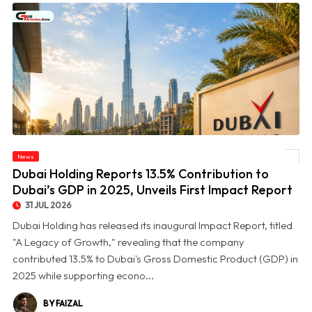
© Dubai Holding Reports 13.5% Contribution to Dubai’s GDP in 2025, Unveils First
News
Impact Report
Dubai Holding Reports 13.5% Contribution to
Dubai’s GDP in 2025, Unveils First Impact Report
31 JUL 2026
Dubai Holding has released its inaugural Impact Report, titled
"A Legacy of Growth," revealing that the company
contributed 13.5% to Dubai's Gross Domestic Product (GDP) in
2025 while supporting econo...
BY FAIZAL