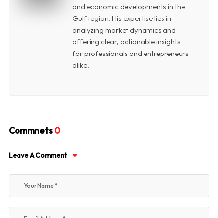
and economic developments in the
Gulf region. His expertise lies in
analyzing market dynamics and
offering clear, actionable insights
for professionals and entrepreneurs
alike.
Commnets
0
Leave A Comment