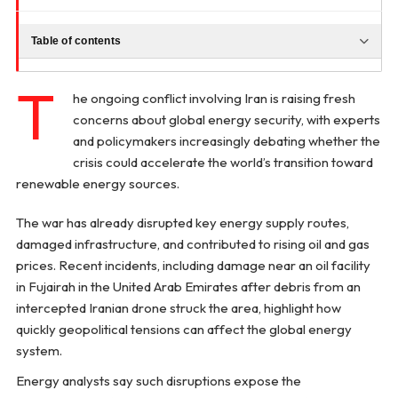
Table of contents
T
he ongoing conflict involving Iran is raising fresh
concerns about global energy security, with experts
and policymakers increasingly debating whether the
crisis could accelerate the world’s transition toward
renewable energy sources.
The war has already disrupted key energy supply routes,
damaged infrastructure, and contributed to rising oil and gas
prices. Recent incidents, including damage near an oil facility
in Fujairah in the United Arab Emirates after debris from an
intercepted Iranian drone struck the area, highlight how
quickly geopolitical tensions can affect the global energy
system.
Energy analysts say such disruptions expose the