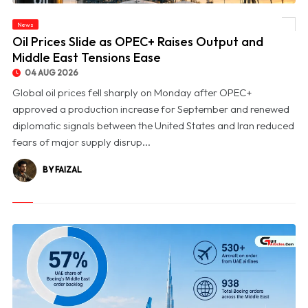
News
© Oil Prices Slide as OPEC+ Raises Output and Middle East Tensions Ease
Oil Prices Slide as OPEC+ Raises Output and
Middle East Tensions Ease
04 AUG 2026
Global oil prices fell sharply on Monday after OPEC+
approved a production increase for September and renewed
diplomatic signals between the United States and Iran reduced
fears of major supply disrup...
BY FAIZAL