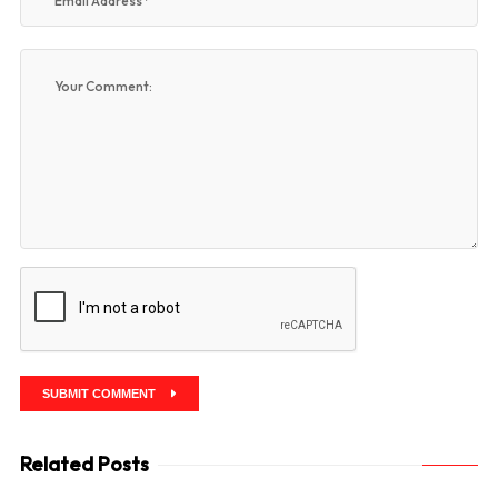
SUBMIT COMMENT
Related Posts