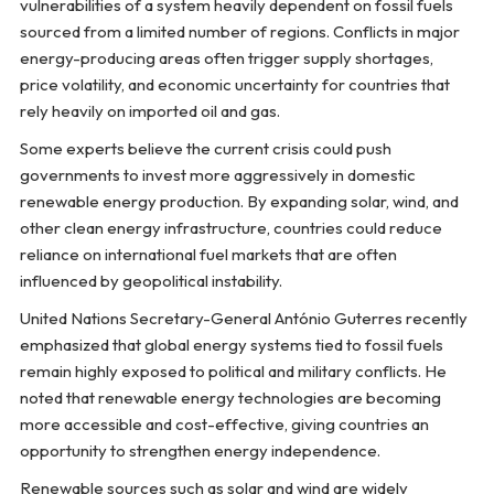
vulnerabilities of a system heavily dependent on fossil fuels
sourced from a limited number of regions. Conflicts in major
energy-producing areas often trigger supply shortages,
price volatility, and economic uncertainty for countries that
rely heavily on imported oil and gas.
Some experts believe the current crisis could push
governments to invest more aggressively in domestic
renewable energy production. By expanding solar, wind, and
other clean energy infrastructure, countries could reduce
reliance on international fuel markets that are often
influenced by geopolitical instability.
United Nations Secretary-General António Guterres recently
emphasized that global energy systems tied to fossil fuels
remain highly exposed to political and military conflicts. He
noted that renewable energy technologies are becoming
more accessible and cost-effective, giving countries an
opportunity to strengthen energy independence.
Renewable sources such as solar and wind are widely