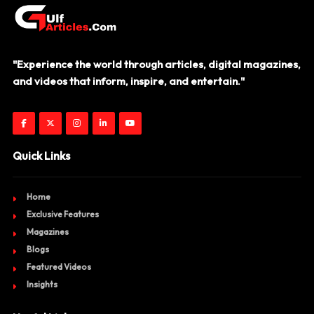
"Experience the world through articles, digital magazines,
and videos that inform, inspire, and entertain."
Quick Links
Home
Exclusive Features
Magazines
Blogs
Featured Videos
Insights