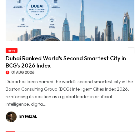
News
© Dubai Ranked World's Second Smartest City in BCG's 2026 Index
Dubai Ranked World's Second Smartest City in
BCG's 2026 Index
01 AUG 2026
Dubai has been named the world's second smartest city in the
Boston Consulting Group (BCG) Intelligent Cities Index 2026,
reinforcing its position as a global leader in artificial
intelligence, digita...
BY FAIZAL