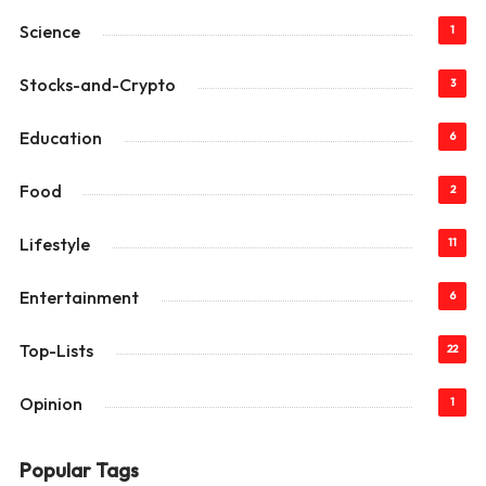
Science
1
Stocks-and-Crypto
3
Education
6
Food
2
Lifestyle
11
Entertainment
6
Top-Lists
22
Opinion
1
Popular Tags