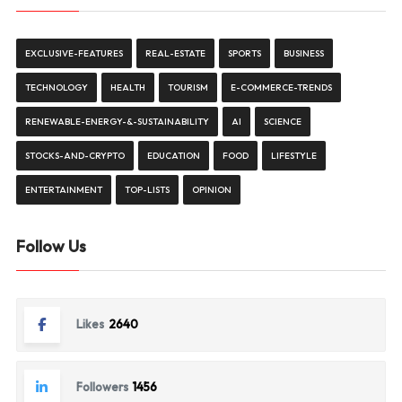
EXCLUSIVE-FEATURES
REAL-ESTATE
SPORTS
BUSINESS
TECHNOLOGY
HEALTH
TOURISM
E-COMMERCE-TRENDS
RENEWABLE-ENERGY-&-SUSTAINABILITY
AI
SCIENCE
STOCKS-AND-CRYPTO
EDUCATION
FOOD
LIFESTYLE
ENTERTAINMENT
TOP-LISTS
OPINION
Follow Us
Likes
2640
Followers
1456