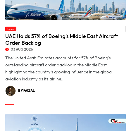
News
© UAE Holds 57% of Boeing's Middle East Aircraft Order Backlog
UAE Holds 57% of Boeing's Middle East Aircraft
Order Backlog
03 AUG 2026
The United Arab Emirates accounts for 57% of Boeing's
outstanding aircraft order backlog in the Middle East,
highlighting the country's growing influence in the global
aviation industry as its airline...
BY FAIZAL