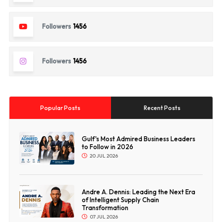
Followers
1456
Followers
1456
Popular Posts
Recent Posts
Gulf's Most Admired Business Leaders
to Follow in 2026
20 JUL 2026
Andre A. Dennis: Leading the Next Era
of Intelligent Supply Chain
Transformation
07 JUL 2026