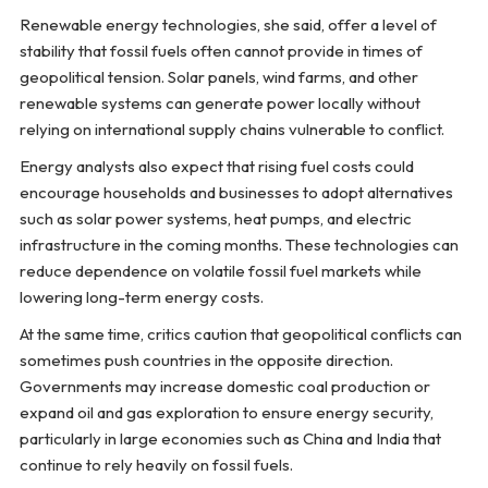
Renewable energy technologies, she said, offer a level of
stability that fossil fuels often cannot provide in times of
geopolitical tension. Solar panels, wind farms, and other
renewable systems can generate power locally without
relying on international supply chains vulnerable to conflict.
Energy analysts also expect that rising fuel costs could
encourage households and businesses to adopt alternatives
such as solar power systems, heat pumps, and electric
infrastructure in the coming months. These technologies can
reduce dependence on volatile fossil fuel markets while
lowering long-term energy costs.
At the same time, critics caution that geopolitical conflicts can
sometimes push countries in the opposite direction.
Governments may increase domestic coal production or
expand oil and gas exploration to ensure energy security,
particularly in large economies such as China and India that
continue to rely heavily on fossil fuels.