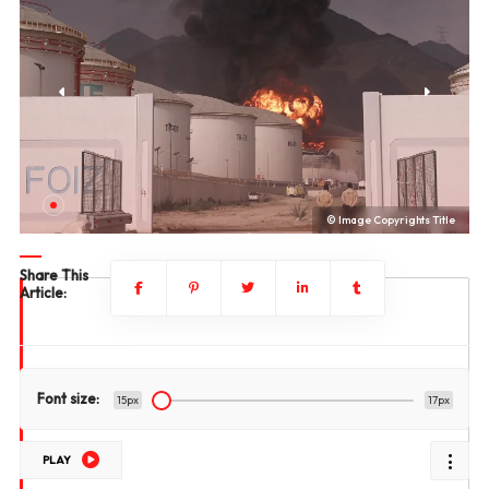
le
© Image Copyrights Title
Share This
Article:
Font size:
15px
17px
PLAY