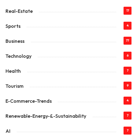
Real-Estate
17
Sports
4
Business
77
Technology
6
Health
7
Tourism
9
E-Commerce-Trends
4
Renewable-Energy-&-Sustainability
7
AI
7