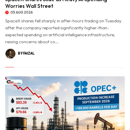
Worries Wall Street
05 AUG 2026
SpaceX shares fell sharply in after-hours trading on Tuesday
after the company reported significantly higher-than-
expected spending on artificial intelligence infrastructure,
raising concerns about co...
BY FAIZAL