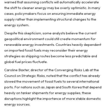
warned that assuming conflicts will automatically accelerate
the shift to cleaner energy may be overly optimistic. In many
cases, policymakers focus on ensuring immediate energy
supply rather than implementing structural changes to the
energy system.
Despite this skepticism, some analysts believe the current
geopolitical environment could still create momentum for
renewable energy investments. Countries heavily dependent
on imported fossil fuels may reconsider their energy
strategies as shipping routes become less predictable and
global fuel prices fluctuate.
Caroline Baxter, director of the Converging Risks Lab at the
Council on Strategic Risks, noted that the conflict has already
slowed the movement of fossil fuels to several international
ports. For nations such as Japan and South Korea that depend
heavily on tanker shipments for energy supplies, these
disruptions highlight the importance of more stable domestic
energy sources.