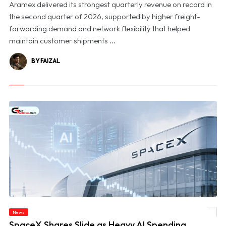
Aramex delivered its strongest quarterly revenue on record in
the second quarter of 2026, supported by higher freight-
forwarding demand and network flexibility that helped
maintain customer shipments ...
BY FAIZAL
News
© SpaceX Shares Slide as Heavy AI Spending Worries Wall Street
SpaceX Shares Slide as Heavy AI Spending