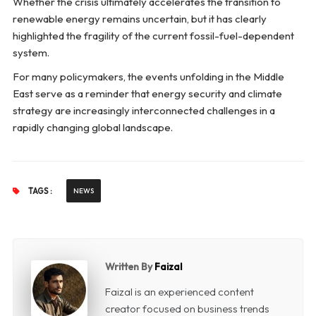
Whether the crisis ultimately accelerates the transition to
renewable energy remains uncertain, but it has clearly
highlighted the fragility of the current fossil-fuel-dependent
system.
For many policymakers, the events unfolding in the Middle
East serve as a reminder that energy security and climate
strategy are increasingly interconnected challenges in a
rapidly changing global landscape.
TAGS :
NEWS
Written By
Faizal
Faizal is an experienced content
creator focused on business trends