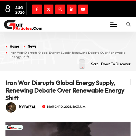
8
AUG
2026
Home
News
Iran War Disrupts Global Energy Supply, Renewing Debate Over Renewable
Energy Shift
Scroll Down To Discover
Iran War Disrupts Global Energy Supply,
Renewing Debate Over Renewable Energy
Shift
BY FAIZAL
MARCH 10, 2026, 5:03 A.M.