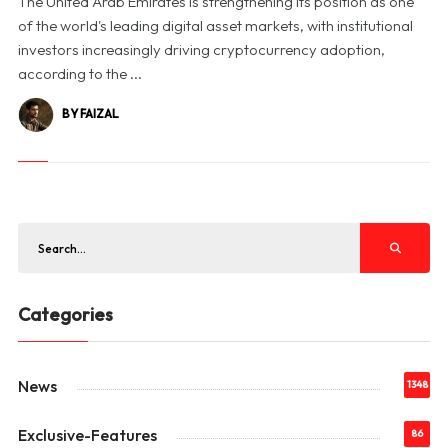
The United Arab Emirates is strengthening its position as one
of the world's leading digital asset markets, with institutional
investors increasingly driving cryptocurrency adoption,
according to the ...
BY FAIZAL
Categories
News
1348
Exclusive-Features
86