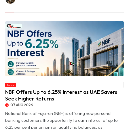
News
© NBF Offers Up to 6.25% Interest as UAE Savers Seek Higher Returns
NBF Offers Up to 6.25% Interest as UAE Savers
Seek Higher Returns
07 AUG 2026
National Bank of Fujairah (NBF) is offering new personal
banking customers the opportunity to earn interest of up to
6.25 per cent per annum on qualifying balances, as