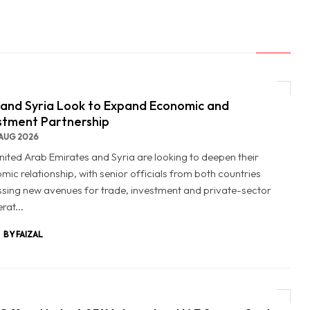
and Syria Look to Expand Economic and
stment Partnership
AUG 2026
nited Arab Emirates and Syria are looking to deepen their
mic relationship, with senior officials from both countries
ssing new avenues for trade, investment and private-sector
rat...
BY FAIZAL