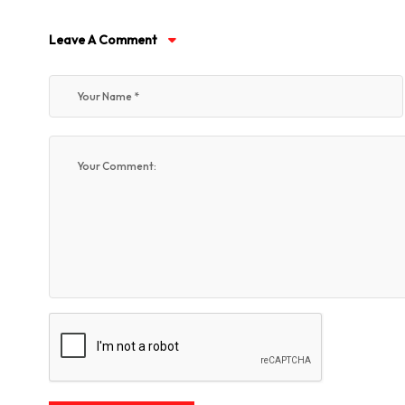
Leave A Comment