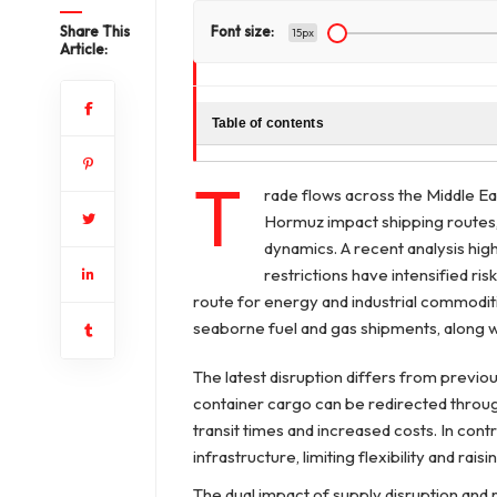
Share This
Font size:
15px
Article:
Table of contents
T
rade flows across the Middle Eas
Hormuz impact shipping routes, 
dynamics. A recent analysis high
restrictions have intensified ris
route for energy and industrial commoditi
seaborne fuel and gas shipments, along wi
The latest disruption differs from previo
container cargo can be redirected through
transit times and increased costs. In cont
infrastructure, limiting flexibility and rais
The dual impact of supply disruption and r