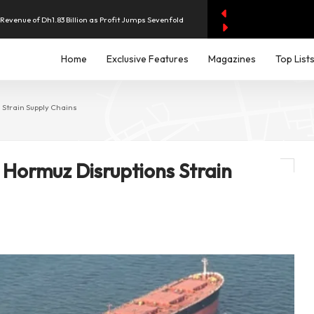
evenue of Dh1.83 Billion as Profit Jumps Sevenfold
rest as UAE Savers Seek Higher Returns
Home
Exclusive Features
Magazines
Top List
nd Economic and Investment Partnership
 Strain Supply Chains
y AI Spending Worries Wall Street
 Hormuz Disruptions Strain