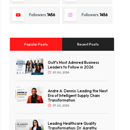
Followers
1456
Followers
1456
Popular Posts
Recent Posts
Gulf's Most Admired Business
Leaders to Follow in 2026
20 JUL 2026
Andre A. Dennis: Leading the Next
Era of Intelligent Supply Chain
Transformation
07 JUL 2026
Leading Healthcare Quality
Transformation: Dr. Aarathy