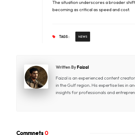
The situation underscores a broader shift i
becoming as critical as speed and cost.
TAGS :
NEWS
Written By
Faizal
Faizal is an experienced content creat
in the Gulf region. His expertise lies in
insights for professionals and entrepren
Commnets
0