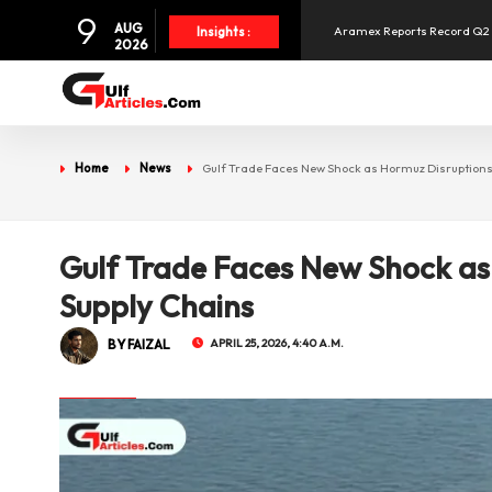
9
Aramex Reports Record Q2 R
AUG
Insights :
2026
NBF Offers Up to 6.25% Inte
UAE and Syria Look to Expa
Home
News
Gulf Trade Faces New Shock as Hormuz Disruptions
SpaceX Shares Slide as Heav
Gulf Trade Faces New Shock as
Supply Chains
BY FAIZAL
APRIL 25, 2026, 4:40 A.M.