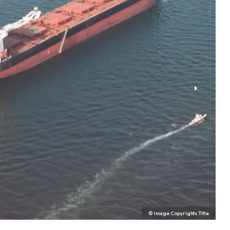
© Image Copyrights Title