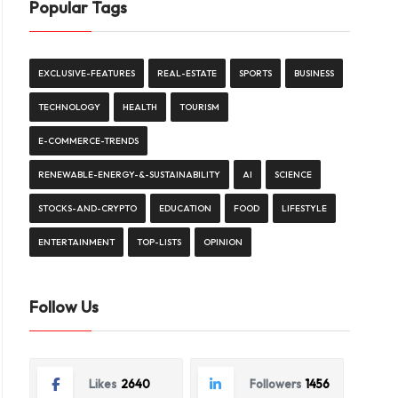
Popular Tags
EXCLUSIVE-FEATURES
REAL-ESTATE
SPORTS
BUSINESS
TECHNOLOGY
HEALTH
TOURISM
E-COMMERCE-TRENDS
RENEWABLE-ENERGY-&-SUSTAINABILITY
AI
SCIENCE
STOCKS-AND-CRYPTO
EDUCATION
FOOD
LIFESTYLE
ENTERTAINMENT
TOP-LISTS
OPINION
Follow Us
Likes
2640
Followers
1456