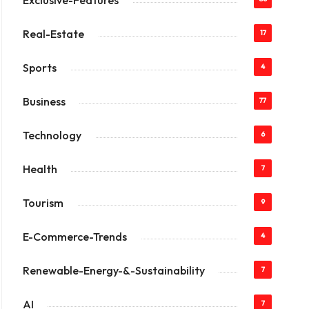
Exclusive-Features
Real-Estate
17
Sports
4
Business
77
Technology
6
Health
7
Tourism
9
E-Commerce-Trends
4
Renewable-Energy-&-Sustainability
7
AI
7