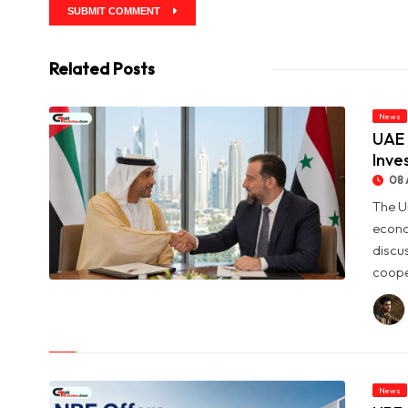
SUBMIT COMMENT
Related Posts
News
UAE 
Inve
08 
The U
econo
discu
coope
© UAE and Syria Look to Expand Economic and Investment
Partnership
News