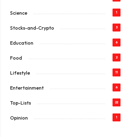
Science
1
Stocks-and-Crypto
3
Education
6
Food
2
Lifestyle
11
Entertainment
6
Top-Lists
22
Opinion
1