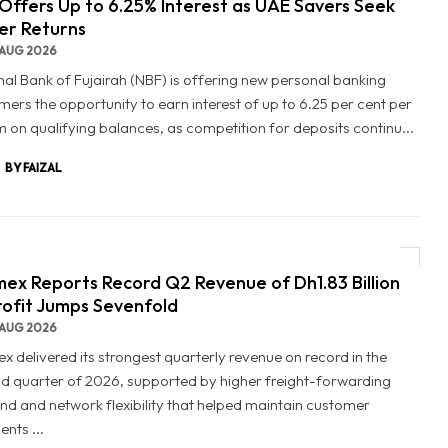
Offers Up to 6.25% Interest as UAE Savers Seek
er Returns
AUG 2026
nal Bank of Fujairah (NBF) is offering new personal banking
mers the opportunity to earn interest of up to 6.25 per cent per
 on qualifying balances, as competition for deposits continu...
BY FAIZAL
ex Reports Record Q2 Revenue of Dh1.83 Billion
rofit Jumps Sevenfold
AUG 2026
x delivered its strongest quarterly revenue on record in the
d quarter of 2026, supported by higher freight-forwarding
d and network flexibility that helped maintain customer
nts ...