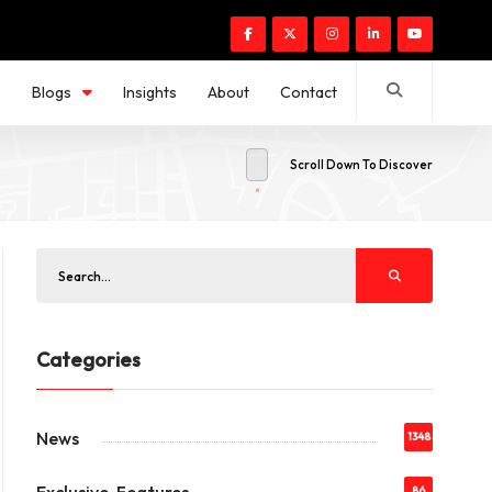
s
Blogs
Insights
About
Contact
Scroll Down To Discover
Categories
News
1348
86