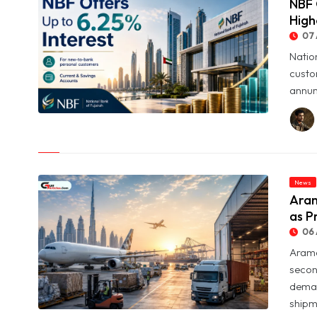
NBF 
High
07 
Natio
custo
annum
© NBF Offers Up to 6.25% Interest as UAE Savers Seek Higher
Returns
News
Aram
as P
06 
Arame
secon
deman
shipme