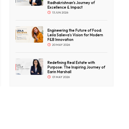
Radhakrishnan's Journey of
Excellence & Impact
13 JUN 2026
Engineering the Future of Food:
Leila Salieva’s Vision for Modern
F&B Innovation
20 MAY 2026
Redefining Real Estate with
Purpose: The Inspiring Journey of
Earin Marshall
01 MAY 2026