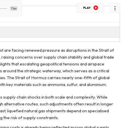
PLAY
17px
t are facing renewed pressure as disruptions in the Strait of
raising concerns over supply chain stability and global trade
lights that escalating geopolitical tensions and airspace
ks around the strategic waterway, which serves as a critical
es. The Strait of Hormuz carries nearly one-fifth of global
th key materials such as ammonia, sulfur, and aluminium.
us supply chain shocks in both scale and complexity. While
 alternative routes, such adjustments often result in longer
rast, liquefied natural gas shipments depend on specialised
ing the risk of supply constraints.
ising costs is already being reflected across global supply