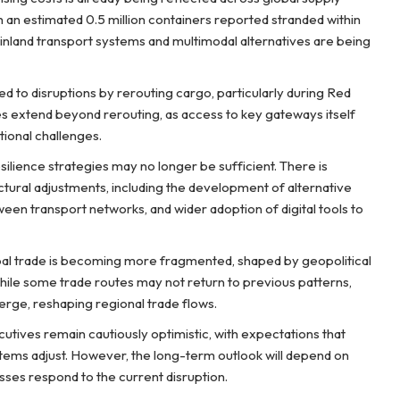
 an estimated 0.5 million containers reported stranded within
, inland transport systems and multimodal alternatives are being
 to disruptions by rerouting cargo, particularly during Red
s extend beyond rerouting, as access to key gateways itself
tional challenges.
esilience strategies may no longer be sufficient. There is
tural adjustments, including the development of alternative
ween transport networks, and wider adoption of digital tools to
bal trade is becoming more fragmented, shaped by geopolitical
hile some trade routes may not return to previous patterns,
rge, reshaping regional trade flows.
cutives remain cautiously optimistic, with expectations that
ems adjust. However, the long-term outlook will depend on
ses respond to the current disruption.