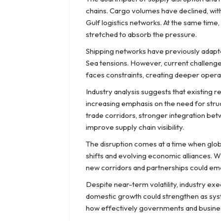
chains. Cargo volumes have declined, with
Gulf logistics networks. At the same time
stretched to absorb the pressure.
Shipping networks have previously adapted
Sea tensions. However, current challenge
faces constraints, creating deeper opera
Industry analysis suggests that existing r
increasing emphasis on the need for struc
trade corridors, stronger integration bet
improve supply chain visibility.
The disruption comes at a time when glo
shifts and evolving economic alliances. W
new corridors and partnerships could eme
Despite near-term volatility, industry exe
domestic growth could strengthen as syst
how effectively governments and busines