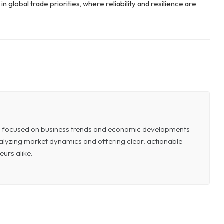
n global trade priorities, where reliability and resilience are
or focused on business trends and economic developments
 analyzing market dynamics and offering clear, actionable
eurs alike.