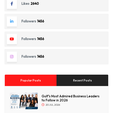
Likes
2640
Followers
1456
Followers
1456
Followers
1456
Popular Posts
Recent Posts
Gulf's Most Admired Business Leaders
to Follow in 2026
20 JUL 2026