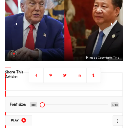
le
© Image Copyrights Title
Share This
Article:
Font size:
15px
17px
PLAY