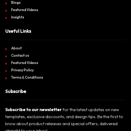
Blogs
Featured Videos
Insights
Useful Links
About
Contact us
Featured Videos
Privacy Policy
Terms & Conditions
Subscribe
Subscribe to our newsletter
for the latest updates on new
templates, exclusive discounts, and design tips. Be the first to
know about product releases and special offers, delivered
straight to your inbox!