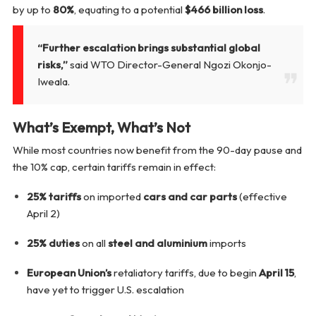
by up to
80%
, equating to a potential
$466 billion loss
.
“Further escalation brings substantial global
risks,”
said WTO Director-General Ngozi Okonjo-
Iweala.
What’s Exempt, What’s Not
While most countries now benefit from the 90-day pause and
the 10% cap, certain tariffs remain in effect:
25% tariffs
on imported
cars and car parts
(effective
April 2)
25% duties
on all
steel and aluminium
imports
European Union’s
retaliatory tariffs, due to begin
April 15
,
have yet to trigger U.S. escalation