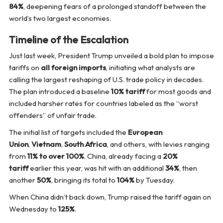
84%
, deepening fears of a prolonged standoff between the
world’s two largest economies.
Timeline of the Escalation
Just last week, President Trump unveiled a bold plan to impose
tariffs on
all foreign imports
, initiating what analysts are
calling the largest reshaping of U.S. trade policy in decades.
The plan introduced a baseline
10% tariff
for most goods and
included harsher rates for countries labeled as the “worst
offenders” of unfair trade.
The initial list of targets included the
European
Union
,
Vietnam
,
South Africa
, and others, with levies ranging
from
11% to over 100%
. China, already facing a
20%
tariff
earlier this year, was hit with an additional
34%
, then
another
50%
, bringing its total to
104%
by Tuesday.
When China didn’t back down, Trump raised the tariff again on
Wednesday to
125%
.