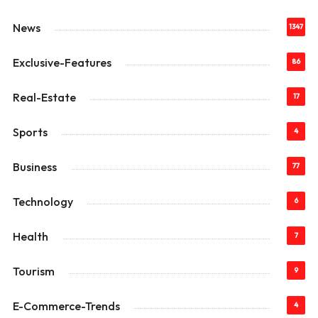
News
1347
Exclusive-Features
86
Real-Estate
17
Sports
4
Business
77
Technology
6
Health
7
Tourism
9
E-Commerce-Trends
4