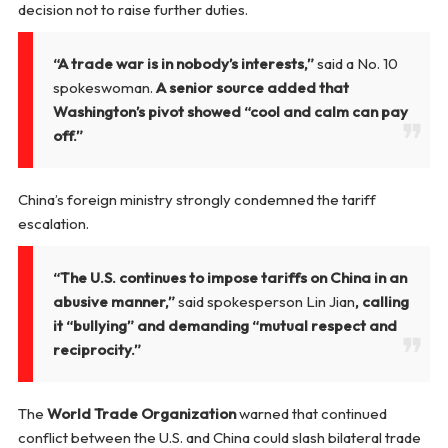
decision not to raise further duties.
“A trade war is in nobody’s interests,”
said a No. 10
spokeswoman.
A senior source added that
Washington’s pivot showed “cool and calm can pay
off.”
China’s foreign ministry strongly condemned the tariff
escalation.
“The U.S. continues to impose tariffs on China in an
abusive manner,”
said spokesperson Lin Jian
, calling
it “bullying” and demanding “mutual respect and
reciprocity.”
The
World Trade Organization
warned that continued
conflict between the U.S. and China could slash bilateral trade