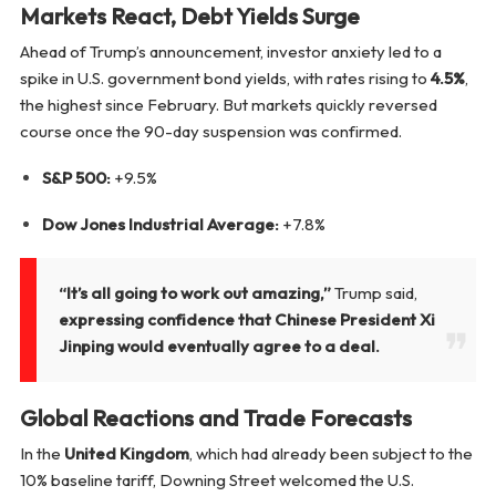
Markets React, Debt Yields Surge
Ahead of Trump’s announcement, investor anxiety led to a
spike in U.S. government bond yields, with rates rising to
4.5%
,
the highest since February. But markets quickly reversed
course once the 90-day suspension was confirmed.
S&P 500:
+9.5%
Dow Jones Industrial Average:
+7.8%
“It’s all going to work out amazing,”
Trump said,
expressing confidence that Chinese President Xi
Jinping would eventually agree to a deal.
Global Reactions and Trade Forecasts
In the
United Kingdom
, which had already been subject to the
10% baseline tariff, Downing Street welcomed the U.S.