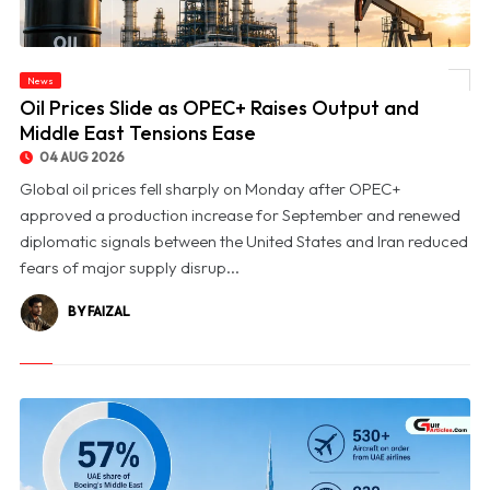
News
© Oil Prices Slide as OPEC+ Raises Output and Middle East Tensions Ease
Oil Prices Slide as OPEC+ Raises Output and
Middle East Tensions Ease
04 AUG 2026
Global oil prices fell sharply on Monday after OPEC+
approved a production increase for September and renewed
diplomatic signals between the United States and Iran reduced
fears of major supply disrup...
BY FAIZAL