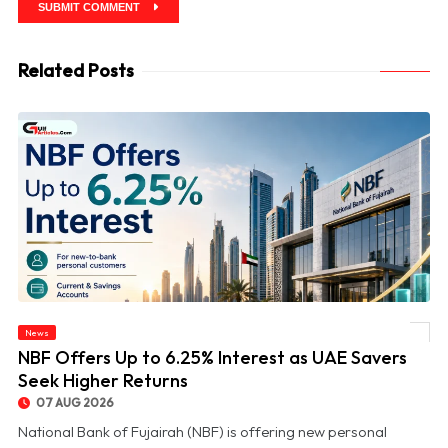
SUBMIT COMMENT
Related Posts
News
© NBF Offers Up to 6.25% Interest as UAE Savers Seek Higher Returns
NBF Offers Up to 6.25% Interest as UAE Savers
Seek Higher Returns
07 AUG 2026
National Bank of Fujairah (NBF) is offering new personal