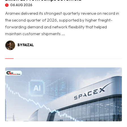
06 AUG 2026
Aramex delivered its strongest quarterly revenue on record in
the second quarter of 2026, supported by higher freight-
forwarding demand and network flexibility that helped
maintain customer shipments ...
BY FAIZAL