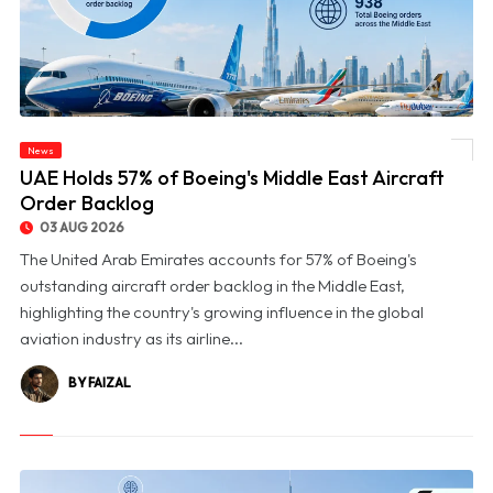
News
© UAE Holds 57% of Boeing's Middle East Aircraft Order Backlog
UAE Holds 57% of Boeing's Middle East Aircraft
Order Backlog
03 AUG 2026
The United Arab Emirates accounts for 57% of Boeing's
outstanding aircraft order backlog in the Middle East,
highlighting the country's growing influence in the global
aviation industry as its airline...
BY FAIZAL