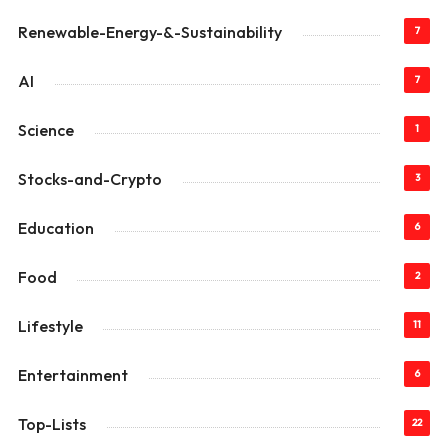
Renewable-Energy-&-Sustainability
7
AI
7
Science
1
Stocks-and-Crypto
3
Education
6
Food
2
Lifestyle
11
Entertainment
6
Top-Lists
22