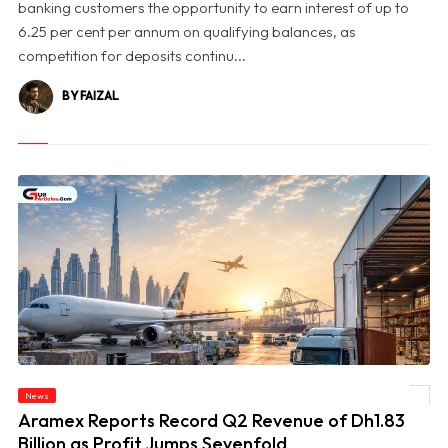
banking customers the opportunity to earn interest of up to
6.25 per cent per annum on qualifying balances, as
competition for deposits continu...
BY FAIZAL
News
© Aramex Reports Record Q2 Revenue of Dh1.83 Billion as Profit Jumps Sevenfold
Aramex Reports Record Q2 Revenue of Dh1.83
Billion as Profit Jumps Sevenfold