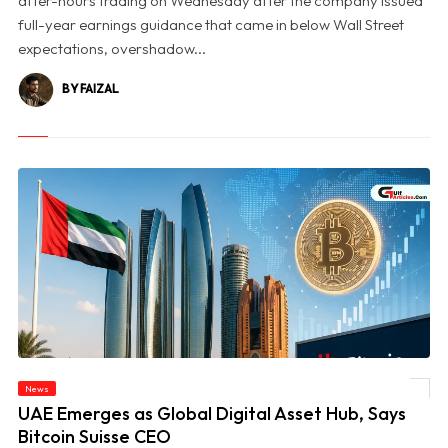
after-hours trading on Wednesday after the company issued
full-year earnings guidance that came in below Wall Street
expectations, overshadow...
BY FAIZAL
News
© UAE Emerges as Global Digital Asset Hub, Says Bitcoin Suisse CEO
UAE Emerges as Global Digital Asset Hub, Says
Bitcoin Suisse CEO