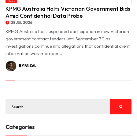
News
© KPMG Australia Halts Victorian Government Bids Amid Confidential Data Probe
KPMG Australia Halts Victorian Government Bids
Amid Confidential Data Probe
28 JUL 2026
KPMG Australia has suspended participation in new Victorian
government contract tenders until September 30 as
investigations continue into allegations that confidential client
information was improper...
BY FAIZAL
Categories