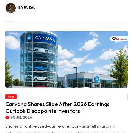
BY FAIZAL
News
© Carvana Shares Slide After 2026 Earnings Outlook Disappoints Investors
Carvana Shares Slide After 2026 Earnings
Outlook Disappoints Investors
30 JUL 2026
Shares of online used-car retailer Carvana fell sharply in