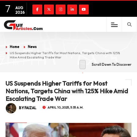
7
AUG
2026
Home
News
US Suspends Higher Tariffs for Most Nations, Targets China with 125%
Hike Amid Escalating Trade War
Scroll Down To Discover
US Suspends Higher Tariffs for Most
Nations, Targets China with 125% Hike Amid
Escalating Trade War
BY FAIZAL
APRIL 10, 2025, 5:35 A.M.