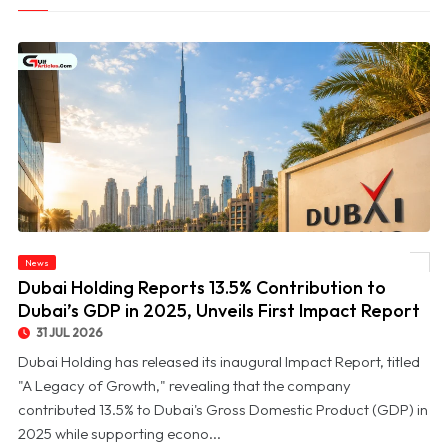
© Dubai Holding Reports 13.5% Contribution to Dubai’s GDP in 2025, Unveils First
News
Impact Report
Dubai Holding Reports 13.5% Contribution to
Dubai’s GDP in 2025, Unveils First Impact Report
31 JUL 2026
Dubai Holding has released its inaugural Impact Report, titled
"A Legacy of Growth," revealing that the company
contributed 13.5% to Dubai's Gross Domestic Product (GDP) in
2025 while supporting econo...