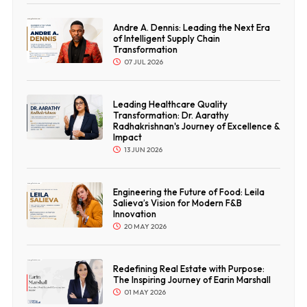
Andre A. Dennis: Leading the Next Era
of Intelligent Supply Chain
Transformation
07 JUL 2026
Leading Healthcare Quality
Transformation: Dr. Aarathy
Radhakrishnan's Journey of Excellence &
Impact
13 JUN 2026
Engineering the Future of Food: Leila
Salieva’s Vision for Modern F&B
Innovation
20 MAY 2026
Redefining Real Estate with Purpose:
The Inspiring Journey of Earin Marshall
01 MAY 2026