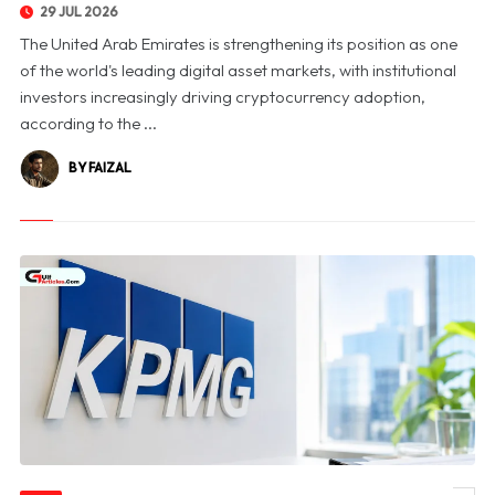
29 JUL 2026
The United Arab Emirates is strengthening its position as one
of the world's leading digital asset markets, with institutional
investors increasingly driving cryptocurrency adoption,
according to the ...
BY FAIZAL