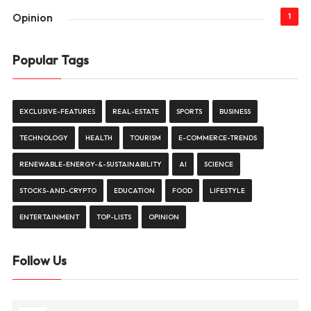
Opinion
1
Popular Tags
EXCLUSIVE-FEATURES
REAL-ESTATE
SPORTS
BUSINESS
TECHNOLOGY
HEALTH
TOURISM
E-COMMERCE-TRENDS
RENEWABLE-ENERGY-&-SUSTAINABILITY
AI
SCIENCE
STOCKS-AND-CRYPTO
EDUCATION
FOOD
LIFESTYLE
ENTERTAINMENT
TOP-LISTS
OPINION
Follow Us