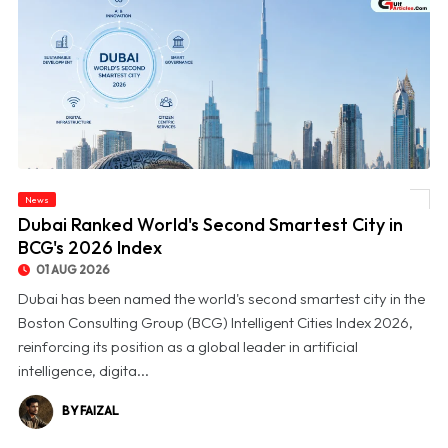
News
© Dubai Ranked World's Second Smartest City in BCG's 2026 Index
Dubai Ranked World's Second Smartest City in
BCG's 2026 Index
01 AUG 2026
Dubai has been named the world's second smartest city in the
Boston Consulting Group (BCG) Intelligent Cities Index 2026,
reinforcing its position as a global leader in artificial
intelligence, digita...
BY FAIZAL