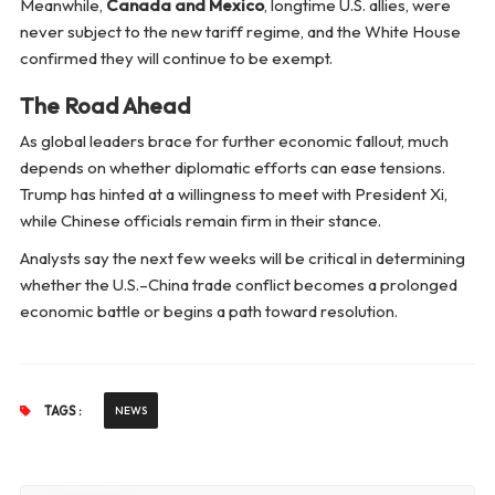
Meanwhile,
Canada and Mexico
, longtime U.S. allies, were
never subject to the new tariff regime, and the White House
confirmed they will continue to be exempt.
The Road Ahead
As global leaders brace for further economic fallout, much
depends on whether diplomatic efforts can ease tensions.
Trump has hinted at a willingness to meet with President Xi,
while Chinese officials remain firm in their stance.
Analysts say the next few weeks will be critical in determining
whether the U.S.–China trade conflict becomes a prolonged
economic battle or begins a path toward resolution.
TAGS :
NEWS