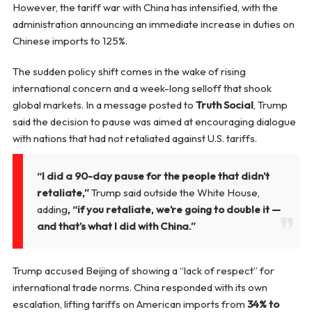
However, the tariff war with China has intensified, with the
administration announcing an immediate increase in duties on
Chinese imports to 125%.
The sudden policy shift comes in the wake of rising
international concern and a week-long selloff that shook
global markets. In a message posted to
Truth Social
, Trump
said the decision to pause was aimed at encouraging dialogue
with nations that had not retaliated against U.S. tariffs.
“I did a 90-day pause for the people that didn’t
retaliate,”
Trump said outside the White House,
adding
, “if you retaliate, we’re going to double it —
and that’s what I did with China.”
Trump accused Beijing of showing a “lack of respect” for
international trade norms. China responded with its own
escalation, lifting tariffs on American imports from
34% to