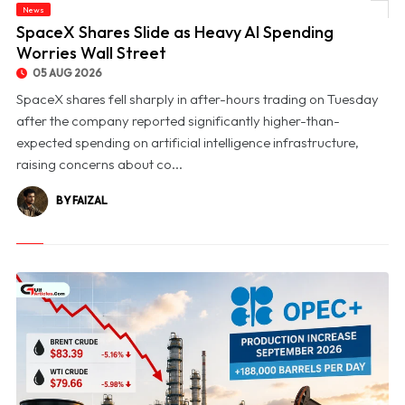
News
© SpaceX Shares Slide as Heavy AI Spending Worries Wall Street
SpaceX Shares Slide as Heavy AI Spending
Worries Wall Street
05 AUG 2026
SpaceX shares fell sharply in after-hours trading on Tuesday
after the company reported significantly higher-than-
expected spending on artificial intelligence infrastructure,
raising concerns about co...
BY FAIZAL