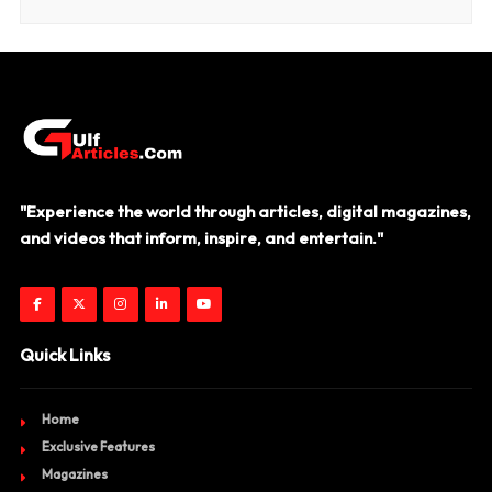
"Experience the world through articles, digital magazines,
and videos that inform, inspire, and entertain."
Quick Links
Home
Exclusive Features
Magazines