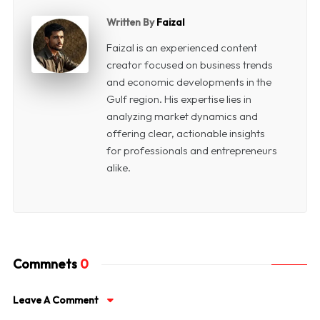
Written By
Faizal
Faizal is an experienced content
creator focused on business trends
and economic developments in the
Gulf region. His expertise lies in
analyzing market dynamics and
offering clear, actionable insights
for professionals and entrepreneurs
alike.
Commnets
0
Leave A Comment