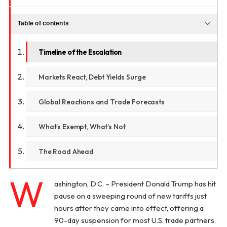
Table of contents
Timeline of the Escalation
Markets React, Debt Yields Surge
Global Reactions and Trade Forecasts
What’s Exempt, What’s Not
The Road Ahead
W
ashington, D.C. – President Donald Trump has hit
pause on a sweeping round of new tariffs just
hours after they came into effect, offering a
90-day suspension for most U.S. trade partners.