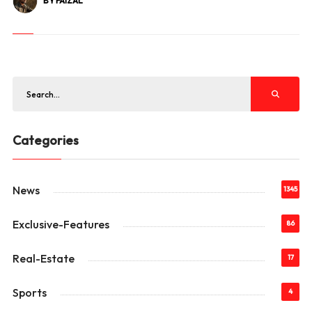
BY FAIZAL
Categories
News
1345
Exclusive-Features
86
Real-Estate
17
Sports
4