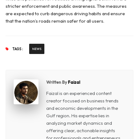
stricter enforcement and public awareness. The measures
are expected to curb dangerous driving habits and ensure
that the nation’s roads remain safer for all users.
TAGS :
NEWS
Written By
Faizal
Faizal is an experienced content
creator focused on business trends
and economic developments in the
Gulf region. His expertise lies in
analyzing market dynamics and
offering clear, actionable insights
for professionals and entrepreneurs