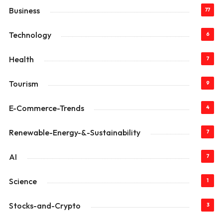
Business
77
Technology
6
Health
7
Tourism
9
E-Commerce-Trends
4
Renewable-Energy-&-Sustainability
7
AI
7
Science
1
Stocks-and-Crypto
3