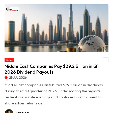
News
© Middle East Companies Pay $29.2 Billion in Q1 2026 Dividend Payouts
Middle East Companies Pay $29.2 Billion in Q1
2026 Dividend Payouts
25 JUL 2026
Middle East companies distributed $29.2 billion in dividends
during the first quarter of 2026, underscoring the region's
resilient corporate earnings and continued commitment to
shareholder returns de...