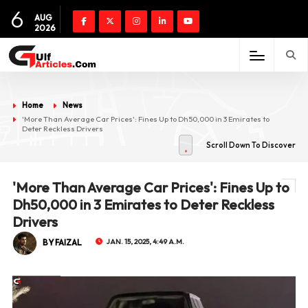
6
AUG
2026
Home
News
'More Than Average Car Prices': Fines Up to Dh50,000 in 3 Emirates to
Deter Reckless Drivers
Scroll Down To Discover
'More Than Average Car Prices': Fines Up to
Dh50,000 in 3 Emirates to Deter Reckless
Drivers
BY FAIZAL
JAN. 15, 2025, 4:49 A.M.