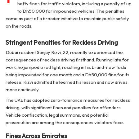
hefty fines for traffic violators, including a penalty of up
to Dh50,000 for impounded vehicles. The penalties
come as part of a broader initiative to maintain public safety
on the roads.
Stringent Penalties for Reckless Driving
Dubai resident Sanjay Rizvi, 22, recently experienced the
consequences of reckless driving firsthand. Running late for
work, he jumped a red light, resulting in his brand-new Tesla
being impounded for one month and a Dh50,000 fine for its
release. Rizvi admitted he learned his lesson and now drives
more cautiously.
The UAE has adopted zero-tolerance measures for reckless
driving, with significant fines and penalties for offenders.
Vehicle confiscation, legal summons, and potential
prosecution are among the consequences violators face.
Fines Across Emirates