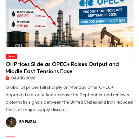
News
© Oil Prices Slide as OPEC+ Raises Output and Middle East Tensions Ease
Oil Prices Slide as OPEC+ Raises Output and
Middle East Tensions Ease
04 AUG 2026
Global oil prices fell sharply on Monday after OPEC+
approved a production increase for September and renewed
diplomatic signals between the United States and Iran reduced
fears of major supply disrup...
BY FAIZAL