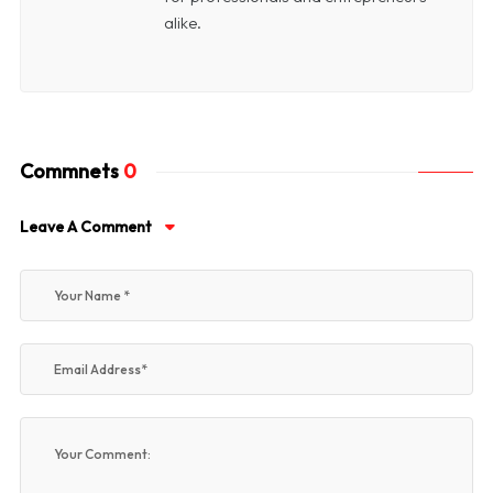
alike.
Commnets
0
Leave A Comment