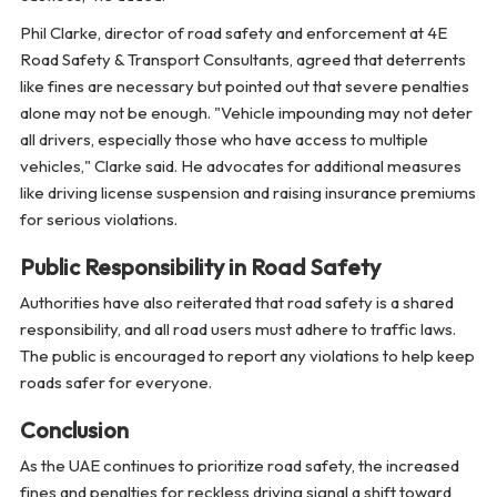
Phil Clarke, director of road safety and enforcement at 4E
Road Safety & Transport Consultants, agreed that deterrents
like fines are necessary but pointed out that severe penalties
alone may not be enough. "Vehicle impounding may not deter
all drivers, especially those who have access to multiple
vehicles," Clarke said. He advocates for additional measures
like driving license suspension and raising insurance premiums
for serious violations.
Public Responsibility in Road Safety
Authorities have also reiterated that road safety is a shared
responsibility, and all road users must adhere to traffic laws.
The public is encouraged to report any violations to help keep
roads safer for everyone.
Conclusion
As the UAE continues to prioritize road safety, the increased
fines and penalties for reckless driving signal a shift toward