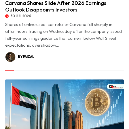
Carvana Shares Slide After 2026 Earnings
Outlook Disappoints Investors
30 JUL 2026
Shares of online used-car retailer Carvana fell sharply in
after-hours trading on Wednesday after the company issued
full-year earnings guidance that came in below Wall Street
expectations, overshadow...
BY FAIZAL