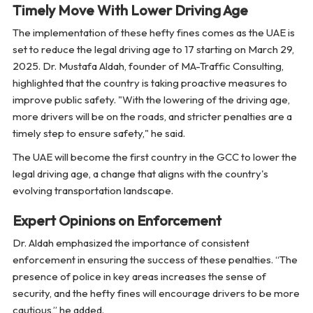
Timely Move With Lower Driving Age
The implementation of these hefty fines comes as the UAE is
set to reduce the legal driving age to 17 starting on March 29,
2025. Dr. Mustafa Aldah, founder of MA-Traffic Consulting,
highlighted that the country is taking proactive measures to
improve public safety. "With the lowering of the driving age,
more drivers will be on the roads, and stricter penalties are a
timely step to ensure safety," he said.
The UAE will become the first country in the GCC to lower the
legal driving age, a change that aligns with the country's
evolving transportation landscape.
Expert Opinions on Enforcement
Dr. Aldah emphasized the importance of consistent
enforcement in ensuring the success of these penalties. “The
presence of police in key areas increases the sense of
security, and the hefty fines will encourage drivers to be more
cautious,” he added.