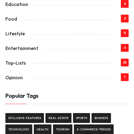
Education
6
Food
2
Lifestyle
11
Entertainment
6
Top-Lists
22
Opinion
1
Popular Tags
EXCLUSIVE-FEATURES
REAL-ESTATE
SPORTS
BUSINESS
TECHNOLOGY
HEALTH
TOURISM
E-COMMERCE-TRENDS