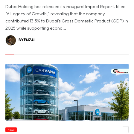
Dubai Holding has released its inaugural Impact Report, titled
"A Legacy of Growth," revealing that the company
contributed 13.5% to Dubai's Gross Domestic Product (GDP) in
2025 while supporting econo...
BY FAIZAL
News
© Carvana Shares Slide After 2026 Earnings Outlook Disappoints Investors