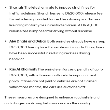
Sharjah
: The latest emirate to impose strict fines for
traffic violations, Sharjah has set a Dh20,000 release fee
for vehicles impounded for reckless driving or offenses
like riding motorcycles in restricted areas. A Dh30,000
release fee is imposed for driving without a license.
Abu Dhabi and Dubai
: Both emirates already have a steep
Dh50,000 fine in place for reckless driving. In Dubai, fines
have been successful in reducing reckless driving
behavior.
Ras Al Khaimah
: The emirate enforces a penalty of up to
Dh20,000, with a three-month vehicle impoundment
policy. If fines are not paid or vehicles are not claimed
within three months, the cars are auctioned off.
These measures are designed to enhance road safety and
curb dangerous driving behaviors across the country.