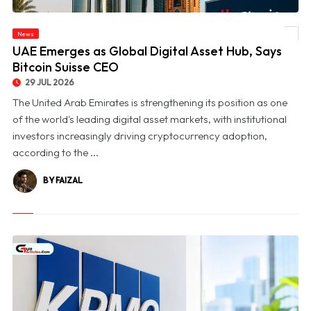
News
© UAE Emerges as Global Digital Asset Hub, Says Bitcoin Suisse CEO
UAE Emerges as Global Digital Asset Hub, Says
Bitcoin Suisse CEO
29 JUL 2026
The United Arab Emirates is strengthening its position as one
of the world's leading digital asset markets, with institutional
investors increasingly driving cryptocurrency adoption,
according to the ...
BY FAIZAL