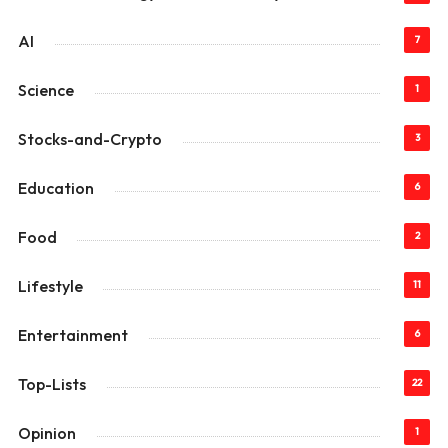
AI
7
Science
1
Stocks-and-Crypto
3
Education
6
Food
2
Lifestyle
11
Entertainment
6
Top-Lists
22
Opinion
1