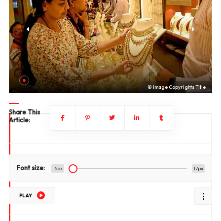
le
© Image Copyrights Title
Share This
Article:
Font size:
15px
17px
PLAY