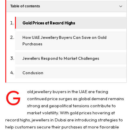
Table of contents
Gold Prices at Record Highs
How UAE Jewellery Buyers Can Save on Gold
Purchases
Jewellers Respond to Market Challenges
Conclusion
G
old jewellery buyers in the UAE are facing
continued price surges as global demand remains
strong and geopolitical tensions contribute to
market volatility. With gold prices hovering at
record highs, jewellers in Dubai are introducing strategies to
help customers secure their purchases at more favorable