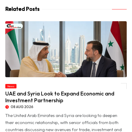
Related Posts
News
© UAE and Syria Look to Expand Economic and Investment Partnership
UAE and Syria Look to Expand Economic and
Investment Partnership
08 AUG 2026
The United Arab Emirates and Syria are looking to deepen
their economic relationship, with senior officials from both
countries discussing new avenues for trade, investment and