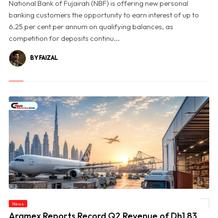
National Bank of Fujairah (NBF) is offering new personal
banking customers the opportunity to earn interest of up to
6.25 per cent per annum on qualifying balances, as
competition for deposits continu...
BY FAIZAL
News
© Aramex Reports Record Q2 Revenue of Dh1.83 Billion as Profit Jumps Sevenfold
Aramex Reports Record Q2 Revenue of Dh1.83