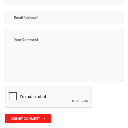
SUBMIT COMMENT