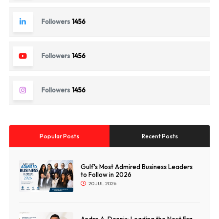
Followers
1456
Followers
1456
Followers
1456
Popular Posts
Recent Posts
Gulf's Most Admired Business Leaders
to Follow in 2026
20 JUL 2026