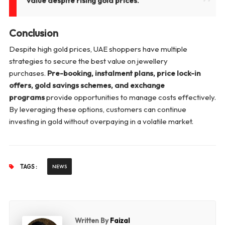
value despite rising gold prices."
Conclusion
Despite high gold prices, UAE shoppers have multiple
strategies to secure the best value on jewellery
purchases.
Pre-booking, instalment plans, price lock-in
offers, gold savings schemes, and exchange
programs
provide opportunities to manage costs effectively.
By leveraging these options, customers can continue
investing in gold without overpaying in a volatile market.
TAGS :
NEWS
Written By
Faizal