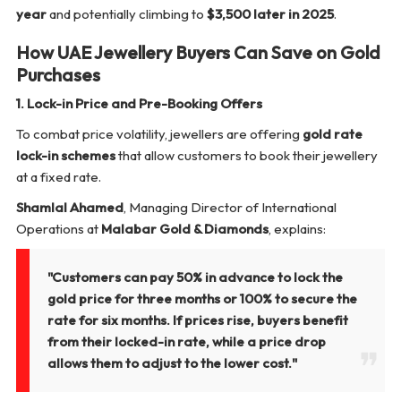
year
and potentially climbing to
$3,500 later in 2025
.
How UAE Jewellery Buyers Can Save on Gold
Purchases
1. Lock-in Price and Pre-Booking Offers
To combat price volatility, jewellers are offering
gold rate
lock-in schemes
that allow customers to book their jewellery
at a fixed rate.
Shamlal Ahamed
, Managing Director of International
Operations at
Malabar Gold & Diamonds
, explains:
"Customers can pay 50% in advance to lock the
gold price for three months or 100% to secure the
rate for six months. If prices rise, buyers benefit
from their locked-in rate, while a price drop
allows them to adjust to the lower cost."