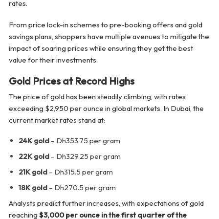
rates.
From price lock-in schemes to pre-booking offers and gold
savings plans, shoppers have multiple avenues to mitigate the
impact of soaring prices while ensuring they get the best
value for their investments.
Gold Prices at Record Highs
The price of gold has been steadily climbing, with rates
exceeding $2,950 per ounce in global markets. In Dubai, the
current market rates stand at:
24K gold
– Dh353.75 per gram
22K gold
– Dh329.25 per gram
21K gold
– Dh315.5 per gram
18K gold
– Dh270.5 per gram
Analysts predict further increases, with expectations of gold
reaching
$3,000 per ounce in the first quarter of the