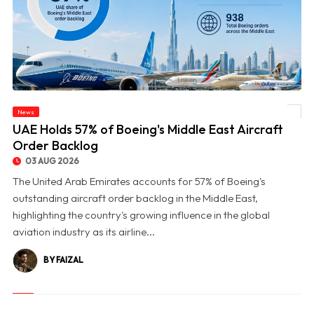
News
© UAE Holds 57% of Boeing's Middle East Aircraft Order Backlog
UAE Holds 57% of Boeing's Middle East Aircraft
Order Backlog
03 AUG 2026
The United Arab Emirates accounts for 57% of Boeing's
outstanding aircraft order backlog in the Middle East,
highlighting the country's growing influence in the global
aviation industry as its airline...
BY FAIZAL