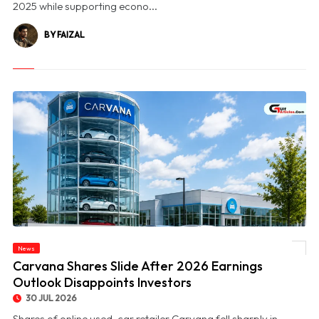
2025 while supporting econo...
BY FAIZAL
News
© Carvana Shares Slide After 2026 Earnings Outlook Disappoints Investors
Carvana Shares Slide After 2026 Earnings
Outlook Disappoints Investors
30 JUL 2026
Shares of online used-car retailer Carvana fell sharply in