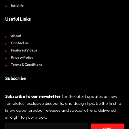
Insights
Useful Links
About
Contact us
Featured Videos
Privacy Policy
Terms & Conditions
Subscribe
Subscribe to our newsletter
for the latest updates on new
templates, exclusive discounts, and design tips. Be the first to
know about product releases and special offers, delivered
straight to your inbox!