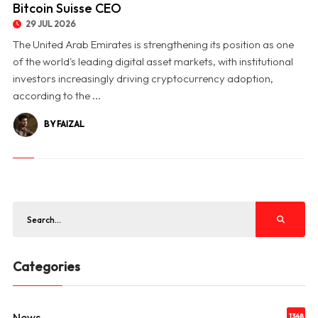
Bitcoin Suisse CEO
29 JUL 2026
The United Arab Emirates is strengthening its position as one
of the world's leading digital asset markets, with institutional
investors increasingly driving cryptocurrency adoption,
according to the ...
BY FAIZAL
Categories
News
1348