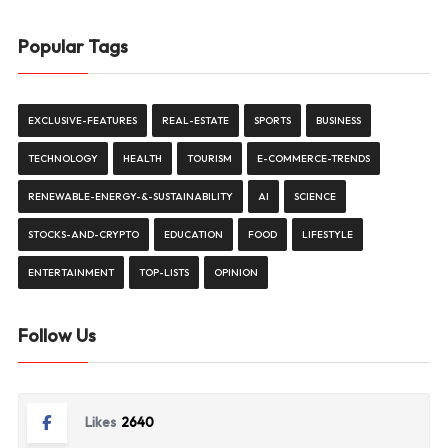
Popular Tags
EXCLUSIVE-FEATURES
REAL-ESTATE
SPORTS
BUSINESS
TECHNOLOGY
HEALTH
TOURISM
E-COMMERCE-TRENDS
RENEWABLE-ENERGY-&-SUSTAINABILITY
AI
SCIENCE
STOCKS-AND-CRYPTO
EDUCATION
FOOD
LIFESTYLE
ENTERTAINMENT
TOP-LISTS
OPINION
Follow Us
Likes
2640