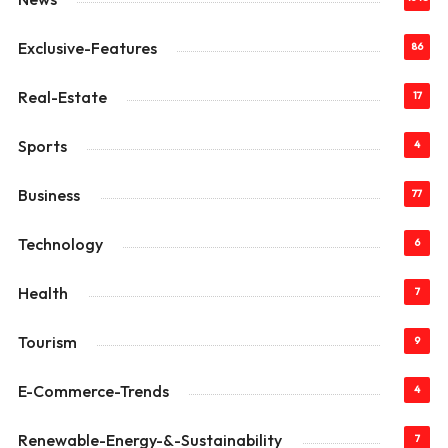
Exclusive-Features
86
Real-Estate
17
Sports
4
Business
77
Technology
6
Health
7
Tourism
9
E-Commerce-Trends
4
Renewable-Energy-&-Sustainability
7