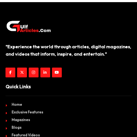
"Experience the world through articles, digital magazines,
and videos that inform, inspire, and entertain."
Quick Links
Home
Exclusive Features
Magazines
Blogs
Featured Videos