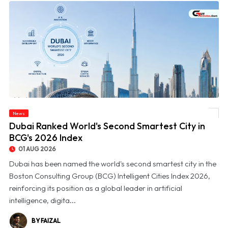
News
© Dubai Ranked World's Second Smartest City in BCG's 2026 Index
Dubai Ranked World's Second Smartest City in
BCG's 2026 Index
01 AUG 2026
Dubai has been named the world's second smartest city in the
Boston Consulting Group (BCG) Intelligent Cities Index 2026,
reinforcing its position as a global leader in artificial
intelligence, digita...
BY FAIZAL