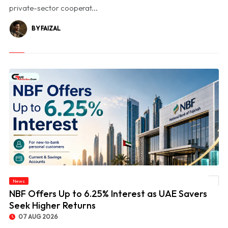
private-sector cooperat...
BY FAIZAL
News
© NBF Offers Up to 6.25% Interest as UAE Savers Seek Higher Returns
NBF Offers Up to 6.25% Interest as UAE Savers
Seek Higher Returns
07 AUG 2026