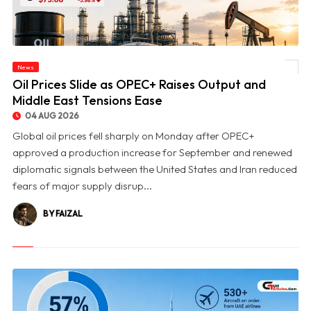
News
© Oil Prices Slide as OPEC+ Raises Output and Middle East Tensions Ease
Oil Prices Slide as OPEC+ Raises Output and
Middle East Tensions Ease
04 AUG 2026
Global oil prices fell sharply on Monday after OPEC+
approved a production increase for September and renewed
diplomatic signals between the United States and Iran reduced
fears of major supply disrup...
BY FAIZAL