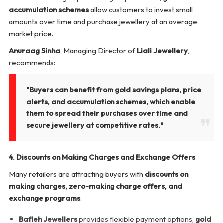
accumulation schemes
allow customers to invest small
amounts over time and purchase jewellery at an average
market price.
Anuraag Sinha
, Managing Director of
Liali Jewellery
,
recommends:
"Buyers can benefit from gold savings plans, price
alerts, and accumulation schemes, which enable
them to spread their purchases over time and
secure jewellery at competitive rates."
4. Discounts on Making Charges and Exchange Offers
Many retailers are attracting buyers with
discounts on
making charges, zero-making charge offers, and
exchange programs
.
Bafleh Jewellers
provides flexible payment options,
gold