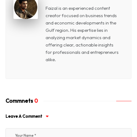
Faizal is an experienced content
creator focused on business trends
and economic developments in the
Gulf region. His expertise lies in
analyzing market dynamics and
offering clear, actionable insights
for professionals and entrepreneurs
alike.
Commnets
0
Leave A Comment