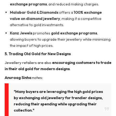
exchange programs
, and reduced making charges.
Malabar Gold & Diamonds
offers a
100% exchange
value on diamond jewellery
, making it a competitive
alternative to gold investments.
Kanz Jewels
promotes
gold exchange programs
,
allowing buyers to upgrade their jewellery while minimizing
the impact of high prices.
5. Trading Old Gold for New Designs
Jewellery retailers are also
encouraging customers to trade
in their old gold for modern designs
.
Anuraag Sinha
notes:
"Many buyers are leveraging the high gold prices
by exchanging old jewellery for trendier designs,
reducing their spending while upgrading their
collection."