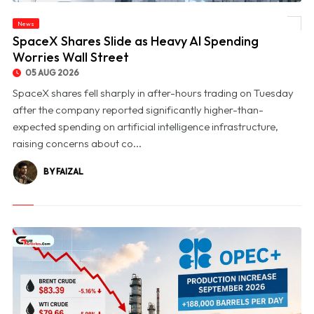
News
© SpaceX Shares Slide as Heavy AI Spending Worries Wall Street
SpaceX Shares Slide as Heavy AI Spending
Worries Wall Street
05 AUG 2026
SpaceX shares fell sharply in after-hours trading on Tuesday
after the company reported significantly higher-than-
expected spending on artificial intelligence infrastructure,
raising concerns about co...
BY FAIZAL