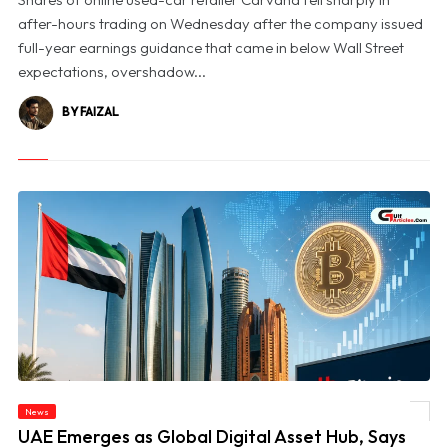
after-hours trading on Wednesday after the company issued
full-year earnings guidance that came in below Wall Street
expectations, overshadow...
BY FAIZAL
News
© UAE Emerges as Global Digital Asset Hub, Says Bitcoin Suisse CEO
UAE Emerges as Global Digital Asset Hub, Says