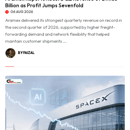
Billion as Profit Jumps Sevenfold
06 AUG 2026
Aramex delivered its strongest quarterly revenue on record in
the second quarter of 2026, supported by higher freight-
forwarding demand and network flexibility that helped
maintain customer shipments ...
BY FAIZAL