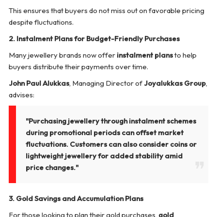
This ensures that buyers do not miss out on favorable pricing
despite fluctuations.
2. Instalment Plans for Budget-Friendly Purchases
Many jewellery brands now offer
instalment plans
to help
buyers distribute their payments over time.
John Paul Alukkas
, Managing Director of
Joyalukkas Group
,
advises:
"Purchasing jewellery through instalment schemes
during promotional periods can offset market
fluctuations. Customers can also consider coins or
lightweight jewellery for added stability amid
price changes."
3. Gold Savings and Accumulation Plans
For those looking to plan their gold purchases,
gold