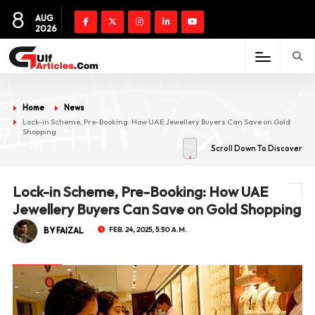
8
AUG
2026
Home
News
Lock-in Scheme, Pre-Booking: How UAE Jewellery Buyers Can Save on Gold
Shopping
Scroll Down To Discover
Lock-in Scheme, Pre-Booking: How UAE
Jewellery Buyers Can Save on Gold Shopping
BY FAIZAL
FEB. 24, 2025, 5:50 A.M.