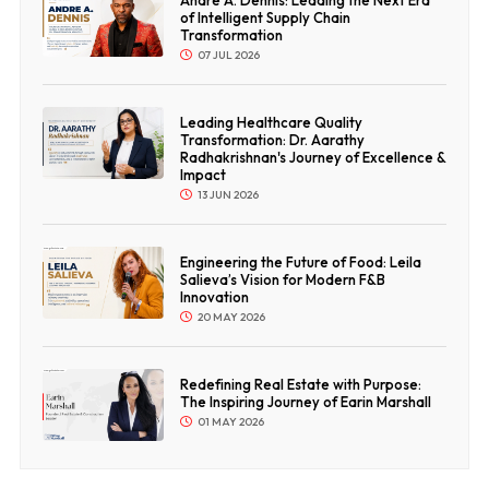
Andre A. Dennis: Leading the Next Era
of Intelligent Supply Chain
Transformation
07 JUL 2026
Leading Healthcare Quality
Transformation: Dr. Aarathy
Radhakrishnan's Journey of Excellence &
Impact
13 JUN 2026
Engineering the Future of Food: Leila
Salieva’s Vision for Modern F&B
Innovation
20 MAY 2026
Redefining Real Estate with Purpose:
The Inspiring Journey of Earin Marshall
01 MAY 2026