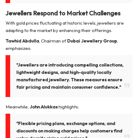
Jewellers Respond to Market Challenges
With gold prices fluctuating at historic levels, jewellers are
adapting to the market by enhancing their offerings.
Tawhid Abdulla
, Chairman of
Dubai Jewellery Group
,
emphasizes:
"Jewellers are introducing compelling collections,
lightweight designs, and high-quality locally
manufactured jewellery. These measures ensure
fair pricing and maintain consumer confidence."
Meanwhile,
John Alukkas
highlights:
"Flexible pricing plans, exchange options, and
discounts on making charges help customers find