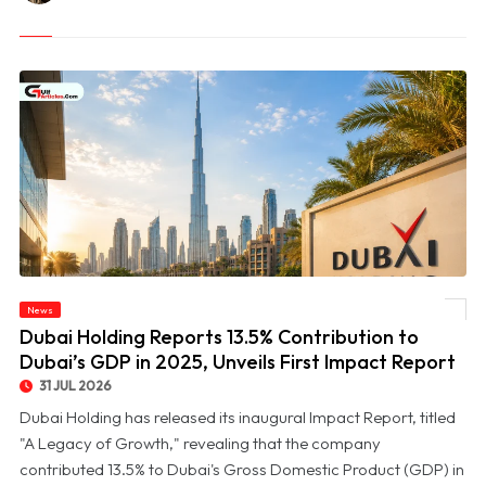
© Dubai Holding Reports 13.5% Contribution to Dubai’s GDP in 2025, Unveils First
News
Impact Report
Dubai Holding Reports 13.5% Contribution to
Dubai’s GDP in 2025, Unveils First Impact Report
31 JUL 2026
Dubai Holding has released its inaugural Impact Report, titled
"A Legacy of Growth," revealing that the company
contributed 13.5% to Dubai's Gross Domestic Product (GDP) in