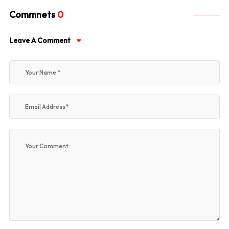
Commnets
0
Leave A Comment