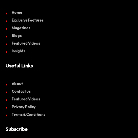
Home
Exclusive Features
Magazines
Blogs
Featured Videos
Insights
Useful Links
About
Contact us
Featured Videos
Privacy Policy
Terms & Conditions
Subscribe