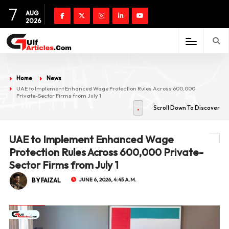
7
AUG
2026
Home
News
UAE to Implement Enhanced Wage Protection Rules Across 600,000
Private-Sector Firms from July 1
Scroll Down To Discover
UAE to Implement Enhanced Wage
Protection Rules Across 600,000 Private-
Sector Firms from July 1
BY FAIZAL
JUNE 6, 2026, 4:45 A.M.