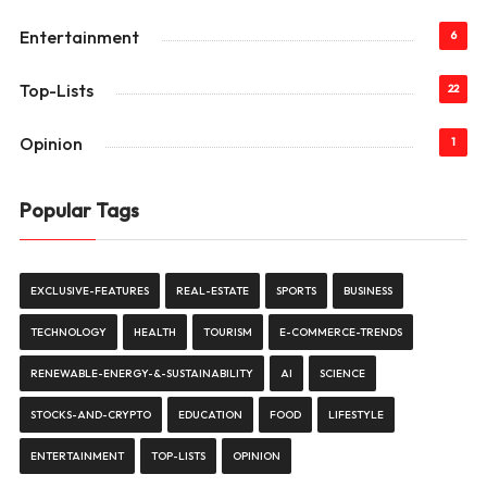
Entertainment
6
Top-Lists
22
Opinion
1
Popular Tags
EXCLUSIVE-FEATURES
REAL-ESTATE
SPORTS
BUSINESS
TECHNOLOGY
HEALTH
TOURISM
E-COMMERCE-TRENDS
RENEWABLE-ENERGY-&-SUSTAINABILITY
AI
SCIENCE
STOCKS-AND-CRYPTO
EDUCATION
FOOD
LIFESTYLE
ENTERTAINMENT
TOP-LISTS
OPINION