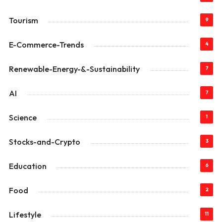
Tourism
9
E-Commerce-Trends
4
Renewable-Energy-&-Sustainability
7
AI
7
Science
1
Stocks-and-Crypto
3
Education
6
Food
2
Lifestyle
11