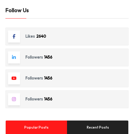
Follow Us
Likes
2640
Followers
1456
Followers
1456
Followers
1456
Popular Posts
Recent Posts