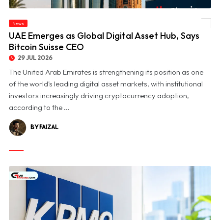
News
© UAE Emerges as Global Digital Asset Hub, Says Bitcoin Suisse CEO
UAE Emerges as Global Digital Asset Hub, Says
Bitcoin Suisse CEO
29 JUL 2026
The United Arab Emirates is strengthening its position as one
of the world's leading digital asset markets, with institutional
investors increasingly driving cryptocurrency adoption,
according to the ...
BY FAIZAL