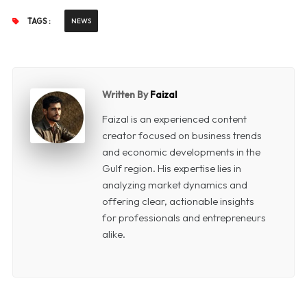
TAGS :
NEWS
Written By
Faizal
Faizal is an experienced content
creator focused on business trends
and economic developments in the
Gulf region. His expertise lies in
analyzing market dynamics and
offering clear, actionable insights
for professionals and entrepreneurs
alike.