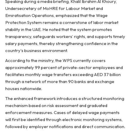
Speaking during a media briefing, Khalil Ibrahim Al Khoury,
Undersecretary of MoHRE for Labour Market and
Emiratisation Operations, emphasized that the Wage
Protection System remains a cornerstone of labor market
stability in the UAE. He noted that the system promotes
transparency, safeguards workers’ rights, and supports timely
salary payments, thereby strengthening confidence in the
country's business environment.
According to the ministry, the WPS currently covers
approximately 99 percent of private-sector employees and
facilitates monthly wage transfers exceeding AED 37 billion
through a network of more than 90 banks and exchange
houses nationwide.
The enhanced framework introduces a structured monitoring
mechanism based on risk assessment and graduated
enforcement measures. Cases of delayed wage payments
will first be identified through electronic monitoring systems,
followed by employer notifications and direct communication.