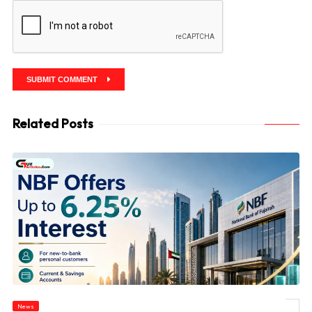
SUBMIT COMMENT
Related Posts
News
© NBF Offers Up to 6.25% Interest as UAE Savers Seek Higher Returns