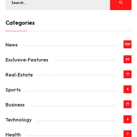
Categories
News
1347
Exclusive-Features
86
Real-Estate
17
Sports
4
Business
77
Technology
6
Health
7