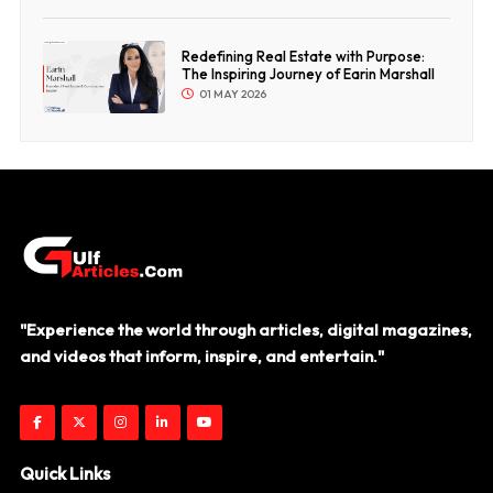
Redefining Real Estate with Purpose:
The Inspiring Journey of Earin Marshall
01 MAY 2026
"Experience the world through articles, digital magazines,
and videos that inform, inspire, and entertain."
Quick Links