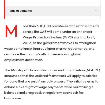
Table of contents
M
ore than 600,000 private-sector establishments
across the UAE will come under an enhanced
Wage Protection System (WPS) starting July 1,
2026, as the government moves to strengthen
wage compliance, improve labor market governance, and
reinforce the country's attractiveness as a global
employment destination.
The Ministry of Human Resources and Emiratisation (MoHRE)
announced that the updated framework will apply to salaries
for June that are paid from July onward. The initiative aims to
enhance oversight of wage payments while maintaining a
balanced and progressive regulatory approach for
businesses.