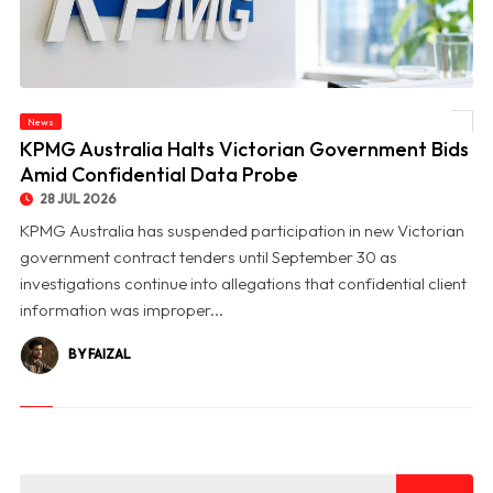
News
© KPMG Australia Halts Victorian Government Bids Amid Confidential Data Probe
KPMG Australia Halts Victorian Government Bids
Amid Confidential Data Probe
28 JUL 2026
KPMG Australia has suspended participation in new Victorian
government contract tenders until September 30 as
investigations continue into allegations that confidential client
information was improper...
BY FAIZAL