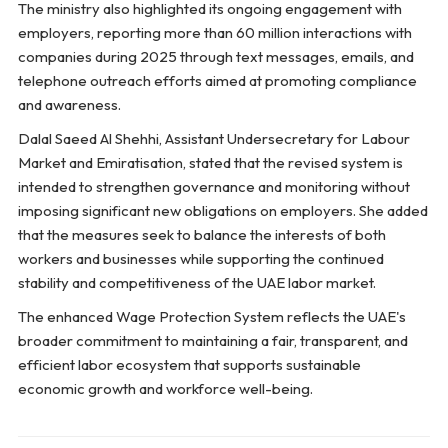
The ministry also highlighted its ongoing engagement with
employers, reporting more than 60 million interactions with
companies during 2025 through text messages, emails, and
telephone outreach efforts aimed at promoting compliance
and awareness.
Dalal Saeed Al Shehhi, Assistant Undersecretary for Labour
Market and Emiratisation, stated that the revised system is
intended to strengthen governance and monitoring without
imposing significant new obligations on employers. She added
that the measures seek to balance the interests of both
workers and businesses while supporting the continued
stability and competitiveness of the UAE labor market.
The enhanced Wage Protection System reflects the UAE's
broader commitment to maintaining a fair, transparent, and
efficient labor ecosystem that supports sustainable
economic growth and workforce well-being.