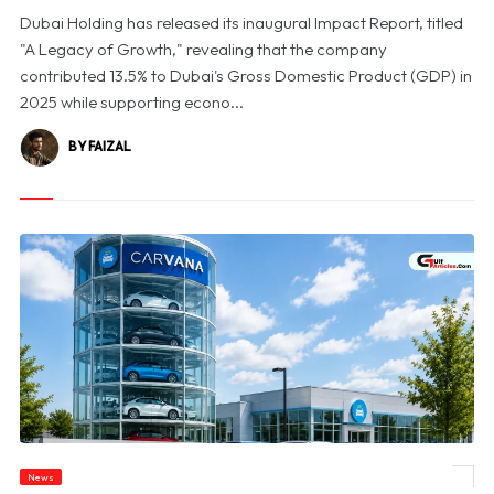
Dubai Holding has released its inaugural Impact Report, titled
"A Legacy of Growth," revealing that the company
contributed 13.5% to Dubai's Gross Domestic Product (GDP) in
2025 while supporting econo...
BY FAIZAL
News
© Carvana Shares Slide After 2026 Earnings Outlook Disappoints Investors