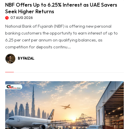
NBF Offers Up to 6.25% Interest as UAE Savers
Seek Higher Returns
07 AUG 2026
National Bank of Fujairah (NBF) is offering new personal
banking customers the opportunity to earn interest of up to
6.25 per cent per annum on qualifying balances, as
competition for deposits continu...
BY FAIZAL