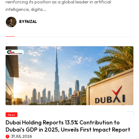
reinforcing its position as a global leader in artificial
intelligence, digita...
BY FAIZAL
© Dubai Holding Reports 13.5% Contribution to Dubai’s GDP in 2025, Unveils First
News
Impact Report
Dubai Holding Reports 13.5% Contribution to
Dubai’s GDP in 2025, Unveils First Impact Report
31 JUL 2026