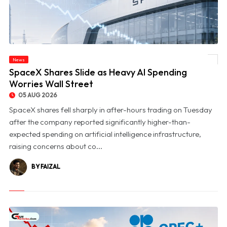
News
© SpaceX Shares Slide as Heavy AI Spending Worries Wall Street
SpaceX Shares Slide as Heavy AI Spending
Worries Wall Street
05 AUG 2026
SpaceX shares fell sharply in after-hours trading on Tuesday
after the company reported significantly higher-than-
expected spending on artificial intelligence infrastructure,
raising concerns about co...
BY FAIZAL