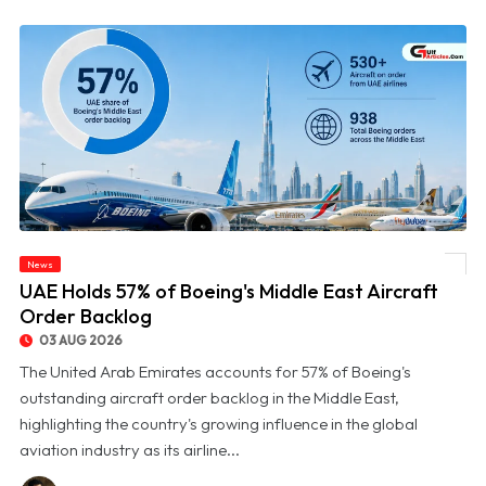
News
© UAE Holds 57% of Boeing's Middle East Aircraft Order Backlog
UAE Holds 57% of Boeing's Middle East Aircraft
Order Backlog
03 AUG 2026
The United Arab Emirates accounts for 57% of Boeing's
outstanding aircraft order backlog in the Middle East,
highlighting the country's growing influence in the global
aviation industry as its airline...