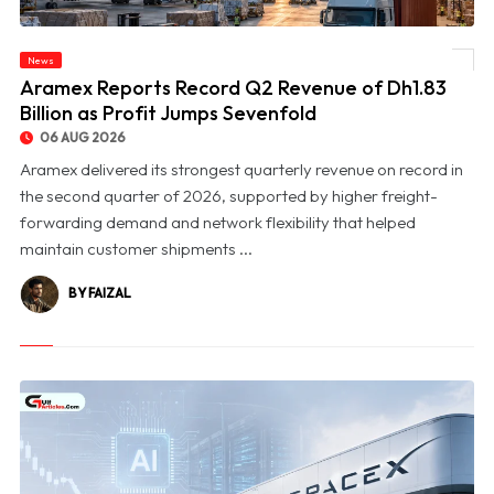
News
© Aramex Reports Record Q2 Revenue of Dh1.83 Billion as Profit Jumps Sevenfold
Aramex Reports Record Q2 Revenue of Dh1.83
Billion as Profit Jumps Sevenfold
06 AUG 2026
Aramex delivered its strongest quarterly revenue on record in
the second quarter of 2026, supported by higher freight-
forwarding demand and network flexibility that helped
maintain customer shipments ...
BY FAIZAL