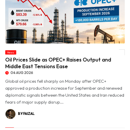
News
© Oil Prices Slide as OPEC+ Raises Output and Middle East Tensions Ease
Oil Prices Slide as OPEC+ Raises Output and
Middle East Tensions Ease
04 AUG 2026
Global oil prices fell sharply on Monday after OPEC+
approved a production increase for September and renewed
diplomatic signals between the United States and Iran reduced
fears of major supply disrup...
BY FAIZAL