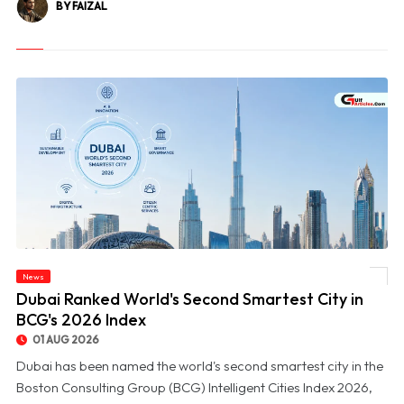
BY FAIZAL
News
© Dubai Ranked World's Second Smartest City in BCG's 2026 Index
Dubai Ranked World's Second Smartest City in
BCG's 2026 Index
01 AUG 2026
Dubai has been named the world's second smartest city in the
Boston Consulting Group (BCG) Intelligent Cities Index 2026,