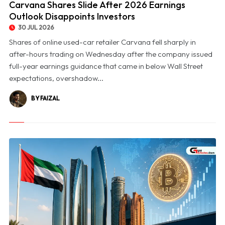
Carvana Shares Slide After 2026 Earnings
Outlook Disappoints Investors
30 JUL 2026
Shares of online used-car retailer Carvana fell sharply in
after-hours trading on Wednesday after the company issued
full-year earnings guidance that came in below Wall Street
expectations, overshadow...
BY FAIZAL