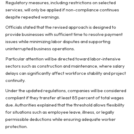
Regulatory measures, including restrictions on selected
services, will only be applied if non-compliance continues
despite repeated warnings.
Officials stated that the revised approach is designed to
provide businesses with sufficient time to resolve payment
issues while minimizing labor disputes and supporting
uninterrupted business operations.
Particular attention will be directed toward labor-intensive
sectors such as construction and maintenance, where salary
delays can significantly affect workforce stability and project
continuity.
Under the updated regulations, companies will be considered
compliant if they transfer at least 85 percent of total wages
due. Authorities explained that the threshold allows flexibility
for situations such as employee leave, illness, or legally
permissible deductions while ensuring adequate worker
protection.