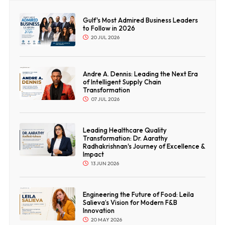
Gulf's Most Admired Business Leaders
to Follow in 2026
20 JUL 2026
Andre A. Dennis: Leading the Next Era
of Intelligent Supply Chain
Transformation
07 JUL 2026
Leading Healthcare Quality
Transformation: Dr. Aarathy
Radhakrishnan's Journey of Excellence &
Impact
13 JUN 2026
Engineering the Future of Food: Leila
Salieva’s Vision for Modern F&B
Innovation
20 MAY 2026