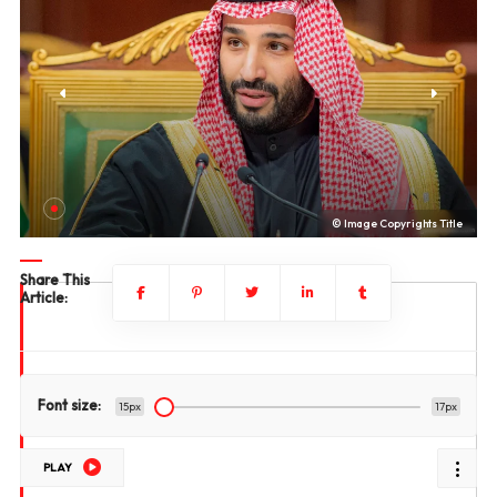
le
© Image Copyrights Title
Share This
Article:
Font size:
15px
17px
PLAY