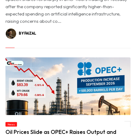
after the company reported significantly higher-than-
expected spending on artificial intelligence infrastructure,
raising concerns about co...
BY FAIZAL
News
© Oil Prices Slide as OPEC+ Raises Output and Middle East Tensions Ease
Oil Prices Slide as OPEC+ Raises Output and