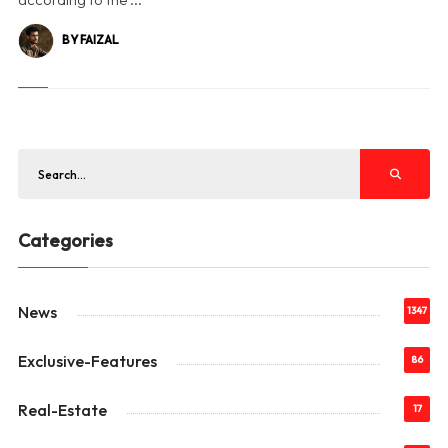
BY FAIZAL
Categories
News
1347
Exclusive-Features
86
Real-Estate
17