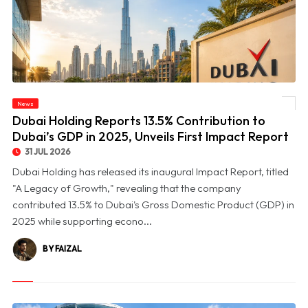
© Dubai Holding Reports 13.5% Contribution to Dubai’s GDP in 2025, Unveils First
News
Impact Report
Dubai Holding Reports 13.5% Contribution to
Dubai’s GDP in 2025, Unveils First Impact Report
31 JUL 2026
Dubai Holding has released its inaugural Impact Report, titled
"A Legacy of Growth," revealing that the company
contributed 13.5% to Dubai's Gross Domestic Product (GDP) in
2025 while supporting econo...
BY FAIZAL