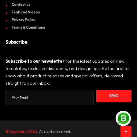
Contact us
Featured Videos
Privacy Policy
Terms & Conditions
Subscribe
Subscribe to our newsletter
for the latest updates on new
templates, exclusive discounts, and design tips. Be the first to
know about product releases and special offers, delivered
straight to your inbox!
SEND
© Copyright 2026
. All rights reserved.