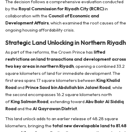
The decision follows a comprehensive evaluation conducted
by the
Royal Commission for Riyadh City (RCRC)
in
collaboration with the
Council of Economic and
Development Affairs
, which examined the root causes of the
ongoing housing affordability crisis.
Strategic Land Unlocking in Northern Riyadh
As part of the reforms, the Crown Prince has
lifted
restrictions on land transactions and development across
two key areas in northern Riyadh
, opening a combined 33.2
square kilometers of land for immediate development. The
first area spans 17 square kilometers between
King Khalid
Road
and
Prince Saud bin Abdullah bin Jalawi Road
, while
the second encompasses 16.2 square kilometers north
of
King Salman Road
, extending toward
Abu Bakr Al Siddiq
Road
and the
Al Qayrawan District
.
This land unlock adds to an earlier release of 48.28 square
kilometers, bringing the
total new developable land to 81.48