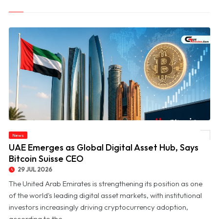
News
© UAE Emerges as Global Digital Asset Hub, Says Bitcoin Suisse CEO
UAE Emerges as Global Digital Asset Hub, Says
Bitcoin Suisse CEO
29 JUL 2026
The United Arab Emirates is strengthening its position as one
of the world's leading digital asset markets, with institutional
investors increasingly driving cryptocurrency adoption,
according to the ...