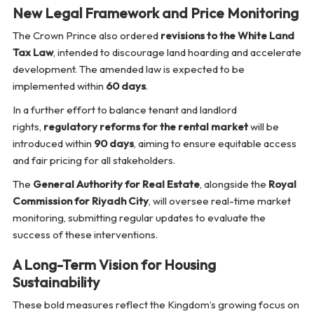
New Legal Framework and Price Monitoring
The Crown Prince also ordered
revisions to the White Land
Tax Law
, intended to discourage land hoarding and accelerate
development. The amended law is expected to be
implemented within
60 days
.
In a further effort to balance tenant and landlord
rights,
regulatory reforms for the rental market
will be
introduced within
90 days
, aiming to ensure equitable access
and fair pricing for all stakeholders.
The
General Authority for Real Estate
, alongside the
Royal
Commission for Riyadh City
, will oversee real-time market
monitoring, submitting regular updates to evaluate the
success of these interventions.
A Long-Term Vision for Housing
Sustainability
These bold measures reflect the Kingdom’s growing focus on