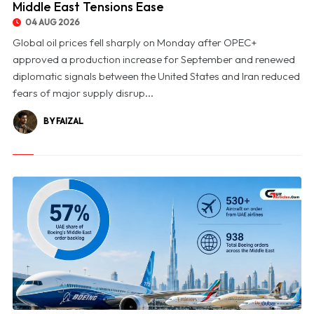
Middle East Tensions Ease
04 AUG 2026
Global oil prices fell sharply on Monday after OPEC+
approved a production increase for September and renewed
diplomatic signals between the United States and Iran reduced
fears of major supply disrup...
BY FAIZAL