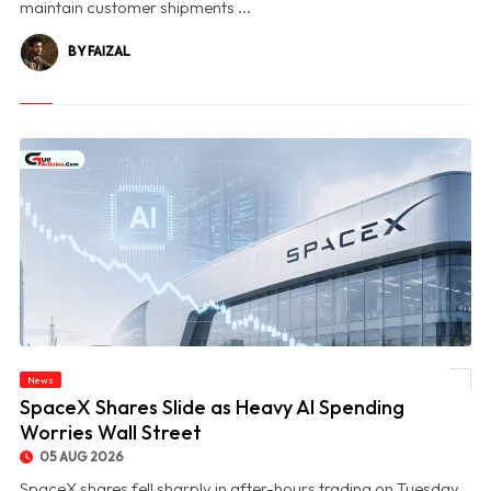
maintain customer shipments ...
BY FAIZAL
News
© SpaceX Shares Slide as Heavy AI Spending Worries Wall Street
SpaceX Shares Slide as Heavy AI Spending
Worries Wall Street
05 AUG 2026
SpaceX shares fell sharply in after-hours trading on Tuesday