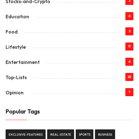
Stocks-and-Crypto
3
Education
6
Food
2
Lifestyle
11
Entertainment
6
Top-Lists
22
Opinion
1
Popular Tags
EXCLUSIVE-FEATURES
REAL-ESTATE
SPORTS
BUSINESS