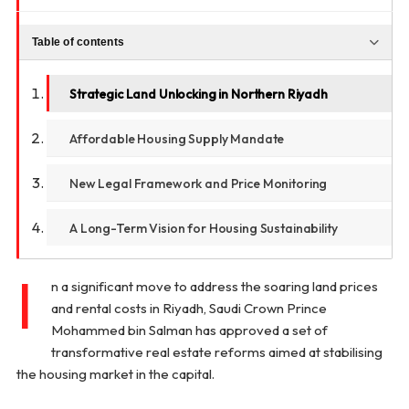
Table of contents
Strategic Land Unlocking in Northern Riyadh
Affordable Housing Supply Mandate
New Legal Framework and Price Monitoring
A Long-Term Vision for Housing Sustainability
I
n a significant move to address the soaring land prices
and rental costs in Riyadh, Saudi Crown Prince
Mohammed bin Salman has approved a set of
transformative real estate reforms aimed at stabilising
the housing market in the capital.