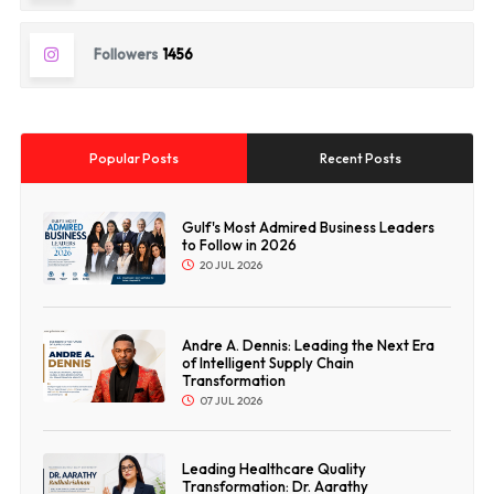
Followers
1456
Popular Posts
Recent Posts
Gulf's Most Admired Business Leaders
to Follow in 2026
20 JUL 2026
Andre A. Dennis: Leading the Next Era
of Intelligent Supply Chain
Transformation
07 JUL 2026
Leading Healthcare Quality
Transformation: Dr. Aarathy