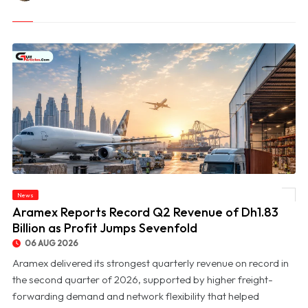
News
© Aramex Reports Record Q2 Revenue of Dh1.83 Billion as Profit Jumps Sevenfold
Aramex Reports Record Q2 Revenue of Dh1.83
Billion as Profit Jumps Sevenfold
06 AUG 2026
Aramex delivered its strongest quarterly revenue on record in
the second quarter of 2026, supported by higher freight-
forwarding demand and network flexibility that helped