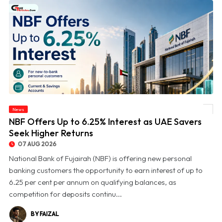
News
© NBF Offers Up to 6.25% Interest as UAE Savers Seek Higher Returns
NBF Offers Up to 6.25% Interest as UAE Savers
Seek Higher Returns
07 AUG 2026
National Bank of Fujairah (NBF) is offering new personal
banking customers the opportunity to earn interest of up to
6.25 per cent per annum on qualifying balances, as
competition for deposits continu...
BY FAIZAL