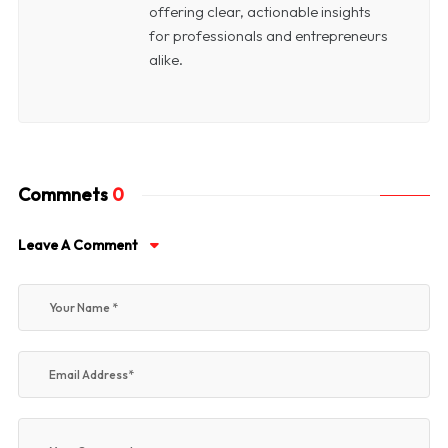
offering clear, actionable insights
for professionals and entrepreneurs
alike.
Commnets
0
Leave A Comment