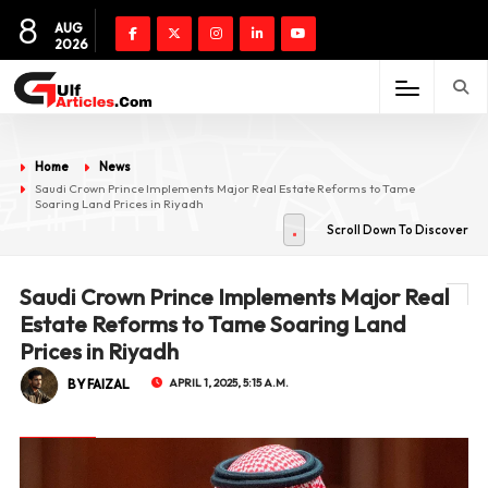
8
AUG
2026
Home
News
Saudi Crown Prince Implements Major Real Estate Reforms to Tame
Soaring Land Prices in Riyadh
Scroll Down To Discover
Saudi Crown Prince Implements Major Real
Estate Reforms to Tame Soaring Land
Prices in Riyadh
BY FAIZAL
APRIL 1, 2025, 5:15 A.M.