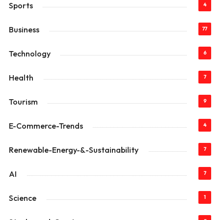
Sports
4
Business
77
Technology
6
Health
7
Tourism
9
E-Commerce-Trends
4
Renewable-Energy-&-Sustainability
7
AI
7
Science
1