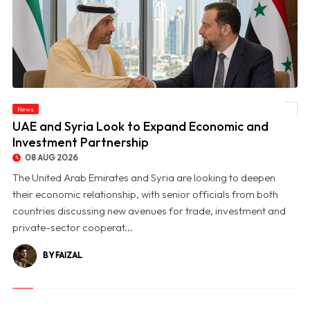
News
© UAE and Syria Look to Expand Economic and Investment Partnership
UAE and Syria Look to Expand Economic and
Investment Partnership
08 AUG 2026
The United Arab Emirates and Syria are looking to deepen
their economic relationship, with senior officials from both
countries discussing new avenues for trade, investment and
private-sector cooperat...
BY FAIZAL