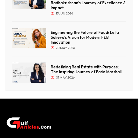
Radhakrishnan's Journey of Excellence &
Impact
13 JUN 2026
Engineering the Future of Food: Leila
Salieva’s Vision for Modern F&B
Innovation
20 MAY 2026
Redefining Real Estate with Purpose:
The Inspiring Journey of Earin Marshall
01 MAY 2026