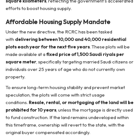
square kilometers
, reflecting the government's accelerated
efforts to boost housing supply.
Affordable Housing Supply Mandate
Under the new directive, the RCRC has been tasked
with
delivering between 10,000 and 40,000 residential
plots each year for the next five years
. These plots will be
made available at a
fixed price of 1,500 Saudi riyals per
square meter
, specifically targeting married Saudi citizens or
individuals over 25 years of age who do not currently own
property.
To ensure long-term housing stability and prevent market
speculation, the plots will come with strict usage
conditions.
Resale, rental, or mortgaging of the land will be
prohibited for 10 years
, unless the mortgage is directly used
to fund construction. If the land remains undeveloped within
this timeframe, ownership will revert to the state, with the
original buyer compensated accordingly.