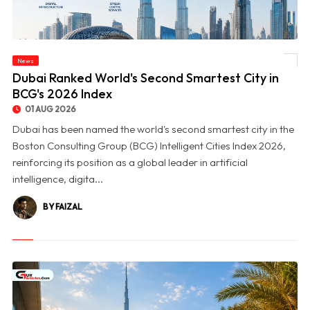
News
© Dubai Ranked World's Second Smartest City in BCG's 2026 Index
Dubai Ranked World's Second Smartest City in
BCG's 2026 Index
01 AUG 2026
Dubai has been named the world's second smartest city in the
Boston Consulting Group (BCG) Intelligent Cities Index 2026,
reinforcing its position as a global leader in artificial
intelligence, digita...
BY FAIZAL