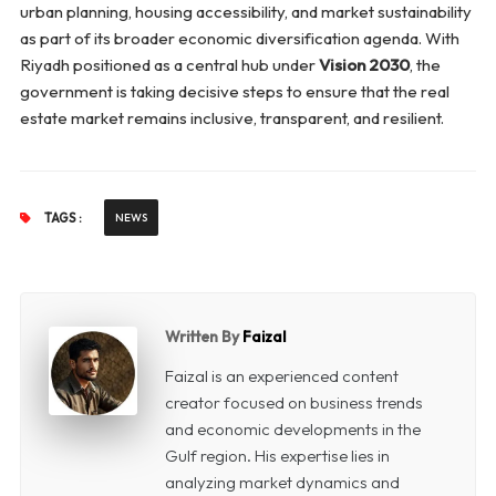
urban planning, housing accessibility, and market sustainability
as part of its broader economic diversification agenda. With
Riyadh positioned as a central hub under
Vision 2030
, the
government is taking decisive steps to ensure that the real
estate market remains inclusive, transparent, and resilient.
TAGS :
NEWS
Written By
Faizal
Faizal is an experienced content
creator focused on business trends
and economic developments in the
Gulf region. His expertise lies in
analyzing market dynamics and