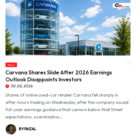
News
© Carvana Shares Slide After 2026 Earnings Outlook Disappoints Investors
Carvana Shares Slide After 2026 Earnings
Outlook Disappoints Investors
30 JUL 2026
Shares of online used-car retailer Carvana fell sharply in
after-hours trading on Wednesday after the company issued
full-year earnings guidance that came in below Wall Street
expectations, overshadow...
BY FAIZAL