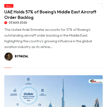
News
© UAE Holds 57% of Boeing's Middle East Aircraft Order Backlog
UAE Holds 57% of Boeing's Middle East Aircraft
Order Backlog
03 AUG 2026
The United Arab Emirates accounts for 57% of Boeing's
outstanding aircraft order backlog in the Middle East,
highlighting the country's growing influence in the global
aviation industry as its airline...
BY FAIZAL