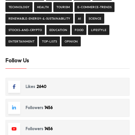
TECHNOLOGY
HEALTH
TOURISM
E-COMMERCE-TRENDS
RENEWABLE-ENERGY-&-SUSTAINABILITY
AI
SCIENCE
STOCKS-AND-CRYPTO
EDUCATION
FOOD
LIFESTYLE
ENTERTAINMENT
TOP-LISTS
OPINION
Follow Us
Likes
2640
Followers
1456
Followers
1456