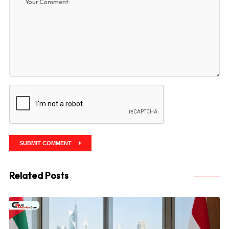
SUBMIT COMMENT
Related Posts