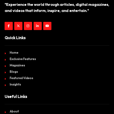
"Experience the world through articles, digital magazines,
and videos that inform, inspire, and entertain."
Quick Links
Home
Exclusive Features
Magazines
Blogs
Featured Videos
Insights
Useful Links
About