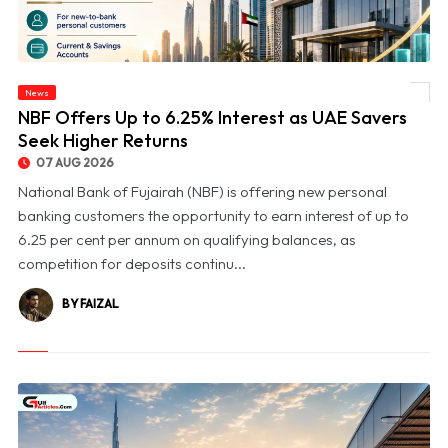
News
© NBF Offers Up to 6.25% Interest as UAE Savers Seek Higher Returns
NBF Offers Up to 6.25% Interest as UAE Savers
Seek Higher Returns
07 AUG 2026
National Bank of Fujairah (NBF) is offering new personal
banking customers the opportunity to earn interest of up to
6.25 per cent per annum on qualifying balances, as
competition for deposits continu...
BY FAIZAL