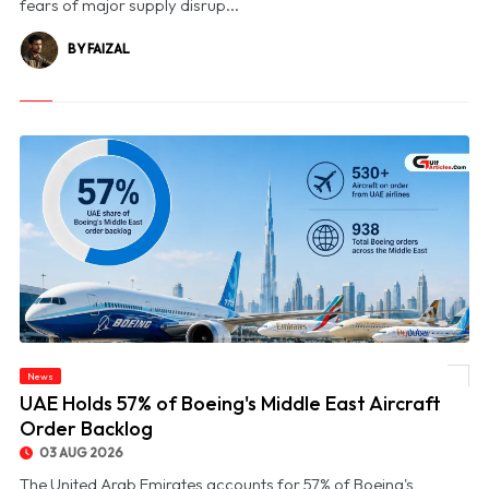
fears of major supply disrup...
BY FAIZAL
News
© UAE Holds 57% of Boeing's Middle East Aircraft Order Backlog
UAE Holds 57% of Boeing's Middle East Aircraft
Order Backlog
03 AUG 2026
The United Arab Emirates accounts for 57% of Boeing's