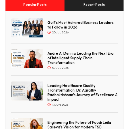
Popular Posts
Recent Posts
Gulf's Most Admired Business Leaders
to Follow in 2026
20 JUL 2026
Andre A. Dennis: Leading the Next Era
of Intelligent Supply Chain
Transformation
07 JUL 2026
Leading Healthcare Quality
Transformation: Dr. Aarathy
Radhakrishnan's Journey of Excellence &
Impact
13 JUN 2026
Engineering the Future of Food: Leila
Salieva’s Vision for Modern F&B