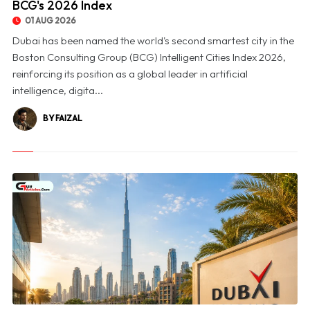
BCG's 2026 Index
01 AUG 2026
Dubai has been named the world's second smartest city in the
Boston Consulting Group (BCG) Intelligent Cities Index 2026,
reinforcing its position as a global leader in artificial
intelligence, digita...
BY FAIZAL