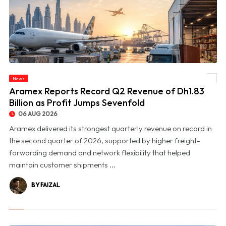
News
© Aramex Reports Record Q2 Revenue of Dh1.83 Billion as Profit Jumps Sevenfold
Aramex Reports Record Q2 Revenue of Dh1.83
Billion as Profit Jumps Sevenfold
06 AUG 2026
Aramex delivered its strongest quarterly revenue on record in
the second quarter of 2026, supported by higher freight-
forwarding demand and network flexibility that helped
maintain customer shipments ...
BY FAIZAL