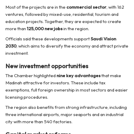
Most of the projects are in the
commercial sector
, with 162
ventures, followed by mixed-use, residential, tourism and
education projects. Together, they are expected to create
more than
125,000 new jobs
in the region.
Officials said these developments support
Saudi Vision
2030
, which aims to diversify the economy and attract private
investment.
New investment opportunities
The Chamber highlighted
nine key advantages
that make
Madinah attractive for investors. These include tax
exemptions, full foreign ownership in most sectors and easier
licensing procedures.
The region also benefits from strong infrastructure, including
three international airports, major seaports and an industrial
city with more than 540 factories.