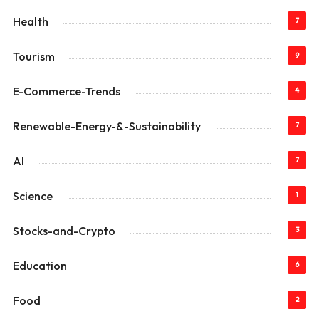
Health
7
Tourism
9
E-Commerce-Trends
4
Renewable-Energy-&-Sustainability
7
AI
7
Science
1
Stocks-and-Crypto
3
Education
6
Food
2