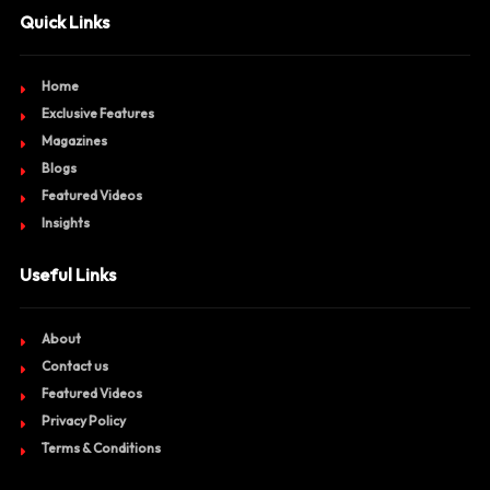
Quick Links
Home
Exclusive Features
Magazines
Blogs
Featured Videos
Insights
Useful Links
About
Contact us
Featured Videos
Privacy Policy
Terms & Conditions