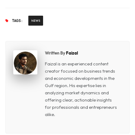
TAGS :
NEWS
Written By
Faizal
Faizal is an experienced content
creator focused on business trends
and economic developments in the
Gulf region. His expertise lies in
analyzing market dynamics and
offering clear, actionable insights
for professionals and entrepreneurs
alike.