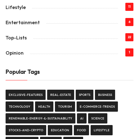
Lifestyle
11
Entertainment
6
Top-Lists
22
Opinion
1
Popular Tags
EXCLUSIVE-FEATURES
REAL-ESTATE
SPORTS
BUSINESS
TECHNOLOGY
HEALTH
TOURISM
E-COMMERCE-TRENDS
RENEWABLE-ENERGY-&-SUSTAINABILITY
AI
SCIENCE
STOCKS-AND-CRYPTO
EDUCATION
FOOD
LIFESTYLE