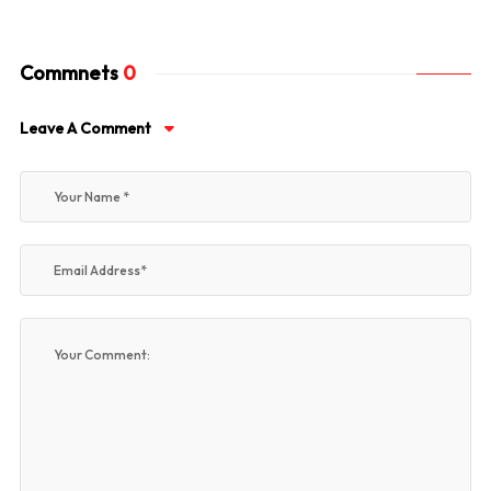
Commnets
0
Leave A Comment