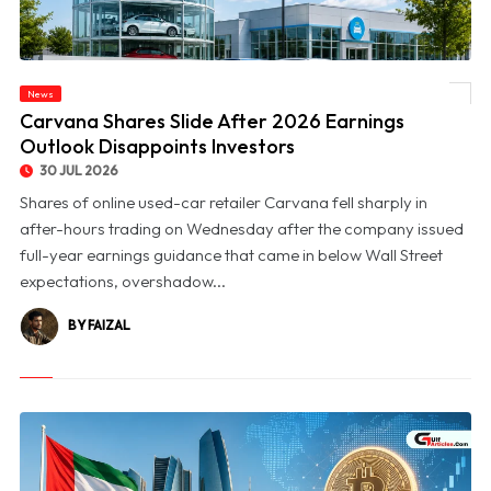
News
© Carvana Shares Slide After 2026 Earnings Outlook Disappoints Investors
Carvana Shares Slide After 2026 Earnings
Outlook Disappoints Investors
30 JUL 2026
Shares of online used-car retailer Carvana fell sharply in
after-hours trading on Wednesday after the company issued
full-year earnings guidance that came in below Wall Street
expectations, overshadow...
BY FAIZAL