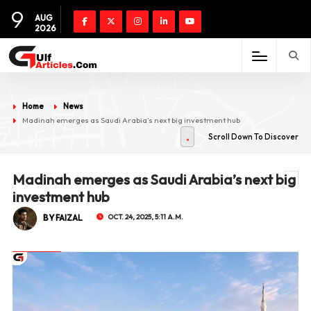
9
AUG
2026
Home
News
Madinah emerges as Saudi Arabia’s next big investment hub
Scroll Down To Discover
Madinah emerges as Saudi Arabia’s next big
investment hub
BY FAIZAL
OCT. 24, 2025, 5:11 A.M.