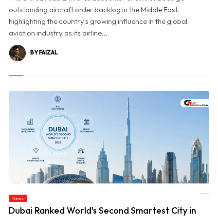
outstanding aircraft order backlog in the Middle East,
highlighting the country's growing influence in the global
aviation industry as its airline...
BY FAIZAL
News
© Dubai Ranked World's Second Smartest City in BCG's 2026 Index
Dubai Ranked World's Second Smartest City in