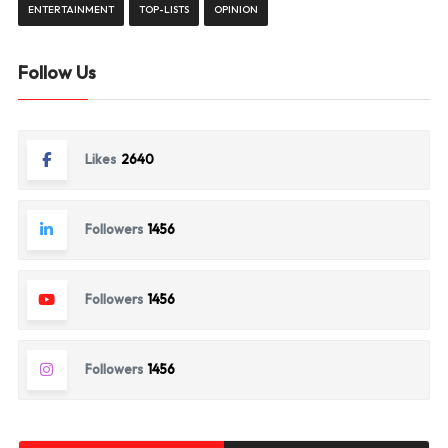
ENTERTAINMENT
TOP-LISTS
OPINION
Follow Us
Likes
2640
Followers
1456
Followers
1456
Followers
1456