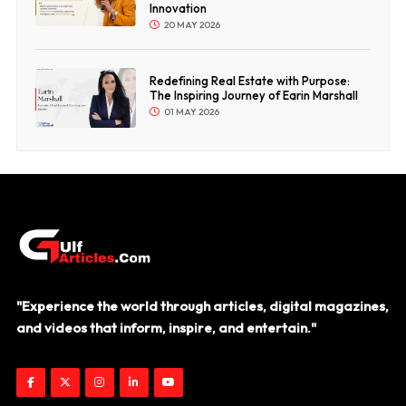
Innovation
20 MAY 2026
Redefining Real Estate with Purpose:
The Inspiring Journey of Earin Marshall
01 MAY 2026
"Experience the world through articles, digital magazines,
and videos that inform, inspire, and entertain."