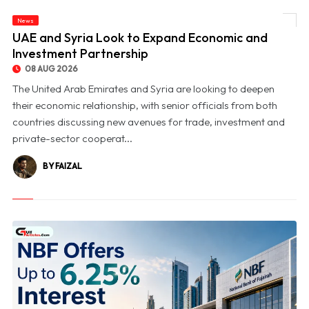
News
© UAE and Syria Look to Expand Economic and Investment Partnership
UAE and Syria Look to Expand Economic and
Investment Partnership
08 AUG 2026
The United Arab Emirates and Syria are looking to deepen
their economic relationship, with senior officials from both
countries discussing new avenues for trade, investment and
private-sector cooperat...
BY FAIZAL