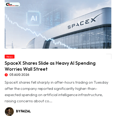
News
© SpaceX Shares Slide as Heavy AI Spending Worries Wall Street
SpaceX Shares Slide as Heavy AI Spending
Worries Wall Street
05 AUG 2026
SpaceX shares fell sharply in after-hours trading on Tuesday
after the company reported significantly higher-than-
expected spending on artificial intelligence infrastructure,
raising concerns about co...
BY FAIZAL