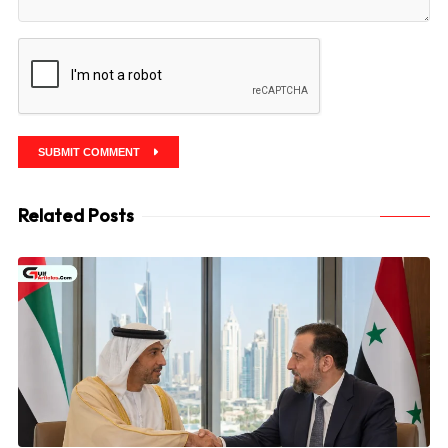
SUBMIT COMMENT
Related Posts