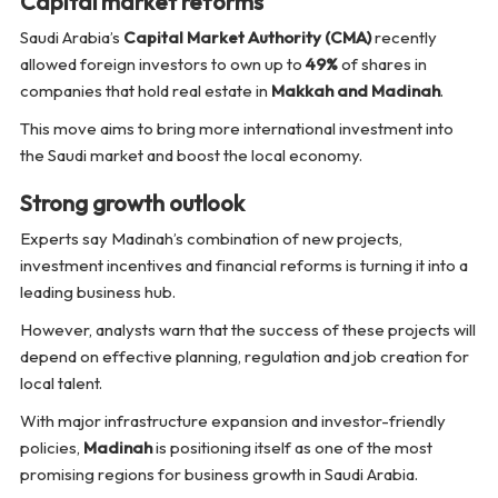
Capital market reforms
Saudi Arabia’s
Capital Market Authority (CMA)
recently
allowed foreign investors to own up to
49%
of shares in
companies that hold real estate in
Makkah and Madinah
.
This move aims to bring more international investment into
the Saudi market and boost the local economy.
Strong growth outlook
Experts say Madinah’s combination of new projects,
investment incentives and financial reforms is turning it into a
leading business hub.
However, analysts warn that the success of these projects will
depend on effective planning, regulation and job creation for
local talent.
With major infrastructure expansion and investor-friendly
policies,
Madinah
is positioning itself as one of the most
promising regions for business growth in Saudi Arabia.