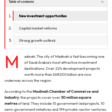
Table of contents
New investment opportunities
Capital market reforms
Strong growth outlook
M
adinah: The city of Madinah is fast becoming one
of Saudi Arabia’s most attractive investment
destinations. Over 224 development projects
worth more than SAR200 billion are now
underway across the region.
According to the
Madinah Chamber of Commerce and
Industry
, the projects cover over
30 million square
metres
of land. They include 15 government-led projects, 10
semi-government initiatives and 199 private-sector ventures.