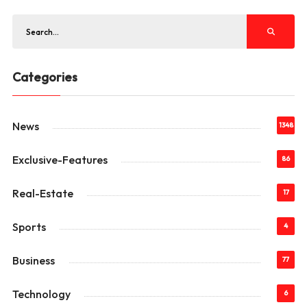
Categories
News
1348
Exclusive-Features
86
Real-Estate
17
Sports
4
Business
77
Technology
6