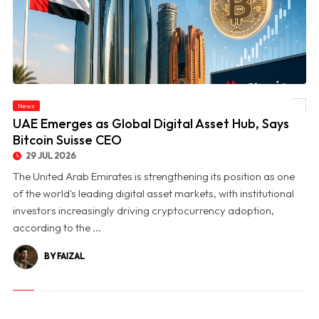
News
© UAE Emerges as Global Digital Asset Hub, Says Bitcoin Suisse CEO
UAE Emerges as Global Digital Asset Hub, Says
Bitcoin Suisse CEO
29 JUL 2026
The United Arab Emirates is strengthening its position as one
of the world's leading digital asset markets, with institutional
investors increasingly driving cryptocurrency adoption,
according to the ...
BY FAIZAL