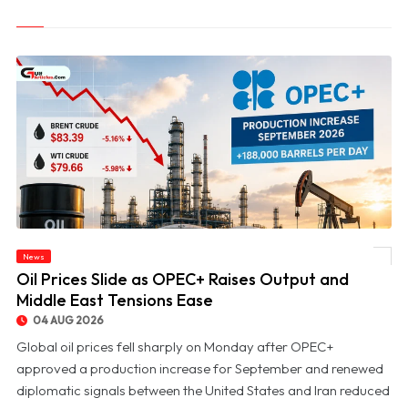
News
© Oil Prices Slide as OPEC+ Raises Output and Middle East Tensions Ease
Oil Prices Slide as OPEC+ Raises Output and
Middle East Tensions Ease
04 AUG 2026
Global oil prices fell sharply on Monday after OPEC+
approved a production increase for September and renewed
diplomatic signals between the United States and Iran reduced