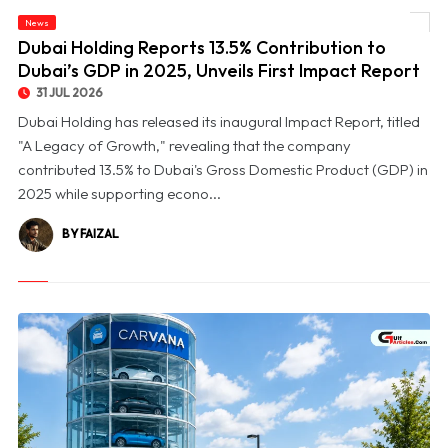
© Dubai Holding Reports 13.5% Contribution to Dubai’s GDP in 2025, Unveils First
News
Impact Report
Dubai Holding Reports 13.5% Contribution to
Dubai’s GDP in 2025, Unveils First Impact Report
31 JUL 2026
Dubai Holding has released its inaugural Impact Report, titled
"A Legacy of Growth," revealing that the company
contributed 13.5% to Dubai's Gross Domestic Product (GDP) in
2025 while supporting econo...
BY FAIZAL