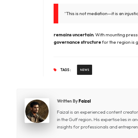
“This is not mediation—it is an injusti
remains uncertain
. With mounting pres
governance structure
for the region is
TAGS :
NEWS
Written By
Faizal
Faizal is an experienced content creat
in the Gulf region. His expertise lies in
insights for professionals and entrepren