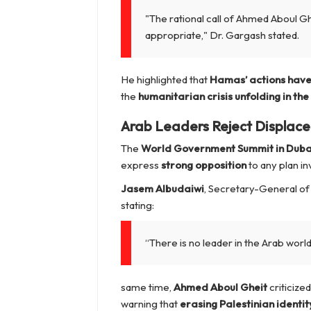
"The rational call of Ahmed Aboul 
appropriate,"
Dr. Gargash stated.
He highlighted that
Hamas’ actions have 
the
humanitarian crisis unfolding in the
Arab Leaders Reject Displace
The
World Government Summit in Duba
express
strong opposition
to any plan in
Jasem Albudaiwi
, Secretary-General of
stating:
“There is no leader in the Arab worl
same time,
Ahmed Aboul Gheit
criticize
warning that
erasing Palestinian identity