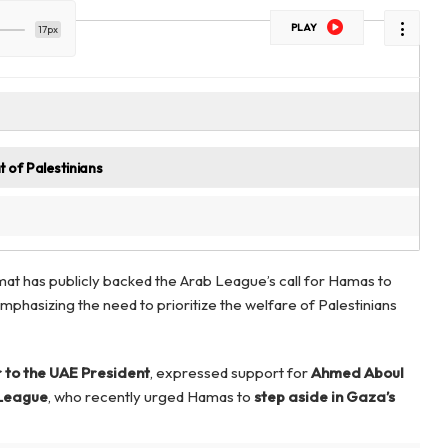
PLAY
17px
 of Palestinians
mat has publicly backed the Arab League’s call for Hamas to
mphasizing the need to prioritize the welfare of Palestinians
 to the UAE President
, expressed support for
Ahmed Aboul
 League
, who recently urged Hamas to
step aside in Gaza’s