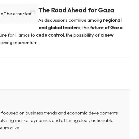
The Road Ahead for Gaza
ce,”
he asserted.
As discussions continue among
regional
and global leaders
, the
future of Gaza
sure for Hamas to
cede control
, the possibility of
a new
 gaining momentum.
or focused on business trends and economic developments
 analyzing market dynamics and offering clear, actionable
eurs alike.