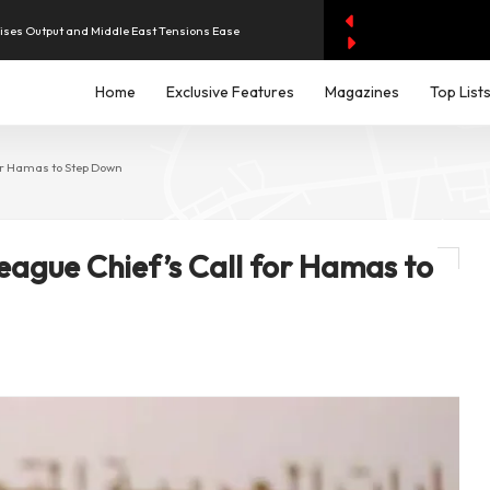
aises Output and Middle East Tensions Ease
Home
Exclusive Features
Magazines
Top List
y AI Spending Worries Wall Street
evenue of Dh1.83 Billion as Profit Jumps Sevenfold
or Hamas to Step Down
iddle East Aircraft Order Backlog
ague Chief’s Call for Hamas to