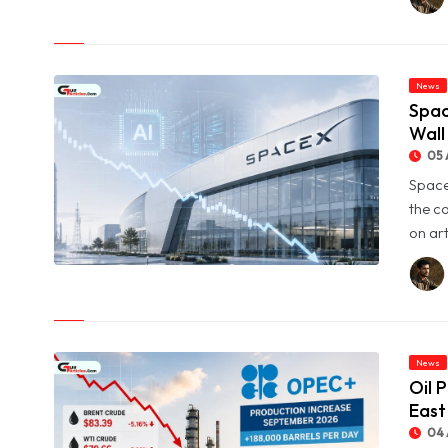
Profit Jumps Sevenfold
News
Spac
Wall
05 
Space
the c
on art
© SpaceX Shares Slide as Heavy AI Spending Worries Wall
Street
News
Oil 
East
04 