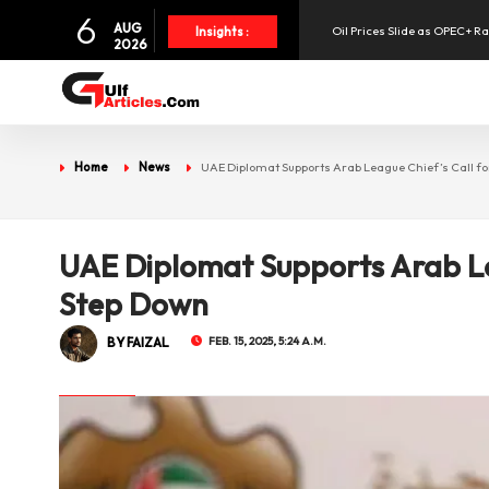
6
AUG
Oil Prices Slide as OPEC+ R
Insights :
2026
SpaceX Shares Slide as Heav
Aramex Reports Record Q2 R
Home
News
UAE Diplomat Supports Arab League Chief’s Call f
UAE Holds 57% of Boeing's M
UAE Diplomat Supports Arab Le
Step Down
BY FAIZAL
FEB. 15, 2025, 5:24 A.M.