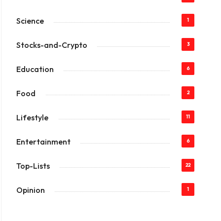
Science
1
Stocks-and-Crypto
3
Education
6
Food
2
Lifestyle
11
Entertainment
6
Top-Lists
22
Opinion
1