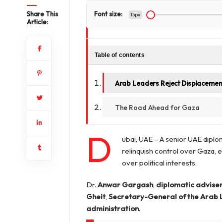
Share This
Font size:
15px
Article:
Table of contents
Arab Leaders Reject Displacement
The Road Ahead for Gaza
D
ubai, UAE – A senior UAE diplo
relinquish control over Gaza, e
over political interests.
Dr.
Anwar Gargash
,
diplomatic adviser
Gheit
,
Secretary-General of the Arab
administration
.