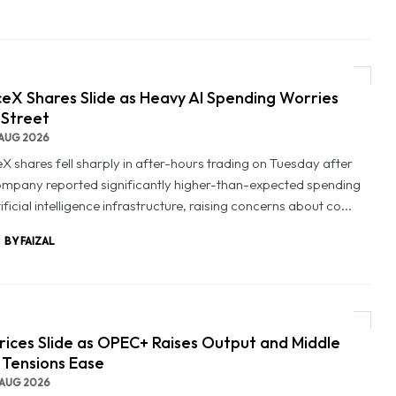
eX Shares Slide as Heavy AI Spending Worries
 Street
AUG 2026
X shares fell sharply in after-hours trading on Tuesday after
ompany reported significantly higher-than-expected spending
ificial intelligence infrastructure, raising concerns about co...
BY FAIZAL
Prices Slide as OPEC+ Raises Output and Middle
 Tensions Ease
AUG 2026