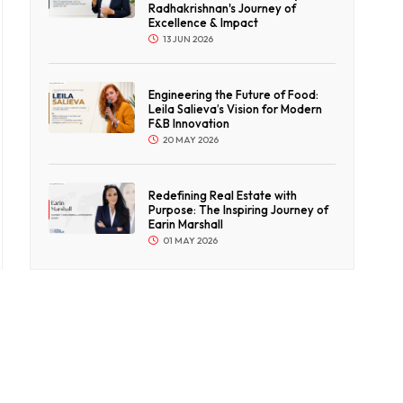
Radhakrishnan's Journey of
Excellence & Impact
13 JUN 2026
Engineering the Future of Food:
Leila Salieva’s Vision for Modern
F&B Innovation
20 MAY 2026
Redefining Real Estate with
Purpose: The Inspiring Journey of
Earin Marshall
01 MAY 2026