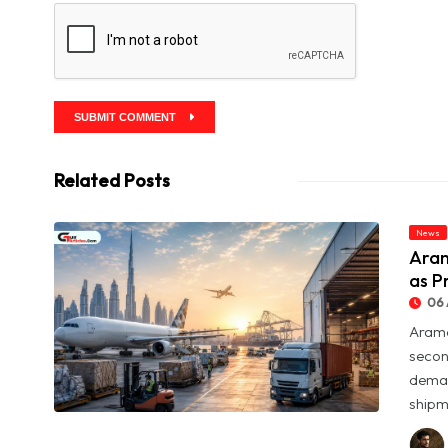
SUBMIT COMMENT
Related Posts
News
Aram
as P
06 
Arame
secon
deman
shipme
© Aramex Reports Record Q2 Revenue of Dh1.83 Billion as