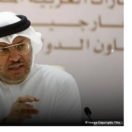
© Image Copyrights Title