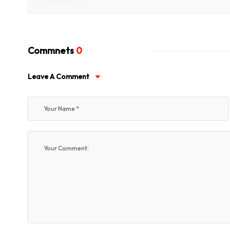
Commnets
0
Leave A Comment