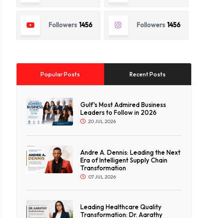
Followers
1456
Followers
1456
Popular Posts
Recent Posts
Gulf's Most Admired Business
Leaders to Follow in 2026
20 JUL 2026
Andre A. Dennis: Leading the Next
Era of Intelligent Supply Chain
Transformation
07 JUL 2026
Leading Healthcare Quality
Transformation: Dr. Aarathy