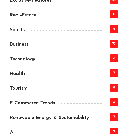
Exclusive-Features
Real-Estate
17
Sports
4
Business
77
Technology
6
Health
7
Tourism
9
E-Commerce-Trends
4
Renewable-Energy-&-Sustainability
7
AI
7