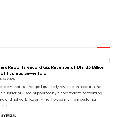
ex Reports Record Q2 Revenue of Dh1.83 Billion
rofit Jumps Sevenfold
AUG 2026
x delivered its strongest quarterly revenue on record in the
d quarter of 2026, supported by higher freight-forwarding
d and network flexibility that helped maintain customer
nts ...
BY FAIZAL