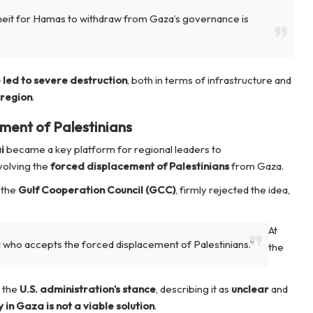
Gheit for Hamas to withdraw from Gaza’s governance is
led to severe destruction
, both in terms of infrastructure and
 region
.
ment of Palestinians
i
became a key platform for regional leaders to
volving the
forced displacement of Palestinians
from Gaza.
 the
Gulf Cooperation Council (GCC)
, firmly rejected the idea,
At
d who accepts the forced displacement of Palestinians.”
the
d the
U.S. administration’s stance
, describing it as
unclear
and
 in Gaza is not a viable solution
.