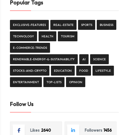
Popular Tags
EXCLUSIVE-FEATURES
REAL-ESTATE
SPORTS
BUSINESS
TECHNOLOGY
HEALTH
TOURISM
E-COMMERCE-TRENDS
RENEWABLE-ENERGY-&-SUSTAINABILITY
AI
SCIENCE
STOCKS-AND-CRYPTO
EDUCATION
FOOD
LIFESTYLE
ENTERTAINMENT
TOP-LISTS
OPINION
Follow Us
Likes
2640
Followers
1456