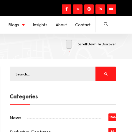
s
Blogs
Insights
About
Contact
Scroll Down To Discover
Categories
News
1346
86