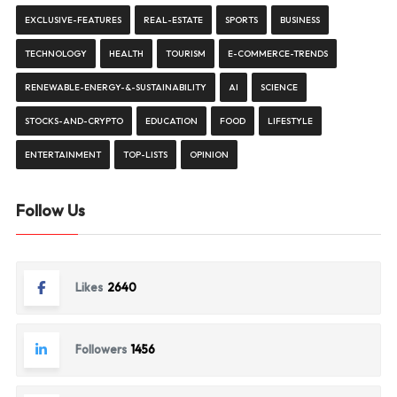
EXCLUSIVE-FEATURES
REAL-ESTATE
SPORTS
BUSINESS
TECHNOLOGY
HEALTH
TOURISM
E-COMMERCE-TRENDS
RENEWABLE-ENERGY-&-SUSTAINABILITY
AI
SCIENCE
STOCKS-AND-CRYPTO
EDUCATION
FOOD
LIFESTYLE
ENTERTAINMENT
TOP-LISTS
OPINION
Follow Us
Likes
2640
Followers
1456