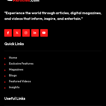
"Experience the world through articles, digital magazines,
and videos that inform, inspire, and entertain."
Quick Links
Home
Exclusive Features
Magazines
Blogs
Featured Videos
Insights
Useful Links