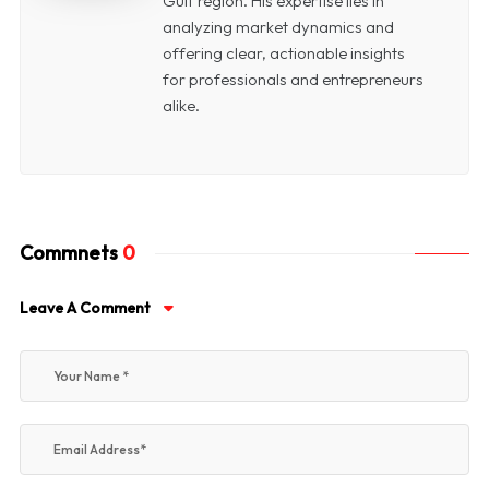
Gulf region. His expertise lies in
analyzing market dynamics and
offering clear, actionable insights
for professionals and entrepreneurs
alike.
Commnets
0
Leave A Comment