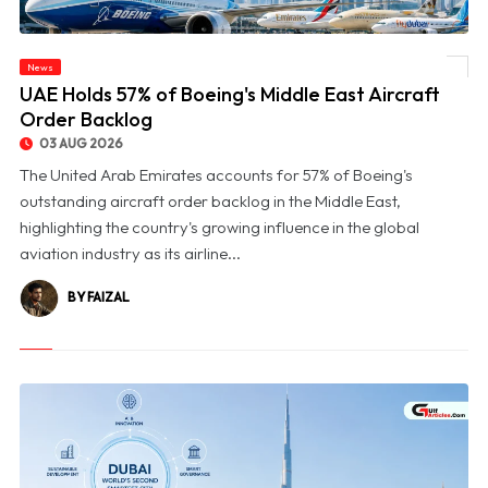
News
© UAE Holds 57% of Boeing's Middle East Aircraft Order Backlog
UAE Holds 57% of Boeing's Middle East Aircraft
Order Backlog
03 AUG 2026
The United Arab Emirates accounts for 57% of Boeing's
outstanding aircraft order backlog in the Middle East,
highlighting the country's growing influence in the global
aviation industry as its airline...
BY FAIZAL