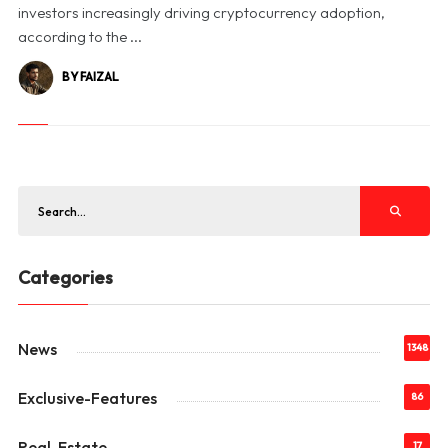
investors increasingly driving cryptocurrency adoption,
according to the ...
BY FAIZAL
Categories
News
1348
Exclusive-Features
86
Real-Estate
17