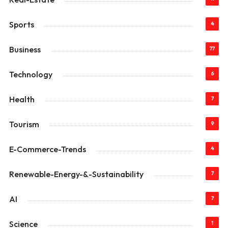
Sports
4
Business
77
Technology
6
Health
7
Tourism
9
E-Commerce-Trends
4
Renewable-Energy-&-Sustainability
7
AI
7
Science
1