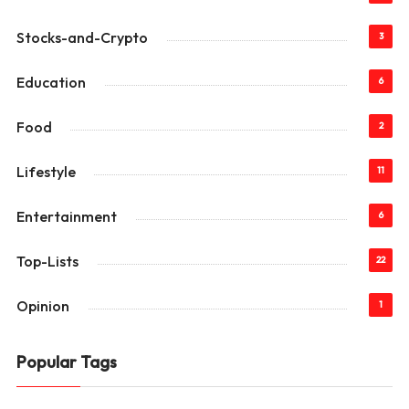
Stocks-and-Crypto
3
Education
6
Food
2
Lifestyle
11
Entertainment
6
Top-Lists
22
Opinion
1
Popular Tags