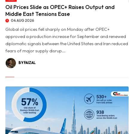
© Oil Prices Slide as OPEC+ Raises Output and Middle East Tensions Ease
Oil Prices Slide as OPEC+ Raises Output and
Middle East Tensions Ease
04 AUG 2026
Global oil prices fell sharply on Monday after OPEC+
approved a production increase for September and renewed
diplomatic signals between the United States and Iran reduced
fears of major supply disrup...
BY FAIZAL