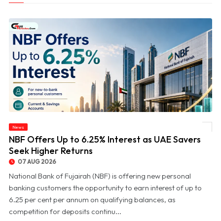
News
© NBF Offers Up to 6.25% Interest as UAE Savers Seek Higher Returns
NBF Offers Up to 6.25% Interest as UAE Savers
Seek Higher Returns
07 AUG 2026
National Bank of Fujairah (NBF) is offering new personal
banking customers the opportunity to earn interest of up to
6.25 per cent per annum on qualifying balances, as
competition for deposits continu...