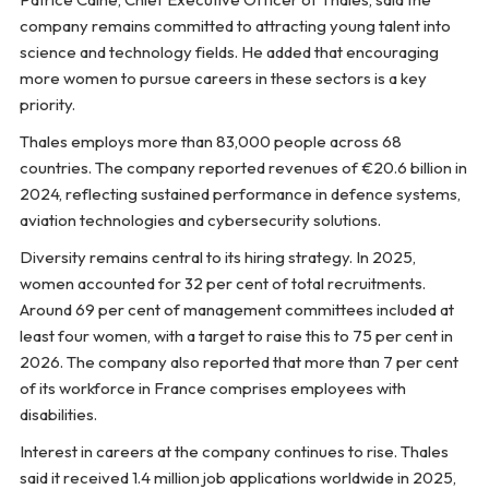
company remains committed to attracting young talent into
science and technology fields. He added that encouraging
more women to pursue careers in these sectors is a key
priority.
Thales employs more than 83,000 people across 68
countries. The company reported revenues of €20.6 billion in
2024, reflecting sustained performance in defence systems,
aviation technologies and cybersecurity solutions.
Diversity remains central to its hiring strategy. In 2025,
women accounted for 32 per cent of total recruitments.
Around 69 per cent of management committees included at
least four women, with a target to raise this to 75 per cent in
2026. The company also reported that more than 7 per cent
of its workforce in France comprises employees with
disabilities.
Interest in careers at the company continues to rise. Thales
said it received 1.4 million job applications worldwide in 2025,