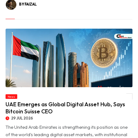
BY FAIZAL
News
© UAE Emerges as Global Digital Asset Hub, Says Bitcoin Suisse CEO
UAE Emerges as Global Digital Asset Hub, Says
Bitcoin Suisse CEO
29 JUL 2026
The United Arab Emirates is strengthening its position as one
of the world's leading digital asset markets, with institutional