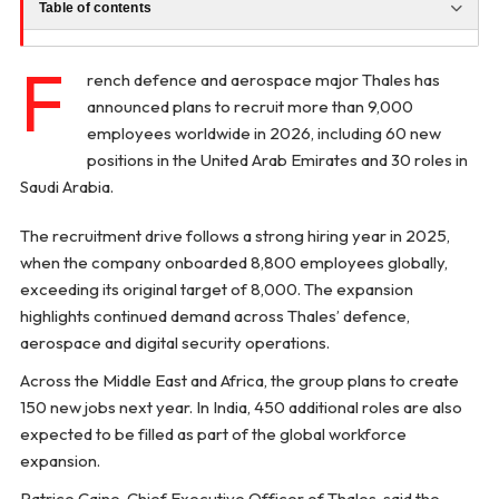
Table of contents
F
rench defence and aerospace major Thales has
announced plans to recruit more than 9,000
employees worldwide in 2026, including 60 new
positions in the United Arab Emirates and 30 roles in
Saudi Arabia.
The recruitment drive follows a strong hiring year in 2025,
when the company onboarded 8,800 employees globally,
exceeding its original target of 8,000. The expansion
highlights continued demand across Thales’ defence,
aerospace and digital security operations.
Across the Middle East and Africa, the group plans to create
150 new jobs next year. In India, 450 additional roles are also
expected to be filled as part of the global workforce
expansion.
Patrice Caine, Chief Executive Officer of Thales, said the