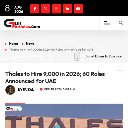
8
AUG
2026
Home
News
Thales to Hire 9,000 in 2026; 60 Roles Announced for UAE
Scroll Down To Discover
Thales to Hire 9,000 in 2026; 60 Roles
Announced for UAE
BY FAIZAL
FEB. 19, 2026, 5:09 A.M.