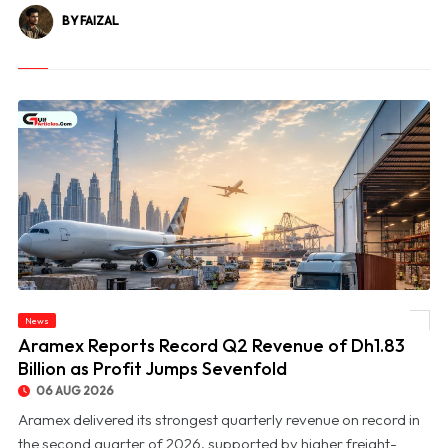
BY FAIZAL
News
© Aramex Reports Record Q2 Revenue of Dh1.83 Billion as Profit Jumps Sevenfold
Aramex Reports Record Q2 Revenue of Dh1.83
Billion as Profit Jumps Sevenfold
06 AUG 2026
Aramex delivered its strongest quarterly revenue on record in
the second quarter of 2026, supported by higher freight-