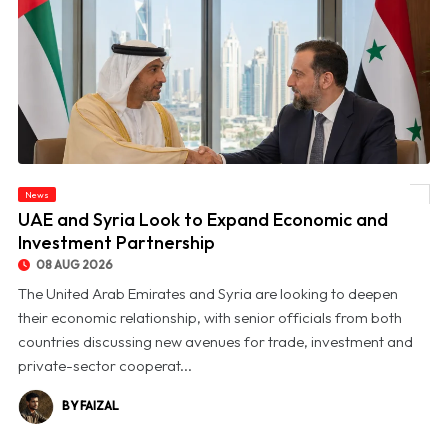
News
© UAE and Syria Look to Expand Economic and Investment Partnership
UAE and Syria Look to Expand Economic and
Investment Partnership
08 AUG 2026
The United Arab Emirates and Syria are looking to deepen
their economic relationship, with senior officials from both
countries discussing new avenues for trade, investment and
private-sector cooperat...
BY FAIZAL