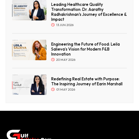
Leading Healthcare Quality
Transformation: Dr. Aarathy
Radhakrishnan's Journey of Excellence &
Impact
13 JUN 2026
Engineering the Future of Food: Leila
Salieva’s Vision for Modern F&B
Innovation
20 MAY 2026
Redefining Real Estate with Purpose:
The Inspiring Journey of Earin Marshall
01 MAY 2026