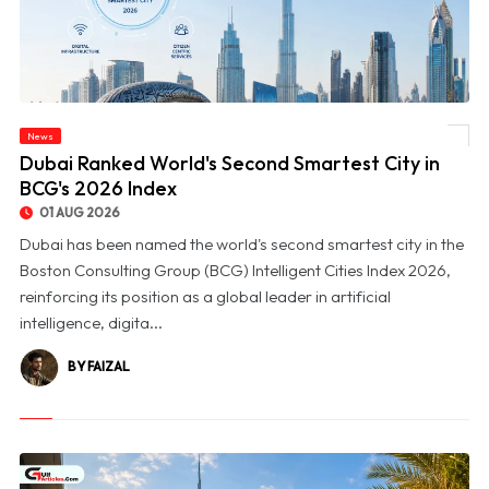
News
© Dubai Ranked World's Second Smartest City in BCG's 2026 Index
Dubai Ranked World's Second Smartest City in
BCG's 2026 Index
01 AUG 2026
Dubai has been named the world's second smartest city in the
Boston Consulting Group (BCG) Intelligent Cities Index 2026,
reinforcing its position as a global leader in artificial
intelligence, digita...
BY FAIZAL