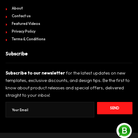
About
Contact us
Featured Videos
Privacy Policy
Terms & Conditions
Subscribe
Subscribe to our newsletter
for the latest updates on new
templates, exclusive discounts, and design tips. Be the first to
know about product releases and special offers, delivered
straight to your inbox!
SEND