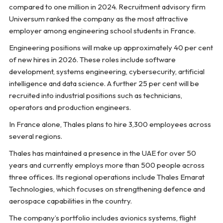
compared to one million in 2024. Recruitment advisory firm
Universum ranked the company as the most attractive
employer among engineering school students in France.
Engineering positions will make up approximately 40 per cent
of new hires in 2026. These roles include software
development, systems engineering, cybersecurity, artificial
intelligence and data science. A further 25 per cent will be
recruited into industrial positions such as technicians,
operators and production engineers.
In France alone, Thales plans to hire 3,300 employees across
several regions.
Thales has maintained a presence in the UAE for over 50
years and currently employs more than 500 people across
three offices. Its regional operations include Thales Emarat
Technologies, which focuses on strengthening defence and
aerospace capabilities in the country.
The company’s portfolio includes avionics systems, flight