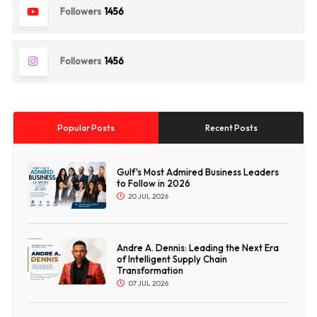
Followers
1456
Followers
1456
Popular Posts
Recent Posts
Gulf's Most Admired Business Leaders
to Follow in 2026
20 JUL 2026
Andre A. Dennis: Leading the Next Era
of Intelligent Supply Chain
Transformation
07 JUL 2026