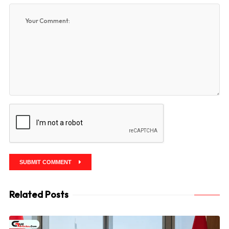
SUBMIT COMMENT
Related Posts