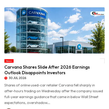
News
© Carvana Shares Slide After 2026 Earnings Outlook Disappoints Investors
Carvana Shares Slide After 2026 Earnings
Outlook Disappoints Investors
30 JUL 2026
Shares of online used-car retailer Carvana fell sharply in
after-hours trading on Wednesday after the company issued
full-year earnings guidance that came in below Wall Street
expectations, overshadow...