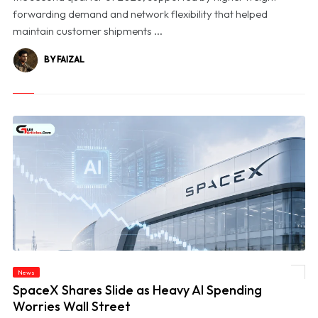
forwarding demand and network flexibility that helped
maintain customer shipments ...
BY FAIZAL
News
© SpaceX Shares Slide as Heavy AI Spending Worries Wall Street
SpaceX Shares Slide as Heavy AI Spending
Worries Wall Street