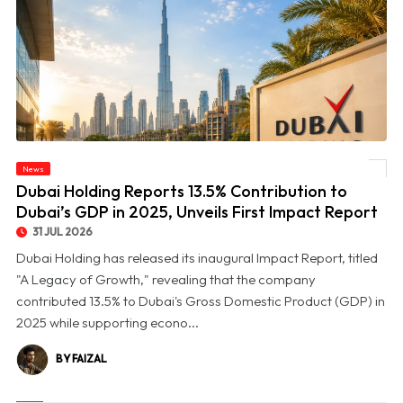
© Dubai Holding Reports 13.5% Contribution to Dubai’s GDP in 2025, Unveils First
News
Impact Report
Dubai Holding Reports 13.5% Contribution to
Dubai’s GDP in 2025, Unveils First Impact Report
31 JUL 2026
Dubai Holding has released its inaugural Impact Report, titled
"A Legacy of Growth," revealing that the company
contributed 13.5% to Dubai's Gross Domestic Product (GDP) in
2025 while supporting econo...
BY FAIZAL