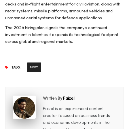
decks and in-flight entertainment for civil aviation, along with
radar systems, missile platforms, armoured vehicles and
unmanned aerial systems for defence applications.
The 2026 hiring plan signals the company’s continued
investment in talent as it expands its technological footprint
across global and regional markets.
TAGS :
NEWS
Written By
Faizal
Faizal is an experienced content
creator focused on business trends
and economic developments in the