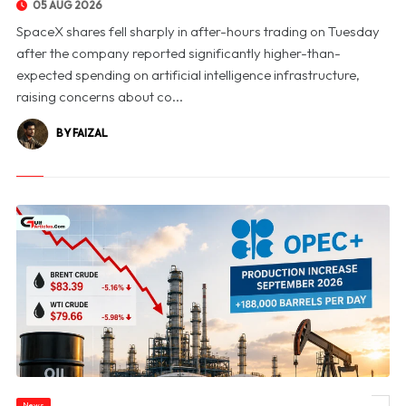
05 AUG 2026
SpaceX shares fell sharply in after-hours trading on Tuesday
after the company reported significantly higher-than-
expected spending on artificial intelligence infrastructure,
raising concerns about co...
BY FAIZAL
News