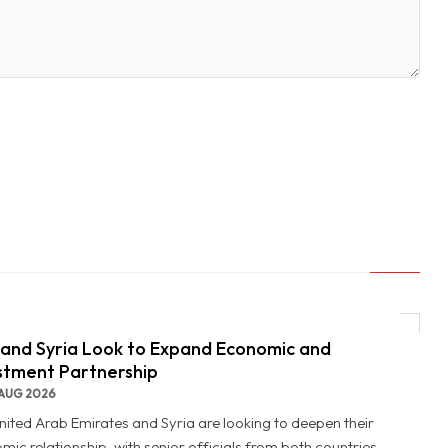
and Syria Look to Expand Economic and
stment Partnership
AUG 2026
nited Arab Emirates and Syria are looking to deepen their
mic relationship, with senior officials from both countries