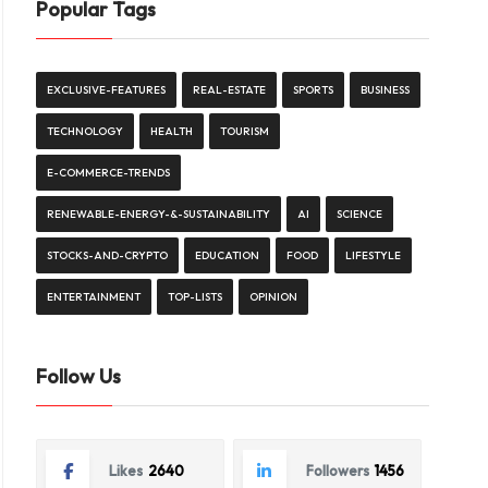
Popular Tags
EXCLUSIVE-FEATURES
REAL-ESTATE
SPORTS
BUSINESS
TECHNOLOGY
HEALTH
TOURISM
E-COMMERCE-TRENDS
RENEWABLE-ENERGY-&-SUSTAINABILITY
AI
SCIENCE
STOCKS-AND-CRYPTO
EDUCATION
FOOD
LIFESTYLE
ENTERTAINMENT
TOP-LISTS
OPINION
Follow Us
Likes
2640
Followers
1456