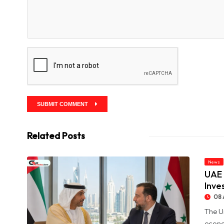
SUBMIT COMMENT
Related Posts
News
UAE 
Inve
08 
The U
econo