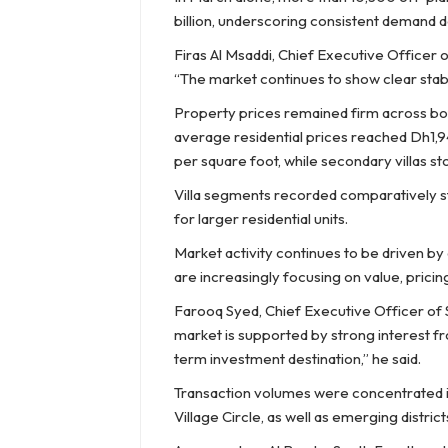
billion, underscoring consistent demand d
Firas Al Msaddi, Chief Executive Officer 
“The market continues to show clear stabil
Property prices remained firm across both
average residential prices reached Dh1,
per square foot, while secondary villas s
Villa segments recorded comparatively s
for larger residential units.
Market activity continues to be driven b
are increasingly focusing on value, prici
Farooq Syed, Chief Executive Officer of 
market is supported by strong interest f
term investment destination,” he said.
Transaction volumes were concentrated in
Village Circle, as well as emerging distri