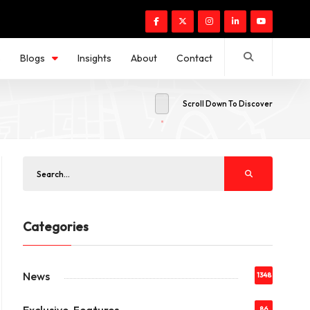
s
Blogs
Insights
About
Contact
Scroll Down To Discover
Categories
News
1348
86