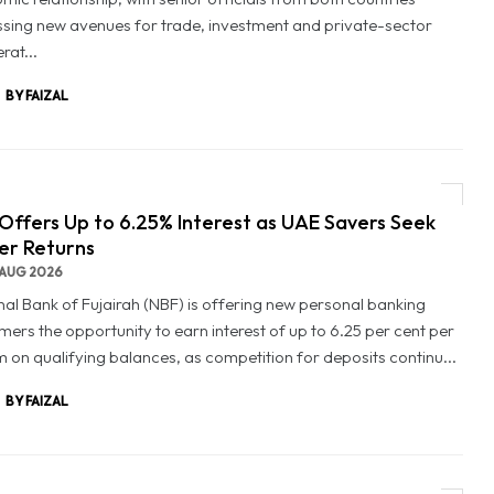
ssing new avenues for trade, investment and private-sector
rat...
BY FAIZAL
Offers Up to 6.25% Interest as UAE Savers Seek
er Returns
AUG 2026
nal Bank of Fujairah (NBF) is offering new personal banking
mers the opportunity to earn interest of up to 6.25 per cent per
 on qualifying balances, as competition for deposits continu...
BY FAIZAL