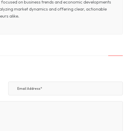
or focused on business trends and economic developments
 analyzing market dynamics and offering clear, actionable
eurs alike.