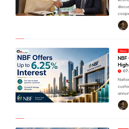
discu
coope
© UAE and Syria Look to Expand Economic and Investment
Partnership
News
NBF 
High
07 
Natio
custo
annum
© NBF Offers Up to 6.25% Interest as UAE Savers Seek Higher
Returns