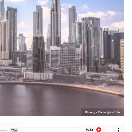
© Image Copyrights Title
PLAY
17px