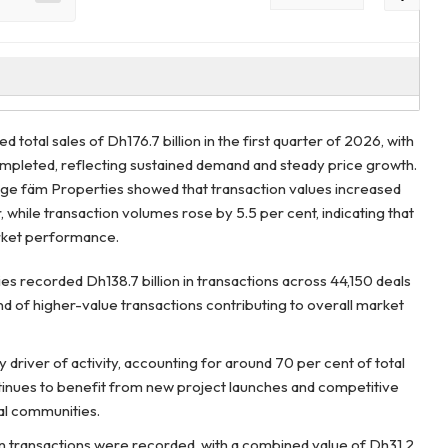
 total sales of Dh176.7 billion in the first quarter of 2026, with
mpleted, reflecting sustained demand and steady price growth.
ge fäm Properties showed that transaction values increased
 while transaction volumes rose by 5.5 per cent, indicating that
arket performance.
es recorded Dh138.7 billion in transactions across 44,150 deals
nd of higher-value transactions contributing to overall market
driver of activity, accounting for around 70 per cent of total
tinues to benefit from new project launches and competitive
ial communities.
n transactions were recorded, with a combined value of Dh31.2