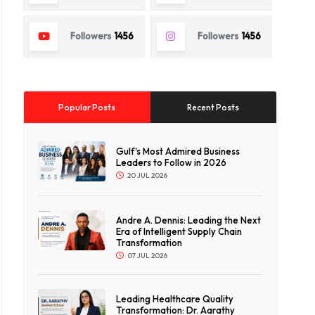
Followers
1456
Followers
1456
Popular Posts
Recent Posts
Gulf's Most Admired Business
Leaders to Follow in 2026
20 JUL 2026
Andre A. Dennis: Leading the Next
Era of Intelligent Supply Chain
Transformation
07 JUL 2026
Leading Healthcare Quality
Transformation: Dr. Aarathy