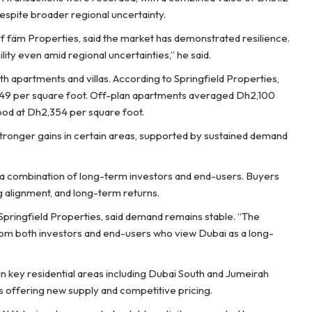
espite broader regional uncertainty.
of fäm Properties, said the market has demonstrated resilience.
ity even amid regional uncertainties,” he said.
 apartments and villas. According to Springfield Properties,
949 per square foot. Off-plan apartments averaged Dh2,100
tood at Dh2,354 per square foot.
tronger gains in certain areas, supported by sustained demand
y a combination of long-term investors and end-users. Buyers
ng alignment, and long-term returns.
Springfield Properties, said demand remains stable. “The
rom both investors and end-users who view Dubai as a long-
 key residential areas including Dubai South and Jumeirah
cts offering new supply and competitive pricing.