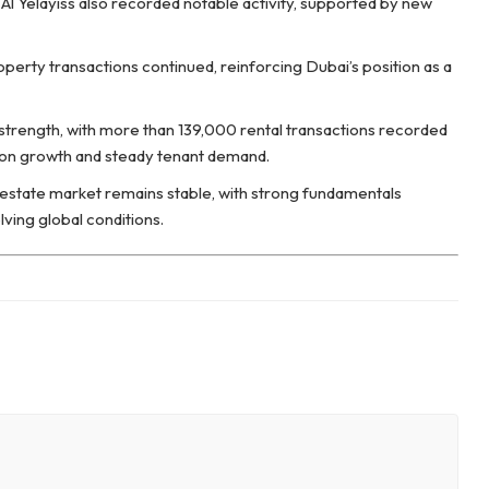
Al Yelayiss also recorded notable activity, supported by new
operty transactions continued, reinforcing Dubai’s position as a
strength, with more than 139,000 rental transactions recorded
ion growth and steady tenant demand.
al estate market remains stable, with strong fundamentals
ving global conditions.