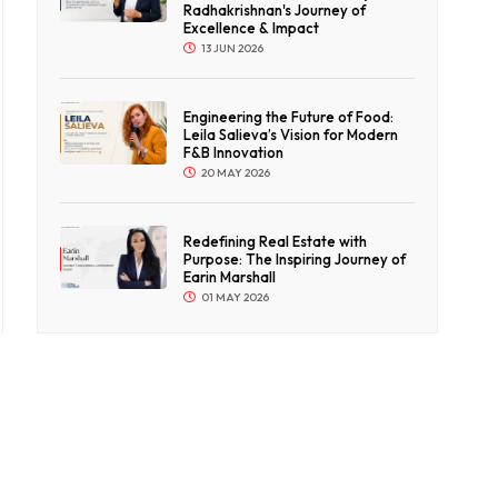
Radhakrishnan's Journey of
Excellence & Impact
13 JUN 2026
Engineering the Future of Food:
Leila Salieva’s Vision for Modern
F&B Innovation
20 MAY 2026
Redefining Real Estate with
Purpose: The Inspiring Journey of
Earin Marshall
01 MAY 2026