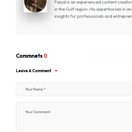
Faizal is an experienced content creat
in the Gulf region. His expertise lies in
insights for professionals and entrepren
Commnets
0
Leave A Comment