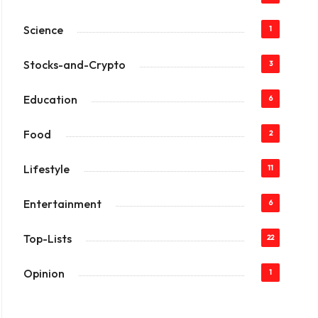
Science
1
Stocks-and-Crypto
3
Education
6
Food
2
Lifestyle
11
Entertainment
6
Top-Lists
22
Opinion
1