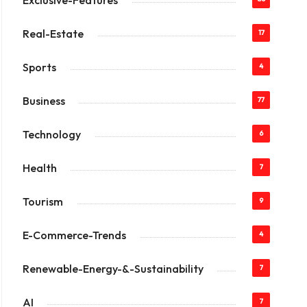
Exclusive-Features
Real-Estate
17
Sports
4
Business
77
Technology
6
Health
7
Tourism
9
E-Commerce-Trends
4
Renewable-Energy-&-Sustainability
7
AI
7