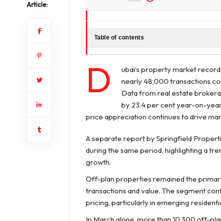
Article:
Table of contents
D
ubai’s property market recorded
nearly 48,000 transactions co
Data from real estate brokera
by 23.4 per cent year-on-year,
price appreciation continues to drive m
A separate report by Springfield Properti
during the same period, highlighting a tre
growth.
Off-plan properties remained the primary 
transactions and value. The segment con
pricing, particularly in emerging resident
In March alone, more than 10,300 off-pla