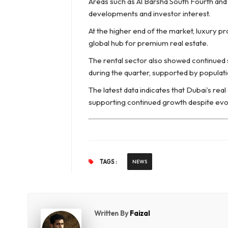
Areas such as Al Barsha South Fourth and 
developments and investor interest.
At the higher end of the market, luxury pr
global hub for premium real estate.
The rental sector also showed continued 
during the quarter, supported by populat
The latest data indicates that Dubai’s re
supporting continued growth despite evol
TAGS :
NEWS
Written By
Faizal