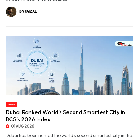
BY FAIZAL
News
© Dubai Ranked World's Second Smartest City in BCG's 2026 Index
Dubai Ranked World's Second Smartest City in
BCG's 2026 Index
01 AUG 2026
Dubai has been named the world's second smartest city in the