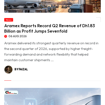
News
© Aramex Reports Record Q2 Revenue of Dh1.83 Billion as Profit Jumps Sevenfold
Aramex Reports Record Q2 Revenue of Dh1.83
Billion as Profit Jumps Sevenfold
06 AUG 2026
Aramex delivered its strongest quarterly revenue on record in
the second quarter of 2026, supported by higher freight-
forwarding demand and network flexibility that helped
maintain customer shipments ...
BY FAIZAL