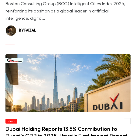
Boston Consulting Group (BCG) Intelligent Cities Index 2026,
reinforcing its position as a global leader in artificial
intelligence, digita...
BY FAIZAL
© Dubai Holding Reports 13.5% Contribution to Dubai’s GDP in 2025, Unveils First
News
Impact Report
Dubai Holding Reports 13.5% Contribution to
Dubai’s GDP in 2025, Unveils First Impact Report