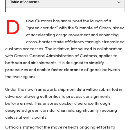
Table of contents
D
ubai Customs has announced the launch of a
“green corridor” with the Sultanate of Oman, aimed
at accelerating cargo movement and enhancing
cross-border trade efficiency through streamlined
customs processes. The initiative, introduced in collaboration
with Oman’s General Administration of Customs, applies to
both sea and air shipments. It is designed to simplify
procedures and enable faster clearance of goods between
the two regions.
Under the new framework, shipment data will be submitted in
advance, allowing authorities to process consignments
before arrival. This ensures quicker clearance through
designated green corridor channels, significantly reducing
delays at entry points.
Officials stated that the move reflects ongoing efforts to