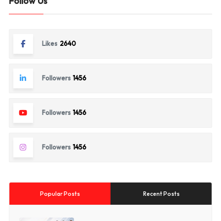
Follow Us
Likes
2640
Followers
1456
Followers
1456
Followers
1456
Popular Posts
Recent Posts