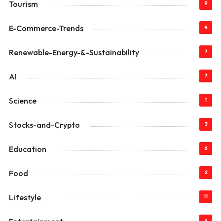
Tourism
9
E-Commerce-Trends
4
Renewable-Energy-&-Sustainability
7
AI
7
Science
1
Stocks-and-Crypto
3
Education
6
Food
2
Lifestyle
11
6