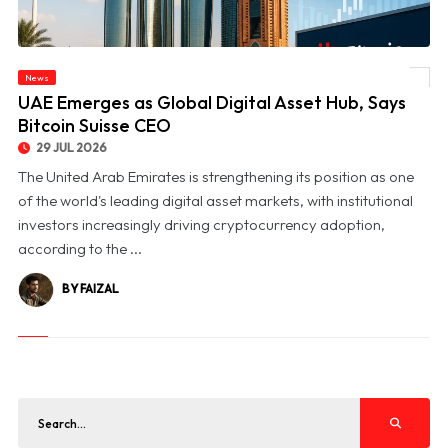
News
© UAE Emerges as Global Digital Asset Hub, Says Bitcoin Suisse CEO
UAE Emerges as Global Digital Asset Hub, Says
Bitcoin Suisse CEO
29 JUL 2026
The United Arab Emirates is strengthening its position as one
of the world's leading digital asset markets, with institutional
investors increasingly driving cryptocurrency adoption,
according to the ...
BY FAIZAL