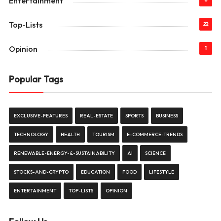
Entertainment
Top-Lists
22
Opinion
1
Popular Tags
EXCLUSIVE-FEATURES
REAL-ESTATE
SPORTS
BUSINESS
TECHNOLOGY
HEALTH
TOURISM
E-COMMERCE-TRENDS
RENEWABLE-ENERGY-&-SUSTAINABILITY
AI
SCIENCE
STOCKS-AND-CRYPTO
EDUCATION
FOOD
LIFESTYLE
ENTERTAINMENT
TOP-LISTS
OPINION