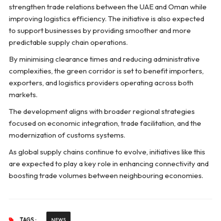
strengthen trade relations between the UAE and Oman while
improving logistics efficiency. The initiative is also expected
to support businesses by providing smoother and more
predictable supply chain operations.
By minimising clearance times and reducing administrative
complexities, the green corridor is set to benefit importers,
exporters, and logistics providers operating across both
markets.
The development aligns with broader regional strategies
focused on economic integration, trade facilitation, and the
modernization of customs systems.
As global supply chains continue to evolve, initiatives like this
are expected to play a key role in enhancing connectivity and
boosting trade volumes between neighbouring economies.
TAGS :
NEWS