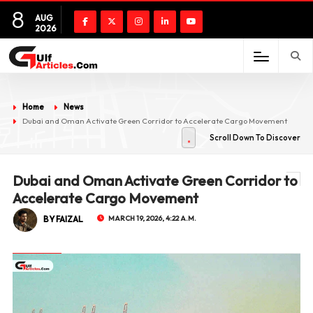
8
AUG
2026
Home
News
Dubai and Oman Activate Green Corridor to Accelerate Cargo Movement
Scroll Down To Discover
Dubai and Oman Activate Green Corridor to
Accelerate Cargo Movement
BY FAIZAL
MARCH 19, 2026, 4:22 A.M.