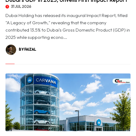
31 JUL 2026
Dubai Holding has released its inaugural Impact Report, titled
"A Legacy of Growth," revealing that the company
contributed 13.5% to Dubai's Gross Domestic Product (GDP) in
2025 while supporting econo...
BY FAIZAL