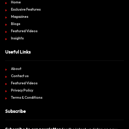
Home
Exclusive Features
Magazines
Blogs
Featured Videos
Insights
Useful Links
About
Contact us
Featured Videos
Privacy Policy
Terms & Conditions
Subscribe