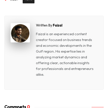
Written By
Faizal
Faizal is an experienced content
creator focused on business trends
and economic developments in the
Gulf region. His expertise lies in
analyzing market dynamics and
offering clear, actionable insights
for professionals and entrepreneurs
alike.
Commnets
0