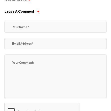
Leave A Comment