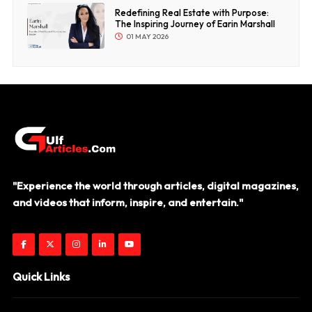
Redefining Real Estate with Purpose:
The Inspiring Journey of Earin Marshall
01 MAY 2026
"Experience the world through articles, digital magazines,
and videos that inform, inspire, and entertain."
Quick Links