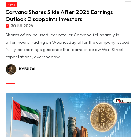
News
© Carvana Shares Slide After 2026 Earnings Outlook Disappoints Investors
Carvana Shares Slide After 2026 Earnings
Outlook Disappoints Investors
30 JUL 2026
Shares of online used-car retailer Carvana fell sharply in
after-hours trading on Wednesday after the company issued
full-year earnings guidance that came in below Wall Street
expectations, overshadow...
BY FAIZAL