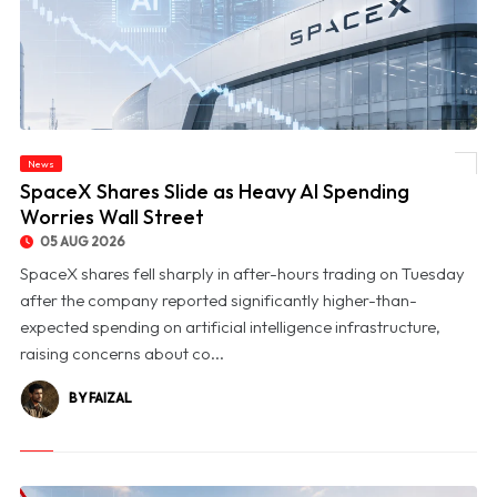
News
© SpaceX Shares Slide as Heavy AI Spending Worries Wall Street
SpaceX Shares Slide as Heavy AI Spending
Worries Wall Street
05 AUG 2026
SpaceX shares fell sharply in after-hours trading on Tuesday
after the company reported significantly higher-than-
expected spending on artificial intelligence infrastructure,
raising concerns about co...
BY FAIZAL