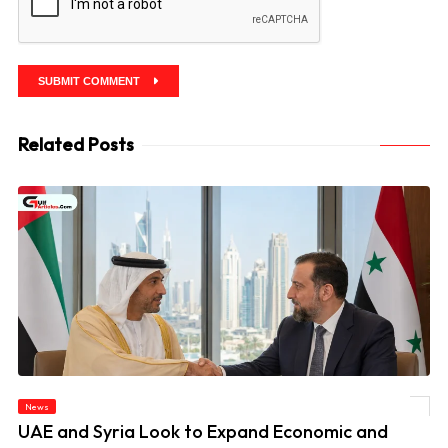
SUBMIT COMMENT
Related Posts
News
© UAE and Syria Look to Expand Economic and Investment Partnership
UAE and Syria Look to Expand Economic and