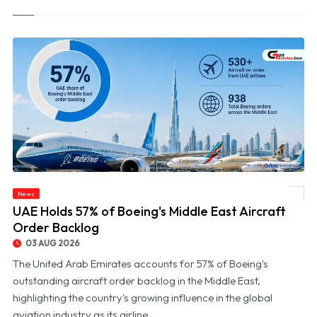
News
© UAE Holds 57% of Boeing's Middle East Aircraft Order Backlog
UAE Holds 57% of Boeing's Middle East Aircraft
Order Backlog
03 AUG 2026
The United Arab Emirates accounts for 57% of Boeing's
outstanding aircraft order backlog in the Middle East,
highlighting the country's growing influence in the global
aviation industry as its airline...