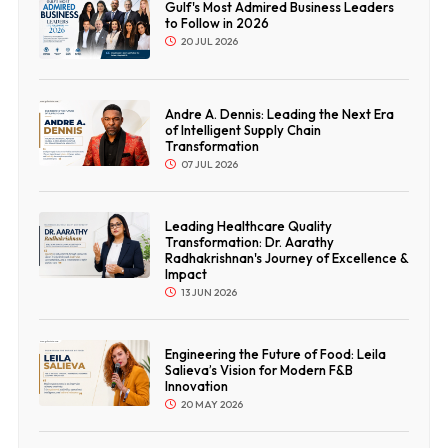
Gulf's Most Admired Business Leaders
to Follow in 2026
20 JUL 2026
Andre A. Dennis: Leading the Next Era
of Intelligent Supply Chain
Transformation
07 JUL 2026
Leading Healthcare Quality
Transformation: Dr. Aarathy
Radhakrishnan's Journey of Excellence &
Impact
13 JUN 2026
Engineering the Future of Food: Leila
Salieva’s Vision for Modern F&B
Innovation
20 MAY 2026