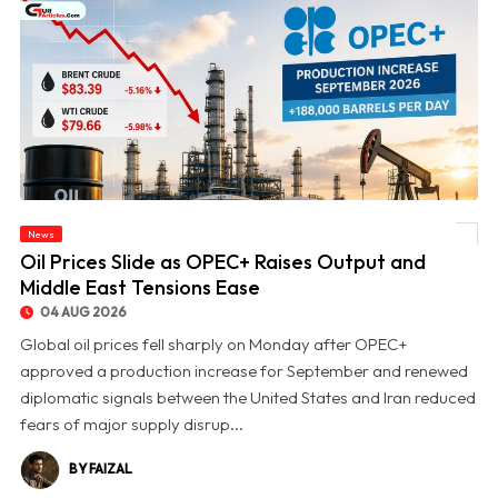
News
© Oil Prices Slide as OPEC+ Raises Output and Middle East Tensions Ease
Oil Prices Slide as OPEC+ Raises Output and
Middle East Tensions Ease
04 AUG 2026
Global oil prices fell sharply on Monday after OPEC+
approved a production increase for September and renewed
diplomatic signals between the United States and Iran reduced
fears of major supply disrup...
BY FAIZAL