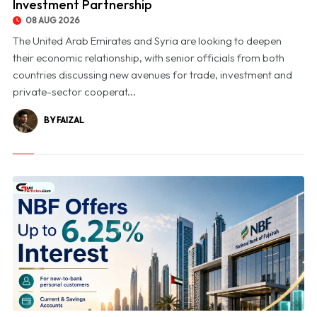
Investment Partnership
08 AUG 2026
The United Arab Emirates and Syria are looking to deepen
their economic relationship, with senior officials from both
countries discussing new avenues for trade, investment and
private-sector cooperat...
BY FAIZAL