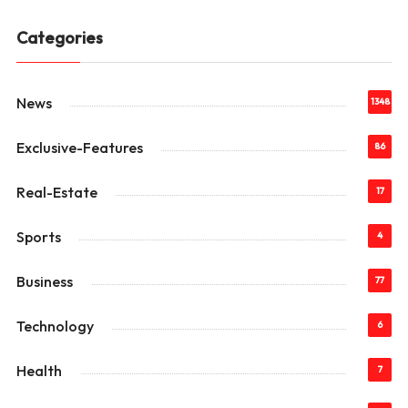
Categories
News
1348
Exclusive-Features
86
Real-Estate
17
Sports
4
Business
77
Technology
6
Health
7