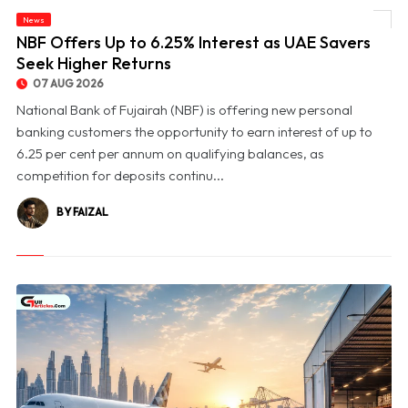
News
© NBF Offers Up to 6.25% Interest as UAE Savers Seek Higher Returns
NBF Offers Up to 6.25% Interest as UAE Savers
Seek Higher Returns
07 AUG 2026
National Bank of Fujairah (NBF) is offering new personal
banking customers the opportunity to earn interest of up to
6.25 per cent per annum on qualifying balances, as
competition for deposits continu...
BY FAIZAL