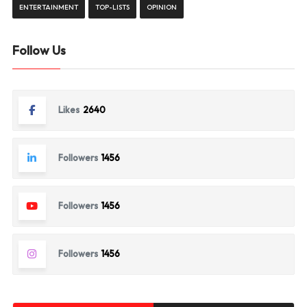
ENTERTAINMENT
TOP-LISTS
OPINION
Follow Us
Likes
2640
Followers
1456
Followers
1456
Followers
1456