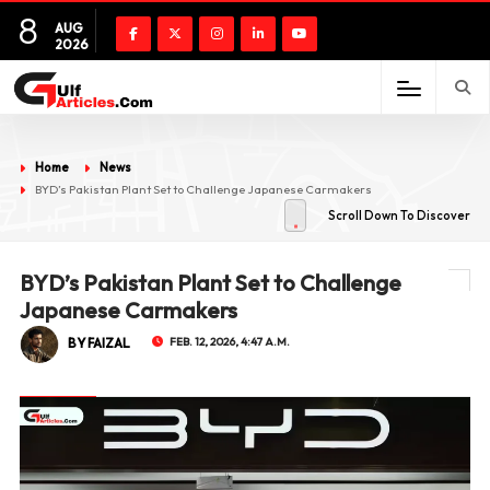
8
AUG
2026
Home
News
BYD’s Pakistan Plant Set to Challenge Japanese Carmakers
Scroll Down To Discover
BYD’s Pakistan Plant Set to Challenge
Japanese Carmakers
BY FAIZAL
FEB. 12, 2026, 4:47 A.M.