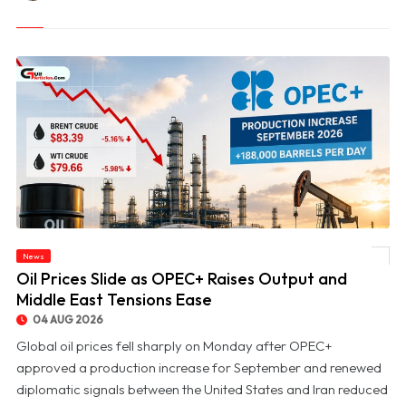
News
© Oil Prices Slide as OPEC+ Raises Output and Middle East Tensions Ease
Oil Prices Slide as OPEC+ Raises Output and
Middle East Tensions Ease
04 AUG 2026
Global oil prices fell sharply on Monday after OPEC+
approved a production increase for September and renewed
diplomatic signals between the United States and Iran reduced