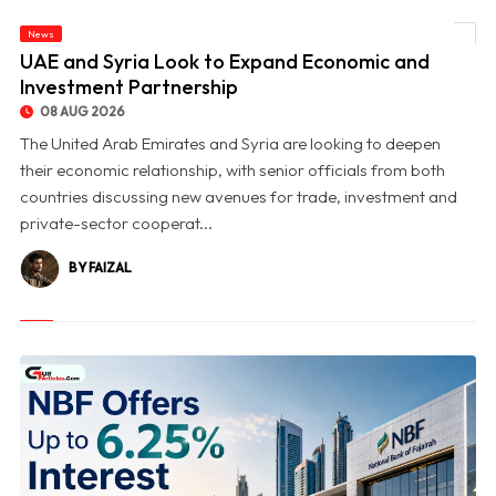
News
© UAE and Syria Look to Expand Economic and Investment Partnership
UAE and Syria Look to Expand Economic and
Investment Partnership
08 AUG 2026
The United Arab Emirates and Syria are looking to deepen
their economic relationship, with senior officials from both
countries discussing new avenues for trade, investment and
private-sector cooperat...
BY FAIZAL