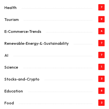
Health
7
Tourism
9
E-Commerce-Trends
4
Renewable-Energy-&-Sustainability
7
AI
7
Science
1
Stocks-and-Crypto
3
Education
6
Food
2