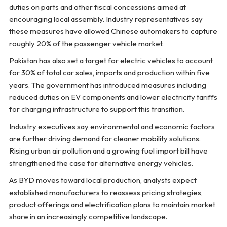
duties on parts and other fiscal concessions aimed at
encouraging local assembly. Industry representatives say
these measures have allowed Chinese automakers to capture
roughly 20% of the passenger vehicle market.
Pakistan has also set a target for electric vehicles to account
for 30% of total car sales, imports and production within five
years. The government has introduced measures including
reduced duties on EV components and lower electricity tariffs
for charging infrastructure to support this transition.
Industry executives say environmental and economic factors
are further driving demand for cleaner mobility solutions.
Rising urban air pollution and a growing fuel import bill have
strengthened the case for alternative energy vehicles.
As BYD moves toward local production, analysts expect
established manufacturers to reassess pricing strategies,
product offerings and electrification plans to maintain market
share in an increasingly competitive landscape.