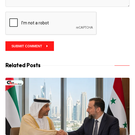
SUBMIT COMMENT
Related Posts