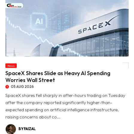
News
© SpaceX Shares Slide as Heavy AI Spending Worries Wall Street
SpaceX Shares Slide as Heavy AI Spending
Worries Wall Street
05 AUG 2026
SpaceX shares fell sharply in after-hours trading on Tuesday
after the company reported significantly higher-than-
expected spending on artificial intelligence infrastructure,
raising concerns about co...
BY FAIZAL