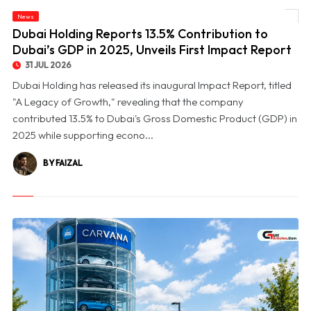
© Dubai Holding Reports 13.5% Contribution to Dubai’s GDP in 2025, Unveils First
News
Impact Report
Dubai Holding Reports 13.5% Contribution to
Dubai’s GDP in 2025, Unveils First Impact Report
31 JUL 2026
Dubai Holding has released its inaugural Impact Report, titled
"A Legacy of Growth," revealing that the company
contributed 13.5% to Dubai's Gross Domestic Product (GDP) in
2025 while supporting econo...
BY FAIZAL