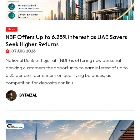
News
© NBF Offers Up to 6.25% Interest as UAE Savers Seek Higher Returns
NBF Offers Up to 6.25% Interest as UAE Savers
Seek Higher Returns
07 AUG 2026
National Bank of Fujairah (NBF) is offering new personal
banking customers the opportunity to earn interest of up to
6.25 per cent per annum on qualifying balances, as
competition for deposits continu...
BY FAIZAL