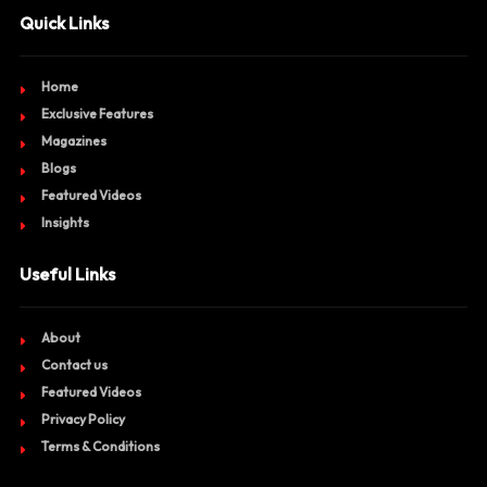
Quick Links
Home
Exclusive Features
Magazines
Blogs
Featured Videos
Insights
Useful Links
About
Contact us
Featured Videos
Privacy Policy
Terms & Conditions