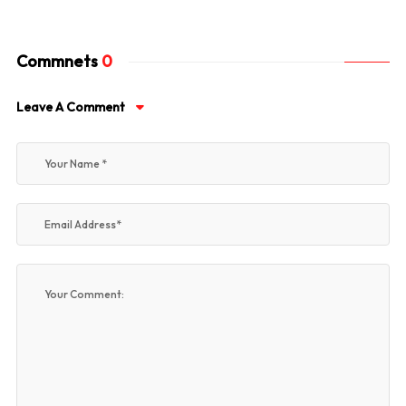
Commnets
0
Leave A Comment