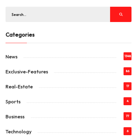
Categories
News
1348
Exclusive-Features
86
Real-Estate
17
Sports
4
Business
77
Technology
6