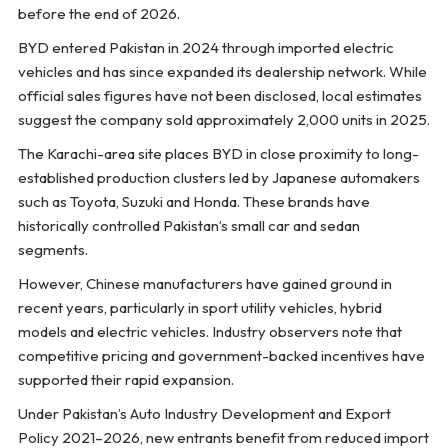
before the end of 2026.
BYD entered Pakistan in 2024 through imported electric
vehicles and has since expanded its dealership network. While
official sales figures have not been disclosed, local estimates
suggest the company sold approximately 2,000 units in 2025.
The Karachi-area site places BYD in close proximity to long-
established production clusters led by Japanese automakers
such as Toyota, Suzuki and Honda. These brands have
historically controlled Pakistan’s small car and sedan
segments.
However, Chinese manufacturers have gained ground in
recent years, particularly in sport utility vehicles, hybrid
models and electric vehicles. Industry observers note that
competitive pricing and government-backed incentives have
supported their rapid expansion.
Under Pakistan’s Auto Industry Development and Export
Policy 2021–2026, new entrants benefit from reduced import