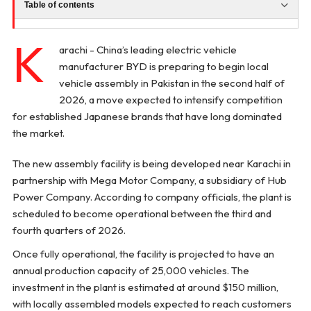
Table of contents
K
arachi - China’s leading electric vehicle
manufacturer BYD is preparing to begin local
vehicle assembly in Pakistan in the second half of
2026, a move expected to intensify competition
for established Japanese brands that have long dominated
the market.
The new assembly facility is being developed near Karachi in
partnership with Mega Motor Company, a subsidiary of Hub
Power Company. According to company officials, the plant is
scheduled to become operational between the third and
fourth quarters of 2026.
Once fully operational, the facility is projected to have an
annual production capacity of 25,000 vehicles. The
investment in the plant is estimated at around $150 million,
with locally assembled models expected to reach customers