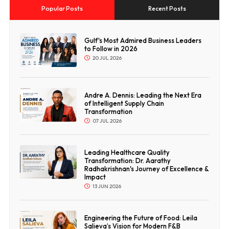
Popular Posts
Recent Posts
Gulf's Most Admired Business Leaders
to Follow in 2026
20 JUL 2026
Andre A. Dennis: Leading the Next Era
of Intelligent Supply Chain
Transformation
07 JUL 2026
Leading Healthcare Quality
Transformation: Dr. Aarathy
Radhakrishnan's Journey of Excellence &
Impact
13 JUN 2026
Engineering the Future of Food: Leila
Salieva’s Vision for Modern F&B