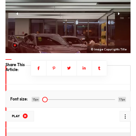
le
© Image Copyrights Title
Share This
Article:
Font size:
15px
17px
PLAY