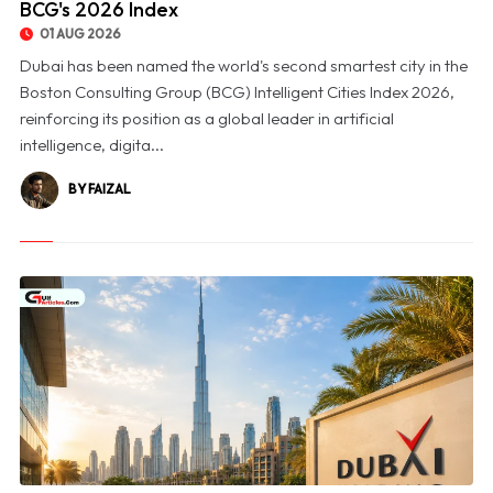
BCG's 2026 Index
01 AUG 2026
Dubai has been named the world's second smartest city in the
Boston Consulting Group (BCG) Intelligent Cities Index 2026,
reinforcing its position as a global leader in artificial
intelligence, digita...
BY FAIZAL