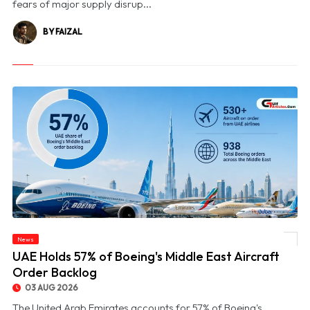
fears of major supply disrup...
BY FAIZAL
News
© UAE Holds 57% of Boeing's Middle East Aircraft Order Backlog
UAE Holds 57% of Boeing's Middle East Aircraft
Order Backlog
03 AUG 2026
The United Arab Emirates accounts for 57% of Boeing's