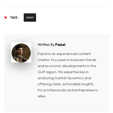
TAGS :
NEWS
Written By
Faizal
Faizal is an experienced content
creator focused on business trends
and economic developments in the
Gulf region. His expertise lies in
analyzing market dynamics and
offering clear, actionable insights
for professionals and entrepreneurs
alike.