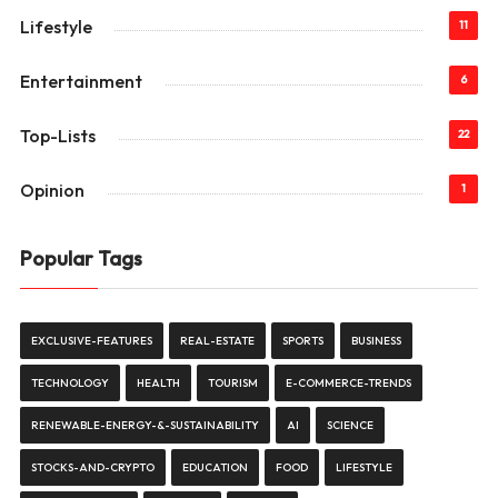
Lifestyle
11
Entertainment
6
Top-Lists
22
Opinion
1
Popular Tags
EXCLUSIVE-FEATURES
REAL-ESTATE
SPORTS
BUSINESS
TECHNOLOGY
HEALTH
TOURISM
E-COMMERCE-TRENDS
RENEWABLE-ENERGY-&-SUSTAINABILITY
AI
SCIENCE
STOCKS-AND-CRYPTO
EDUCATION
FOOD
LIFESTYLE