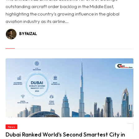
outstanding aircraft order backlog in the Middle East,
highlighting the country's growing influence in the global
aviation industry as its airline...
BY FAIZAL
News
© Dubai Ranked World's Second Smartest City in BCG's 2026 Index
Dubai Ranked World's Second Smartest City in