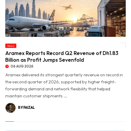
News
© Aramex Reports Record Q2 Revenue of Dh1.83 Billion as Profit Jumps Sevenfold
Aramex Reports Record Q2 Revenue of Dh1.83
Billion as Profit Jumps Sevenfold
06 AUG 2026
Aramex delivered its strongest quarterly revenue on record in
the second quarter of 2026, supported by higher freight-
forwarding demand and network flexibility that helped
maintain customer shipments ...
BY FAIZAL