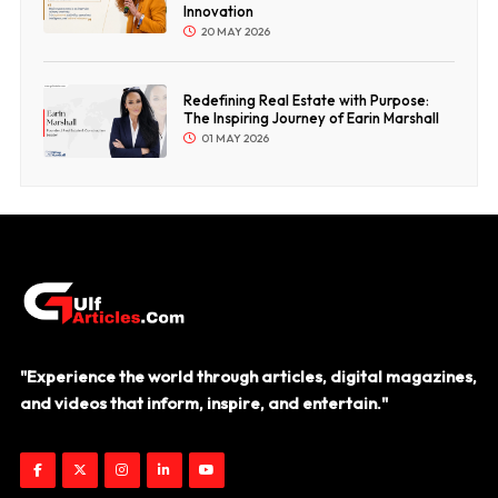
Innovation
20 MAY 2026
Redefining Real Estate with Purpose:
The Inspiring Journey of Earin Marshall
01 MAY 2026
"Experience the world through articles, digital magazines,
and videos that inform, inspire, and entertain."