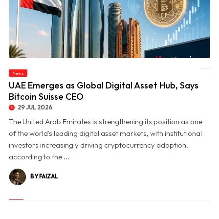
News
© UAE Emerges as Global Digital Asset Hub, Says Bitcoin Suisse CEO
UAE Emerges as Global Digital Asset Hub, Says
Bitcoin Suisse CEO
29 JUL 2026
The United Arab Emirates is strengthening its position as one
of the world's leading digital asset markets, with institutional
investors increasingly driving cryptocurrency adoption,
according to the ...
BY FAIZAL