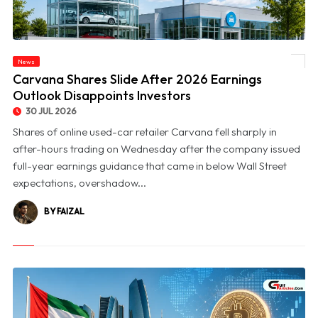
News
© Carvana Shares Slide After 2026 Earnings Outlook Disappoints Investors
Carvana Shares Slide After 2026 Earnings
Outlook Disappoints Investors
30 JUL 2026
Shares of online used-car retailer Carvana fell sharply in
after-hours trading on Wednesday after the company issued
full-year earnings guidance that came in below Wall Street
expectations, overshadow...
BY FAIZAL