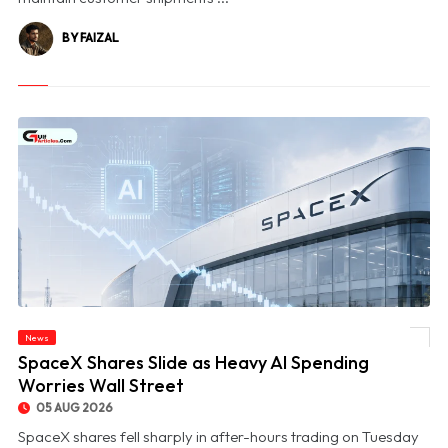
BY FAIZAL
News
© SpaceX Shares Slide as Heavy AI Spending Worries Wall Street
SpaceX Shares Slide as Heavy AI Spending
Worries Wall Street
05 AUG 2026
SpaceX shares fell sharply in after-hours trading on Tuesday