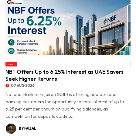
News
© NBF Offers Up to 6.25% Interest as UAE Savers Seek Higher Returns
NBF Offers Up to 6.25% Interest as UAE Savers
Seek Higher Returns
07 AUG 2026
National Bank of Fujairah (NBF) is offering new personal
banking customers the opportunity to earn interest of up to
6.25 per cent per annum on qualifying balances, as
competition for deposits continu...
BY FAIZAL