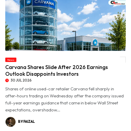
News
© Carvana Shares Slide After 2026 Earnings Outlook Disappoints Investors
Carvana Shares Slide After 2026 Earnings
Outlook Disappoints Investors
30 JUL 2026
Shares of online used-car retailer Carvana fell sharply in
after-hours trading on Wednesday after the company issued
full-year earnings guidance that came in below Wall Street
expectations, overshadow...
BY FAIZAL