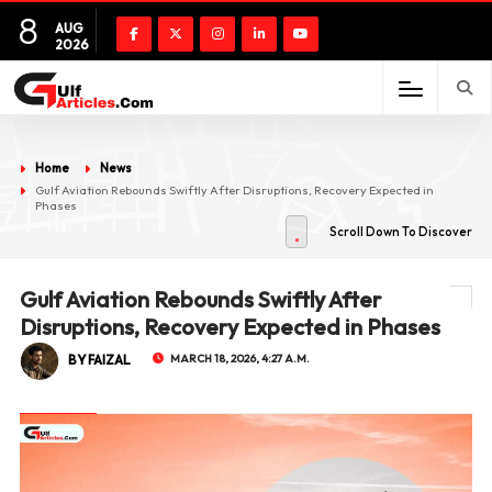
8
AUG
2026
Home
News
Gulf Aviation Rebounds Swiftly After Disruptions, Recovery Expected in
Phases
Scroll Down To Discover
Gulf Aviation Rebounds Swiftly After
Disruptions, Recovery Expected in Phases
BY FAIZAL
MARCH 18, 2026, 4:27 A.M.