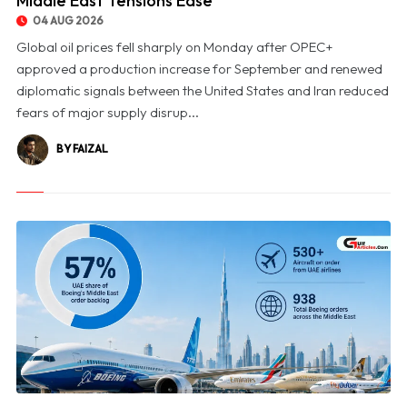
Middle East Tensions Ease
04 AUG 2026
Global oil prices fell sharply on Monday after OPEC+
approved a production increase for September and renewed
diplomatic signals between the United States and Iran reduced
fears of major supply disrup...
BY FAIZAL