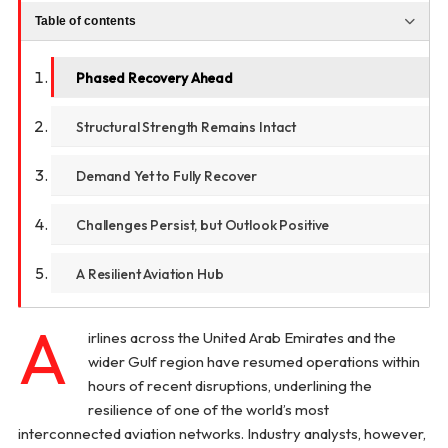
Table of contents
Phased Recovery Ahead
Structural Strength Remains Intact
Demand Yet to Fully Recover
Challenges Persist, but Outlook Positive
A Resilient Aviation Hub
A
irlines across the United Arab Emirates and the
wider Gulf region have resumed operations within
hours of recent disruptions, underlining the
resilience of one of the world’s most
interconnected aviation networks. Industry analysts, however,