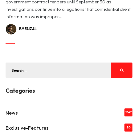
government contract tenders until September 30 as
investigations continue into allegations that confidential client
information was improper...
BY FAIZAL
Categories
News
1347
Exclusive-Features
86