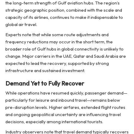
the long-term strength of Gulf aviation hubs. The region’s
strategic geographic position, combined with the scale and
capacity of its airlines, continues to make it indispensable to
global air travel.
Experts note that while some route adjustments and
frequency reductions may occur in the short term, the
broader role of Gulf hubs in global connectivity is unlikely to
change. Major carriers in the UAE, Qatar and Saudi Arabia are
expected to lead the recovery, supported by strong
infrastructure and sustained investment.
Demand Yet to Fully Recover
While operations have resumed quickly, passenger demand—
particularly for leisure and inbound travel—remains below
pre-disruption levels. Higher airfares, extended flight routes
and ongoing geopolitical uncertainty are influencing travel
decisions, especially among international tourists.
Industry observers note that travel demand typically recovers