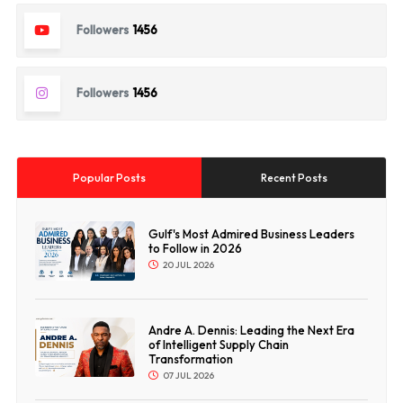
Followers
1456
Followers
1456
Popular Posts
Recent Posts
Gulf's Most Admired Business Leaders
to Follow in 2026
20 JUL 2026
Andre A. Dennis: Leading the Next Era
of Intelligent Supply Chain
Transformation
07 JUL 2026