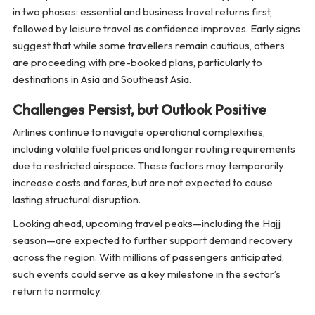
in two phases: essential and business travel returns first,
followed by leisure travel as confidence improves. Early signs
suggest that while some travellers remain cautious, others
are proceeding with pre-booked plans, particularly to
destinations in Asia and Southeast Asia.
Challenges Persist, but Outlook Positive
Airlines continue to navigate operational complexities,
including volatile fuel prices and longer routing requirements
due to restricted airspace. These factors may temporarily
increase costs and fares, but are not expected to cause
lasting structural disruption.
Looking ahead, upcoming travel peaks—including the Hajj
season—are expected to further support demand recovery
across the region. With millions of passengers anticipated,
such events could serve as a key milestone in the sector’s
return to normalcy.