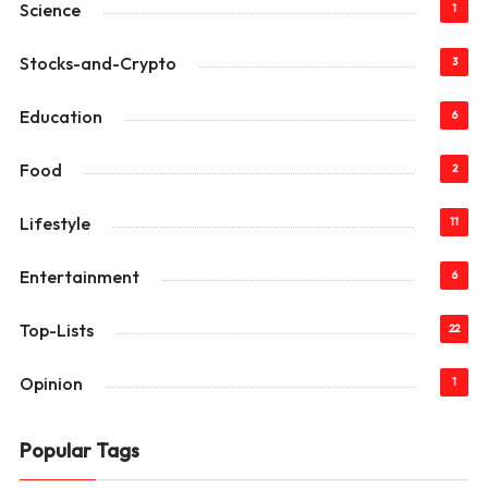
Science
1
Stocks-and-Crypto
3
Education
6
Food
2
Lifestyle
11
Entertainment
6
Top-Lists
22
Opinion
1
Popular Tags