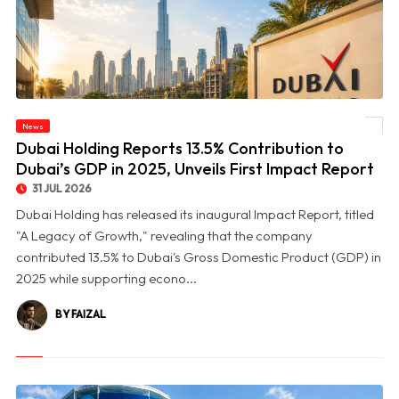
© Dubai Holding Reports 13.5% Contribution to Dubai’s GDP in 2025, Unveils First
News
Impact Report
Dubai Holding Reports 13.5% Contribution to
Dubai’s GDP in 2025, Unveils First Impact Report
31 JUL 2026
Dubai Holding has released its inaugural Impact Report, titled
"A Legacy of Growth," revealing that the company
contributed 13.5% to Dubai's Gross Domestic Product (GDP) in
2025 while supporting econo...
BY FAIZAL