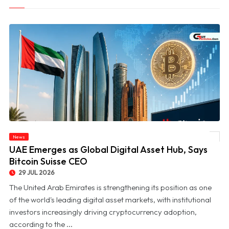
News
© UAE Emerges as Global Digital Asset Hub, Says Bitcoin Suisse CEO
UAE Emerges as Global Digital Asset Hub, Says
Bitcoin Suisse CEO
29 JUL 2026
The United Arab Emirates is strengthening its position as one
of the world's leading digital asset markets, with institutional
investors increasingly driving cryptocurrency adoption,
according to the ...