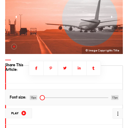
le
© Image Copyrights Title
Share This
Article:
Font size:
15px
17px
PLAY