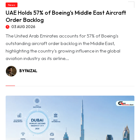
News
© UAE Holds 57% of Boeing's Middle East Aircraft Order Backlog
UAE Holds 57% of Boeing's Middle East Aircraft
Order Backlog
03 AUG 2026
The United Arab Emirates accounts for 57% of Boeing's
outstanding aircraft order backlog in the Middle East,
highlighting the country's growing influence in the global
aviation industry as its airline...
BY FAIZAL