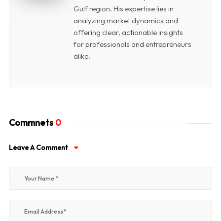
Gulf region. His expertise lies in
analyzing market dynamics and
offering clear, actionable insights
for professionals and entrepreneurs
alike.
Commnets
0
Leave A Comment