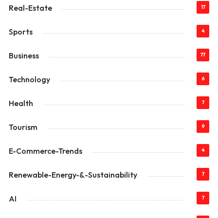
Real-Estate
17
Sports
4
Business
77
Technology
6
Health
7
Tourism
9
E-Commerce-Trends
4
Renewable-Energy-&-Sustainability
7
AI
7