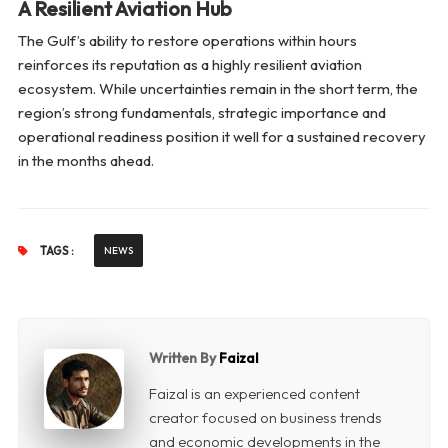
A Resilient Aviation Hub
The Gulf’s ability to restore operations within hours
reinforces its reputation as a highly resilient aviation
ecosystem. While uncertainties remain in the short term, the
region’s strong fundamentals, strategic importance and
operational readiness position it well for a sustained recovery
in the months ahead.
TAGS :
NEWS
Written By
Faizal
Faizal is an experienced content
creator focused on business trends
and economic developments in the