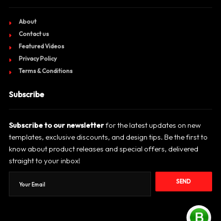
About
Contact us
Featured Videos
Privacy Policy
Terms & Conditions
Subscribe
Subscribe to our newsletter
for the latest updates on new
templates, exclusive discounts, and design tips. Be the first to
know about product releases and special offers, delivered
straight to your inbox!
SEND