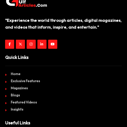
"Experience the world through articles, digital magazines,
and videos that inform, inspire, and entertain."
Quick Links
Home
Exclusive Features
Magazines
Blogs
Featured Videos
Insights
Useful Links