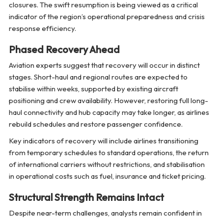
closures. The swift resumption is being viewed as a critical
indicator of the region’s operational preparedness and crisis
response efficiency.
Phased Recovery Ahead
Aviation experts suggest that recovery will occur in distinct
stages. Short-haul and regional routes are expected to
stabilise within weeks, supported by existing aircraft
positioning and crew availability. However, restoring full long-
haul connectivity and hub capacity may take longer, as airlines
rebuild schedules and restore passenger confidence.
Key indicators of recovery will include airlines transitioning
from temporary schedules to standard operations, the return
of international carriers without restrictions, and stabilisation
in operational costs such as fuel, insurance and ticket pricing.
Structural Strength Remains Intact
Despite near-term challenges, analysts remain confident in