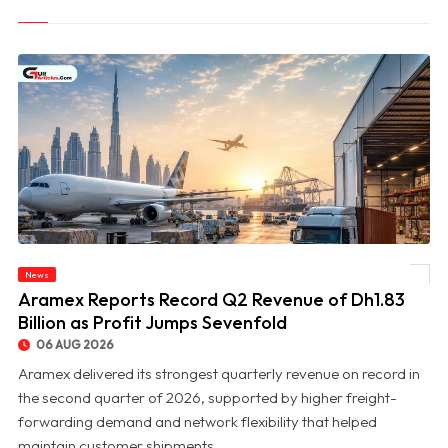
News
© Aramex Reports Record Q2 Revenue of Dh1.83 Billion as Profit Jumps Sevenfold
Aramex Reports Record Q2 Revenue of Dh1.83
Billion as Profit Jumps Sevenfold
06 AUG 2026
Aramex delivered its strongest quarterly revenue on record in
the second quarter of 2026, supported by higher freight-
forwarding demand and network flexibility that helped
maintain customer shipments ...