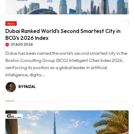
News
© Dubai Ranked World's Second Smartest City in BCG's 2026 Index
Dubai Ranked World's Second Smartest City in
BCG's 2026 Index
01 AUG 2026
Dubai has been named the world's second smartest city in the
Boston Consulting Group (BCG) Intelligent Cities Index 2026,
reinforcing its position as a global leader in artificial
intelligence, digita...
BY FAIZAL