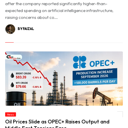
after the company reported significantly higher-than-
expected spending on artificial intelligence infrastructure,
raising concerns about co...
BY FAIZAL
News
© Oil Prices Slide as OPEC+ Raises Output and Middle East Tensions Ease
Oil Prices Slide as OPEC+ Raises Output and