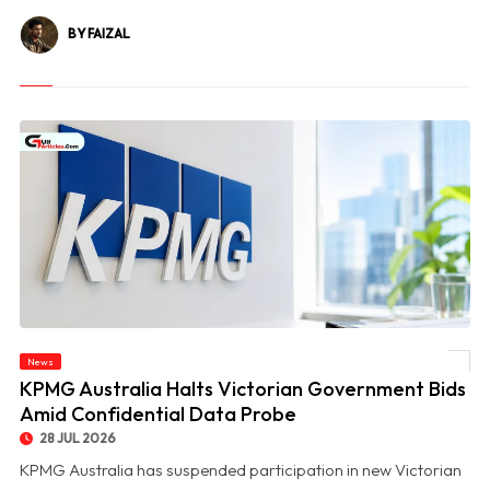
BY FAIZAL
News
© KPMG Australia Halts Victorian Government Bids Amid Confidential Data Probe
KPMG Australia Halts Victorian Government Bids
Amid Confidential Data Probe
28 JUL 2026
KPMG Australia has suspended participation in new Victorian