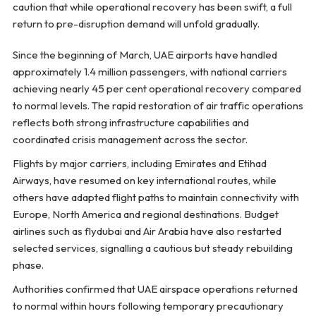
caution that while operational recovery has been swift, a full
return to pre-disruption demand will unfold gradually.
Since the beginning of March, UAE airports have handled
approximately 1.4 million passengers, with national carriers
achieving nearly 45 per cent operational recovery compared
to normal levels. The rapid restoration of air traffic operations
reflects both strong infrastructure capabilities and
coordinated crisis management across the sector.
Flights by major carriers, including Emirates and Etihad
Airways, have resumed on key international routes, while
others have adapted flight paths to maintain connectivity with
Europe, North America and regional destinations. Budget
airlines such as flydubai and Air Arabia have also restarted
selected services, signalling a cautious but steady rebuilding
phase.
Authorities confirmed that UAE airspace operations returned
to normal within hours following temporary precautionary