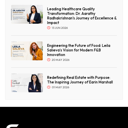
Leading Healthcare Quality
Transformation: Dr. Aarathy
Radhakrishnan's Journey of Excellence &
Impact
13 JUN 2026
Engineering the Future of Food: Leila
Salieva’s Vision for Modern F&B
Innovation
20 MAY 2026
Redefining Real Estate with Purpose:
The Inspiring Journey of Earin Marshall
01 MAY 2026