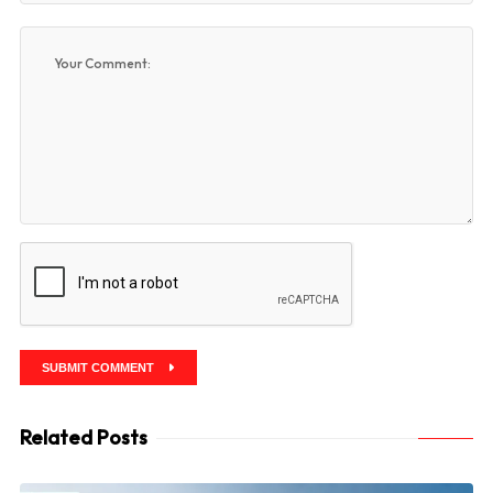
SUBMIT COMMENT
Related Posts