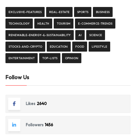
EXCLUSIVE-FEATURES
REAL-ESTATE
SPORTS
BUSINESS
TECHNOLOGY
HEALTH
TOURISM
E-COMMERCE-TRENDS
RENEWABLE-ENERGY-&-SUSTAINABILITY
AI
SCIENCE
STOCKS-AND-CRYPTO
EDUCATION
FOOD
LIFESTYLE
ENTERTAINMENT
TOP-LISTS
OPINION
Follow Us
Likes
2640
Followers
1456