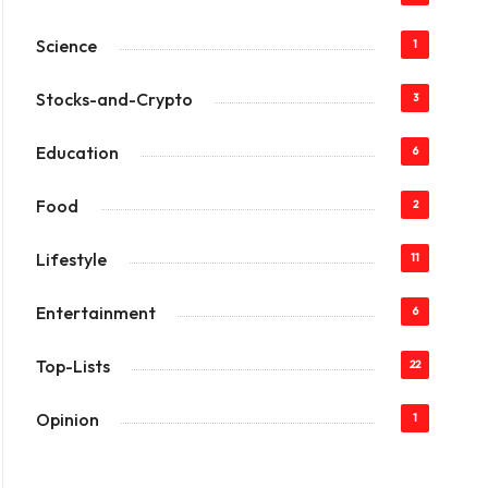
Science
1
Stocks-and-Crypto
3
Education
6
Food
2
Lifestyle
11
Entertainment
6
Top-Lists
22
Opinion
1