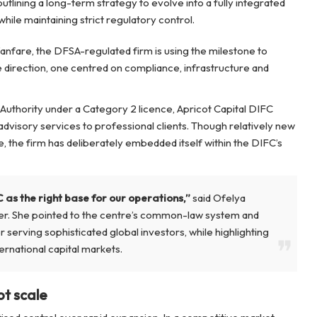
outlining a long-term strategy to evolve into a fully integrated
hile maintaining strict regulatory control.
fanfare, the DFSA-regulated firm is using the milestone to
re direction, one centred on compliance, infrastructure and
Authority under a Category 2 licence, Apricot Capital DIFC
dvisory services to professional clients. Though relatively new
e, the firm has deliberately embedded itself within the DIFC’s
 as the right base for our operations,”
said Ofelya
er. She pointed to the centre’s common-law system and
r serving sophisticated global investors, while highlighting
ernational capital markets.
ot scale