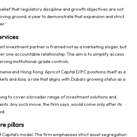
elief that regulatory discipline and growth objectives are not
oving ground, a year to demonstrate that expansion and strict
er.”
ervices
int investment partner is framed not as a marketing slogan, but
der one accountable relationship. The aim is to simplify access
ving institutional-grade controls.
enia and Hong Kong, Apricot Capital DIFC positions itself as a
ts and Asia, a role that aligns with Dubai’s growing status as a
sing to cover a broader range of investment solutions and,
lients. Any such move, the firm says, would come only after its
ed.
e pillars
ot Capital’s model. The firm emphasises strict asset segregation