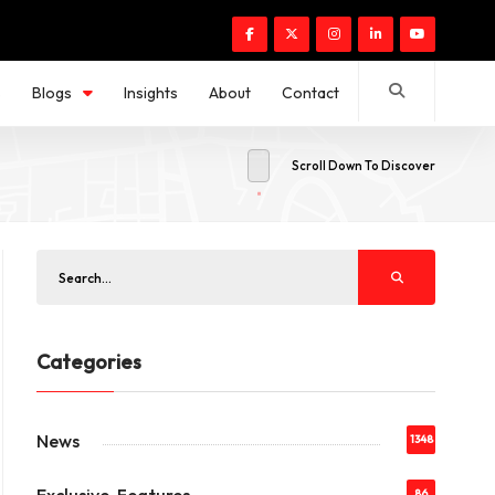
s
Blogs
Insights
About
Contact
Scroll Down To Discover
Categories
News
1348
86