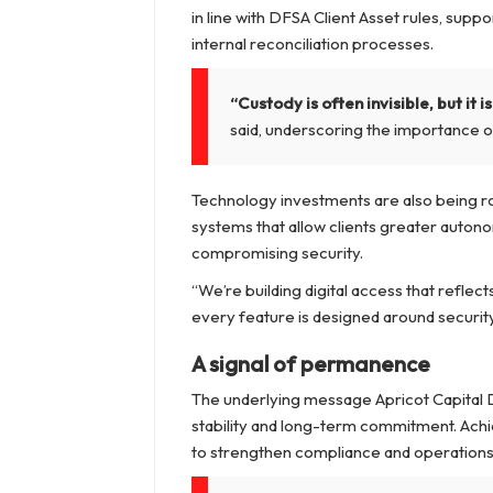
in line with DFSA Client Asset rules, supp
internal reconciliation processes.
“Custody is often invisible, but it
said, underscoring the importance o
Technology investments are also being rol
systems that allow clients greater autono
compromising security.
“We’re building digital access that reflec
every feature is designed around security f
A signal of permanence
The underlying message Apricot Capital D
stability and long-term commitment. Achiev
to strengthen compliance and operations