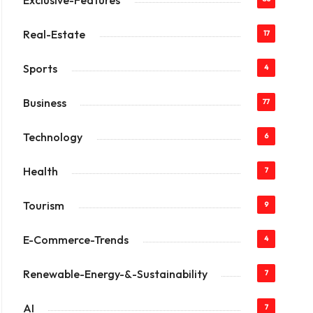
Exclusive-Features
Real-Estate
17
Sports
4
Business
77
Technology
6
Health
7
Tourism
9
E-Commerce-Trends
4
Renewable-Energy-&-Sustainability
7
AI
7