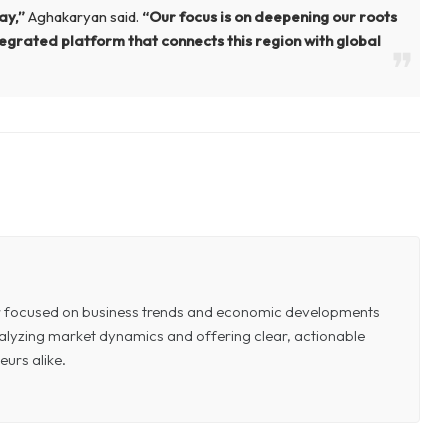
tay,”
Aghakaryan said.
“Our focus is on deepening our roots
ntegrated platform that connects this region with global
or focused on business trends and economic developments
 analyzing market dynamics and offering clear, actionable
eurs alike.