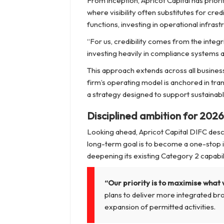
From inception, Apricot Capital has prior
where visibility often substitutes for cre
functions, investing in operational infrast
“For us, credibility comes from the integ
investing heavily in compliance systems a
This approach extends across all busines
firm’s operating model is anchored in tr
a strategy designed to support sustainab
Disciplined ambition for 2026
Looking ahead, Apricot Capital DIFC descr
long-term goal is to become a one-stop i
deepening its existing Category 2 capabili
“Our priority is to maximise what 
plans to deliver more integrated br
expansion of permitted activities.