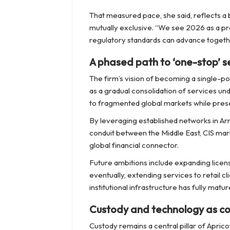
That measured pace, she said, reflects a b
mutually exclusive. “We see 2026 as a pr
regulatory standards can advance togeth
A phased path to ‘one-stop’ s
The firm’s vision of becoming a single-po
as a gradual consolidation of services un
to fragmented global markets while preser
By leveraging established networks in Arm
conduit between the Middle East, CIS marke
global financial connector.
Future ambitions include expanding licen
eventually, extending services to retail c
institutional infrastructure has fully matur
Custody and technology as cor
Custody remains a central pillar of Apric