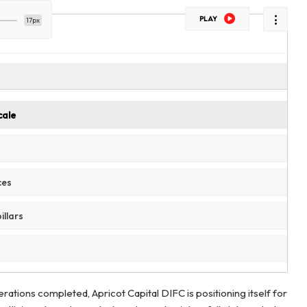
PLAY
17px
cale
ces
illars
perations completed, Apricot Capital DIFC is positioning itself for