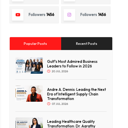
Followers
1456
Followers
1456
Popular Posts
Recent Posts
Gulf's Most Admired Business
Leaders to Follow in 2026
20 JUL 2026
Andre A. Dennis: Leading the Next
Era of Intelligent Supply Chain
Transformation
07 JUL 2026
Leading Healthcare Quality
Transformation: Dr. Aarathy