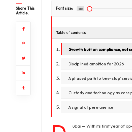
Share This
Font size:
15px
Article:
Table of contents
Growth built on compliance, not s
Disciplined ambition for 2026
A phased path to ‘one-stop’ servi
Custody and technology as core p
A signal of permanence
ubai — With its first year of o