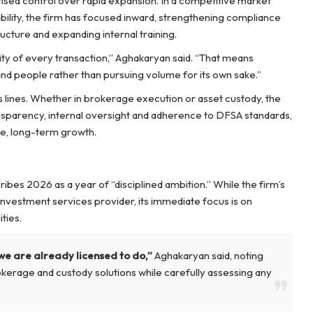
itised control over rapid expansion. In a competitive market
dibility, the firm has focused inward, strengthening compliance
ructure and expanding internal training.
rity of every transaction,” Aghakaryan said. “That means
nd people rather than pursuing volume for its own sake.”
s lines. Whether in brokerage execution or asset custody, the
ansparency, internal oversight and adherence to DFSA standards,
le, long-term growth.
ibes 2026 as a year of “disciplined ambition.” While the firm’s
nvestment services provider, its immediate focus is on
ties.
we are already licensed to do,”
Aghakaryan said, noting
okerage and custody solutions while carefully assessing any