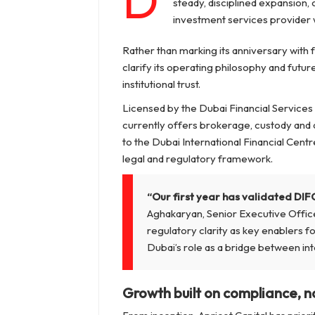
D
steady, disciplined expansion, 
investment services provider w
Rather than marking its anniversary with 
clarify its operating philosophy and futu
institutional trust.
Licensed by the Dubai Financial Services 
currently offers brokerage, custody and a
to the Dubai International Financial Centr
legal and regulatory framework.
“Our first year has validated DIFC
Aghakaryan, Senior Executive Offic
regulatory clarity as key enablers fo
Dubai’s role as a bridge between int
Growth built on compliance, n