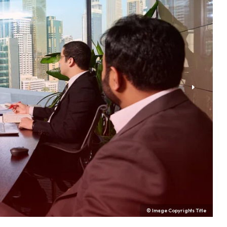
© Image Copyrights Title