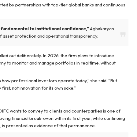
orted by partnerships with top-tier global banks and continuous
 is fundamental to institutional confidence,”
Aghakaryan
f asset protection and operational transparency.
led out deliberately. In 2026, the firm plans to introduce
my to monitor and manage portfolios in real time, without
ts how professional investors operate today,” she said. “But
irst, not innovation for its own sake.”
IFC wants to convey to clients and counterparties is one of
ing financial break-even within its first year, while continuing
, is presented as evidence of that permanence.