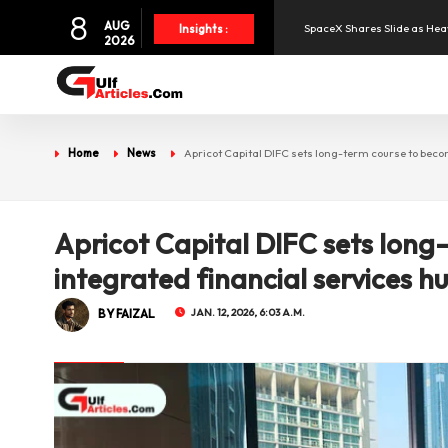
8
AUG
SpaceX Shares Slide as Heav
Insights :
2026
Aramex Reports Record Q2 R
NBF Offers Up to 6.25% Inte
Home
News
Apricot Capital DIFC sets long-term course to beco
UAE and Syria Look to Expa
Apricot Capital DIFC sets lon
Oil Prices Slide as OPEC+ R
integrated financial services h
BY FAIZAL
JAN. 12, 2026, 6:03 A.M.