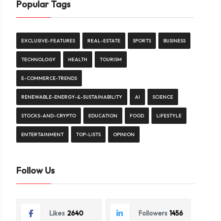
Popular Tags
EXCLUSIVE-FEATURES
REAL-ESTATE
SPORTS
BUSINESS
TECHNOLOGY
HEALTH
TOURISM
E-COMMERCE-TRENDS
RENEWABLE-ENERGY-&-SUSTAINABILITY
AI
SCIENCE
STOCKS-AND-CRYPTO
EDUCATION
FOOD
LIFESTYLE
ENTERTAINMENT
TOP-LISTS
OPINION
Follow Us
Likes
2640
Followers
1456