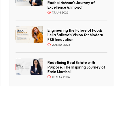
Radhakrishnan's Journey of
Excellence & Impact
13 JUN 2026
Engineering the Future of Food:
Leila Salieva’s Vision for Modern
F&B Innovation
20 MAY 2026
Redefining Real Estate with
Purpose: The Inspiring Journey of
Earin Marshall
01 MAY 2026