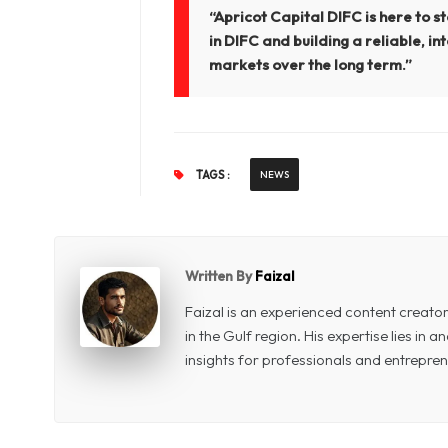
“Apricot Capital DIFC is here to s
in DIFC and building a reliable, i
markets over the long term.”
TAGS :
NEWS
Written By
Faizal
Faizal is an experienced content creat
in the Gulf region. His expertise lies in
insights for professionals and entrepren