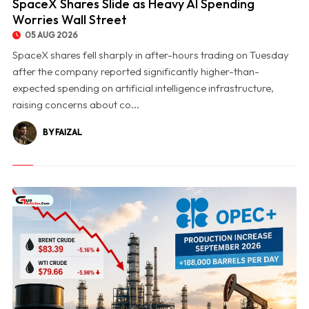
SpaceX Shares Slide as Heavy AI Spending
Worries Wall Street
05 AUG 2026
SpaceX shares fell sharply in after-hours trading on Tuesday
after the company reported significantly higher-than-
expected spending on artificial intelligence infrastructure,
raising concerns about co...
BY FAIZAL