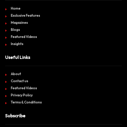
Home
Exclusive Features
Magazines
Blogs
Featured Videos
Insights
Useful Links
About
Contact us
Featured Videos
Privacy Policy
Terms & Conditions
Subscribe