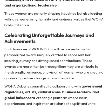
and organizational leadership.
These women are not only shaping industries but also leading
with love, generosity, humility, and kindness, values that WOHA
holds at its core.
Celebrating Unforgettable Journeys and
Achievements
Each honoree at WOHA Dubai will be presented with a
personalized award, uniquely crafted to represent her
inspiring journey and distinguished contributions. These
awards are more than just recognition; they are a tribute to
the strength, resilience, and vision of women who are creating
ripples of positive change across the globe.
WOHA Dubai is committed to collaborating with
government
dignitaries, artists, cultural icons, business leaders, and
global influencers
, creating a platform where ideas,
experiences, and inspiration are shared to uplift and unite