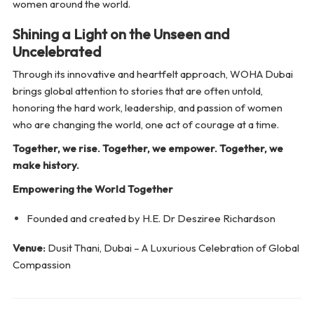
women around the world.
Shining a Light on the Unseen and
Uncelebrated
Through its innovative and heartfelt approach, WOHA Dubai
brings global attention to stories that are often untold,
honoring the hard work, leadership, and passion of women
who are changing the world, one act of courage at a time.
Together, we rise. Together, we empower. Together, we
make history.
Empowering the World Together
Founded and created by H.E. Dr Desziree Richardson
Venue:
Dusit Thani, Dubai – A Luxurious Celebration of Global
Compassion