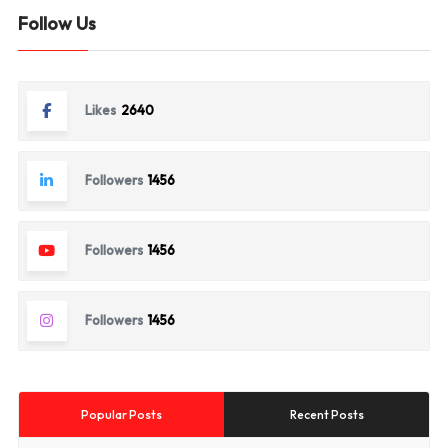
Follow Us
Likes
2640
Followers
1456
Followers
1456
Followers
1456
Popular Posts
Recent Posts