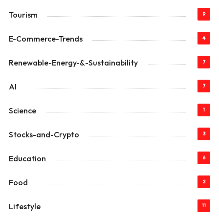
Tourism
9
E-Commerce-Trends
4
Renewable-Energy-&-Sustainability
7
AI
7
Science
1
Stocks-and-Crypto
3
Education
6
Food
2
Lifestyle
11