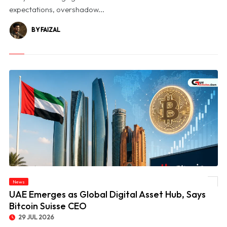
expectations, overshadow...
BY FAIZAL
News
© UAE Emerges as Global Digital Asset Hub, Says Bitcoin Suisse CEO
UAE Emerges as Global Digital Asset Hub, Says
Bitcoin Suisse CEO
29 JUL 2026