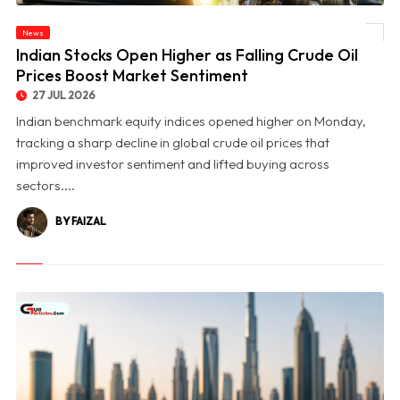
News
© Indian Stocks Open Higher as Falling Crude Oil Prices Boost Market Sentiment
Indian Stocks Open Higher as Falling Crude Oil
Prices Boost Market Sentiment
27 JUL 2026
Indian benchmark equity indices opened higher on Monday,
tracking a sharp decline in global crude oil prices that
improved investor sentiment and lifted buying across
sectors....
BY FAIZAL