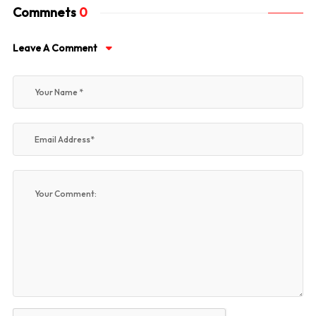
Commnets
0
Leave A Comment