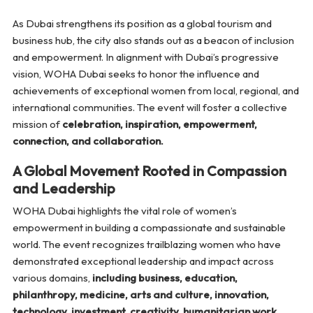
As Dubai strengthens its position as a global tourism and
business hub, the city also stands out as a beacon of inclusion
and empowerment. In alignment with Dubai’s progressive
vision, WOHA Dubai seeks to honor the influence and
achievements of exceptional women from local, regional, and
international communities. The event will foster a collective
mission of
celebration, inspiration, empowerment,
connection, and collaboration.
A Global Movement Rooted in Compassion
and Leadership
WOHA Dubai highlights the vital role of women’s
empowerment in building a compassionate and sustainable
world. The event recognizes trailblazing women who have
demonstrated exceptional leadership and impact across
various domains,
including business, education,
philanthropy, medicine, arts and culture, innovation,
technology, investment, creativity, humanitarian work,