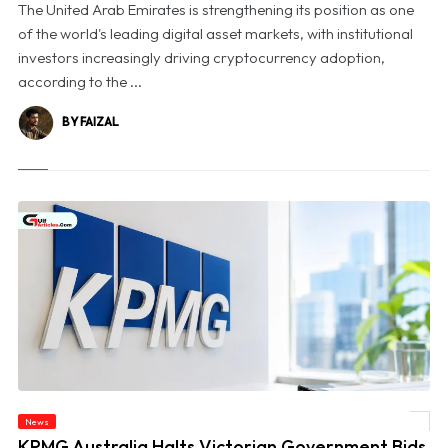
The United Arab Emirates is strengthening its position as one
of the world's leading digital asset markets, with institutional
investors increasingly driving cryptocurrency adoption,
according to the ...
BY FAIZAL
News
© KPMG Australia Halts Victorian Government Bids Amid Confidential Data Probe
KPMG Australia Halts Victorian Government Bids