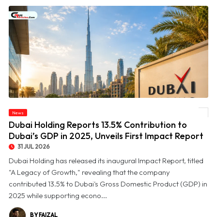
© Dubai Holding Reports 13.5% Contribution to Dubai’s GDP in 2025, Unveils First
News
Impact Report
Dubai Holding Reports 13.5% Contribution to
Dubai’s GDP in 2025, Unveils First Impact Report
31 JUL 2026
Dubai Holding has released its inaugural Impact Report, titled
"A Legacy of Growth," revealing that the company
contributed 13.5% to Dubai's Gross Domestic Product (GDP) in
2025 while supporting econo...
BY FAIZAL