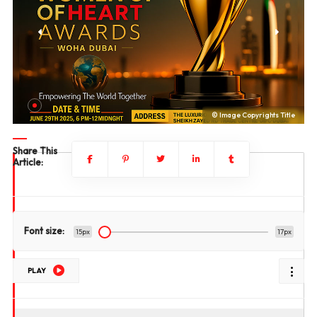
le
© Image Copyrights Title
Share This
Article:
Font size:
15px
17px
PLAY