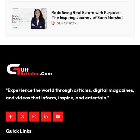
Redefining Real Estate with Purpose:
The Inspiring Journey of Earin Marshall
01 MAY 2026
"Experience the world through articles, digital magazines,
and videos that inform, inspire, and entertain."
Quick Links