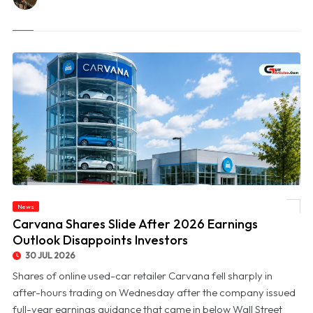
News
© Carvana Shares Slide After 2026 Earnings Outlook Disappoints Investors
Carvana Shares Slide After 2026 Earnings
Outlook Disappoints Investors
30 JUL 2026
Shares of online used-car retailer Carvana fell sharply in
after-hours trading on Wednesday after the company issued
full-year earnings guidance that came in below Wall Street