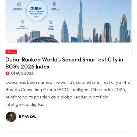
News
© Dubai Ranked World's Second Smartest City in BCG's 2026 Index
Dubai Ranked World's Second Smartest City in
BCG's 2026 Index
01 AUG 2026
Dubai has been named the world's second smartest city in the
Boston Consulting Group (BCG) Intelligent Cities Index 2026,
reinforcing its position as a global leader in artificial
intelligence, digita...
BY FAIZAL