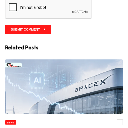
SUBMIT COMMENT
Related Posts
News
© SpaceX Shares Slide as Heavy AI Spending Worries Wall Street