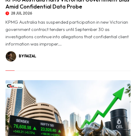
Amid Confidential Data Probe
28 JUL 2026
KPMG Australia has suspended participation in new Victorian
government contract tenders until September 30 as
investigations continue into allegations that confidential client
information was improper...
BY FAIZAL