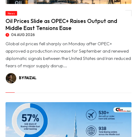
News
© Oil Prices Slide as OPEC+ Raises Output and Middle East Tensions Ease
Oil Prices Slide as OPEC+ Raises Output and
Middle East Tensions Ease
04 AUG 2026
Global oil prices fell sharply on Monday after OPEC+
approved a production increase for September and renewed
diplomatic signals between the United States and Iran reduced
fears of major supply disrup...
BY FAIZAL