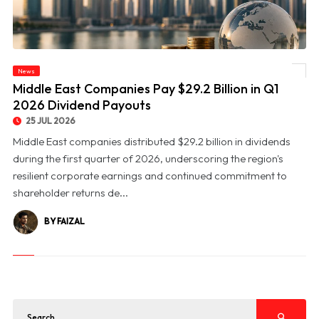
News
© Middle East Companies Pay $29.2 Billion in Q1 2026 Dividend Payouts
Middle East Companies Pay $29.2 Billion in Q1
2026 Dividend Payouts
25 JUL 2026
Middle East companies distributed $29.2 billion in dividends
during the first quarter of 2026, underscoring the region's
resilient corporate earnings and continued commitment to
shareholder returns de...
BY FAIZAL