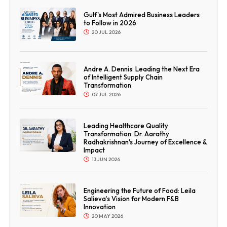
Gulf's Most Admired Business Leaders
to Follow in 2026
20 JUL 2026
Andre A. Dennis: Leading the Next Era
of Intelligent Supply Chain
Transformation
07 JUL 2026
Leading Healthcare Quality
Transformation: Dr. Aarathy
Radhakrishnan's Journey of Excellence &
Impact
13 JUN 2026
Engineering the Future of Food: Leila
Salieva’s Vision for Modern F&B
Innovation
20 MAY 2026