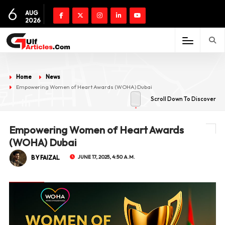
6
AUG
2026
Home
News
Empowering Women of Heart Awards (WOHA) Dubai
Scroll Down To Discover
Empowering Women of Heart Awards
(WOHA) Dubai
BY FAIZAL
JUNE 17, 2025, 4:50 A.M.