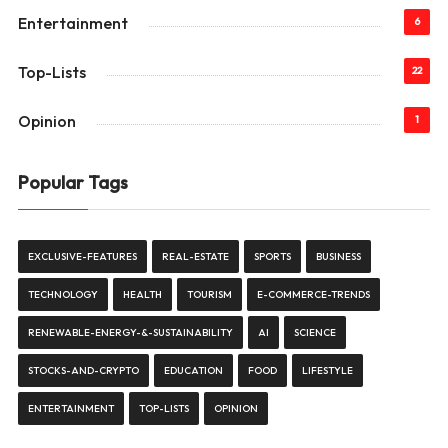
Entertainment
6
Top-Lists
22
Opinion
1
Popular Tags
EXCLUSIVE-FEATURES
REAL-ESTATE
SPORTS
BUSINESS
TECHNOLOGY
HEALTH
TOURISM
E-COMMERCE-TRENDS
RENEWABLE-ENERGY-&-SUSTAINABILITY
AI
SCIENCE
STOCKS-AND-CRYPTO
EDUCATION
FOOD
LIFESTYLE
ENTERTAINMENT
TOP-LISTS
OPINION