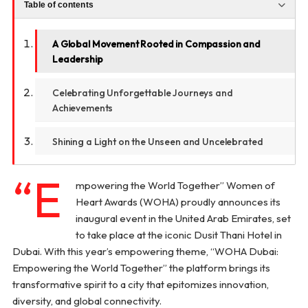
Table of contents
A Global Movement Rooted in Compassion and
Leadership
Celebrating Unforgettable Journeys and
Achievements
Shining a Light on the Unseen and Uncelebrated
“E
mpowering the World Together” Women of
Heart Awards (WOHA) proudly announces its
inaugural event in the United Arab Emirates, set
to take place at the iconic Dusit Thani Hotel in
Dubai. With this year’s empowering theme, “WOHA Dubai:
Empowering the World Together” the platform brings its
transformative spirit to a city that epitomizes innovation,
diversity, and global connectivity.