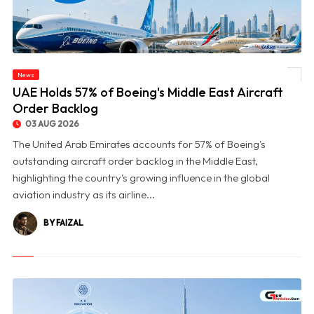
News
© UAE Holds 57% of Boeing's Middle East Aircraft Order Backlog
UAE Holds 57% of Boeing's Middle East Aircraft
Order Backlog
03 AUG 2026
The United Arab Emirates accounts for 57% of Boeing's
outstanding aircraft order backlog in the Middle East,
highlighting the country's growing influence in the global
aviation industry as its airline...
BY FAIZAL