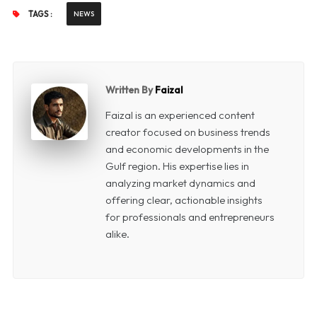
TAGS :
NEWS
Written By
Faizal
Faizal is an experienced content
creator focused on business trends
and economic developments in the
Gulf region. His expertise lies in
analyzing market dynamics and
offering clear, actionable insights
for professionals and entrepreneurs
alike.