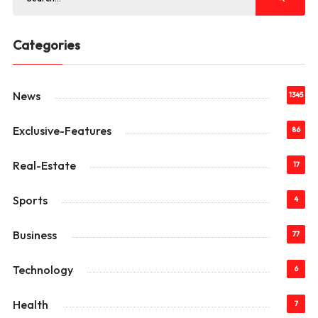
Categories
News
1345
Exclusive-Features
86
Real-Estate
17
Sports
4
Business
77
Technology
6
Health
7