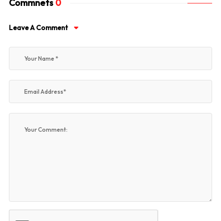
Commnets
0
Leave A Comment