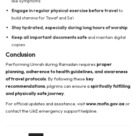
like symptoms
Engage in regular physical exercise before travel
to
build stamina for Tawaf and Sa’i
Stay hydrated, especially during long hours of worship
Keep all important documents safe
and maintain digital
copies
Conclusion
Performing Umrah during Ramadan requires
proper
planning, adherence to health guidelines, and awareness
of travel protocols
. By following these
key
recommendations
, pilgrims can ensure a
spiritually fulfilling
and physically safe journey
.
For official updates and assistance, visit
www.mofa.gov.ae
or
contact the UAE emergency support helpline.