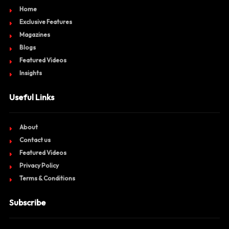
Home
Exclusive Features
Magazines
Blogs
Featured Videos
Insights
Useful Links
About
Contact us
Featured Videos
Privacy Policy
Terms & Conditions
Subscribe