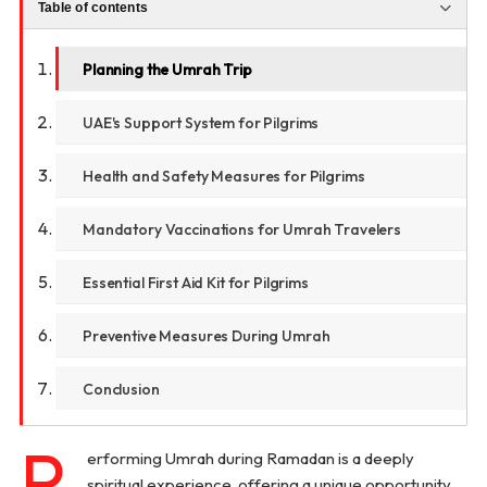
Table of contents
Planning the Umrah Trip
UAE's Support System for Pilgrims
Health and Safety Measures for Pilgrims
Mandatory Vaccinations for Umrah Travelers
Essential First Aid Kit for Pilgrims
Preventive Measures During Umrah
Conclusion
P
erforming Umrah during Ramadan is a deeply
spiritual experience, offering a unique opportunity