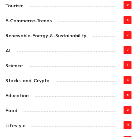
Tourism
9
E-Commerce-Trends
4
Renewable-Energy-&-Sustainability
7
AI
7
Science
1
Stocks-and-Crypto
3
Education
6
Food
2
Lifestyle
11