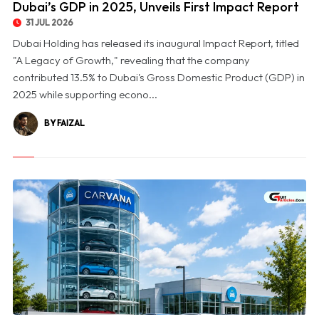
Dubai’s GDP in 2025, Unveils First Impact Report
31 JUL 2026
Dubai Holding has released its inaugural Impact Report, titled
"A Legacy of Growth," revealing that the company
contributed 13.5% to Dubai's Gross Domestic Product (GDP) in
2025 while supporting econo...
BY FAIZAL