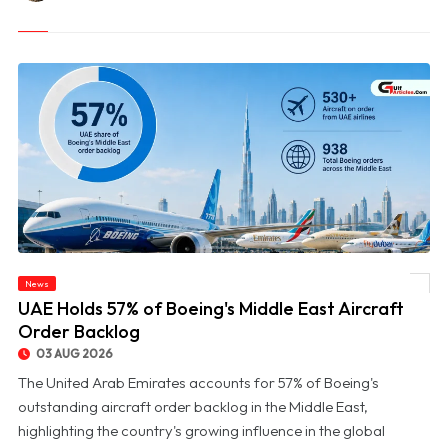
News
© UAE Holds 57% of Boeing's Middle East Aircraft Order Backlog
UAE Holds 57% of Boeing's Middle East Aircraft
Order Backlog
03 AUG 2026
The United Arab Emirates accounts for 57% of Boeing's
outstanding aircraft order backlog in the Middle East,
highlighting the country's growing influence in the global