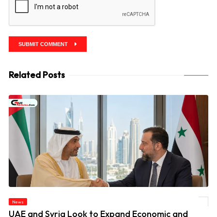
SUBMIT COMMENT
Related Posts
News
© UAE and Syria Look to Expand Economic and Investment Partnership
UAE and Syria Look to Expand Economic and