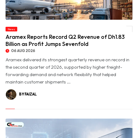
News
© Aramex Reports Record Q2 Revenue of Dh1.83 Billion as Profit Jumps Sevenfold
Aramex Reports Record Q2 Revenue of Dh1.83
Billion as Profit Jumps Sevenfold
06 AUG 2026
Aramex delivered its strongest quarterly revenue on record in
the second quarter of 2026, supported by higher freight-
forwarding demand and network flexibility that helped
maintain customer shipments ...
BY FAIZAL