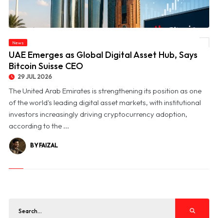
News
© UAE Emerges as Global Digital Asset Hub, Says Bitcoin Suisse CEO
UAE Emerges as Global Digital Asset Hub, Says
Bitcoin Suisse CEO
29 JUL 2026
The United Arab Emirates is strengthening its position as one
of the world's leading digital asset markets, with institutional
investors increasingly driving cryptocurrency adoption,
according to the ...
BY FAIZAL