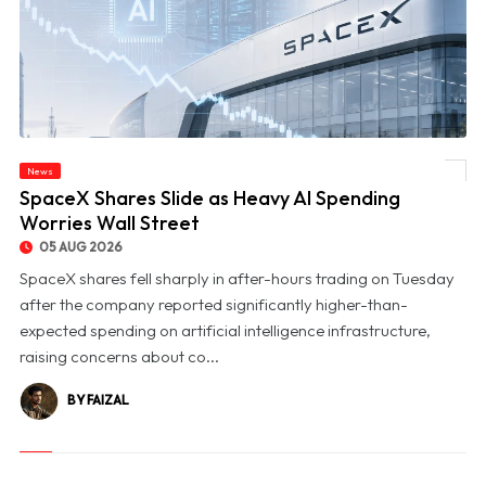
News
© SpaceX Shares Slide as Heavy AI Spending Worries Wall Street
SpaceX Shares Slide as Heavy AI Spending
Worries Wall Street
05 AUG 2026
SpaceX shares fell sharply in after-hours trading on Tuesday
after the company reported significantly higher-than-
expected spending on artificial intelligence infrastructure,
raising concerns about co...
BY FAIZAL