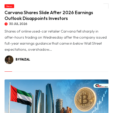
News
© Carvana Shares Slide After 2026 Earnings Outlook Disappoints Investors
Carvana Shares Slide After 2026 Earnings
Outlook Disappoints Investors
30 JUL 2026
Shares of online used-car retailer Carvana fell sharply in
after-hours trading on Wednesday after the company issued
full-year earnings guidance that came in below Wall Street
expectations, overshadow...
BY FAIZAL