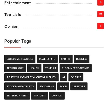
Entertainment
6
Top-Lists
22
Opinion
1
Popular Tags
EXCLUSIVE-FEATURES
REAL-ESTATE
SPORTS
BUSINESS
TECHNOLOGY
HEALTH
TOURISM
E-COMMERCE-TRENDS
RENEWABLE-ENERGY-&-SUSTAINABILITY
AI
SCIENCE
STOCKS-AND-CRYPTO
EDUCATION
FOOD
LIFESTYLE
ENTERTAINMENT
TOP-LISTS
OPINION