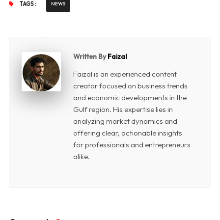
TAGS :
NEWS
Written By
Faizal
Faizal is an experienced content
creator focused on business trends
and economic developments in the
Gulf region. His expertise lies in
analyzing market dynamics and
offering clear, actionable insights
for professionals and entrepreneurs
alike.