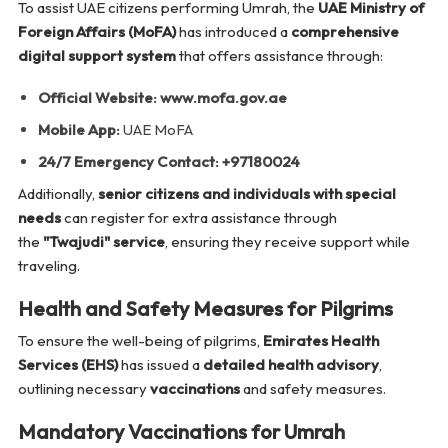
To assist UAE citizens performing Umrah, the
UAE Ministry of
Foreign Affairs (MoFA)
has introduced a
comprehensive
digital support system
that offers assistance through:
Official Website:
www.mofa.gov.ae
Mobile App:
UAE MoFA
24/7 Emergency Contact:
+97180024
Additionally,
senior citizens and individuals with special
needs
can register for extra assistance through
the
"Twajudi" service
, ensuring they receive support while
traveling.
Health and Safety Measures for Pilgrims
To ensure the well-being of pilgrims,
Emirates Health
Services (EHS)
has issued a
detailed health advisory
,
outlining necessary
vaccinations
and safety measures.
Mandatory Vaccinations for Umrah