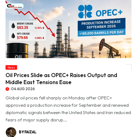
News
© Oil Prices Slide as OPEC+ Raises Output and Middle East Tensions Ease
Oil Prices Slide as OPEC+ Raises Output and
Middle East Tensions Ease
04 AUG 2026
Global oil prices fell sharply on Monday after OPEC+
approved a production increase for September and renewed
diplomatic signals between the United States and Iran reduced
fears of major supply disrup...
BY FAIZAL