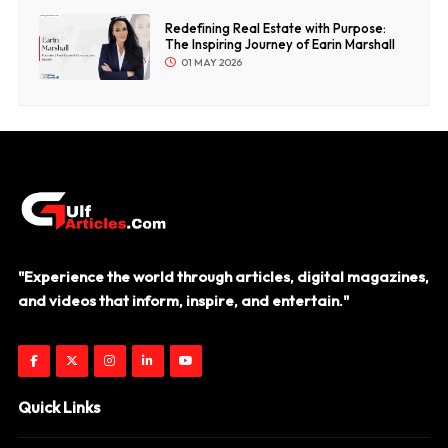
Redefining Real Estate with Purpose:
The Inspiring Journey of Earin Marshall
01 MAY 2026
"Experience the world through articles, digital magazines,
and videos that inform, inspire, and entertain."
Quick Links