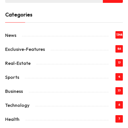
Categories
News
1348
Exclusive-Features
86
Real-Estate
17
Sports
4
Business
77
Technology
6
Health
7