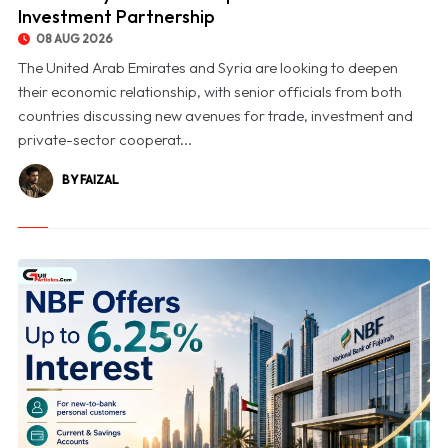
Investment Partnership
08 AUG 2026
The United Arab Emirates and Syria are looking to deepen
their economic relationship, with senior officials from both
countries discussing new avenues for trade, investment and
private-sector cooperat...
BY FAIZAL