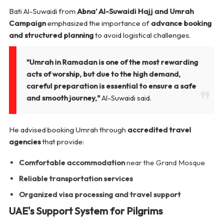
Bati Al-Suwaidi from
Abna’ Al-Suwaidi Hajj and Umrah
Campaign
emphasized the importance of
advance booking
and structured planning
to avoid logistical challenges.
"Umrah in Ramadan is one of the most rewarding
acts of worship, but due to the high demand,
careful preparation is essential to ensure a safe
and smooth journey,"
Al-Suwaidi said.
He advised booking Umrah through
accredited travel
agencies
that provide:
Comfortable accommodation
near the Grand Mosque
Reliable transportation services
Organized visa processing and travel support
UAE's Support System for Pilgrims