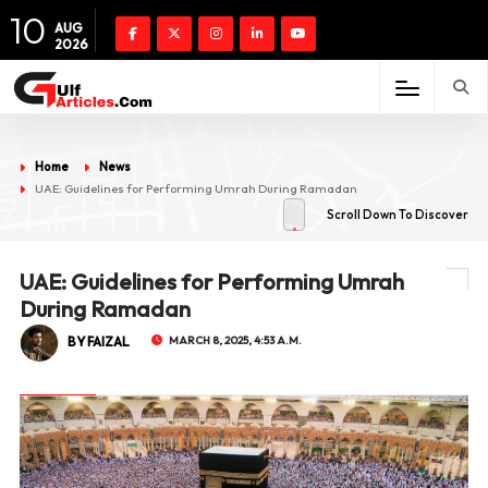
10
AUG
2026
Home
News
UAE: Guidelines for Performing Umrah During Ramadan
Scroll Down To Discover
UAE: Guidelines for Performing Umrah
During Ramadan
BY FAIZAL
MARCH 8, 2025, 4:53 A.M.