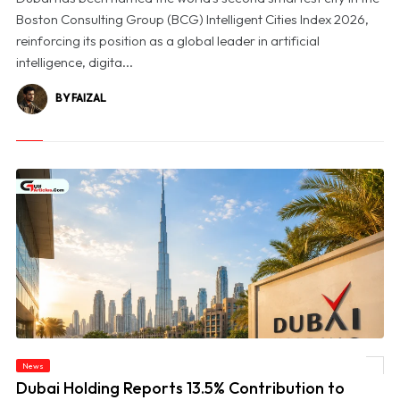
Boston Consulting Group (BCG) Intelligent Cities Index 2026,
reinforcing its position as a global leader in artificial
intelligence, digita...
BY FAIZAL
© Dubai Holding Reports 13.5% Contribution to Dubai’s GDP in 2025, Unveils First
News
Impact Report
Dubai Holding Reports 13.5% Contribution to