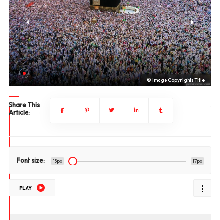
le
© Image Copyrights Title
Share This
Article:
Font size:
15px
17px
PLAY