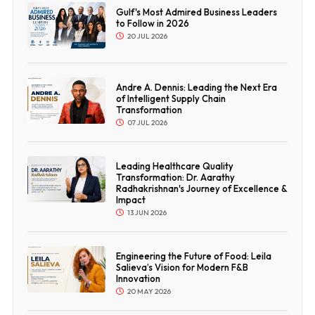
Gulf's Most Admired Business Leaders
to Follow in 2026
20 JUL 2026
Andre A. Dennis: Leading the Next Era
of Intelligent Supply Chain
Transformation
07 JUL 2026
Leading Healthcare Quality
Transformation: Dr. Aarathy
Radhakrishnan's Journey of Excellence &
Impact
13 JUN 2026
Engineering the Future of Food: Leila
Salieva’s Vision for Modern F&B
Innovation
20 MAY 2026