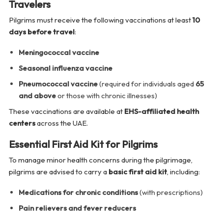
Travelers
Pilgrims must receive the following vaccinations at least
10
days before travel
:
Meningococcal vaccine
Seasonal influenza vaccine
Pneumococcal vaccine
(required for individuals aged
65
and above
or those with chronic illnesses)
These vaccinations are available at
EHS-affiliated health
centers
across the UAE.
Essential First Aid Kit for Pilgrims
To manage minor health concerns during the pilgrimage,
pilgrims are advised to carry a
basic first aid kit
, including:
Medications for chronic conditions
(with prescriptions)
Pain relievers and fever reducers