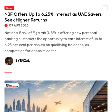
News
© NBF Offers Up to 6.25% Interest as UAE Savers Seek Higher Returns
NBF Offers Up to 6.25% Interest as UAE Savers
Seek Higher Returns
07 AUG 2026
National Bank of Fujairah (NBF) is offering new personal
banking customers the opportunity to earn interest of up to
6.25 per cent per annum on qualifying balances, as
competition for deposits continu...
BY FAIZAL