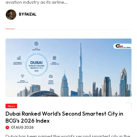
aviation industry as its airline...
BY FAIZAL
News
© Dubai Ranked World's Second Smartest City in BCG's 2026 Index
Dubai Ranked World's Second Smartest City in
BCG's 2026 Index
01 AUG 2026
Dubai has been named the world's second smartest city in the