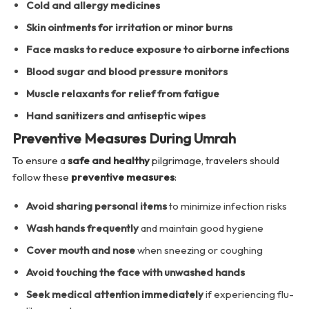
Cold and allergy medicines
Skin ointments for irritation or minor burns
Face masks to reduce exposure to airborne infections
Blood sugar and blood pressure monitors
Muscle relaxants for relief from fatigue
Hand sanitizers and antiseptic wipes
Preventive Measures During Umrah
To ensure a
safe and healthy
pilgrimage, travelers should
follow these
preventive measures
:
Avoid sharing personal items
to minimize infection risks
Wash hands frequently
and maintain good hygiene
Cover mouth and nose
when sneezing or coughing
Avoid touching the face with unwashed hands
Seek medical attention immediately
if experiencing flu-