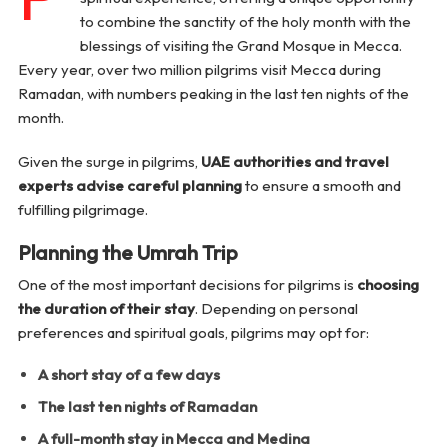
to combine the sanctity of the holy month with the
blessings of visiting the Grand Mosque in Mecca.
Every year, over two million pilgrims visit Mecca during
Ramadan, with numbers peaking in the last ten nights of the
month.
Given the surge in pilgrims,
UAE authorities and travel
experts advise careful planning
to ensure a smooth and
fulfilling pilgrimage.
Planning the Umrah Trip
One of the most important decisions for pilgrims is
choosing
the duration of their stay
. Depending on personal
preferences and spiritual goals, pilgrims may opt for:
A short stay of a few days
The last ten nights of Ramadan
A full-month stay in Mecca and Medina