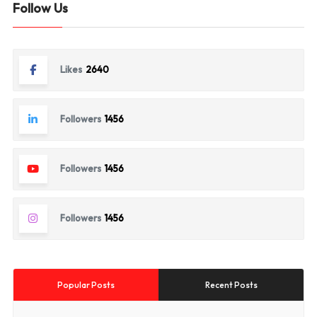
Follow Us
Likes
2640
Followers
1456
Followers
1456
Followers
1456
Popular Posts
Recent Posts