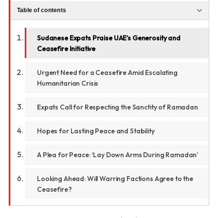
Table of contents
Sudanese Expats Praise UAE’s Generosity and
Ceasefire Initiative
Urgent Need for a Ceasefire Amid Escalating
Humanitarian Crisis
Expats Call for Respecting the Sanctity of Ramadan
Hopes for Lasting Peace and Stability
A Plea for Peace: ‘Lay Down Arms During Ramadan’
Looking Ahead: Will Warring Factions Agree to the
Ceasefire?