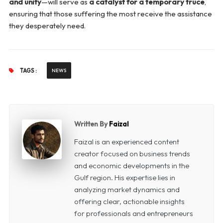
and unity
—will serve as
a catalyst for a temporary truce
,
ensuring that those suffering the most receive the assistance
they desperately need.
TAGS :
NEWS
Written By
Faizal
Faizal is an experienced content
creator focused on business trends
and economic developments in the
Gulf region. His expertise lies in
analyzing market dynamics and
offering clear, actionable insights
for professionals and entrepreneurs