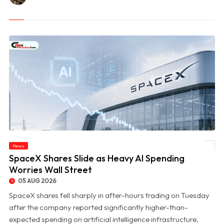
News
© SpaceX Shares Slide as Heavy AI Spending Worries Wall Street
SpaceX Shares Slide as Heavy AI Spending
Worries Wall Street
05 AUG 2026
SpaceX shares fell sharply in after-hours trading on Tuesday
after the company reported significantly higher-than-
expected spending on artificial intelligence infrastructure,