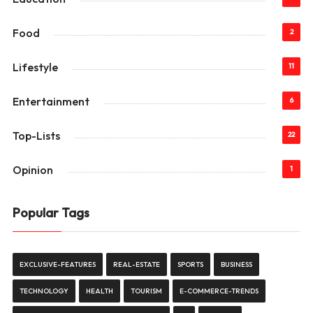
Food
2
Lifestyle
11
Entertainment
6
Top-Lists
22
Opinion
1
Popular Tags
EXCLUSIVE-FEATURES
REAL-ESTATE
SPORTS
BUSINESS
TECHNOLOGY
HEALTH
TOURISM
E-COMMERCE-TRENDS