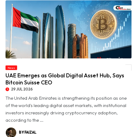
News
© UAE Emerges as Global Digital Asset Hub, Says Bitcoin Suisse CEO
UAE Emerges as Global Digital Asset Hub, Says
Bitcoin Suisse CEO
29 JUL 2026
The United Arab Emirates is strengthening its position as one
of the world's leading digital asset markets, with institutional
investors increasingly driving cryptocurrency adoption,
according to the ...
BY FAIZAL