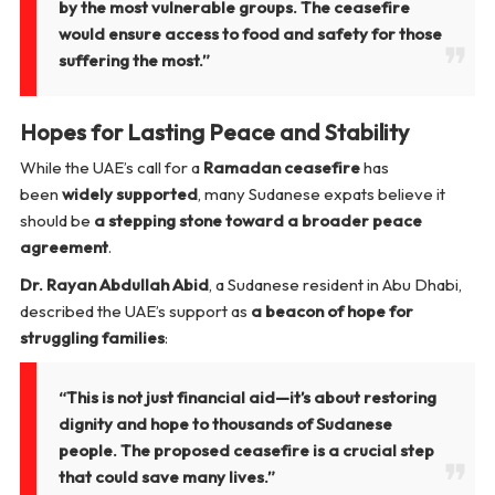
by the most vulnerable groups. The ceasefire
would ensure access to food and safety for those
suffering the most.”
Hopes for Lasting Peace and Stability
While the UAE’s call for a
Ramadan ceasefire
has
been
widely supported
, many Sudanese expats believe it
should be
a stepping stone toward a broader peace
agreement
.
Dr. Rayan Abdullah Abid
, a Sudanese resident in Abu Dhabi,
described the UAE’s support as
a beacon of hope for
struggling families
:
“This is not just financial aid—it’s about restoring
dignity and hope to thousands of Sudanese
people. The proposed ceasefire is a crucial step
that could save many lives.”