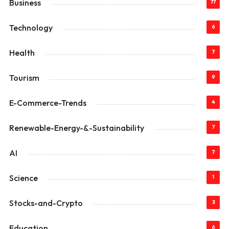
Business
77
Technology
6
Health
7
Tourism
9
E-Commerce-Trends
4
Renewable-Energy-&-Sustainability
7
AI
7
Science
1
Stocks-and-Crypto
3
Education
6