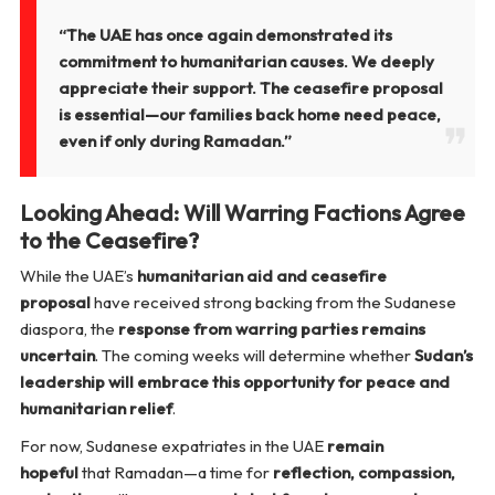
“The UAE has once again demonstrated its
commitment to humanitarian causes. We deeply
appreciate their support. The ceasefire proposal
is essential—our families back home need peace,
even if only during Ramadan.”
Looking Ahead: Will Warring Factions Agree
to the Ceasefire?
While the UAE’s
humanitarian aid and ceasefire
proposal
have received strong backing from the Sudanese
diaspora, the
response from warring parties remains
uncertain
. The coming weeks will determine whether
Sudan’s
leadership will embrace this opportunity for peace and
humanitarian relief
.
For now, Sudanese expatriates in the UAE
remain
hopeful
that Ramadan—a time for
reflection, compassion,