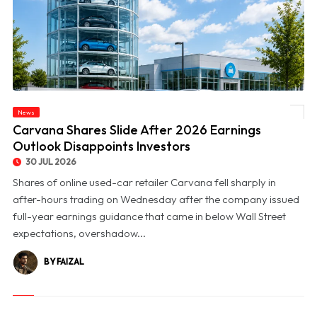
News
© Carvana Shares Slide After 2026 Earnings Outlook Disappoints Investors
Carvana Shares Slide After 2026 Earnings
Outlook Disappoints Investors
30 JUL 2026
Shares of online used-car retailer Carvana fell sharply in
after-hours trading on Wednesday after the company issued
full-year earnings guidance that came in below Wall Street
expectations, overshadow...
BY FAIZAL