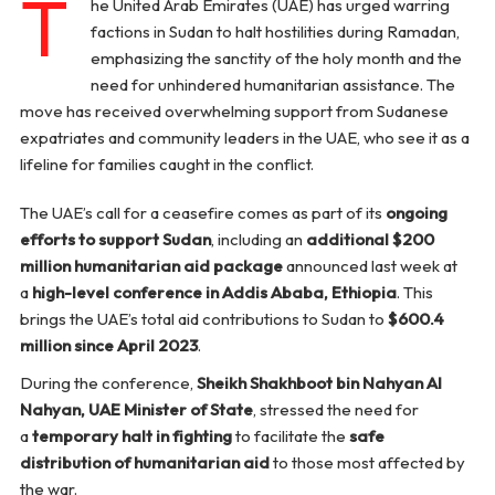
T
he United Arab Emirates (UAE) has urged warring
factions in Sudan to halt hostilities during Ramadan,
emphasizing the sanctity of the holy month and the
need for unhindered humanitarian assistance. The
move has received overwhelming support from Sudanese
expatriates and community leaders in the UAE, who see it as a
lifeline for families caught in the conflict.
The UAE’s call for a ceasefire comes as part of its
ongoing
efforts to support Sudan
, including an
additional $200
million humanitarian aid package
announced last week at
a
high-level conference in Addis Ababa, Ethiopia
. This
brings the UAE’s total aid contributions to Sudan to
$600.4
million since April 2023
.
During the conference,
Sheikh Shakhboot bin Nahyan Al
Nahyan, UAE Minister of State
, stressed the need for
a
temporary halt in fighting
to facilitate the
safe
distribution of humanitarian aid
to those most affected by
the war.