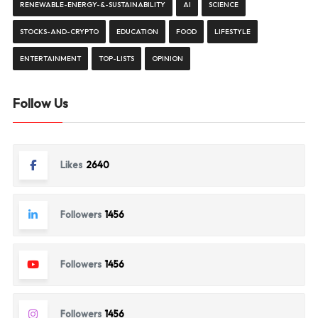
RENEWABLE-ENERGY-&-SUSTAINABILITY
AI
SCIENCE
STOCKS-AND-CRYPTO
EDUCATION
FOOD
LIFESTYLE
ENTERTAINMENT
TOP-LISTS
OPINION
Follow Us
Likes
2640
Followers
1456
Followers
1456
Followers
1456