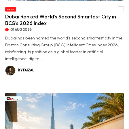
News
© Dubai Ranked World's Second Smartest City in BCG's 2026 Index
Dubai Ranked World's Second Smartest City in
BCG's 2026 Index
01 AUG 2026
Dubai has been named the world's second smartest city in the
Boston Consulting Group (BCG) Intelligent Cities Index 2026,
reinforcing its position as a global leader in artificial
intelligence, digita...
BY FAIZAL