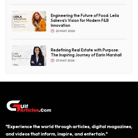
Engineering the Future of Food: Leila
Salieva’s Vision for Modern F&B
Innovation
20 MAY 2026
Redefining Real Estate with Purpose:
The Inspiring Journey of Earin Marshall
01 MAY 2026
"Experience the world through articles, digital magazines,
and videos that inform, inspire, and entertain."