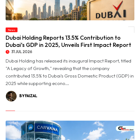
© Dubai Holding Reports 13.5% Contribution to Dubai’s GDP in 2025, Unveils First
News
Impact Report
Dubai Holding Reports 13.5% Contribution to
Dubai’s GDP in 2025, Unveils First Impact Report
31 JUL 2026
Dubai Holding has released its inaugural Impact Report, titled
"A Legacy of Growth," revealing that the company
contributed 13.5% to Dubai's Gross Domestic Product (GDP) in
2025 while supporting econo...
BY FAIZAL