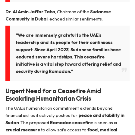
Dr. Al Amin Jaffar Taha
, Chairman of the
Sudanese
Community in Dubai
, echoed similar sentiments:
"We are immensely grateful to the UAE’s
leadership and its people for their continuous
support. Since April 2023, Sudanese families have
endured severe hardships. This ceasefire
initiative is a vital step toward offering relief and
security during Ramadan.”
Urgent Need for a Ceasefire Amid
Escalating Humanitarian Crisis
The UAE’s humanitarian commitment extends beyond
financial aid, as it actively pushes for
peace and stability in
Sudan
. The proposed
Ramadan ceasefire
is seen as
a
crucial measure
to allow safe access to
food, medical