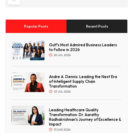
Popular Posts
Recent Posts
Gulf's Most Admired Business Leaders
to Follow in 2026
20 JUL 2026
Andre A. Dennis: Leading the Next Era
of Intelligent Supply Chain
Transformation
07 JUL 2026
Leading Healthcare Quality
Transformation: Dr. Aarathy
Radhakrishnan's Journey of Excellence &
Impact
13 JUN 2026