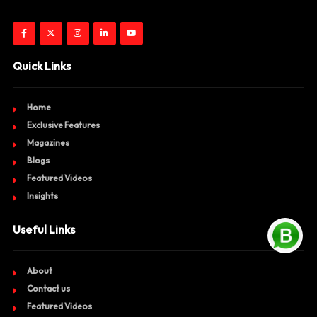
Quick Links
Home
Exclusive Features
Magazines
Blogs
Featured Videos
Insights
Useful Links
About
Contact us
Featured Videos