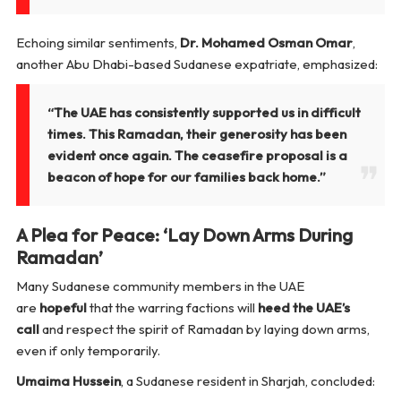
Echoing similar sentiments,
Dr. Mohamed Osman Omar
,
another Abu Dhabi-based Sudanese expatriate, emphasized:
“The UAE has consistently supported us in difficult
times. This Ramadan, their generosity has been
evident once again. The ceasefire proposal is a
beacon of hope for our families back home.”
A Plea for Peace: ‘Lay Down Arms During
Ramadan’
Many Sudanese community members in the UAE
are
hopeful
that the warring factions will
heed the UAE’s
call
and respect the spirit of Ramadan by laying down arms,
even if only temporarily.
Umaima Hussein
, a Sudanese resident in Sharjah, concluded: