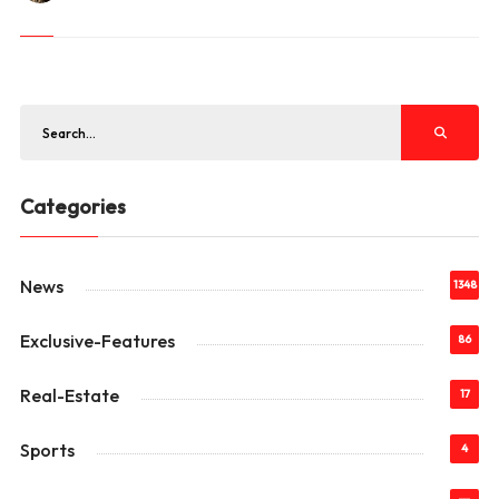
Categories
News
1348
Exclusive-Features
86
Real-Estate
17
Sports
4