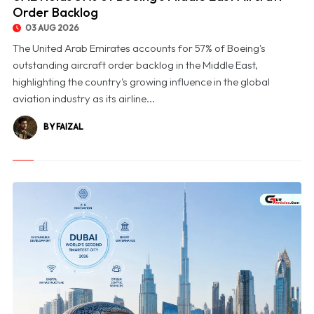
Order Backlog
03 AUG 2026
The United Arab Emirates accounts for 57% of Boeing's
outstanding aircraft order backlog in the Middle East,
highlighting the country's growing influence in the global
aviation industry as its airline...
BY FAIZAL