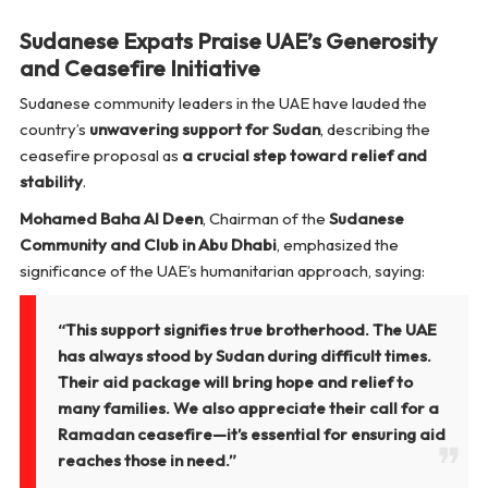
Sudanese Expats Praise UAE’s Generosity
and Ceasefire Initiative
Sudanese community leaders in the UAE have lauded the
country’s
unwavering support for Sudan
, describing the
ceasefire proposal as
a crucial step toward relief and
stability
.
Mohamed Baha Al Deen
, Chairman of the
Sudanese
Community and Club in Abu Dhabi
, emphasized the
significance of the UAE’s humanitarian approach, saying:
“This support signifies true brotherhood. The UAE
has always stood by Sudan during difficult times.
Their aid package will bring hope and relief to
many families. We also appreciate their call for a
Ramadan ceasefire—it’s essential for ensuring aid
reaches those in need.”