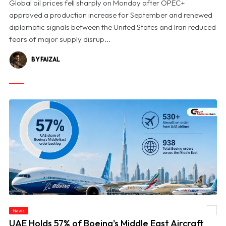
Global oil prices fell sharply on Monday after OPEC+
approved a production increase for September and renewed
diplomatic signals between the United States and Iran reduced
fears of major supply disrup...
BY FAIZAL
News
© UAE Holds 57% of Boeing's Middle East Aircraft Order Backlog
UAE Holds 57% of Boeing's Middle East Aircraft