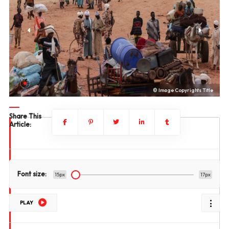
le
© Image Copyrights Title
Share This
Article:
Font size:
15px
17px
PLAY