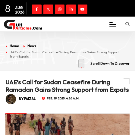
8
AUG
2026
Home
News
UAE’s Call for Sudan Ceasefire During Ramadan Gains Strong Support
from Expats
Scroll Down To Discover
UAE’s Call for Sudan Ceasefire During
Ramadan Gains Strong Support from Expats
BY FAIZAL
FEB. 19, 2025, 4:26 A.M.