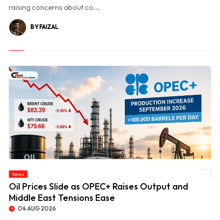
raising concerns about co...
BY FAIZAL
News
© Oil Prices Slide as OPEC+ Raises Output and Middle East Tensions Ease
Oil Prices Slide as OPEC+ Raises Output and
Middle East Tensions Ease
04 AUG 2026