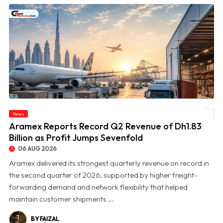
News
© Aramex Reports Record Q2 Revenue of Dh1.83 Billion as Profit Jumps Sevenfold
Aramex Reports Record Q2 Revenue of Dh1.83
Billion as Profit Jumps Sevenfold
06 AUG 2026
Aramex delivered its strongest quarterly revenue on record in
the second quarter of 2026, supported by higher freight-
forwarding demand and network flexibility that helped
maintain customer shipments ...
BY FAIZAL