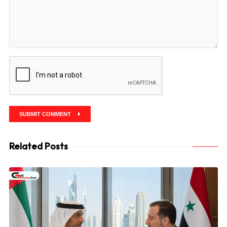
SUBMIT COMMENT
Related Posts