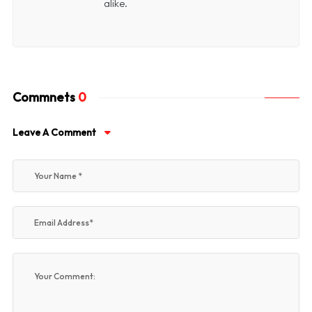
alike.
Commnets
0
Leave A Comment