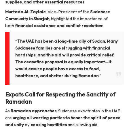
supplies, and other essential resources
.
Murtada Al-Zaylaie
, Vice-President of the
Sudanese
Community in Sharjah
, highlighted the importance of
both
financial assistance and conflict resolution
:
“The UAE has been a long-time ally of Sudan. Many
Sudanese families are struggling with financial
hardships, and this aid will provide critical relief.
The ceasefire proposal is equally important—it
would ensure people have access to food,
healthcare, and shelter during Ramadan.”
Expats Call for Respecting the Sanctity of
Ramadan
As
Ramadan approaches
, Sudanese expatriates in the UAE
are
urging all warring parties to honor the spirit of peace
and unity
by
ceasing hostilities
and allowing aid