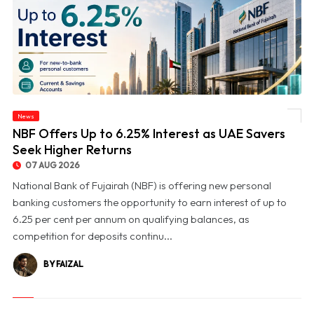
News
© NBF Offers Up to 6.25% Interest as UAE Savers Seek Higher Returns
NBF Offers Up to 6.25% Interest as UAE Savers
Seek Higher Returns
07 AUG 2026
National Bank of Fujairah (NBF) is offering new personal
banking customers the opportunity to earn interest of up to
6.25 per cent per annum on qualifying balances, as
competition for deposits continu...
BY FAIZAL