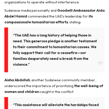
organizations to operate without interference.
Sudanese media personality and
Goodwill Ambassador Aida
Abdel Hamid
commended the UAE’s leadership for
its
compassionate humanitarian efforts
, stating:
“The UAE has a long history of helping those in
need. This generous pledge is another testament
to their commitment to humanitarian causes. We
fully support their call for a ceasefire—our
families desperately need a break from the
violence.”
Aisha Abdullah
, another Sudanese community member,
underscored the importance of prioritizing
the well-being of
women and children
caught in the conflict:
“This assistance will alleviate the hardships faced