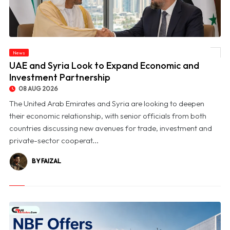
News
© UAE and Syria Look to Expand Economic and Investment Partnership
UAE and Syria Look to Expand Economic and
Investment Partnership
08 AUG 2026
The United Arab Emirates and Syria are looking to deepen
their economic relationship, with senior officials from both
countries discussing new avenues for trade, investment and
private-sector cooperat...
BY FAIZAL