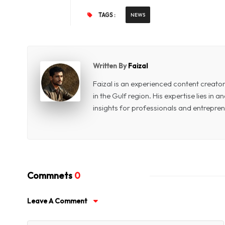
TAGS :
NEWS
Written By
Faizal
Faizal is an experienced content creat
in the Gulf region. His expertise lies in
insights for professionals and entrepren
Commnets
0
Leave A Comment