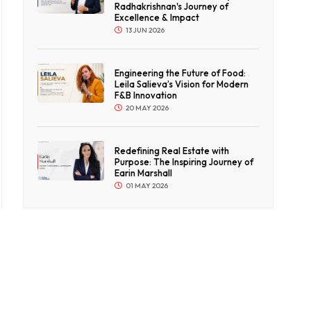
Radhakrishnan's Journey of
Excellence & Impact
13 JUN 2026
Engineering the Future of Food:
Leila Salieva’s Vision for Modern
F&B Innovation
20 MAY 2026
Redefining Real Estate with
Purpose: The Inspiring Journey of
Earin Marshall
01 MAY 2026