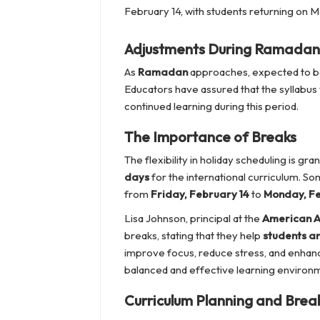
February 14, with students returning on M
Adjustments During Ramadan
As
Ramadan
approaches, expected to b
Educators have assured that the syllabus
continued learning during this period.
The Importance of Breaks
The flexibility in holiday scheduling is g
days
for the international curriculum. So
from
Friday, February 14
to
Monday, Fe
Lisa Johnson, principal at the
American A
breaks, stating that they help
students a
improve focus, reduce stress, and enhance
balanced and effective learning environm
Curriculum Planning and Brea