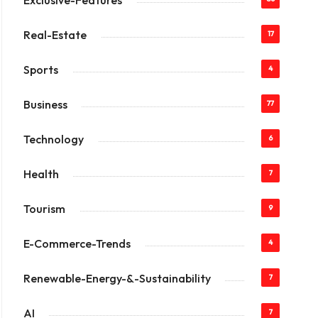
Exclusive-Features
Real-Estate
17
Sports
4
Business
77
Technology
6
Health
7
Tourism
9
E-Commerce-Trends
4
Renewable-Energy-&-Sustainability
7
AI
7