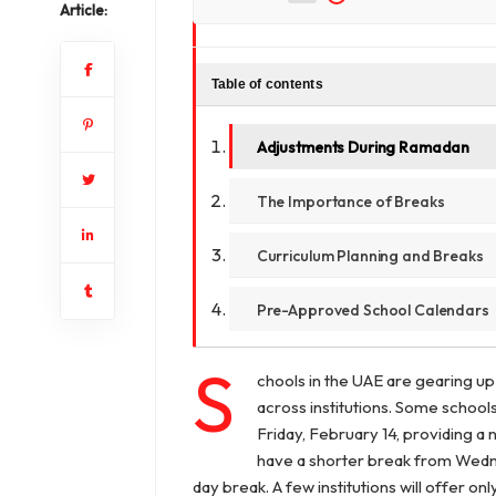
Article:
Table of contents
Adjustments During Ramadan
The Importance of Breaks
Curriculum Planning and Breaks
Pre-Approved School Calendars
S
chools in the UAE are gearing up
across institutions. Some school
Friday, February 14, providing a
have a shorter break from Wednes
day break. A few institutions will offer o