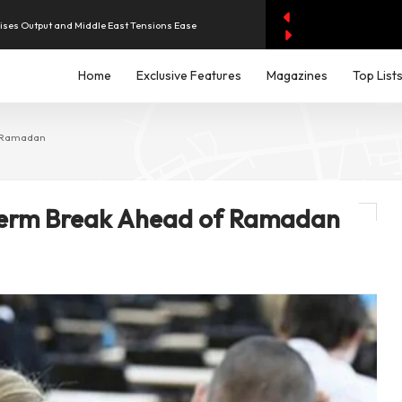
aises Output and Middle East Tensions Ease
Home
Exclusive Features
Magazines
Top List
y AI Spending Worries Wall Street
evenue of Dh1.83 Billion as Profit Jumps Sevenfold
f Ramadan
iddle East Aircraft Order Backlog
Term Break Ahead of Ramadan