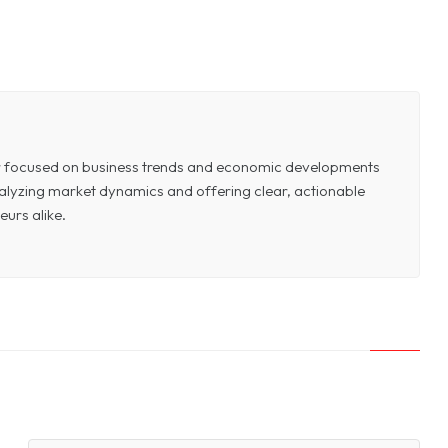
or focused on business trends and economic developments
 analyzing market dynamics and offering clear, actionable
eurs alike.