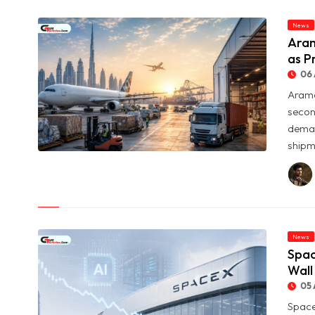
News
Aram
as P
06 
Arame
secon
deman
shipme
© Aramex Reports Record Q2 Revenue of Dh1.83 Billion as
Profit Jumps Sevenfold
News
Spac
Wall
05 
Space