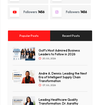
Followers
1456
Followers
1456
Popular Posts
Recent Posts
Gulf's Most Admired Business
Leaders to Follow in 2026
20 JUL 2026
Andre A. Dennis: Leading the Next
Era of Intelligent Supply Chain
Transformation
07 JUL 2026
Leading Healthcare Quality
Transformation: Dr. Aarathy