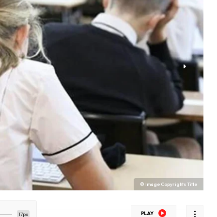
© Image Copyrights Title
PLAY
17px