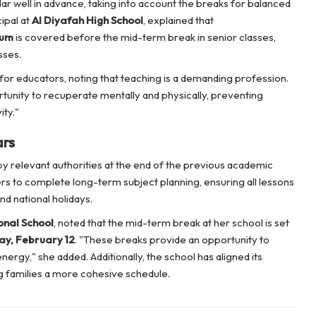
ar well in advance, taking into account the breaks for balanced
ipal at
Al Diyafah High School
, explained that
lum
is covered before the mid-term break in senior classes,
sses.
for educators, noting that teaching is a demanding profession.
tunity to recuperate mentally and physically, preventing
ity."
ars
y relevant authorities at the end of the previous academic
rs to complete long-term subject planning, ensuring all lessons
d national holidays.
onal School
, noted that the mid-term break at her school is set
y, February 12
. "These breaks provide an opportunity to
ergy," she added. Additionally, the school has aligned its
ng families a more cohesive schedule.