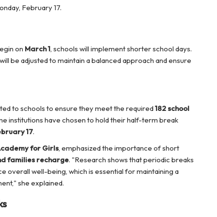
onday, February 17.
egin on
March 1
, schools will implement shorter school days.
 will be adjusted to maintain a balanced approach and ensure
ranted to schools to ensure they meet the required
182 school
me institutions have chosen to hold their half-term break
bruary 17
.
cademy for Girls
, emphasized the importance of short
nd families recharge
. "Research shows that periodic breaks
 overall well-being, which is essential for maintaining a
ent," she explained.
ks