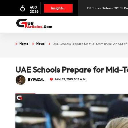
6
AUG
Oil Prices Slide as OPEC+ R
Insights :
2026
SpaceX Shares Slide as Heav
Aramex Reports Record Q2 R
Home
News
UAE Schools Prepare for Mid-Term Break Ahead o
UAE Holds 57% of Boeing's M
UAE Schools Prepare for Mid-
BY FAIZAL
JAN. 22, 2025, 5:18 A.M.