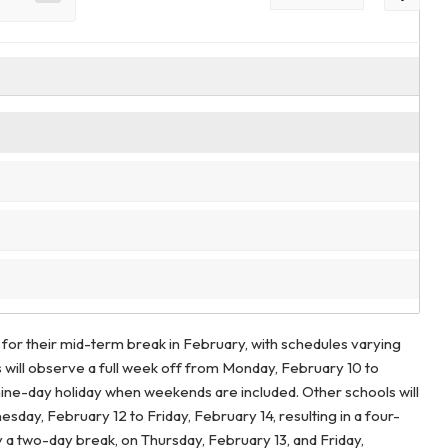
 for their mid-term break in February, with schedules varying
s will observe a full week off from Monday, February 10 to
 nine-day holiday when weekends are included. Other schools will
day, February 12 to Friday, February 14, resulting in a four-
nly a two-day break, on Thursday, February 13, and Friday,