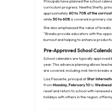
Principals have planned the school calend
curriculum progress. Neetha Shetty, princ
approximately
60 to 70% of the curricu
while
50 to 60%
is covered in primary cla
She also emphasized the value of breaks 
"Breaks provide educators with the oppor
burnout and helping to enhance productiv
Pre-Approved School Calend
School calendars are typically approved b
year. This advance planning allows teache
are covered, including mid-term breaks an
Lisa Passante, principal at
Star Internati
from
Monday, February 10
to
Wednesda
reset and return to school with renewed en
holidays with others in the region, offeri