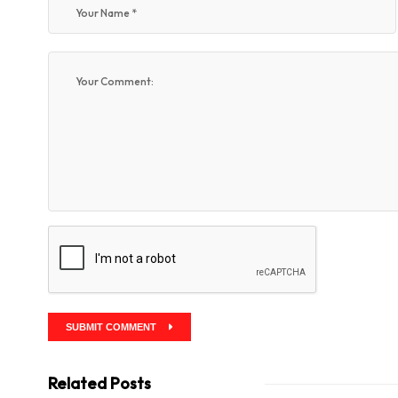
SUBMIT COMMENT
Related Posts