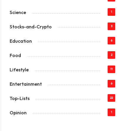
Science
1
Stocks-and-Crypto
3
Education
6
Food
2
Lifestyle
11
Entertainment
6
Top-Lists
22
Opinion
1