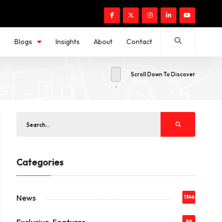
s
Blogs
Insights
About
Contact
Scroll Down To Discover
Categories
News
1346
86