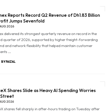
ex Reports Record Q2 Revenue of Dh1.83 Billion
rofit Jumps Sevenfold
AUG 2026
x delivered its strongest quarterly revenue on record in the
d quarter of 2026, supported by higher freight-forwarding
d and network flexibility that helped maintain customer
nts ...
BY FAIZAL
eX Shares Slide as Heavy AI Spending Worries
 Street
AUG 2026
X shares fell sharply in after-hours trading on Tuesday after