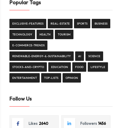
Popular Tags
EXCLUSIVE-FEATURES
REAL-ESTATE
SPORTS
BUSINESS
TECHNOLOGY
HEALTH
TOURISM
E-COMMERCE-TRENDS
RENEWABLE-ENERGY-&-SUSTAINABILITY
AI
SCIENCE
STOCKS-AND-CRYPTO
EDUCATION
FOOD
LIFESTYLE
ENTERTAINMENT
TOP-LISTS
OPINION
Follow Us
Likes
2640
Followers
1456