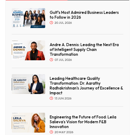
Gulf's Most Admired Business Leaders
to Follow in 2026
20 JUL 2026
Andre A. Dennis: Leading the Next Era
of Intelligent Supply Chain
Transformation
07 JUL 2026
Leading Healthcare Quality
Transformation: Dr. Aarathy
Radhakrishnan's Journey of Excellence &
Impact
13 JUN 2026
Engineering the Future of Food: Leila
Salieva’s Vision for Modern F&B
Innovation
20 MAY 2026