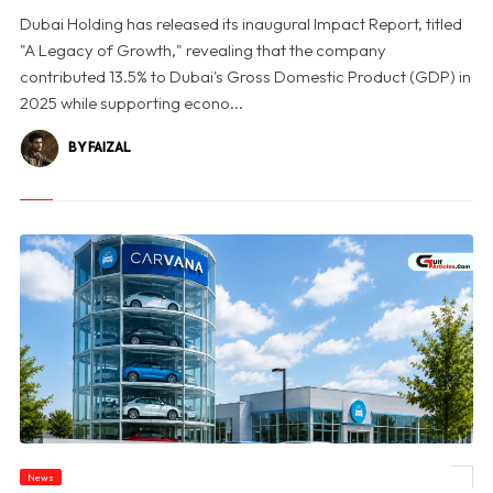
Dubai Holding has released its inaugural Impact Report, titled
"A Legacy of Growth," revealing that the company
contributed 13.5% to Dubai's Gross Domestic Product (GDP) in
2025 while supporting econo...
BY FAIZAL
News
© Carvana Shares Slide After 2026 Earnings Outlook Disappoints Investors