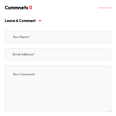
Commnets
0
Leave A Comment