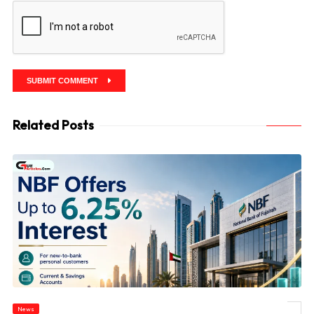
SUBMIT COMMENT
Related Posts
News
© NBF Offers Up to 6.25% Interest as UAE Savers Seek Higher Returns