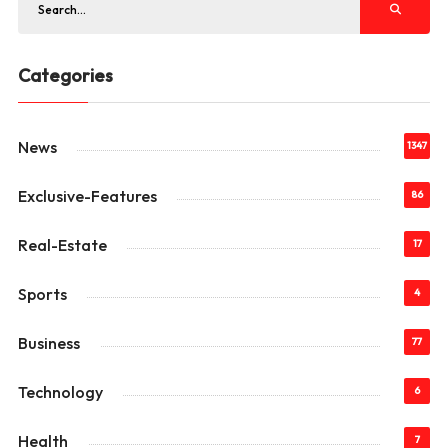
Categories
News
1347
Exclusive-Features
86
Real-Estate
17
Sports
4
Business
77
Technology
6
Health
7