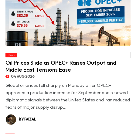
News
© Oil Prices Slide as OPEC+ Raises Output and Middle East Tensions Ease
Oil Prices Slide as OPEC+ Raises Output and
Middle East Tensions Ease
04 AUG 2026
Global oil prices fell sharply on Monday after OPEC+
approved a production increase for September and renewed
diplomatic signals between the United States and Iran reduced
fears of major supply disrup...
BY FAIZAL