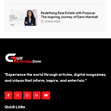
Redefining Real Estate with Purpose:
The Inspiring Journey of Earin Marshall
01 MAY 2026
"Experience the world through articles, digital magazines,
and videos that inform, inspire, and entertain."
Quick Links