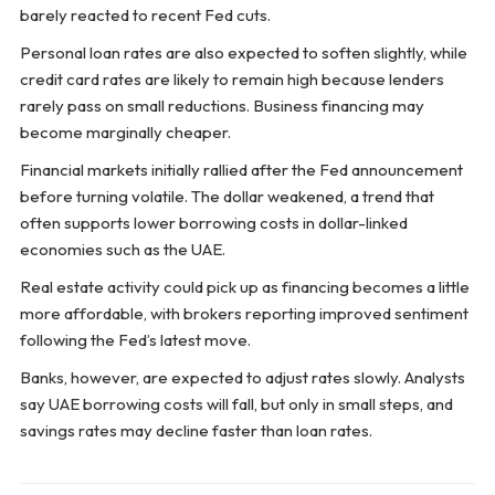
barely reacted to recent Fed cuts.
Personal loan rates are also expected to soften slightly, while
credit card rates are likely to remain high because lenders
rarely pass on small reductions. Business financing may
become marginally cheaper.
Financial markets initially rallied after the Fed announcement
before turning volatile. The dollar weakened, a trend that
often supports lower borrowing costs in dollar-linked
economies such as the UAE.
Real estate activity could pick up as financing becomes a little
more affordable, with brokers reporting improved sentiment
following the Fed’s latest move.
Banks, however, are expected to adjust rates slowly. Analysts
say UAE borrowing costs will fall, but only in small steps, and
savings rates may decline faster than loan rates.