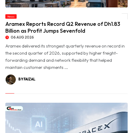
News
© Aramex Reports Record Q2 Revenue of Dh1.83 Billion as Profit Jumps Sevenfold
Aramex Reports Record Q2 Revenue of Dh1.83
Billion as Profit Jumps Sevenfold
06 AUG 2026
Aramex delivered its strongest quarterly revenue on record in
the second quarter of 2026, supported by higher freight-
forwarding demand and network flexibility that helped
maintain customer shipments ...
BY FAIZAL