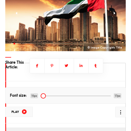
le
© Image Copyrights Title
Share This
Article:
Font size:
15px
17px
PLAY