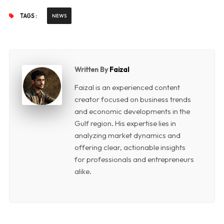
TAGS :
NEWS
Written By
Faizal
Faizal is an experienced content
creator focused on business trends
and economic developments in the
Gulf region. His expertise lies in
analyzing market dynamics and
offering clear, actionable insights
for professionals and entrepreneurs
alike.