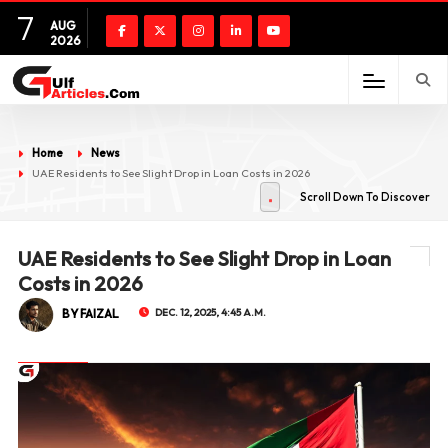
7
AUG
2026
Home
News
UAE Residents to See Slight Drop in Loan Costs in 2026
Scroll Down To Discover
UAE Residents to See Slight Drop in Loan
Costs in 2026
BY FAIZAL
DEC. 12, 2025, 4:45 A.M.