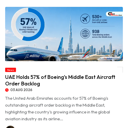
News
© UAE Holds 57% of Boeing's Middle East Aircraft Order Backlog
UAE Holds 57% of Boeing's Middle East Aircraft
Order Backlog
03 AUG 2026
The United Arab Emirates accounts for 57% of Boeing's
outstanding aircraft order backlog in the Middle East,
highlighting the country's growing influence in the global
aviation industry as its airline...