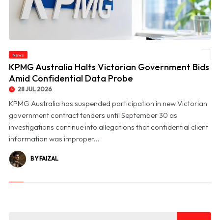
News
© KPMG Australia Halts Victorian Government Bids Amid Confidential Data Probe
KPMG Australia Halts Victorian Government Bids
Amid Confidential Data Probe
28 JUL 2026
KPMG Australia has suspended participation in new Victorian
government contract tenders until September 30 as
investigations continue into allegations that confidential client
information was improper...
BY FAIZAL