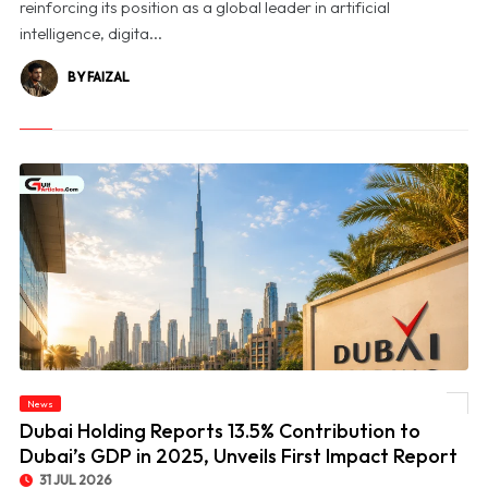
reinforcing its position as a global leader in artificial
intelligence, digita...
BY FAIZAL
© Dubai Holding Reports 13.5% Contribution to Dubai’s GDP in 2025, Unveils First
News
Impact Report
Dubai Holding Reports 13.5% Contribution to
Dubai’s GDP in 2025, Unveils First Impact Report
31 JUL 2026