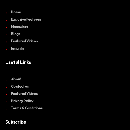
Home
Exclusive Features
Magazines
Blogs
Featured Videos
Insights
Useful Links
About
Contact us
Featured Videos
Privacy Policy
Terms & Conditions
Subscribe