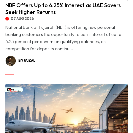
NBF Offers Up to 6.25% Interest as UAE Savers
Seek Higher Returns
07 AUG 2026
National Bank of Fujairah (NBF) is offering new personal
banking customers the opportunity to earn interest of up to
6.25 per cent per annum on qualifying balances, as
competition for deposits continu...
BY FAIZAL