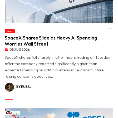
News
© SpaceX Shares Slide as Heavy AI Spending Worries Wall Street
SpaceX Shares Slide as Heavy AI Spending
Worries Wall Street
05 AUG 2026
SpaceX shares fell sharply in after-hours trading on Tuesday
after the company reported significantly higher-than-
expected spending on artificial intelligence infrastructure,
raising concerns about co...
BY FAIZAL