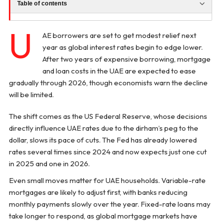
Table of contents
U
AE borrowers are set to get modest relief next
year as global interest rates begin to edge lower.
After two years of expensive borrowing, mortgage
and loan costs in the UAE are expected to ease
gradually through 2026, though economists warn the decline
will be limited.
The shift comes as the US Federal Reserve, whose decisions
directly influence UAE rates due to the dirham’s peg to the
dollar, slows its pace of cuts. The Fed has already lowered
rates several times since 2024 and now expects just one cut
in 2025 and one in 2026.
Even small moves matter for UAE households. Variable-rate
mortgages are likely to adjust first, with banks reducing
monthly payments slowly over the year. Fixed-rate loans may
take longer to respond, as global mortgage markets have