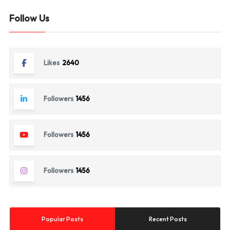
Follow Us
Likes
2640
Followers
1456
Followers
1456
Followers
1456
Popular Posts
Recent Posts