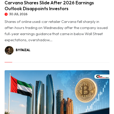
Carvana Shares Slide After 2026 Earnings
Outlook Disappoints Investors
30 JUL 2026
Shares of online used-car retailer Carvana fell sharply in
after-hours trading on Wednesday after the company issued
full-year earnings guidance that came in below Wall Street
expectations, overshadow...
BY FAIZAL