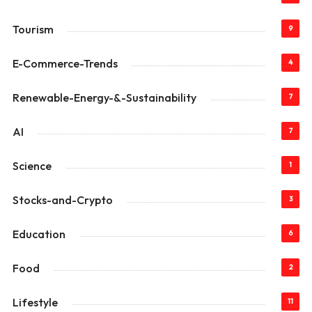
Tourism
9
E-Commerce-Trends
4
Renewable-Energy-&-Sustainability
7
AI
7
Science
1
Stocks-and-Crypto
3
Education
6
Food
2
Lifestyle
11