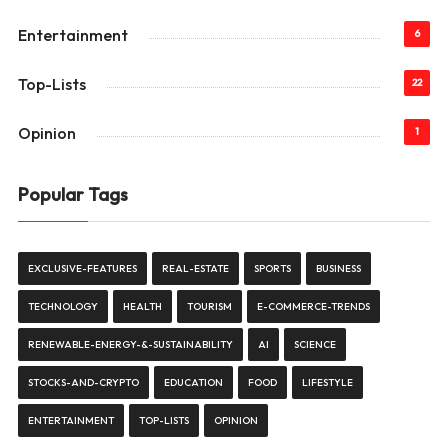
Entertainment
6
Top-Lists
22
Opinion
1
Popular Tags
EXCLUSIVE-FEATURES
REAL-ESTATE
SPORTS
BUSINESS
TECHNOLOGY
HEALTH
TOURISM
E-COMMERCE-TRENDS
RENEWABLE-ENERGY-&-SUSTAINABILITY
AI
SCIENCE
STOCKS-AND-CRYPTO
EDUCATION
FOOD
LIFESTYLE
ENTERTAINMENT
TOP-LISTS
OPINION