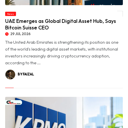
News
© UAE Emerges as Global Digital Asset Hub, Says Bitcoin Suisse CEO
UAE Emerges as Global Digital Asset Hub, Says
Bitcoin Suisse CEO
29 JUL 2026
The United Arab Emirates is strengthening its position as one
of the world's leading digital asset markets, with institutional
investors increasingly driving cryptocurrency adoption,
according to the ...
BY FAIZAL