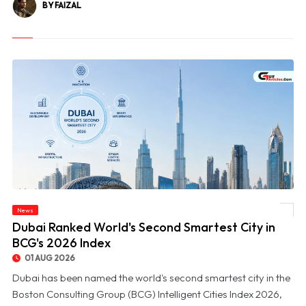
BY FAIZAL
News
© Dubai Ranked World's Second Smartest City in BCG's 2026 Index
Dubai Ranked World's Second Smartest City in
BCG's 2026 Index
01 AUG 2026
Dubai has been named the world's second smartest city in the
Boston Consulting Group (BCG) Intelligent Cities Index 2026,