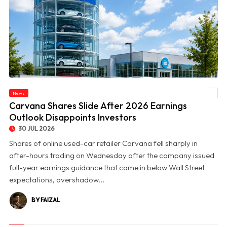
News
© Carvana Shares Slide After 2026 Earnings Outlook Disappoints Investors
Carvana Shares Slide After 2026 Earnings
Outlook Disappoints Investors
30 JUL 2026
Shares of online used-car retailer Carvana fell sharply in
after-hours trading on Wednesday after the company issued
full-year earnings guidance that came in below Wall Street
expectations, overshadow...
BY FAIZAL