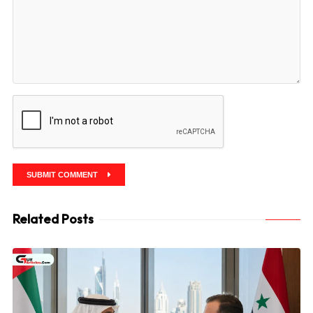
SUBMIT COMMENT
Related Posts