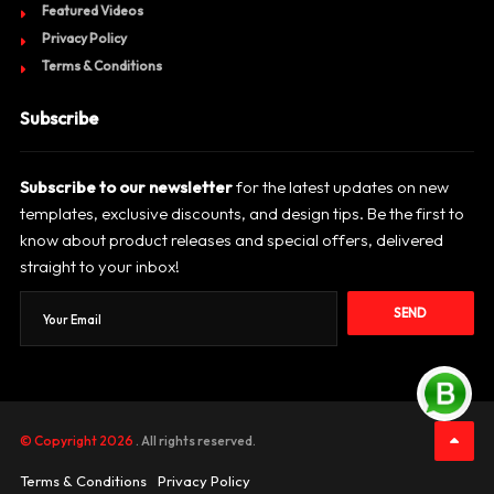
Featured Videos
Privacy Policy
Terms & Conditions
Subscribe
Subscribe to our newsletter
for the latest updates on new
templates, exclusive discounts, and design tips. Be the first to
know about product releases and special offers, delivered
straight to your inbox!
SEND
© Copyright 2026
. All rights reserved.
Terms & Conditions
Privacy Policy