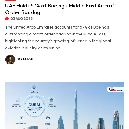
© UAE Holds 57% of Boeing's Middle East Aircraft Order Backlog
UAE Holds 57% of Boeing's Middle East Aircraft
Order Backlog
03 AUG 2026
The United Arab Emirates accounts for 57% of Boeing's
outstanding aircraft order backlog in the Middle East,
highlighting the country's growing influence in the global
aviation industry as its airline...
BY FAIZAL