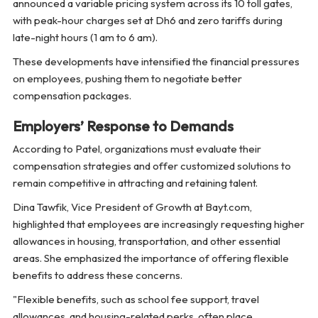
announced a variable pricing system across its 10 toll gates,
with peak-hour charges set at Dh6 and zero tariffs during
late-night hours (1 am to 6 am).
These developments have intensified the financial pressures
on employees, pushing them to negotiate better
compensation packages.
Employers’ Response to Demands
According to Patel, organizations must evaluate their
compensation strategies and offer customized solutions to
remain competitive in attracting and retaining talent.
Dina Tawfik, Vice President of Growth at Bayt.com,
highlighted that employees are increasingly requesting higher
allowances in housing, transportation, and other essential
areas. She emphasized the importance of offering flexible
benefits to address these concerns.
"Flexible benefits, such as school fee support, travel
allowances, and housing-related perks, often place