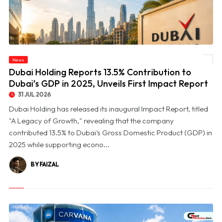
© Dubai Holding Reports 13.5% Contribution to Dubai’s GDP in 2025, Unveils First
News
Impact Report
Dubai Holding Reports 13.5% Contribution to
Dubai’s GDP in 2025, Unveils First Impact Report
31 JUL 2026
Dubai Holding has released its inaugural Impact Report, titled
"A Legacy of Growth," revealing that the company
contributed 13.5% to Dubai's Gross Domestic Product (GDP) in
2025 while supporting econo...
BY FAIZAL