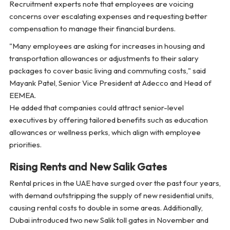
Recruitment experts note that employees are voicing
concerns over escalating expenses and requesting better
compensation to manage their financial burdens.
"Many employees are asking for increases in housing and
transportation allowances or adjustments to their salary
packages to cover basic living and commuting costs,"
said
Mayank Patel, Senior Vice President at Adecco and Head of
EEMEA.
He added that companies could attract senior-level
executives by offering tailored benefits such as education
allowances or wellness perks, which align with employee
priorities.
Rising Rents and New Salik Gates
Rental prices in the UAE have surged over the past four years,
with demand outstripping the supply of new residential units,
causing rental costs to double in some areas. Additionally,
Dubai introduced two new Salik toll gates in November and