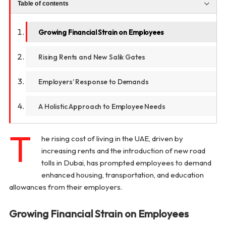
Table of contents
Growing Financial Strain on Employees
Rising Rents and New Salik Gates
Employers’ Response to Demands
A Holistic Approach to Employee Needs
T
he rising cost of living in the UAE, driven by
increasing rents and the introduction of new road
tolls in Dubai, has prompted employees to demand
enhanced housing, transportation, and education
allowances from their employers.
Growing Financial Strain on Employees