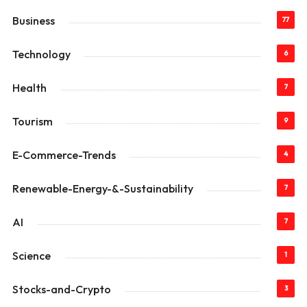
Business
77
Technology
6
Health
7
Tourism
9
E-Commerce-Trends
4
Renewable-Energy-&-Sustainability
7
AI
7
Science
1
Stocks-and-Crypto
3