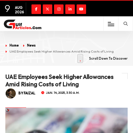
9
AUG
2026
Home
News
UAE Employees Seek Higher Allowances Amid Rising Costs of Living
Scroll Down To Discover
UAE Employees Seek Higher Allowances
Amid Rising Costs of Living
BY FAIZAL
JAN. 14, 2025, 3:30 A.M.