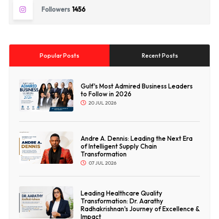
Followers
1456
Popular Posts
Recent Posts
Gulf's Most Admired Business Leaders
to Follow in 2026
20 JUL 2026
Andre A. Dennis: Leading the Next Era
of Intelligent Supply Chain
Transformation
07 JUL 2026
Leading Healthcare Quality
Transformation: Dr. Aarathy
Radhakrishnan's Journey of Excellence &
Impact