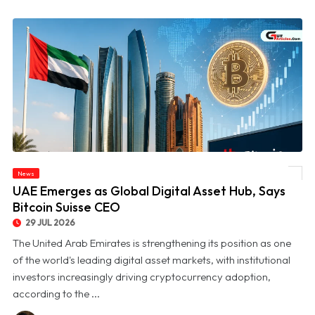
News
© UAE Emerges as Global Digital Asset Hub, Says Bitcoin Suisse CEO
UAE Emerges as Global Digital Asset Hub, Says
Bitcoin Suisse CEO
29 JUL 2026
The United Arab Emirates is strengthening its position as one
of the world's leading digital asset markets, with institutional
investors increasingly driving cryptocurrency adoption,
according to the ...