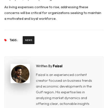
As living expenses continue to rise, addressing these
concerns will be critical for organizations seeking to maintain
a motivated and loyal workforce.
TAGS :
NEWS
Written By
Faizal
Faizal is an experienced content
creator focused on business trends
and economic developments in the
Gulf region. His expertise lies in
analyzing market dynamics and
offering clear, actionable insights