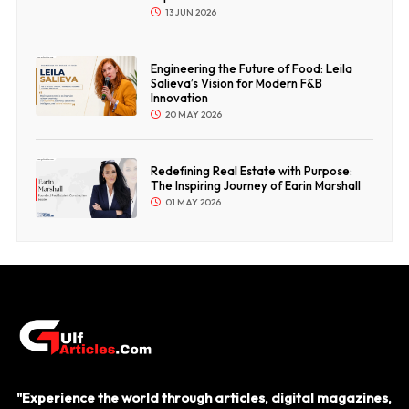
13 JUN 2026
Engineering the Future of Food: Leila
Salieva’s Vision for Modern F&B
Innovation
20 MAY 2026
Redefining Real Estate with Purpose:
The Inspiring Journey of Earin Marshall
01 MAY 2026
"Experience the world through articles, digital magazines,