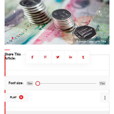
le
© Image Copyrights Title
Share This
Article:
Font size:
15px
17px
PLAY