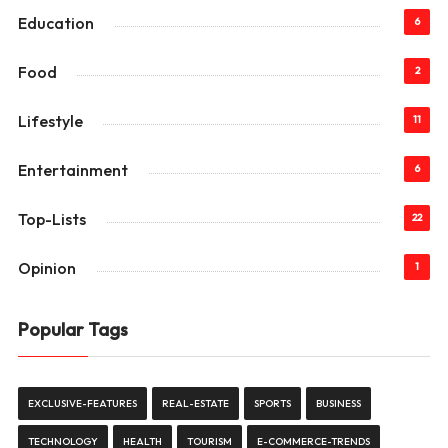
Education
6
Food
2
Lifestyle
11
Entertainment
6
Top-Lists
22
Opinion
1
Popular Tags
EXCLUSIVE-FEATURES
REAL-ESTATE
SPORTS
BUSINESS
TECHNOLOGY
HEALTH
TOURISM
E-COMMERCE-TRENDS