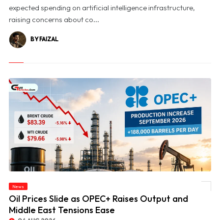
expected spending on artificial intelligence infrastructure,
raising concerns about co...
BY FAIZAL
News
© Oil Prices Slide as OPEC+ Raises Output and Middle East Tensions Ease
Oil Prices Slide as OPEC+ Raises Output and
Middle East Tensions Ease