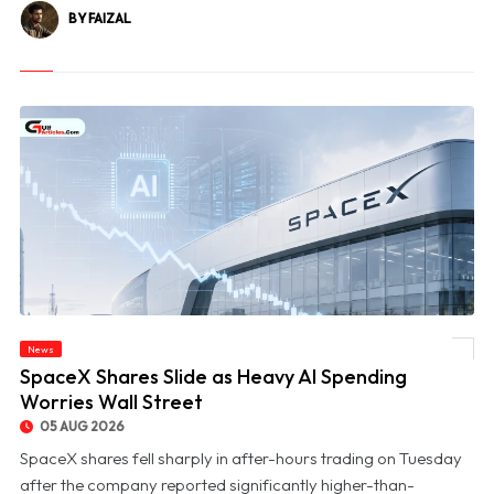
BY FAIZAL
News
© SpaceX Shares Slide as Heavy AI Spending Worries Wall Street
SpaceX Shares Slide as Heavy AI Spending
Worries Wall Street
05 AUG 2026
SpaceX shares fell sharply in after-hours trading on Tuesday
after the company reported significantly higher-than-