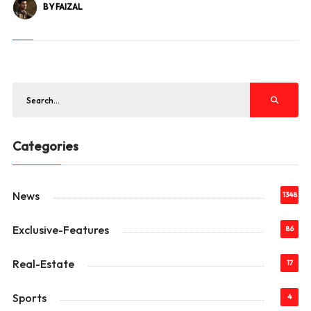
BY FAIZAL
Categories
News
1348
Exclusive-Features
86
Real-Estate
17
Sports
4