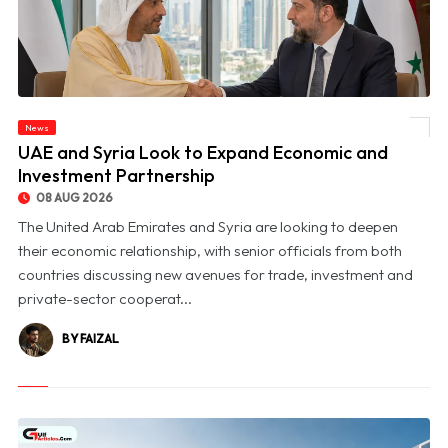
News
© UAE and Syria Look to Expand Economic and Investment Partnership
UAE and Syria Look to Expand Economic and
Investment Partnership
08 AUG 2026
The United Arab Emirates and Syria are looking to deepen
their economic relationship, with senior officials from both
countries discussing new avenues for trade, investment and
private-sector cooperat...
BY FAIZAL