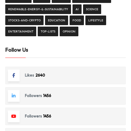
RENEWABLE-ENERGY-&-SUSTAINABILITY
AI
SCIENCE
STOCKS-AND-CRYPTO
EDUCATION
FOOD
LIFESTYLE
ENTERTAINMENT
TOP-LISTS
OPINION
Follow Us
Likes
2640
Followers
1456
Followers
1456