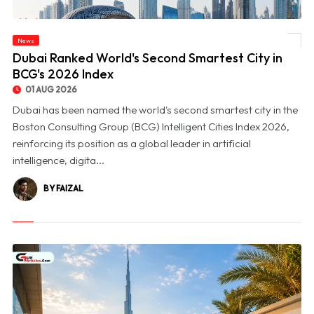
News
© Dubai Ranked World's Second Smartest City in BCG's 2026 Index
Dubai Ranked World's Second Smartest City in
BCG's 2026 Index
01 AUG 2026
Dubai has been named the world's second smartest city in the
Boston Consulting Group (BCG) Intelligent Cities Index 2026,
reinforcing its position as a global leader in artificial
intelligence, digita...
BY FAIZAL