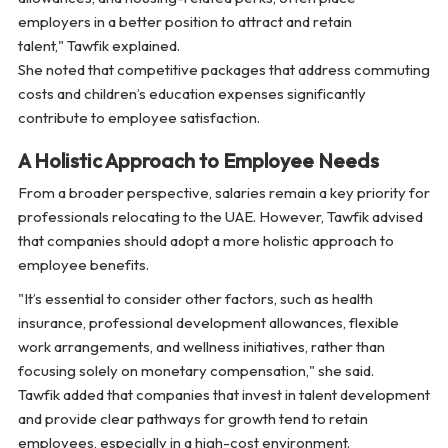
employers in a better position to attract and retain
talent,"
Tawfik explained.
She noted that competitive packages that address commuting
costs and children’s education expenses significantly
contribute to employee satisfaction.
A Holistic Approach to Employee Needs
From a broader perspective, salaries remain a key priority for
professionals relocating to the UAE. However, Tawfik advised
that companies should adopt a more holistic approach to
employee benefits.
"It’s essential to consider other factors, such as health
insurance, professional development allowances, flexible
work arrangements, and wellness initiatives, rather than
focusing solely on monetary compensation,"
she said.
Tawfik added that companies that invest in talent development
and provide clear pathways for growth tend to retain
employees, especially in a high-cost environment.