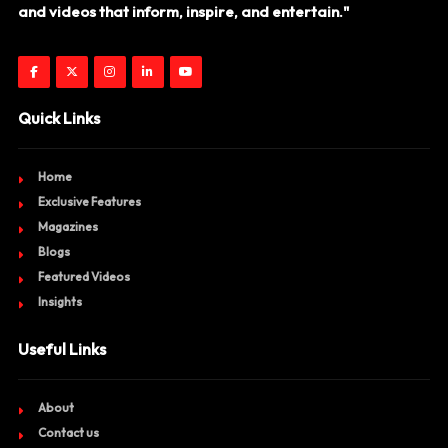
and videos that inform, inspire, and entertain."
Quick Links
Home
Exclusive Features
Magazines
Blogs
Featured Videos
Insights
Useful Links
About
Contact us