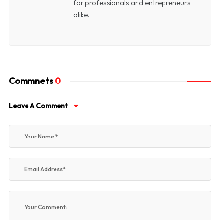
for professionals and entrepreneurs
alike.
Commnets
0
Leave A Comment