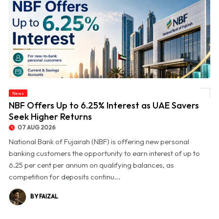
News
© NBF Offers Up to 6.25% Interest as UAE Savers Seek Higher Returns
NBF Offers Up to 6.25% Interest as UAE Savers
Seek Higher Returns
07 AUG 2026
National Bank of Fujairah (NBF) is offering new personal
banking customers the opportunity to earn interest of up to
6.25 per cent per annum on qualifying balances, as
competition for deposits continu...
BY FAIZAL