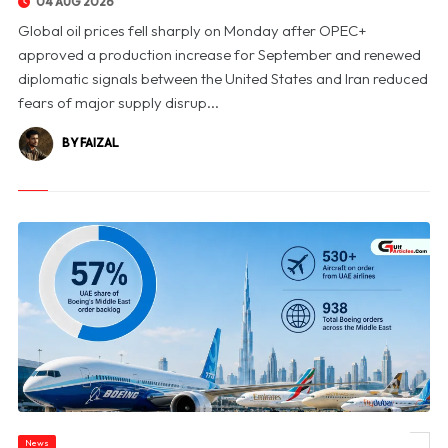
04 AUG 2026
Global oil prices fell sharply on Monday after OPEC+
approved a production increase for September and renewed
diplomatic signals between the United States and Iran reduced
fears of major supply disrup...
BY FAIZAL
News