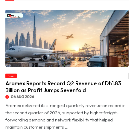
News
© Aramex Reports Record Q2 Revenue of Dh1.83 Billion as Profit Jumps Sevenfold
Aramex Reports Record Q2 Revenue of Dh1.83
Billion as Profit Jumps Sevenfold
06 AUG 2026
Aramex delivered its strongest quarterly revenue on record in
the second quarter of 2026, supported by higher freight-
forwarding demand and network flexibility that helped
maintain customer shipments ...