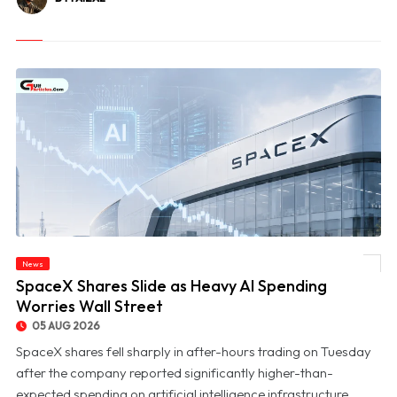
News
© SpaceX Shares Slide as Heavy AI Spending Worries Wall Street
SpaceX Shares Slide as Heavy AI Spending
Worries Wall Street
05 AUG 2026
SpaceX shares fell sharply in after-hours trading on Tuesday
after the company reported significantly higher-than-
expected spending on artificial intelligence infrastructure,