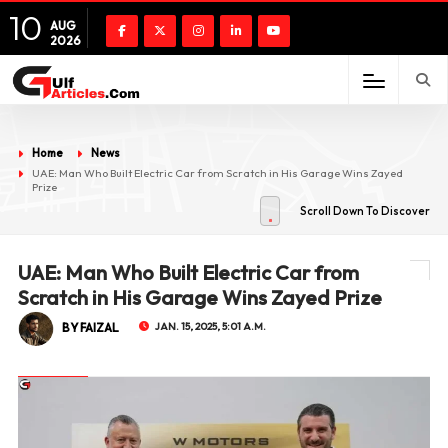
10
AUG
2026
Home
News
UAE: Man Who Built Electric Car from Scratch in His Garage Wins Zayed
Prize
Scroll Down To Discover
UAE: Man Who Built Electric Car from
Scratch in His Garage Wins Zayed Prize
BY FAIZAL
JAN. 15, 2025, 5:01 A.M.