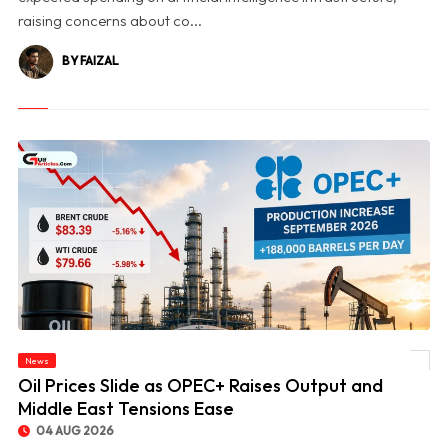
raising concerns about co...
BY FAIZAL
News
© Oil Prices Slide as OPEC+ Raises Output and Middle East Tensions Ease
Oil Prices Slide as OPEC+ Raises Output and
Middle East Tensions Ease
04 AUG 2026