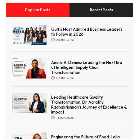
Popular Posts
Recent Posts
Gulf's Most Admired Business Leaders
to Follow in 2026
20 JUL 2026
Andre A. Dennis: Leading the Next Era
of Intelligent Supply Chain
Transformation
07 JUL 2026
Leading Healthcare Quality
Transformation: Dr. Aarathy
Radhakrishnan's Journey of Excellence &
Impact
13 JUN 2026
Engineering the Future of Food: Leila