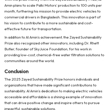
Amin plans to scale Palki Motors’ production to 100 units per
month, furthering his mission to provide electric vehicles to
commercial drivers in Bangladesh. This innovation is part of
his vision to contribute to a more sustainable and cost-
effective future for transportation.
In addition to Al Amin’s achievement, the Zayed Sustainability
Prize also recognized other innovators, including Dr. Rhett
Butler, founder of SkyJuice Foundation, for his work in
providing low-cost, chemical-free water filtration solutions to
communities around the world.
Conclusion
The 2025 Zayed Sustainability Prize honors individuals and
organizations that have made significant contributions to
sustainability. Al Amin’s dedication to making electric vehicles
accessible and affordable is a shining example of innovation
that can drive positive change and inspire others to pursue
impactful, sustainable solutions.