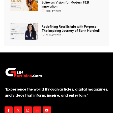
Salieva’s Vision for Modern F&B
Innovation
20 MAY 2026
Redefining Real Estate with Purpose:
The Inspiring Journey of Earin Marshall
01 MAY 2026
"Experience the world through articles, digital magazines,
and videos that inform, inspire, and entertain."