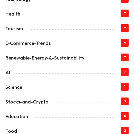
Health
7
Tourism
9
E-Commerce-Trends
4
Renewable-Energy-&-Sustainability
7
AI
7
Science
1
Stocks-and-Crypto
3
Education
6
Food
2