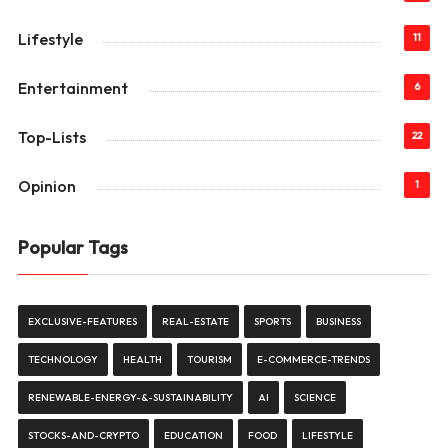
Lifestyle
11
Entertainment
6
Top-Lists
22
Opinion
1
Popular Tags
EXCLUSIVE-FEATURES
REAL-ESTATE
SPORTS
BUSINESS
TECHNOLOGY
HEALTH
TOURISM
E-COMMERCE-TRENDS
RENEWABLE-ENERGY-&-SUSTAINABILITY
AI
SCIENCE
STOCKS-AND-CRYPTO
EDUCATION
FOOD
LIFESTYLE