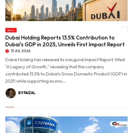
© Dubai Holding Reports 13.5% Contribution to Dubai’s GDP in 2025, Unveils First
News
Impact Report
Dubai Holding Reports 13.5% Contribution to
Dubai’s GDP in 2025, Unveils First Impact Report
31 JUL 2026
Dubai Holding has released its inaugural Impact Report, titled
"A Legacy of Growth," revealing that the company
contributed 13.5% to Dubai's Gross Domestic Product (GDP) in
2025 while supporting econo...
BY FAIZAL