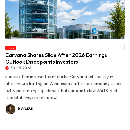
News
© Carvana Shares Slide After 2026 Earnings Outlook Disappoints Investors
Carvana Shares Slide After 2026 Earnings
Outlook Disappoints Investors
30 JUL 2026
Shares of online used-car retailer Carvana fell sharply in
after-hours trading on Wednesday after the company issued
full-year earnings guidance that came in below Wall Street
expectations, overshadow...
BY FAIZAL