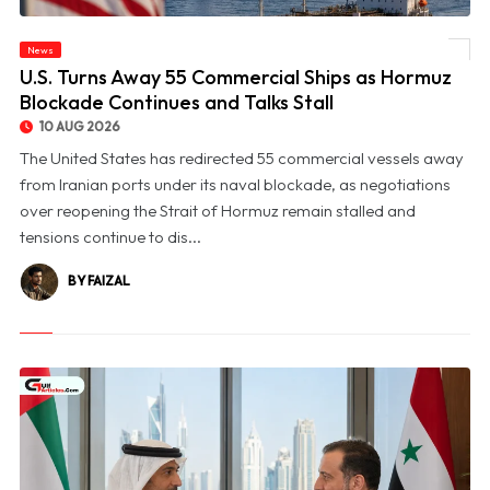
© U.S. Turns Away 55 Commercial Ships as Hormuz Blockade Continues and Talks
News
Stall
U.S. Turns Away 55 Commercial Ships as Hormuz
Blockade Continues and Talks Stall
10 AUG 2026
The United States has redirected 55 commercial vessels away
from Iranian ports under its naval blockade, as negotiations
over reopening the Strait of Hormuz remain stalled and
tensions continue to dis...
BY FAIZAL