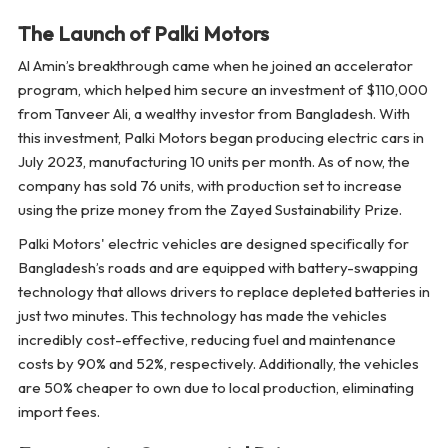
The Launch of Palki Motors
Al Amin’s breakthrough came when he joined an accelerator
program, which helped him secure an investment of $110,000
from Tanveer Ali, a wealthy investor from Bangladesh. With
this investment, Palki Motors began producing electric cars in
July 2023, manufacturing 10 units per month. As of now, the
company has sold 76 units, with production set to increase
using the prize money from the Zayed Sustainability Prize.
Palki Motors' electric vehicles are designed specifically for
Bangladesh’s roads and are equipped with battery-swapping
technology that allows drivers to replace depleted batteries in
just two minutes. This technology has made the vehicles
incredibly cost-effective, reducing fuel and maintenance
costs by 90% and 52%, respectively. Additionally, the vehicles
are 50% cheaper to own due to local production, eliminating
import fees.