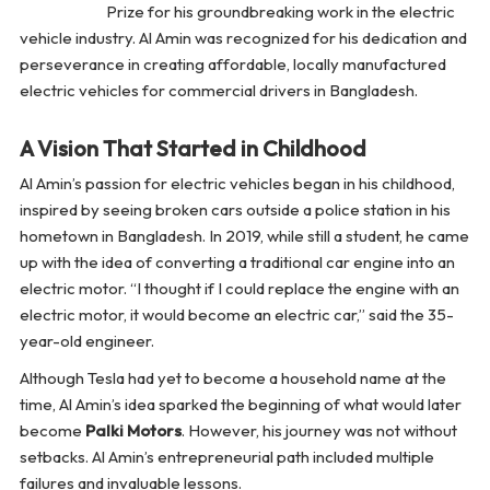
Prize for his groundbreaking work in the electric
vehicle industry. Al Amin was recognized for his dedication and
perseverance in creating affordable, locally manufactured
electric vehicles for commercial drivers in Bangladesh.
A Vision That Started in Childhood
Al Amin’s passion for electric vehicles began in his childhood,
inspired by seeing broken cars outside a police station in his
hometown in Bangladesh. In 2019, while still a student, he came
up with the idea of converting a traditional car engine into an
electric motor. “I thought if I could replace the engine with an
electric motor, it would become an electric car,” said the 35-
year-old engineer.
Although Tesla had yet to become a household name at the
time, Al Amin’s idea sparked the beginning of what would later
become
Palki Motors
. However, his journey was not without
setbacks. Al Amin’s entrepreneurial path included multiple
failures and invaluable lessons.