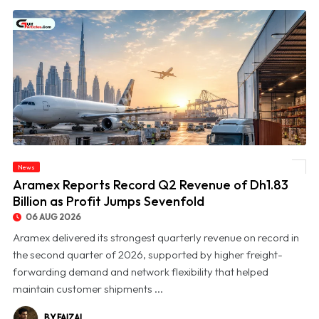
News
© Aramex Reports Record Q2 Revenue of Dh1.83 Billion as Profit Jumps Sevenfold
Aramex Reports Record Q2 Revenue of Dh1.83
Billion as Profit Jumps Sevenfold
06 AUG 2026
Aramex delivered its strongest quarterly revenue on record in
the second quarter of 2026, supported by higher freight-
forwarding demand and network flexibility that helped
maintain customer shipments ...
BY FAIZAL