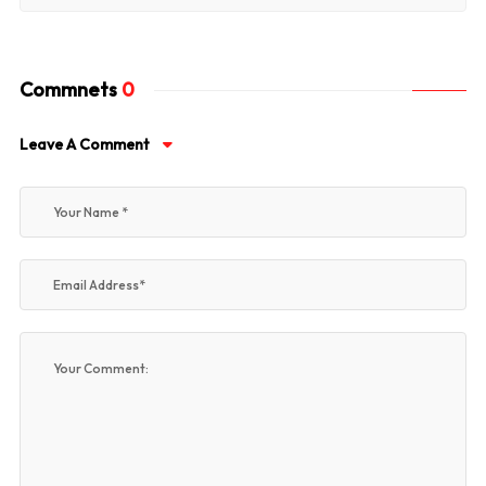
Commnets
0
Leave A Comment