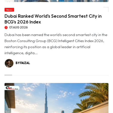
News
© Dubai Ranked World's Second Smartest City in BCG's 2026 Index
Dubai Ranked World's Second Smartest City in
BCG's 2026 Index
01 AUG 2026
Dubai has been named the world's second smartest city in the
Boston Consulting Group (BCG) Intelligent Cities Index 2026,
reinforcing its position as a global leader in artificial
intelligence, digita...
BY FAIZAL