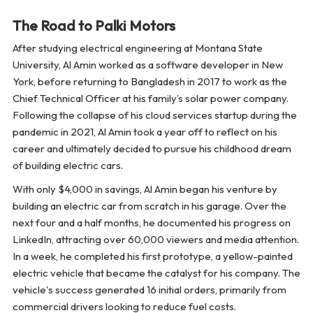
The Road to Palki Motors
After studying electrical engineering at Montana State
University, Al Amin worked as a software developer in New
York, before returning to Bangladesh in 2017 to work as the
Chief Technical Officer at his family’s solar power company.
Following the collapse of his cloud services startup during the
pandemic in 2021, Al Amin took a year off to reflect on his
career and ultimately decided to pursue his childhood dream
of building electric cars.
With only $4,000 in savings, Al Amin began his venture by
building an electric car from scratch in his garage. Over the
next four and a half months, he documented his progress on
LinkedIn, attracting over 60,000 viewers and media attention.
In a week, he completed his first prototype, a yellow-painted
electric vehicle that became the catalyst for his company. The
vehicle's success generated 16 initial orders, primarily from
commercial drivers looking to reduce fuel costs.