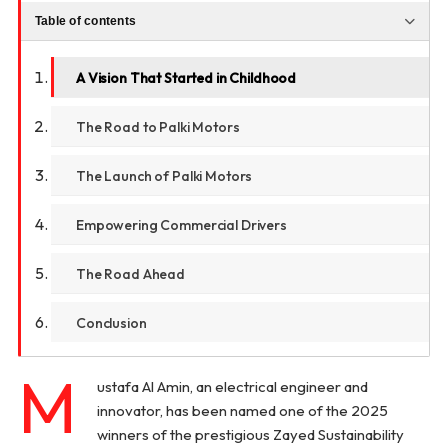
Table of contents
A Vision That Started in Childhood
The Road to Palki Motors
The Launch of Palki Motors
Empowering Commercial Drivers
The Road Ahead
Conclusion
M
ustafa Al Amin, an electrical engineer and
innovator, has been named one of the 2025
winners of the prestigious Zayed Sustainability