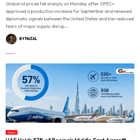
Global oil prices fell sharply on Monday after OPEC+
approved a production increase for September and renewed
diplomatic signals between the United States and Iran reduced
fears of major supply disrup...
BY FAIZAL
News
© UAE Holds 57% of Boeing's Middle East Aircraft Order Backlog