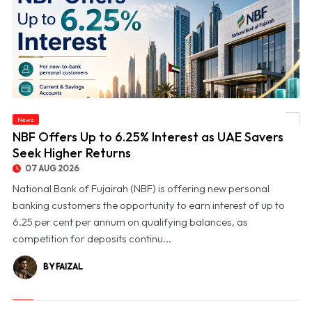
News
© NBF Offers Up to 6.25% Interest as UAE Savers Seek Higher Returns
NBF Offers Up to 6.25% Interest as UAE Savers
Seek Higher Returns
07 AUG 2026
National Bank of Fujairah (NBF) is offering new personal
banking customers the opportunity to earn interest of up to
6.25 per cent per annum on qualifying balances, as
competition for deposits continu...
BY FAIZAL