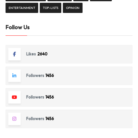
ENTERTAINMENT
TOP-LISTS
OPINION
Follow Us
Likes
2640
Followers
1456
Followers
1456
Followers
1456