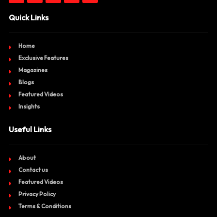
Quick Links
Home
Exclusive Features
Magazines
Blogs
Featured Videos
Insights
Useful Links
About
Contact us
Featured Videos
Privacy Policy
Terms & Conditions