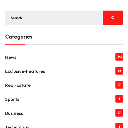
Categories
News
1349
Exclusive-Features
86
Real-Estate
17
Sports
4
Business
77
Technology
6