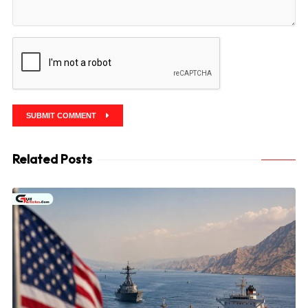
SUBMIT COMMENT
Related Posts