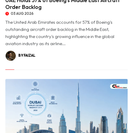
UAE Holds 57% of Boeing's Middle East Aircraft
Order Backlog
03 AUG 2026
The United Arab Emirates accounts for 57% of Boeing's
outstanding aircraft order backlog in the Middle East,
highlighting the country's growing influence in the global
aviation industry as its airline...
BY FAIZAL