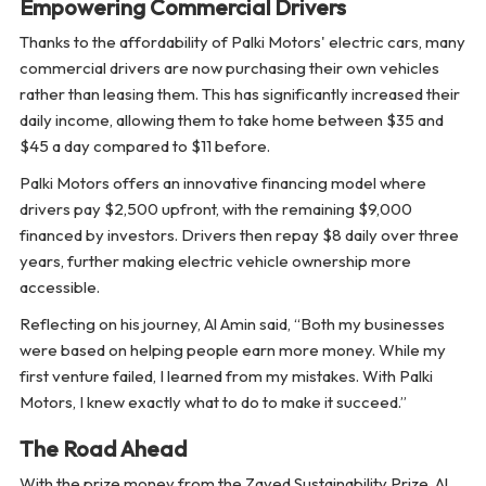
Empowering Commercial Drivers
Thanks to the affordability of Palki Motors' electric cars, many
commercial drivers are now purchasing their own vehicles
rather than leasing them. This has significantly increased their
daily income, allowing them to take home between $35 and
$45 a day compared to $11 before.
Palki Motors offers an innovative financing model where
drivers pay $2,500 upfront, with the remaining $9,000
financed by investors. Drivers then repay $8 daily over three
years, further making electric vehicle ownership more
accessible.
Reflecting on his journey, Al Amin said, “Both my businesses
were based on helping people earn more money. While my
first venture failed, I learned from my mistakes. With Palki
Motors, I knew exactly what to do to make it succeed.”
The Road Ahead
With the prize money from the Zayed Sustainability Prize, Al