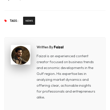
TAGS :
NEWS
Written By
Faizal
Faizal is an experienced content
creator focused on business trends
and economic developments in the
Gulf region. His expertise lies in
analyzing market dynamics and
offering clear, actionable insights
for professionals and entrepreneurs
alike.