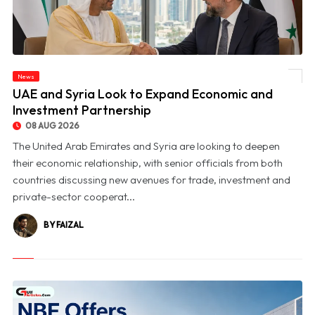
News
© UAE and Syria Look to Expand Economic and Investment Partnership
UAE and Syria Look to Expand Economic and
Investment Partnership
08 AUG 2026
The United Arab Emirates and Syria are looking to deepen
their economic relationship, with senior officials from both
countries discussing new avenues for trade, investment and
private-sector cooperat...
BY FAIZAL