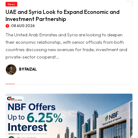
News
© UAE and Syria Look to Expand Economic and Investment Partnership
UAE and Syria Look to Expand Economic and
Investment Partnership
08 AUG 2026
The United Arab Emirates and Syria are looking to deepen
their economic relationship, with senior officials from both
countries discussing new avenues for trade, investment and
private-sector cooperat...
BY FAIZAL