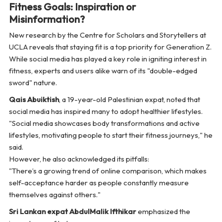
Fitness Goals: Inspiration or
Misinformation?
New research by the Centre for Scholars and Storytellers at
UCLA reveals that staying fit is a top priority for Generation Z.
While social media has played a key role in igniting interest in
fitness, experts and users alike warn of its "double-edged
sword" nature.
Qais Abuiktish
, a 19-year-old Palestinian expat, noted that
social media has inspired many to adopt healthier lifestyles.
"Social media showcases body transformations and active
lifestyles, motivating people to start their fitness journeys,"
he
said.
However, he also acknowledged its pitfalls:
"There’s a growing trend of online comparison, which makes
self-acceptance harder as people constantly measure
themselves against others."
Sri Lankan expat AbdulMalik Ifthikar
emphasized the