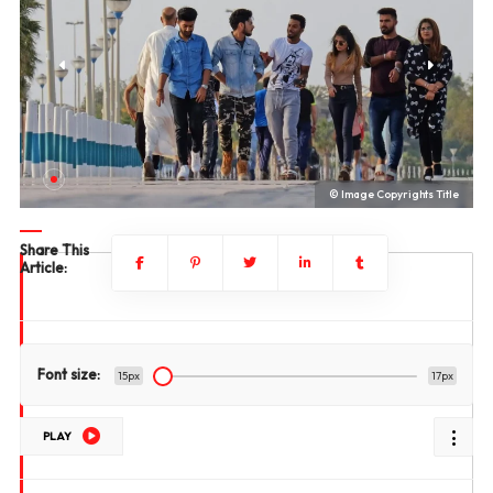
le
© Image Copyrights Title
Share This
Article:
Font size:
15px
17px
PLAY