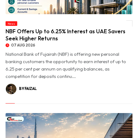
News
© NBF Offers Up to 6.25% Interest as UAE Savers Seek Higher Returns
NBF Offers Up to 6.25% Interest as UAE Savers
Seek Higher Returns
07 AUG 2026
National Bank of Fujairah (NBF) is offering new personal
banking customers the opportunity to earn interest of up to
6.25 per cent per annum on qualifying balances, as
competition for deposits continu...
BY FAIZAL