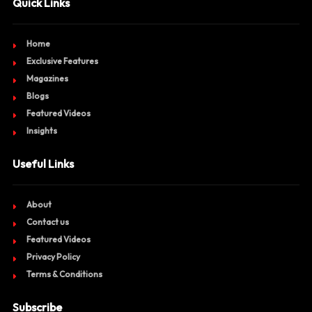
Quick Links
Home
Exclusive Features
Magazines
Blogs
Featured Videos
Insights
Useful Links
About
Contact us
Featured Videos
Privacy Policy
Terms & Conditions
Subscribe