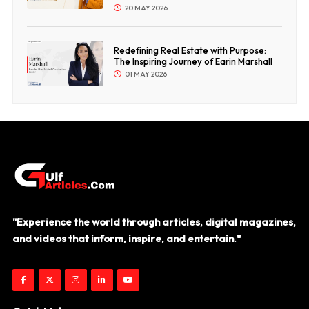
20 MAY 2026
Redefining Real Estate with Purpose:
The Inspiring Journey of Earin Marshall
01 MAY 2026
"Experience the world through articles, digital magazines,
and videos that inform, inspire, and entertain."