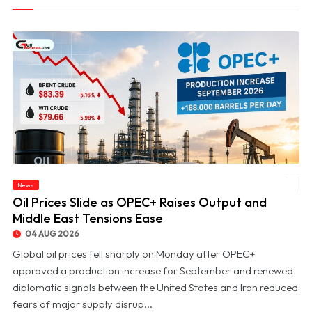
News
© Oil Prices Slide as OPEC+ Raises Output and Middle East Tensions Ease
Oil Prices Slide as OPEC+ Raises Output and
Middle East Tensions Ease
04 AUG 2026
Global oil prices fell sharply on Monday after OPEC+
approved a production increase for September and renewed
diplomatic signals between the United States and Iran reduced
fears of major supply disrup...