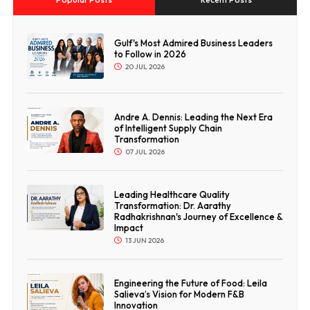
Gulf's Most Admired Business Leaders
to Follow in 2026
20 JUL 2026
Andre A. Dennis: Leading the Next Era
of Intelligent Supply Chain
Transformation
07 JUL 2026
Leading Healthcare Quality
Transformation: Dr. Aarathy
Radhakrishnan's Journey of Excellence &
Impact
13 JUN 2026
Engineering the Future of Food: Leila
Salieva’s Vision for Modern F&B
Innovation