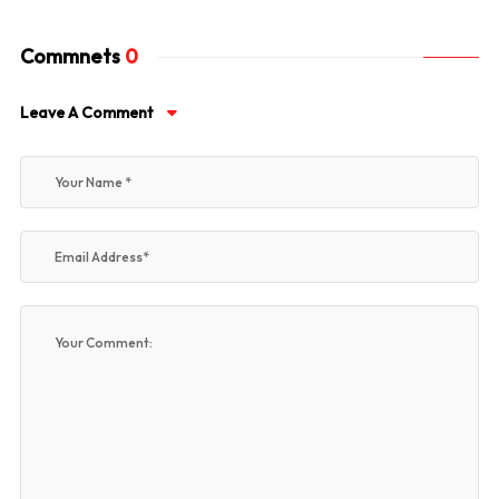
Commnets
0
Leave A Comment