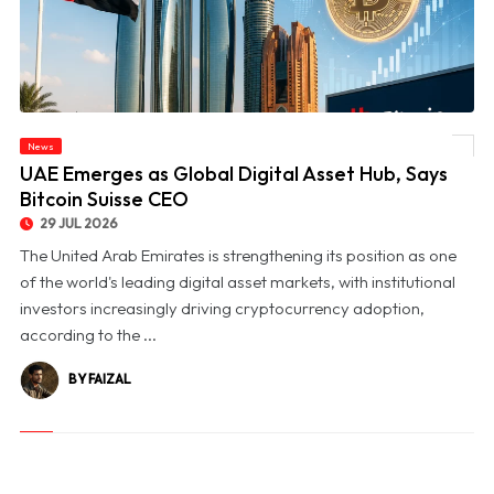
News
© UAE Emerges as Global Digital Asset Hub, Says Bitcoin Suisse CEO
UAE Emerges as Global Digital Asset Hub, Says
Bitcoin Suisse CEO
29 JUL 2026
The United Arab Emirates is strengthening its position as one
of the world's leading digital asset markets, with institutional
investors increasingly driving cryptocurrency adoption,
according to the ...
BY FAIZAL