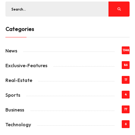
Categories
News
1348
Exclusive-Features
86
Real-Estate
17
Sports
4
Business
77
Technology
6