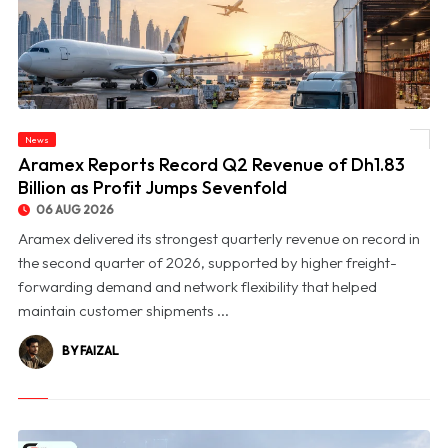
News
© Aramex Reports Record Q2 Revenue of Dh1.83 Billion as Profit Jumps Sevenfold
Aramex Reports Record Q2 Revenue of Dh1.83
Billion as Profit Jumps Sevenfold
06 AUG 2026
Aramex delivered its strongest quarterly revenue on record in
the second quarter of 2026, supported by higher freight-
forwarding demand and network flexibility that helped
maintain customer shipments ...
BY FAIZAL