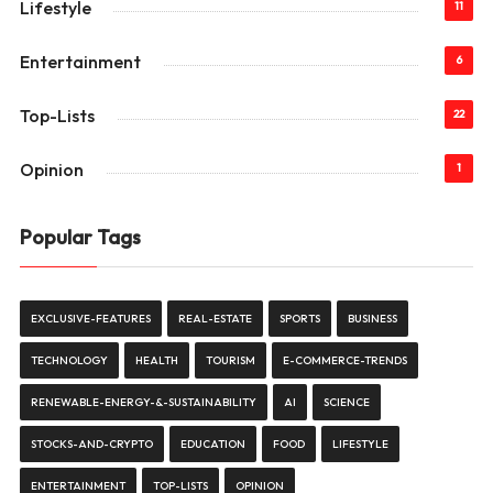
Lifestyle
11
Entertainment
6
Top-Lists
22
Opinion
1
Popular Tags
EXCLUSIVE-FEATURES
REAL-ESTATE
SPORTS
BUSINESS
TECHNOLOGY
HEALTH
TOURISM
E-COMMERCE-TRENDS
RENEWABLE-ENERGY-&-SUSTAINABILITY
AI
SCIENCE
STOCKS-AND-CRYPTO
EDUCATION
FOOD
LIFESTYLE
ENTERTAINMENT
TOP-LISTS
OPINION