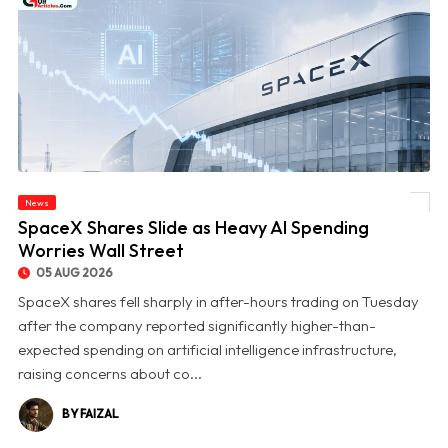
News
© SpaceX Shares Slide as Heavy AI Spending Worries Wall Street
SpaceX Shares Slide as Heavy AI Spending
Worries Wall Street
05 AUG 2026
SpaceX shares fell sharply in after-hours trading on Tuesday
after the company reported significantly higher-than-
expected spending on artificial intelligence infrastructure,
raising concerns about co...
BY FAIZAL