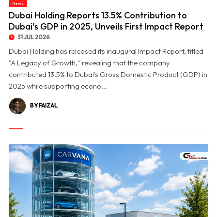
© Dubai Holding Reports 13.5% Contribution to Dubai’s GDP in 2025, Unveils First
News
Impact Report
Dubai Holding Reports 13.5% Contribution to
Dubai’s GDP in 2025, Unveils First Impact Report
31 JUL 2026
Dubai Holding has released its inaugural Impact Report, titled
"A Legacy of Growth," revealing that the company
contributed 13.5% to Dubai's Gross Domestic Product (GDP) in
2025 while supporting econo...
BY FAIZAL