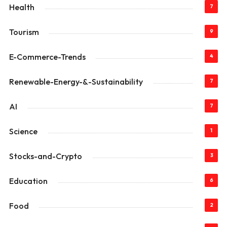
Health
7
Tourism
9
E-Commerce-Trends
4
Renewable-Energy-&-Sustainability
7
AI
7
Science
1
Stocks-and-Crypto
3
Education
6
Food
2