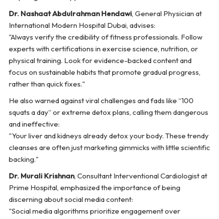
Dr. Nashaat Abdulrahman Hendawi
, General Physician at
International Modern Hospital Dubai, advises:
"Always verify the credibility of fitness professionals. Follow
experts with certifications in exercise science, nutrition, or
physical training. Look for evidence-backed content and
focus on sustainable habits that promote gradual progress,
rather than quick fixes."
He also warned against viral challenges and fads like “100
squats a day” or extreme detox plans, calling them dangerous
and ineffective:
"Your liver and kidneys already detox your body. These trendy
cleanses are often just marketing gimmicks with little scientific
backing."
Dr. Murali Krishnan
, Consultant Interventional Cardiologist at
Prime Hospital, emphasized the importance of being
discerning about social media content:
"Social media algorithms prioritize engagement over