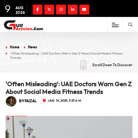
9
AUG
2026
Home
News
‘Often Misleading’: UAE Doctors Warn Gen Z About Social Media Fitness
Trends
Scroll Down To Discover
‘Often Misleading’: UAE Doctors Warn Gen Z
About Social Media Fitness Trends
BY FAIZAL
JAN. 14, 2025, 3:33 A.M.