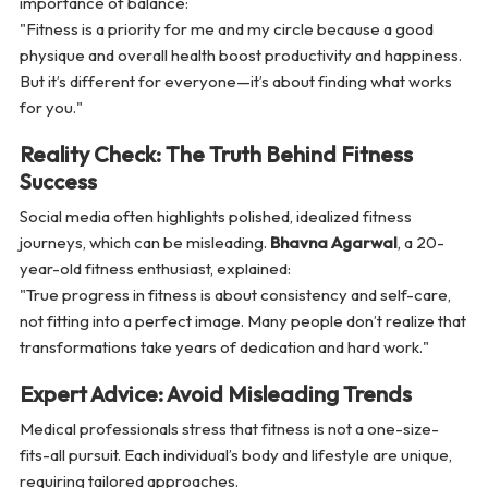
importance of balance:
"Fitness is a priority for me and my circle because a good
physique and overall health boost productivity and happiness.
But it’s different for everyone—it’s about finding what works
for you."
Reality Check: The Truth Behind Fitness
Success
Social media often highlights polished, idealized fitness
journeys, which can be misleading.
Bhavna Agarwal
, a 20-
year-old fitness enthusiast, explained:
"True progress in fitness is about consistency and self-care,
not fitting into a perfect image. Many people don’t realize that
transformations take years of dedication and hard work."
Expert Advice: Avoid Misleading Trends
Medical professionals stress that fitness is not a one-size-
fits-all pursuit. Each individual’s body and lifestyle are unique,
requiring tailored approaches.