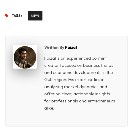
TAGS :
NEWS
Written By
Faizal
Faizal is an experienced content
creator focused on business trends
and economic developments in the
Gulf region. His expertise lies in
analyzing market dynamics and
offering clear, actionable insights
for professionals and entrepreneurs
alike.