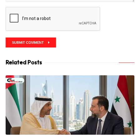
SUBMIT COMMENT
Related Posts