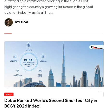
outstanding aircraft order backlog in the Middle East,
highlighting the country's growing influence in the global
aviation industry as its airline...
BY FAIZAL
News
© Dubai Ranked World's Second Smartest City in BCG's 2026 Index
Dubai Ranked World's Second Smartest City in
BCG's 2026 Index