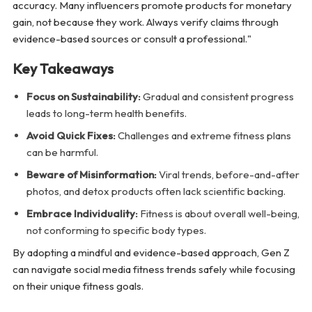
accuracy. Many influencers promote products for monetary
gain, not because they work. Always verify claims through
evidence-based sources or consult a professional."
Key Takeaways
Focus on Sustainability:
Gradual and consistent progress
leads to long-term health benefits.
Avoid Quick Fixes:
Challenges and extreme fitness plans
can be harmful.
Beware of Misinformation:
Viral trends, before-and-after
photos, and detox products often lack scientific backing.
Embrace Individuality:
Fitness is about overall well-being,
not conforming to specific body types.
By adopting a mindful and evidence-based approach, Gen Z
can navigate social media fitness trends safely while focusing
on their unique fitness goals.