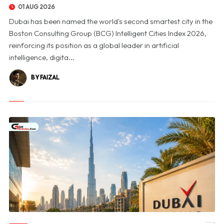
01 AUG 2026
Dubai has been named the world's second smartest city in the
Boston Consulting Group (BCG) Intelligent Cities Index 2026,
reinforcing its position as a global leader in artificial
intelligence, digita...
BY FAIZAL