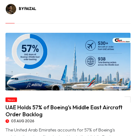
BY FAIZAL
News
© UAE Holds 57% of Boeing's Middle East Aircraft Order Backlog
UAE Holds 57% of Boeing's Middle East Aircraft
Order Backlog
03 AUG 2026
The United Arab Emirates accounts for 57% of Boeing's