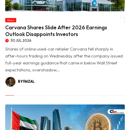
News
© Carvana Shares Slide After 2026 Earnings Outlook Disappoints Investors
Carvana Shares Slide After 2026 Earnings
Outlook Disappoints Investors
30 JUL 2026
Shares of online used-car retailer Carvana fell sharply in
after-hours trading on Wednesday after the company issued
full-year earnings guidance that came in below Wall Street
expectations, overshadow...
BY FAIZAL