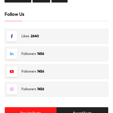
Follow Us
Likes
2640
Followers
1456
Followers
1456
Followers
1456
Popular Posts
Recent Posts