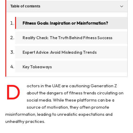
Table of contents
Fitness Goals: Inspiration or Misinformation?
Reality Check: The Truth Behind Fitness Success
Expert Advice: Avoid Misleading Trends
Key Takeaways
D
octors in the UAE are cautioning Generation Z
about the dangers of fitness trends circulating on
social media. While these platforms can be a
source of motivation, they often promote
misinformation, leading to unrealistic expectations and
unhealthy practices.