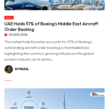
News
© UAE Holds 57% of Boeing's Middle East Aircraft Order Backlog
UAE Holds 57% of Boeing's Middle East Aircraft
Order Backlog
03 AUG 2026
The United Arab Emirates accounts for 57% of Boeing's
outstanding aircraft order backlog in the Middle East,
highlighting the country's growing influence in the global
aviation industry as its airline...
BY FAIZAL