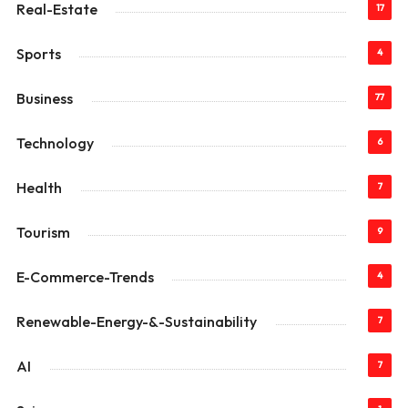
Real-Estate
17
Sports
4
Business
77
Technology
6
Health
7
Tourism
9
E-Commerce-Trends
4
Renewable-Energy-&-Sustainability
7
AI
7