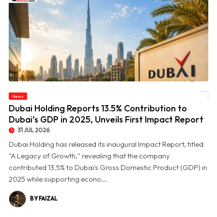
© Dubai Holding Reports 13.5% Contribution to Dubai’s GDP in 2025, Unveils First
News
Impact Report
Dubai Holding Reports 13.5% Contribution to
Dubai’s GDP in 2025, Unveils First Impact Report
31 JUL 2026
Dubai Holding has released its inaugural Impact Report, titled
"A Legacy of Growth," revealing that the company
contributed 13.5% to Dubai's Gross Domestic Product (GDP) in
2025 while supporting econo...
BY FAIZAL