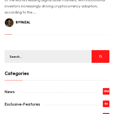
investors increasingly driving cryptocurrency adoption,
according to the ...
BY FAIZAL
Categories
News
1348
Exclusive-Features
86