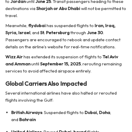
to
Jordan
until
June 25
. Transit passengers heading to these
destinations via
Sharjah or Abu Dhabi
will not be permitted to
travel.
Meanwhile,
flydubai
has suspended flights to
Iran, Iraq,
Syria, Israel
, and
St. Petersburg
through
June 30
.
Passengers are encouraged to rebook and update contact
details on the airline’s website for real-time notifications.
Wizz Air
has extended its suspension of flights to
Tel Aviv
and Amman
until
September 15, 2025
, rerouting remaining
services to avoid affected airspace entirely.
Global Carriers Also Impacted
Several international airlines have also halted or rerouted
flights involving the Gulf:
British Airways
: Suspended flights to
Dubai, Doha
,
and
Bahrain
United Airlines
: Paused
Dubai-bound
flights