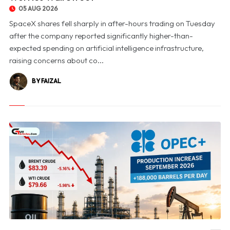
05 AUG 2026
SpaceX shares fell sharply in after-hours trading on Tuesday
after the company reported significantly higher-than-
expected spending on artificial intelligence infrastructure,
raising concerns about co...
BY FAIZAL