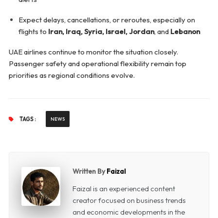
Expect delays, cancellations, or reroutes, especially on
flights to
Iran, Iraq, Syria, Israel, Jordan
, and
Lebanon
UAE airlines continue to monitor the situation closely.
Passenger safety and operational flexibility remain top
priorities as regional conditions evolve.
TAGS :
NEWS
Written By
Faizal
Faizal is an experienced content
creator focused on business trends
and economic developments in the