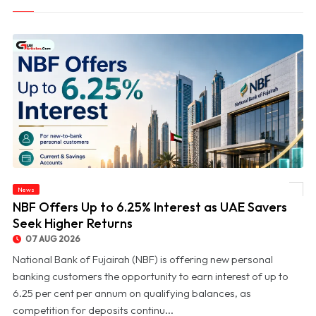
News
© NBF Offers Up to 6.25% Interest as UAE Savers Seek Higher Returns
NBF Offers Up to 6.25% Interest as UAE Savers
Seek Higher Returns
07 AUG 2026
National Bank of Fujairah (NBF) is offering new personal
banking customers the opportunity to earn interest of up to
6.25 per cent per annum on qualifying balances, as
competition for deposits continu...