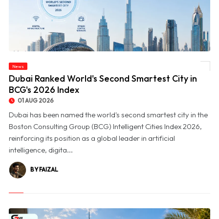
News
© Dubai Ranked World's Second Smartest City in BCG's 2026 Index
Dubai Ranked World's Second Smartest City in
BCG's 2026 Index
01 AUG 2026
Dubai has been named the world's second smartest city in the
Boston Consulting Group (BCG) Intelligent Cities Index 2026,
reinforcing its position as a global leader in artificial
intelligence, digita...
BY FAIZAL