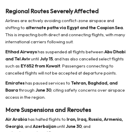
Regional Routes Severely Affected
Airlines are actively avoiding conflict-zone airspace and
shifting to
alternate paths via Egypt and the Caspian Sea
.
This is impacting both direct and connecting flights, with many
international carriers following suit.
Etihad Airways
has suspended all flights between
Abu Dhabi
and Tel Aviv
until
July 15
, and has also cancelled select flights
such as
EY652 from Kuwait
. Passengers connecting to
cancelled flights will not be accepted at departure points.
Emirates
has paused services to
Tehran, Baghdad, and
Basra
through
June 30
, citing safety concerns over airspace
access in the region.
More Suspensions and Reroutes
Air Arabia
has halted flights to
Iran, Iraq, Russia, Armenia,
Georgia
, and
Azerbaijan
until
June 30
, and