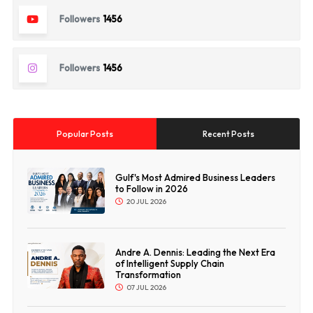
Followers
1456
Followers
1456
Popular Posts
Recent Posts
Gulf's Most Admired Business Leaders
to Follow in 2026
20 JUL 2026
Andre A. Dennis: Leading the Next Era
of Intelligent Supply Chain
Transformation
07 JUL 2026