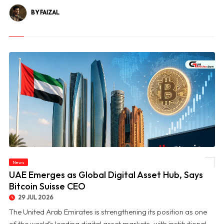
BY FAIZAL
News
© UAE Emerges as Global Digital Asset Hub, Says Bitcoin Suisse CEO
UAE Emerges as Global Digital Asset Hub, Says
Bitcoin Suisse CEO
29 JUL 2026
The United Arab Emirates is strengthening its position as one
of the world's leading digital asset markets, with institutional