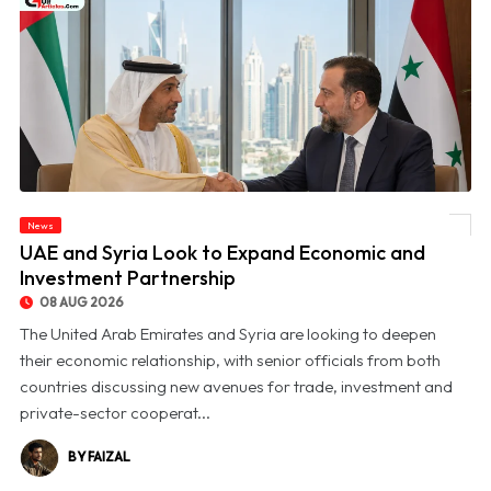
News
© UAE and Syria Look to Expand Economic and Investment Partnership
UAE and Syria Look to Expand Economic and
Investment Partnership
08 AUG 2026
The United Arab Emirates and Syria are looking to deepen
their economic relationship, with senior officials from both
countries discussing new avenues for trade, investment and
private-sector cooperat...
BY FAIZAL