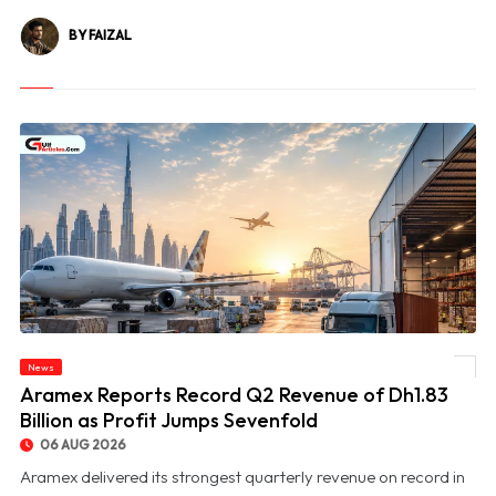
BY FAIZAL
News
© Aramex Reports Record Q2 Revenue of Dh1.83 Billion as Profit Jumps Sevenfold
Aramex Reports Record Q2 Revenue of Dh1.83
Billion as Profit Jumps Sevenfold
06 AUG 2026
Aramex delivered its strongest quarterly revenue on record in