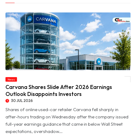
News
© Carvana Shares Slide After 2026 Earnings Outlook Disappoints Investors
Carvana Shares Slide After 2026 Earnings
Outlook Disappoints Investors
30 JUL 2026
Shares of online used-car retailer Carvana fell sharply in
after-hours trading on Wednesday after the company issued
full-year earnings guidance that came in below Wall Street
expectations, overshadow...