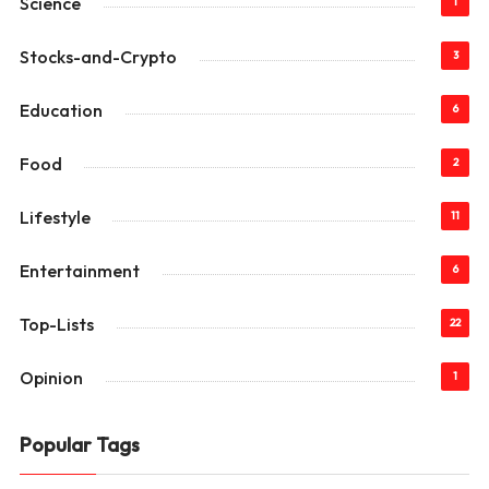
Science
1
Stocks-and-Crypto
3
Education
6
Food
2
Lifestyle
11
Entertainment
6
Top-Lists
22
Opinion
1
Popular Tags