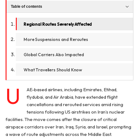
Table of contents
Regional Routes Severely Affected
More Suspensions and Reroutes
Global Carriers Also Impacted
What Travellers Should Know
U
AE-based airlines, including Emirates, Etihad,
flydubai, and Air Arabia, have extended flight
cancellations and rerouted services amid rising
tensions following US airstrikes on Iran’s nuclear
facilities. The move comes after the closure of critical
airspace corridors over Iran, Iraq, Syria, and Israel, prompting
a wave of route adjustments across the Middle East.