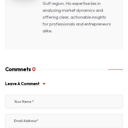
Gulf region. His expertise lies in
analyzing market dynamics and
offering clear, actionable insights
for professionals and entrepreneurs
alike.
Commnets
0
Leave A Comment