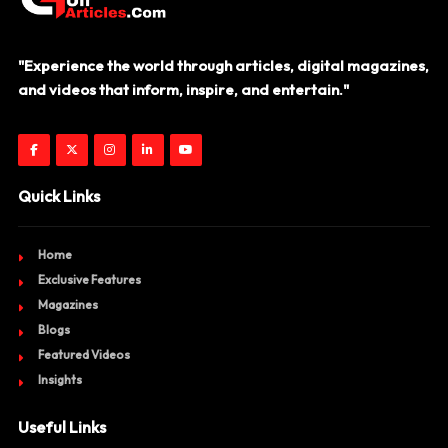
"Experience the world through articles, digital magazines,
and videos that inform, inspire, and entertain."
Quick Links
Home
Exclusive Features
Magazines
Blogs
Featured Videos
Insights
Useful Links