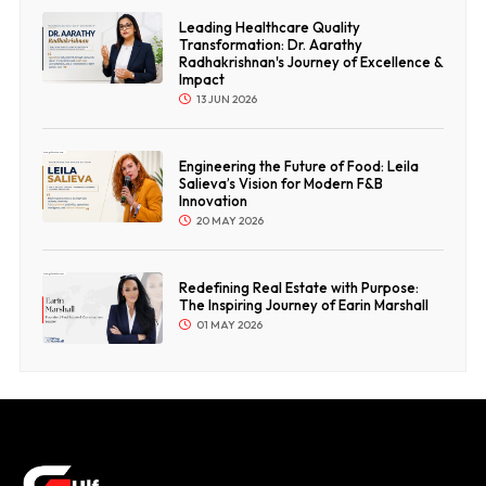
Leading Healthcare Quality
Transformation: Dr. Aarathy
Radhakrishnan's Journey of Excellence &
Impact
13 JUN 2026
Engineering the Future of Food: Leila
Salieva’s Vision for Modern F&B
Innovation
20 MAY 2026
Redefining Real Estate with Purpose:
The Inspiring Journey of Earin Marshall
01 MAY 2026