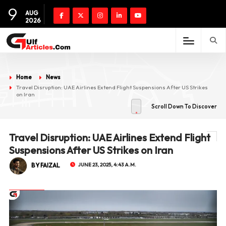
9
AUG
2026
Home
News
Travel Disruption: UAE Airlines Extend Flight Suspensions After US Strikes
on Iran
Scroll Down To Discover
Travel Disruption: UAE Airlines Extend Flight
Suspensions After US Strikes on Iran
BY FAIZAL
JUNE 23, 2025, 4:43 A.M.