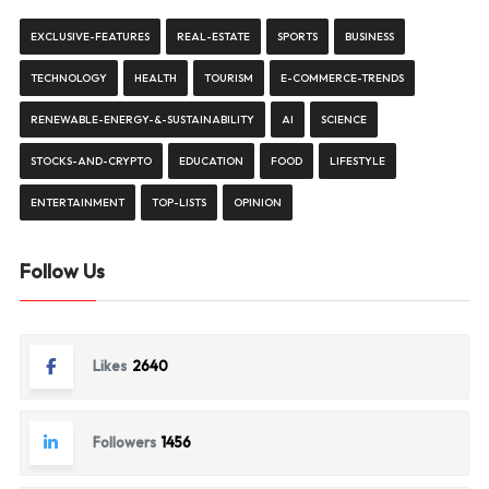
EXCLUSIVE-FEATURES
REAL-ESTATE
SPORTS
BUSINESS
TECHNOLOGY
HEALTH
TOURISM
E-COMMERCE-TRENDS
RENEWABLE-ENERGY-&-SUSTAINABILITY
AI
SCIENCE
STOCKS-AND-CRYPTO
EDUCATION
FOOD
LIFESTYLE
ENTERTAINMENT
TOP-LISTS
OPINION
Follow Us
Likes
2640
Followers
1456