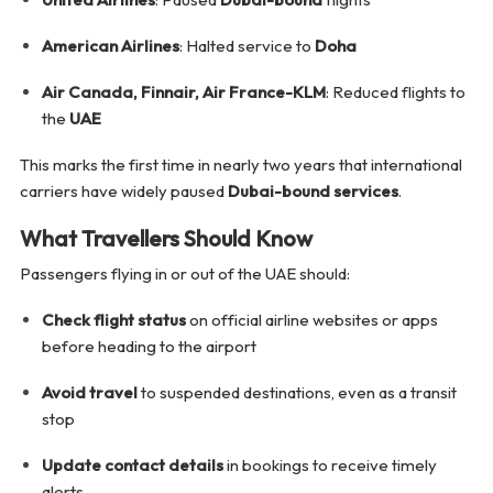
American Airlines
: Halted service to
Doha
Air Canada, Finnair, Air France-KLM
: Reduced flights to
the
UAE
This marks the first time in nearly two years that international
carriers have widely paused
Dubai-bound services
.
What Travellers Should Know
Passengers flying in or out of the UAE should:
Check flight status
on official airline websites or apps
before heading to the airport
Avoid travel
to suspended destinations, even as a transit
stop
Update contact details
in bookings to receive timely
alerts