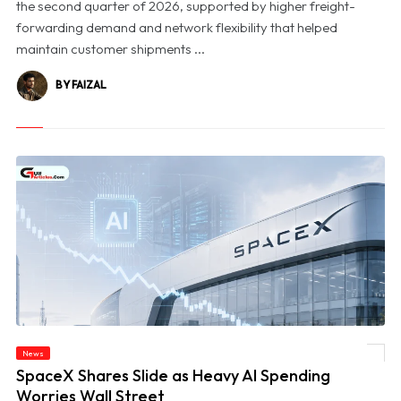
the second quarter of 2026, supported by higher freight-
forwarding demand and network flexibility that helped
maintain customer shipments ...
BY FAIZAL
News
© SpaceX Shares Slide as Heavy AI Spending Worries Wall Street
SpaceX Shares Slide as Heavy AI Spending
Worries Wall Street