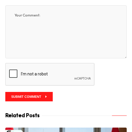
SUBMIT COMMENT
Related Posts