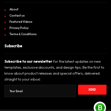
About
Contact us
Featured Videos
Privacy Policy
Terms & Conditions
Subscribe
Subscribe to our newsletter
for the latest updates on new
templates, exclusive discounts, and design tips. Be the first to
know about product releases and special offers, delivered
straight to your inbox!
SEND