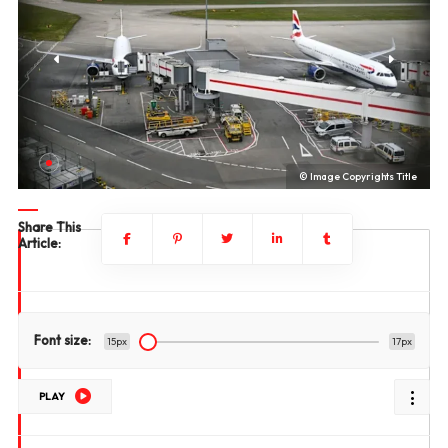
le
© Image Copyrights Title
Share This
Article:
Font size:
15px
17px
PLAY