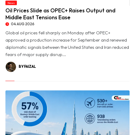
News
© Oil Prices Slide as OPEC+ Raises Output and Middle East Tensions Ease
Oil Prices Slide as OPEC+ Raises Output and
Middle East Tensions Ease
04 AUG 2026
Global oil prices fell sharply on Monday after OPEC+
approved a production increase for September and renewed
diplomatic signals between the United States and Iran reduced
fears of major supply disrup...
BY FAIZAL