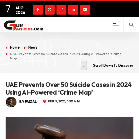
7
AUG
2026
Home
News
UAE Prevents Over 50 Suicide Cases in 2024 Using AI-Powered ‘Crime
Map’
Scroll Down To Discover
UAE Prevents Over 50 Suicide Cases in 2024
Using AI-Powered ‘Crime Map’
BY FAIZAL
FEB. 5, 2025, 5:50 A.M.