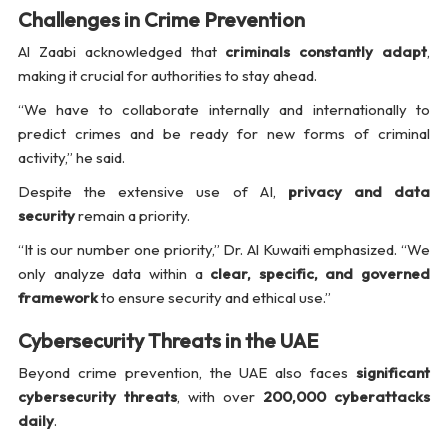
Challenges in Crime Prevention
Al Zaabi acknowledged that
criminals constantly adapt
,
making it crucial for authorities to stay ahead.
“We have to collaborate internally and internationally to
predict crimes and be ready for new forms of criminal
activity,” he said.
Despite the extensive use of AI,
privacy and data
security
remain a priority.
“It is our number one priority,” Dr. Al Kuwaiti emphasized. “We
only analyze data within a
clear, specific, and governed
framework
to ensure security and ethical use.”
Cybersecurity Threats in the UAE
Beyond crime prevention, the UAE also faces
significant
cybersecurity threats
, with over
200,000 cyberattacks
daily
.