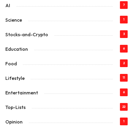
AI
7
Science
1
Stocks-and-Crypto
3
Education
6
Food
2
Lifestyle
11
Entertainment
6
Top-Lists
22
Opinion
1