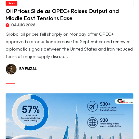
News
© Oil Prices Slide as OPEC+ Raises Output and Middle East Tensions Ease
Oil Prices Slide as OPEC+ Raises Output and
Middle East Tensions Ease
04 AUG 2026
Global oil prices fell sharply on Monday after OPEC+
approved a production increase for September and renewed
diplomatic signals between the United States and Iran reduced
fears of major supply disrup...
BY FAIZAL