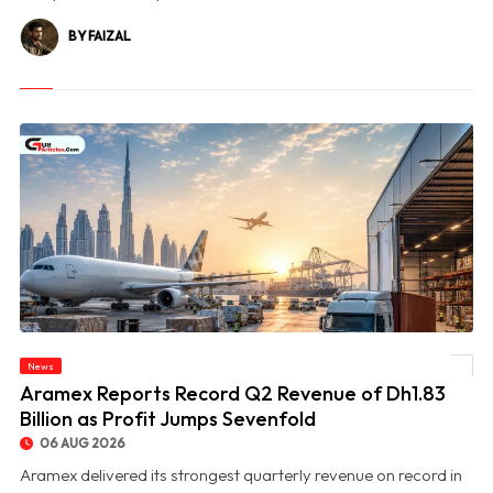
BY FAIZAL
News
© Aramex Reports Record Q2 Revenue of Dh1.83 Billion as Profit Jumps Sevenfold
Aramex Reports Record Q2 Revenue of Dh1.83
Billion as Profit Jumps Sevenfold
06 AUG 2026
Aramex delivered its strongest quarterly revenue on record in