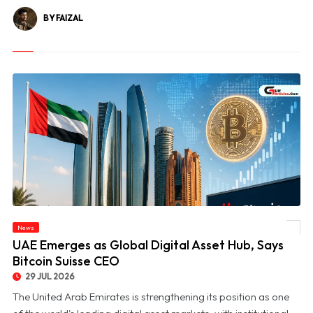
BY FAIZAL
News
© UAE Emerges as Global Digital Asset Hub, Says Bitcoin Suisse CEO
UAE Emerges as Global Digital Asset Hub, Says
Bitcoin Suisse CEO
29 JUL 2026
The United Arab Emirates is strengthening its position as one