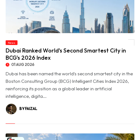
News
© Dubai Ranked World's Second Smartest City in BCG's 2026 Index
Dubai Ranked World's Second Smartest City in
BCG's 2026 Index
01 AUG 2026
Dubai has been named the world's second smartest city in the
Boston Consulting Group (BCG) Intelligent Cities Index 2026,
reinforcing its position as a global leader in artificial
intelligence, digita...
BY FAIZAL