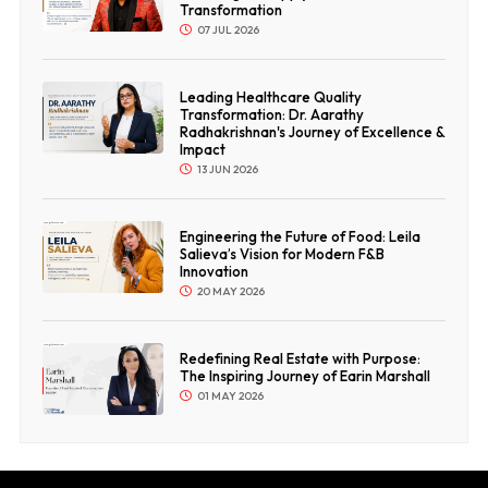
Transformation
07 JUL 2026
Leading Healthcare Quality
Transformation: Dr. Aarathy
Radhakrishnan's Journey of Excellence &
Impact
13 JUN 2026
Engineering the Future of Food: Leila
Salieva’s Vision for Modern F&B
Innovation
20 MAY 2026
Redefining Real Estate with Purpose:
The Inspiring Journey of Earin Marshall
01 MAY 2026