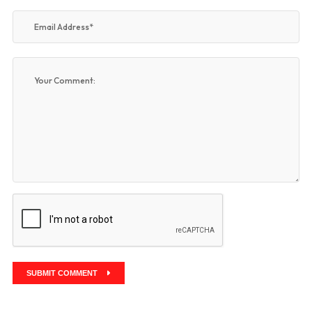
SUBMIT COMMENT