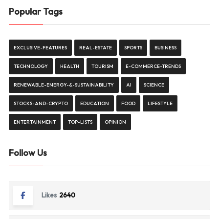
Popular Tags
EXCLUSIVE-FEATURES
REAL-ESTATE
SPORTS
BUSINESS
TECHNOLOGY
HEALTH
TOURISM
E-COMMERCE-TRENDS
RENEWABLE-ENERGY-&-SUSTAINABILITY
AI
SCIENCE
STOCKS-AND-CRYPTO
EDUCATION
FOOD
LIFESTYLE
ENTERTAINMENT
TOP-LISTS
OPINION
Follow Us
Likes
2640