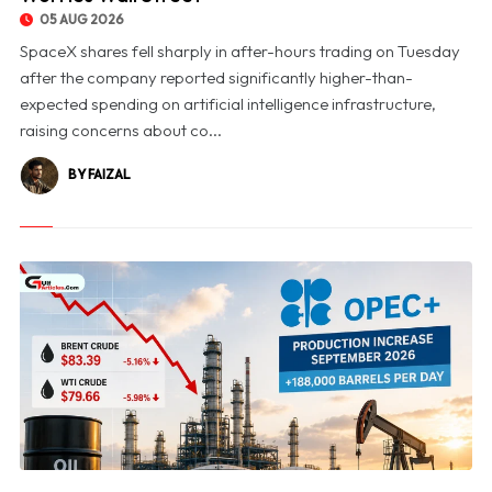
05 AUG 2026
SpaceX shares fell sharply in after-hours trading on Tuesday
after the company reported significantly higher-than-
expected spending on artificial intelligence infrastructure,
raising concerns about co...
BY FAIZAL