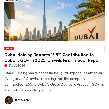
© Dubai Holding Reports 13.5% Contribution to Dubai’s GDP in 2025, Unveils First
News
Impact Report
Dubai Holding Reports 13.5% Contribution to
Dubai’s GDP in 2025, Unveils First Impact Report
31 JUL 2026
Dubai Holding has released its inaugural Impact Report, titled
"A Legacy of Growth," revealing that the company
contributed 13.5% to Dubai's Gross Domestic Product (GDP) in
2025 while supporting econo...
BY FAIZAL