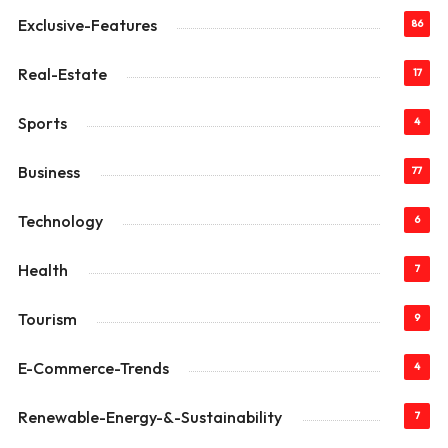
Exclusive-Features
86
Real-Estate
17
Sports
4
Business
77
Technology
6
Health
7
Tourism
9
E-Commerce-Trends
4
Renewable-Energy-&-Sustainability
7