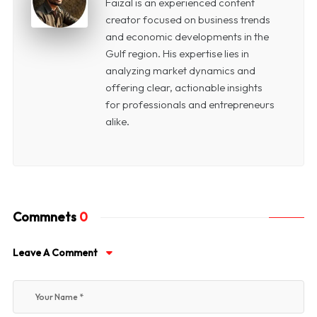
Faizal is an experienced content
creator focused on business trends
and economic developments in the
Gulf region. His expertise lies in
analyzing market dynamics and
offering clear, actionable insights
for professionals and entrepreneurs
alike.
Commnets
0
Leave A Comment