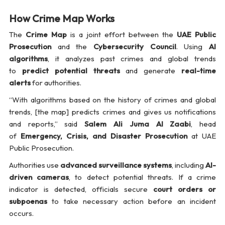
How Crime Map Works
The
Crime Map
is a joint effort between the
UAE Public
Prosecution
and the
Cybersecurity Council
. Using
AI
algorithms
, it analyzes past crimes and global trends
to
predict potential threats
and generate
real-time
alerts
for authorities.
“With algorithms based on the history of crimes and global
trends, [the map] predicts crimes and gives us notifications
and reports,” said
Salem Ali Juma Al Zaabi
, head
of
Emergency, Crisis, and Disaster Prosecution
at UAE
Public Prosecution.
Authorities use
advanced surveillance systems
, including
AI-
driven cameras
, to detect potential threats. If a crime
indicator is detected, officials secure
court orders or
subpoenas
to take necessary action before an incident
occurs.