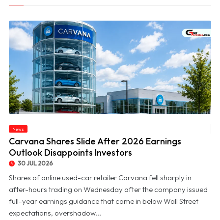
News
© Carvana Shares Slide After 2026 Earnings Outlook Disappoints Investors
Carvana Shares Slide After 2026 Earnings
Outlook Disappoints Investors
30 JUL 2026
Shares of online used-car retailer Carvana fell sharply in
after-hours trading on Wednesday after the company issued
full-year earnings guidance that came in below Wall Street
expectations, overshadow...