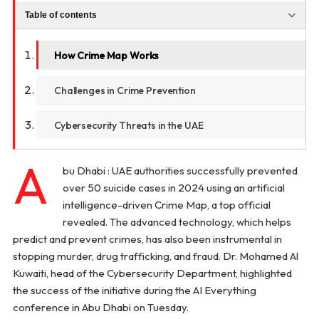
Table of contents
How Crime Map Works
Challenges in Crime Prevention
Cybersecurity Threats in the UAE
A
bu Dhabi : UAE authorities successfully prevented
over 50 suicide cases in 2024 using an artificial
intelligence-driven Crime Map, a top official
revealed. The advanced technology, which helps
predict and prevent crimes, has also been instrumental in
stopping murder, drug trafficking, and fraud. Dr. Mohamed Al
Kuwaiti, head of the Cybersecurity Department, highlighted
the success of the initiative during the AI Everything
conference in Abu Dhabi on Tuesday.