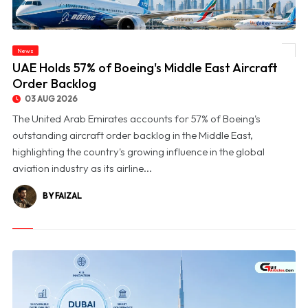
News
© UAE Holds 57% of Boeing's Middle East Aircraft Order Backlog
UAE Holds 57% of Boeing's Middle East Aircraft
Order Backlog
03 AUG 2026
The United Arab Emirates accounts for 57% of Boeing's
outstanding aircraft order backlog in the Middle East,
highlighting the country's growing influence in the global
aviation industry as its airline...
BY FAIZAL