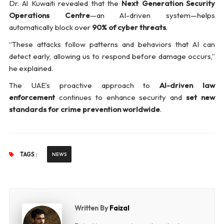
Dr. Al Kuwaiti revealed that the
Next Generation Security
Operations Centre
—an AI-driven system—helps
automatically block over
90% of cyber threats
.
“These attacks follow patterns and behaviors that AI can
detect early, allowing us to respond before damage occurs,”
he explained.
The UAE’s proactive approach to
AI-driven law
enforcement
continues to enhance security and
set new
standards for crime prevention worldwide
.
TAGS :
NEWS
Written By
Faizal