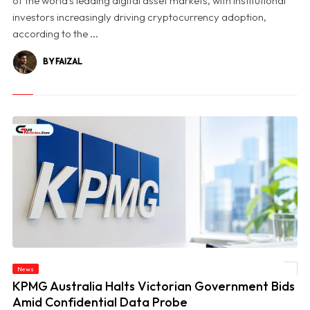
of the world's leading digital asset markets, with institutional
investors increasingly driving cryptocurrency adoption,
according to the ...
BY FAIZAL
News
© KPMG Australia Halts Victorian Government Bids Amid Confidential Data Probe
KPMG Australia Halts Victorian Government Bids
Amid Confidential Data Probe