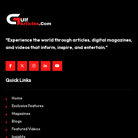
"Experience the world through articles, digital magazines,
and videos that inform, inspire, and entertain."
Quick Links
Home
Exclusive Features
Magazines
Blogs
Featured Videos
Insights