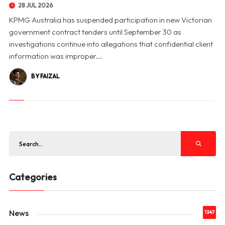
28 JUL 2026
KPMG Australia has suspended participation in new Victorian
government contract tenders until September 30 as
investigations continue into allegations that confidential client
information was improper...
BY FAIZAL
Categories
News
1347