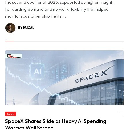
the second quarter of 2026, supported by higher freight-
forwarding demand and network flexibility that helped
maintain customer shipments ...
BY FAIZAL
News
© SpaceX Shares Slide as Heavy AI Spending Worries Wall Street
SpaceX Shares Slide as Heavy AI Spending
Worries Wall Street