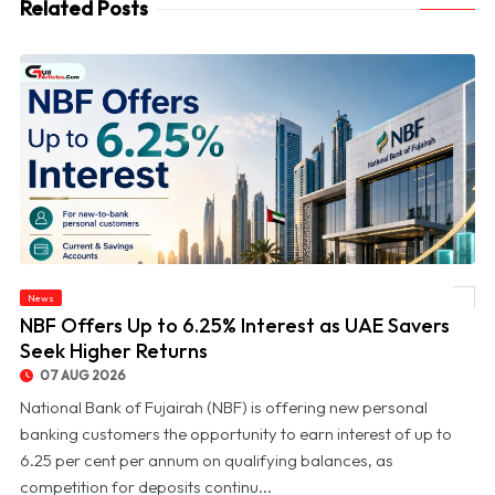
Related Posts
News
© NBF Offers Up to 6.25% Interest as UAE Savers Seek Higher Returns
NBF Offers Up to 6.25% Interest as UAE Savers
Seek Higher Returns
07 AUG 2026
National Bank of Fujairah (NBF) is offering new personal
banking customers the opportunity to earn interest of up to
6.25 per cent per annum on qualifying balances, as
competition for deposits continu...