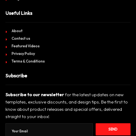
Useful Links
About
Contact us
Featured Videos
Privacy Policy
Terms & Conditions
Subscribe
Subscribe to our newsletter
for the latest updates on new
templates, exclusive discounts, and design tips. Be the first to
know about product releases and special offers, delivered
straight to your inbox!
SEND