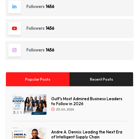
Followers
1456
Followers
1456
Followers
1456
Popular Posts
Recent Posts
Gulf's Most Admired Business Leaders
to Follow in 2026
20 JUL 2026
Andre A. Dennis: Leading the Next Era
of Intelligent Supply Chain