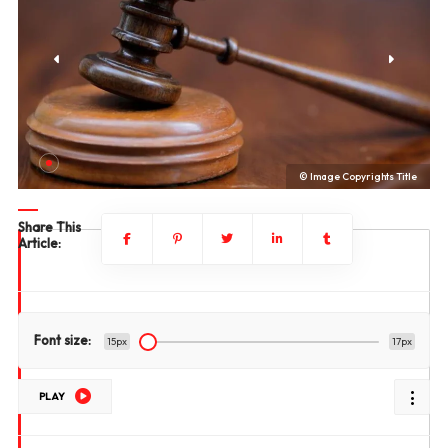
le
© Image Copyrights Title
Share This
Article:
Font size:
15px
17px
PLAY