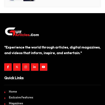
"Experience the world through articles, digital magazines,
and videos that inform, inspire, and entertain."
Quick Links
Home
Exclusive Features
Magazines