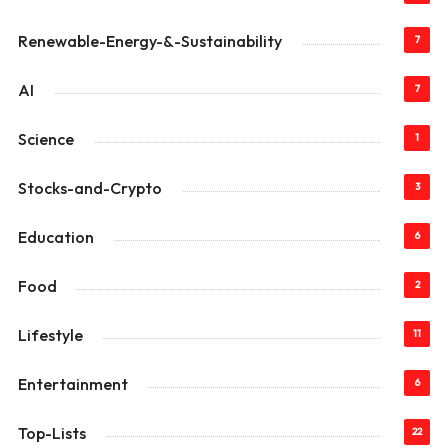
Renewable-Energy-&-Sustainability
7
AI
7
Science
1
Stocks-and-Crypto
3
Education
6
Food
2
Lifestyle
11
Entertainment
6
Top-Lists
22