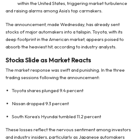
within the United States, triggering market turbulence
and raising alarms among Asia’s top carmakers.
The announcement, made Wednesday, has already sent
stocks of major automakers into a tailspin. Toyota, with its
deep footprint in the American market, appears poised to
absorb the heaviest hit, according to industry analysts.
Stocks Slide as Market Reacts
The market response was swift and punishing. In the three
trading sessions following the announcement:
Toyota shares plunged 9.4 percent
Nissan dropped 9.3 percent
South Korea’s Hyundai tumbled 11.2 percent
These losses reflect the nervous sentiment among investors
and industry insiders, particularly as Japanese automakers