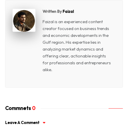
Written By
Faizal
Faizal is an experienced content
creator focused on business trends
and economic developments in the
Gulf region. His expertise lies in
analyzing market dynamics and
offering clear, actionable insights
for professionals and entrepreneurs
alike.
Commnets
0
Leave A Comment