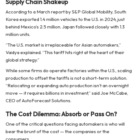
Supply Chain Shakeup
According to a March report by S&P Global Mobility, South
Korea exported 1.4 million vehicles to the U.S. in 2024, just
behind Mexico’s 2.5 million. Japan followed closely with 1.3
million units.
“The U.S. market is irreplaceable for Asian automakers,”
Vaidya explained. “This tariff hits right at the heart of their
global strategy.”
While some firms do operate factories within the U.S., scaling
production to offset the tariffs is not a short-term solution.
“Relocating or expanding auto production isn’t an overnight
move — it requires billions in investment,” said Joe McCabe,
CEO of AutoForecast Solutions.
The Cost Dilemma: Absorb or Pass On?
One of the critical questions facing automakers is who will
bear the brunt of the cost — the companies or the
consumers.