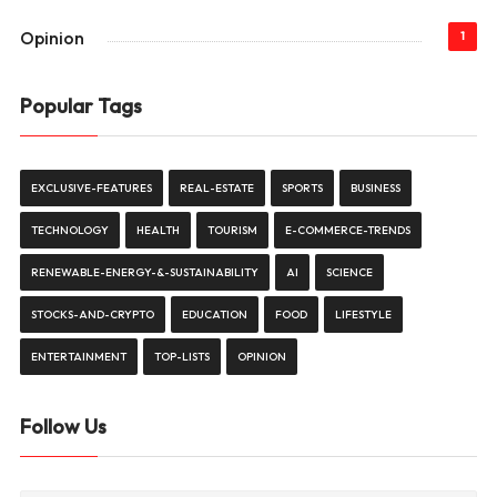
Opinion
1
Popular Tags
EXCLUSIVE-FEATURES
REAL-ESTATE
SPORTS
BUSINESS
TECHNOLOGY
HEALTH
TOURISM
E-COMMERCE-TRENDS
RENEWABLE-ENERGY-&-SUSTAINABILITY
AI
SCIENCE
STOCKS-AND-CRYPTO
EDUCATION
FOOD
LIFESTYLE
ENTERTAINMENT
TOP-LISTS
OPINION
Follow Us