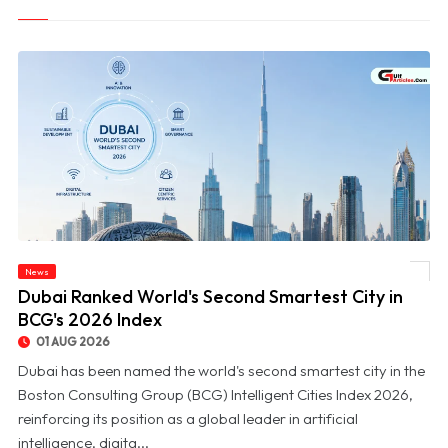
News
© Dubai Ranked World's Second Smartest City in BCG's 2026 Index
Dubai Ranked World's Second Smartest City in
BCG's 2026 Index
01 AUG 2026
Dubai has been named the world's second smartest city in the
Boston Consulting Group (BCG) Intelligent Cities Index 2026,
reinforcing its position as a global leader in artificial
intelligence, digita...