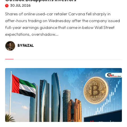
30 JUL 2026
Shares of online used-car retailer Carvana fell sharply in
after-hours trading on Wednesday after the company issued
full-year earnings guidance that came in below Wall Street
expectations, overshadow...
BY FAIZAL