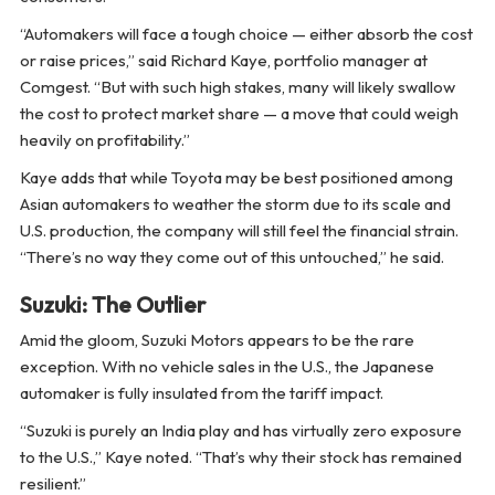
“Automakers will face a tough choice — either absorb the cost
or raise prices,” said Richard Kaye, portfolio manager at
Comgest. “But with such high stakes, many will likely swallow
the cost to protect market share — a move that could weigh
heavily on profitability.”
Kaye adds that while Toyota may be best positioned among
Asian automakers to weather the storm due to its scale and
U.S. production, the company will still feel the financial strain.
“There’s no way they come out of this untouched,” he said.
Suzuki: The Outlier
Amid the gloom, Suzuki Motors appears to be the rare
exception. With no vehicle sales in the U.S., the Japanese
automaker is fully insulated from the tariff impact.
“Suzuki is purely an India play and has virtually zero exposure
to the U.S.,” Kaye noted. “That’s why their stock has remained
resilient.”