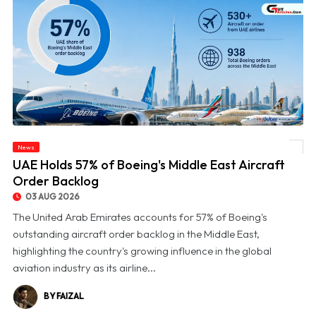
News
© UAE Holds 57% of Boeing's Middle East Aircraft Order Backlog
UAE Holds 57% of Boeing's Middle East Aircraft
Order Backlog
03 AUG 2026
The United Arab Emirates accounts for 57% of Boeing's
outstanding aircraft order backlog in the Middle East,
highlighting the country's growing influence in the global
aviation industry as its airline...
BY FAIZAL