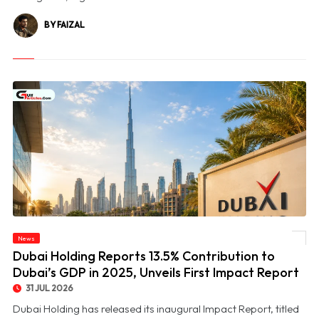
BY FAIZAL
© Dubai Holding Reports 13.5% Contribution to Dubai’s GDP in 2025, Unveils First
News
Impact Report
Dubai Holding Reports 13.5% Contribution to
Dubai’s GDP in 2025, Unveils First Impact Report
31 JUL 2026
Dubai Holding has released its inaugural Impact Report, titled