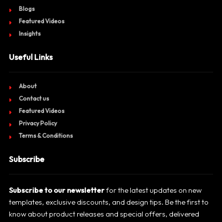
Blogs
Featured Videos
Insights
Useful Links
About
Contact us
Featured Videos
Privacy Policy
Terms & Conditions
Subscribe
Subscribe to our newsletter
for the latest updates on new
templates, exclusive discounts, and design tips. Be the first to
know about product releases and special offers, delivered