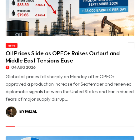
News
© Oil Prices Slide as OPEC+ Raises Output and Middle East Tensions Ease
Oil Prices Slide as OPEC+ Raises Output and
Middle East Tensions Ease
04 AUG 2026
Global oil prices fell sharply on Monday after OPEC+
approved a production increase for September and renewed
diplomatic signals between the United States and Iran reduced
fears of major supply disrup...
BY FAIZAL