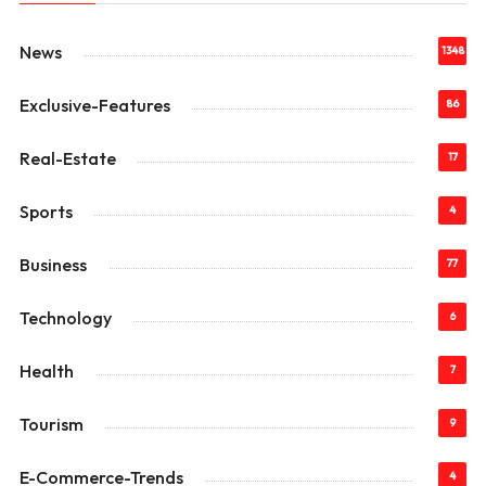
News
1348
Exclusive-Features
86
Real-Estate
17
Sports
4
Business
77
Technology
6
Health
7
Tourism
9
E-Commerce-Trends
4