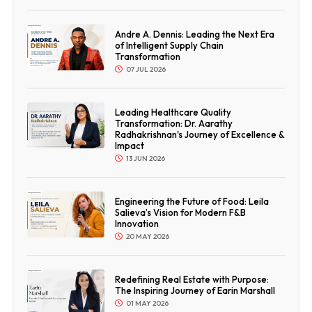
Andre A. Dennis: Leading the Next Era
of Intelligent Supply Chain
Transformation
07 JUL 2026
Leading Healthcare Quality
Transformation: Dr. Aarathy
Radhakrishnan's Journey of Excellence &
Impact
13 JUN 2026
Engineering the Future of Food: Leila
Salieva’s Vision for Modern F&B
Innovation
20 MAY 2026
Redefining Real Estate with Purpose:
The Inspiring Journey of Earin Marshall
01 MAY 2026