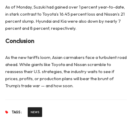
As of Monday, Suzuki had gained over 1 percent year-to-date,
in stark contrast to Toyota’s 16.45 percent loss and Nissan’s 21
percent slump. Hyundai and Kia were also down by nearly 7
percent and 8 percent, respectively.
Conclusion
As the new tariffs loom, Asian carmakers face a turbulent road
ahead. While giants like Toyota and Nissan scramble to
reassess their U.S. strategies, the industry waits to see if
prices, profits, or production plans will bear the brunt of
Trump’s trade war — and how soon.
TAGS :
NEWS