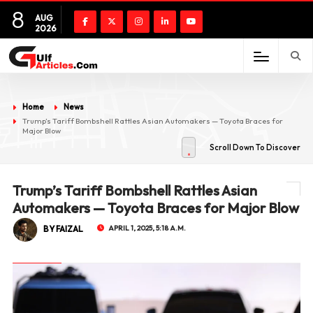
8
AUG
2026
Home
News
Trump’s Tariff Bombshell Rattles Asian Automakers — Toyota Braces for
Major Blow
Scroll Down To Discover
Trump’s Tariff Bombshell Rattles Asian
Automakers — Toyota Braces for Major Blow
BY FAIZAL
APRIL 1, 2025, 5:18 A.M.