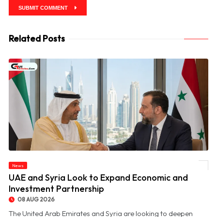
SUBMIT COMMENT
Related Posts
News
© UAE and Syria Look to Expand Economic and Investment Partnership
UAE and Syria Look to Expand Economic and
Investment Partnership
08 AUG 2026
The United Arab Emirates and Syria are looking to deepen