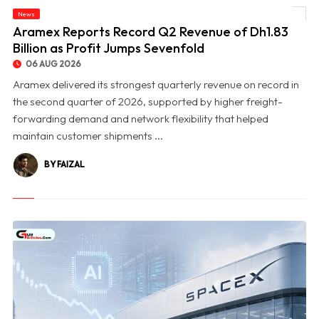
News
© Aramex Reports Record Q2 Revenue of Dh1.83 Billion as Profit Jumps Sevenfold
Aramex Reports Record Q2 Revenue of Dh1.83
Billion as Profit Jumps Sevenfold
06 AUG 2026
Aramex delivered its strongest quarterly revenue on record in
the second quarter of 2026, supported by higher freight-
forwarding demand and network flexibility that helped
maintain customer shipments ...
BY FAIZAL