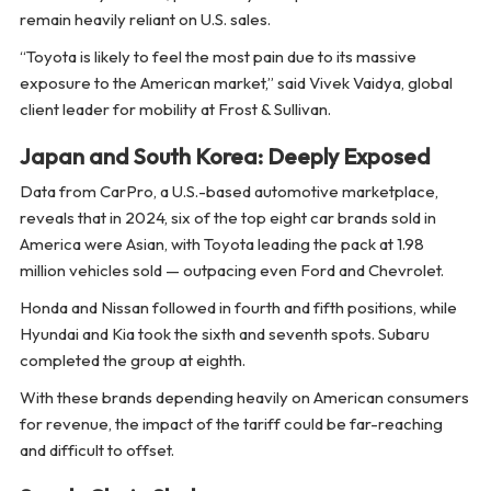
remain heavily reliant on U.S. sales.
“Toyota is likely to feel the most pain due to its massive
exposure to the American market,” said Vivek Vaidya, global
client leader for mobility at Frost & Sullivan.
Japan and South Korea: Deeply Exposed
Data from CarPro, a U.S.-based automotive marketplace,
reveals that in 2024, six of the top eight car brands sold in
America were Asian, with Toyota leading the pack at 1.98
million vehicles sold — outpacing even Ford and Chevrolet.
Honda and Nissan followed in fourth and fifth positions, while
Hyundai and Kia took the sixth and seventh spots. Subaru
completed the group at eighth.
With these brands depending heavily on American consumers
for revenue, the impact of the tariff could be far-reaching
and difficult to offset.