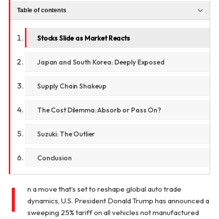
Table of contents
Stocks Slide as Market Reacts
Japan and South Korea: Deeply Exposed
Supply Chain Shakeup
The Cost Dilemma: Absorb or Pass On?
Suzuki: The Outlier
Conclusion
I
n a move that’s set to reshape global auto trade
dynamics, U.S. President Donald Trump has announced a
sweeping 25% tariff on all vehicles not manufactured