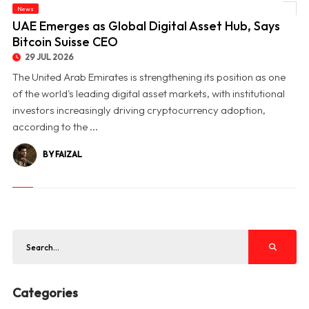
News
© UAE Emerges as Global Digital Asset Hub, Says Bitcoin Suisse CEO
UAE Emerges as Global Digital Asset Hub, Says
Bitcoin Suisse CEO
29 JUL 2026
The United Arab Emirates is strengthening its position as one
of the world's leading digital asset markets, with institutional
investors increasingly driving cryptocurrency adoption,
according to the ...
BY FAIZAL
Categories