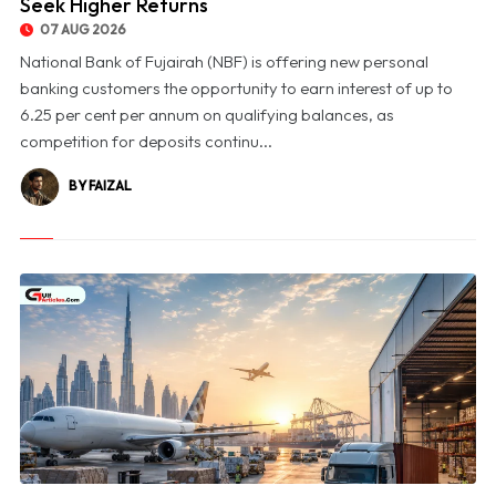
Seek Higher Returns
07 AUG 2026
National Bank of Fujairah (NBF) is offering new personal
banking customers the opportunity to earn interest of up to
6.25 per cent per annum on qualifying balances, as
competition for deposits continu...
BY FAIZAL