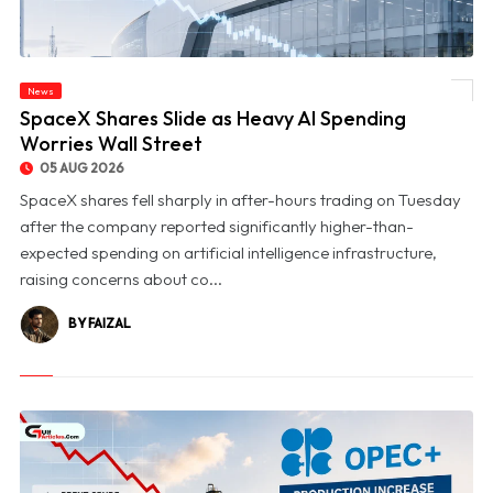
News
© SpaceX Shares Slide as Heavy AI Spending Worries Wall Street
SpaceX Shares Slide as Heavy AI Spending
Worries Wall Street
05 AUG 2026
SpaceX shares fell sharply in after-hours trading on Tuesday
after the company reported significantly higher-than-
expected spending on artificial intelligence infrastructure,
raising concerns about co...
BY FAIZAL