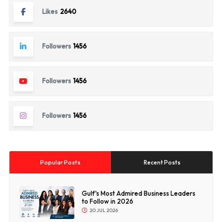
Likes
2640
Followers
1456
Followers
1456
Followers
1456
Popular Posts
Recent Posts
Gulf's Most Admired Business Leaders
to Follow in 2026
20 JUL 2026