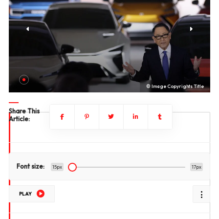
le
© Image Copyrights Title
Share This
Article:
Font size:
15px
17px
PLAY