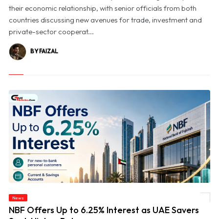
their economic relationship, with senior officials from both
countries discussing new avenues for trade, investment and
private-sector cooperat...
BY FAIZAL
News
© NBF Offers Up to 6.25% Interest as UAE Savers Seek Higher Returns
NBF Offers Up to 6.25% Interest as UAE Savers