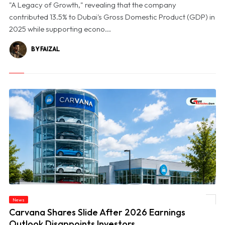
"A Legacy of Growth," revealing that the company
contributed 13.5% to Dubai's Gross Domestic Product (GDP) in
2025 while supporting econo...
BY FAIZAL
News
© Carvana Shares Slide After 2026 Earnings Outlook Disappoints Investors
Carvana Shares Slide After 2026 Earnings
Outlook Disappoints Investors