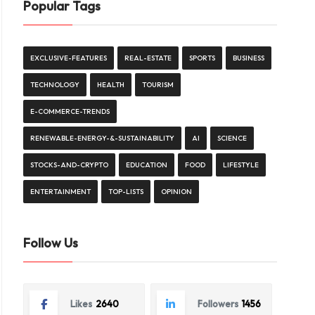
Popular Tags
EXCLUSIVE-FEATURES
REAL-ESTATE
SPORTS
BUSINESS
TECHNOLOGY
HEALTH
TOURISM
E-COMMERCE-TRENDS
RENEWABLE-ENERGY-&-SUSTAINABILITY
AI
SCIENCE
STOCKS-AND-CRYPTO
EDUCATION
FOOD
LIFESTYLE
ENTERTAINMENT
TOP-LISTS
OPINION
Follow Us
Likes
2640
Followers
1456