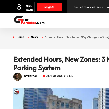
8
AUG
SpaceX Shares Slide as Heav
Insights :
2026
Aramex Reports Record Q2 R
NBF Offers Up to 6.25% Inte
Home
News
Extended Hours, New Zones: 3 Key Changes to Shar
UAE and Syria Look to Expa
Extended Hours, New Zones: 3 
Oil Prices Slide as OPEC+ R
Parking System
BY FAIZAL
JAN. 20, 2025, 3:10 A.M.