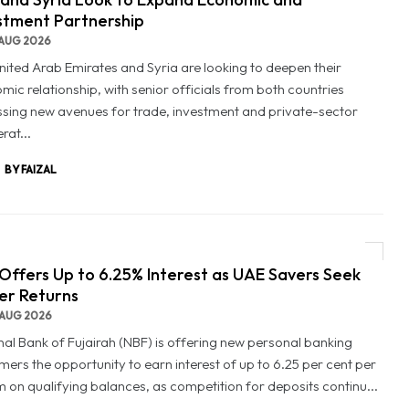
stment Partnership
AUG 2026
nited Arab Emirates and Syria are looking to deepen their
mic relationship, with senior officials from both countries
ssing new avenues for trade, investment and private-sector
rat...
BY FAIZAL
Offers Up to 6.25% Interest as UAE Savers Seek
er Returns
AUG 2026
nal Bank of Fujairah (NBF) is offering new personal banking
mers the opportunity to earn interest of up to 6.25 per cent per
 on qualifying balances, as competition for deposits continu...