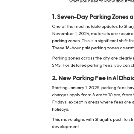
what you need to know about the
1.
Seven-Day Parking Zones a
One of the most notable updates to Sharja
November 1, 2024, motorists are required
parking zones. This is a significant shift
These 16-hour paid parking zones operate 
Parking zones across the city are clearly
SMS. For detailed parking fees, you can ch
2.
New Parking Fee in Al Dhai
Starting January 1, 2025, parking fees ha
charges apply from 8 am to 10 pm, from Sa
Fridays, except in areas where fees are 
holidays.
This move aligns with Sharjah’s push to
development.