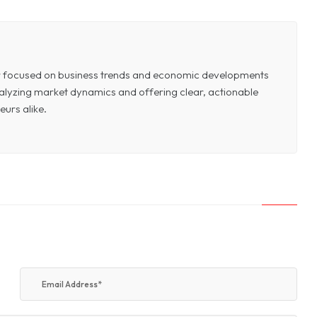
or focused on business trends and economic developments
 analyzing market dynamics and offering clear, actionable
eurs alike.