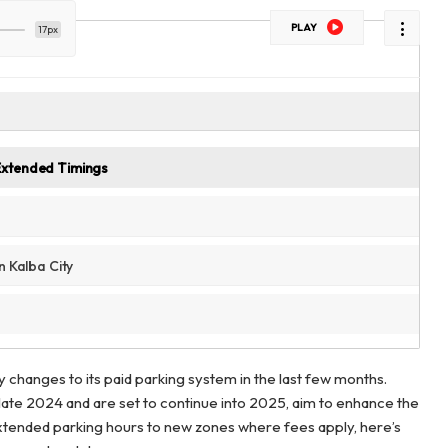
PLAY
17px
Extended Timings
n Kalba City
y changes to its paid parking system in the last few months.
late 2024 and are set to continue into 2025, aim to enhance the
extended parking hours to new zones where fees apply, here’s