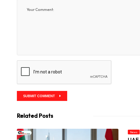
SUBMIT COMMENT
Related Posts
News
UAE 