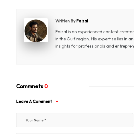
Written By
Faizal
Faizal is an experienced content creat
in the Gulf region. His expertise lies in
insights for professionals and entrepren
Commnets
0
Leave A Comment