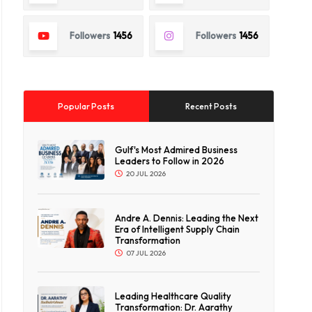
Followers
1456
Followers
1456
Popular Posts
Recent Posts
Gulf's Most Admired Business
Leaders to Follow in 2026
20 JUL 2026
Andre A. Dennis: Leading the Next
Era of Intelligent Supply Chain
Transformation
07 JUL 2026
Leading Healthcare Quality
Transformation: Dr. Aarathy