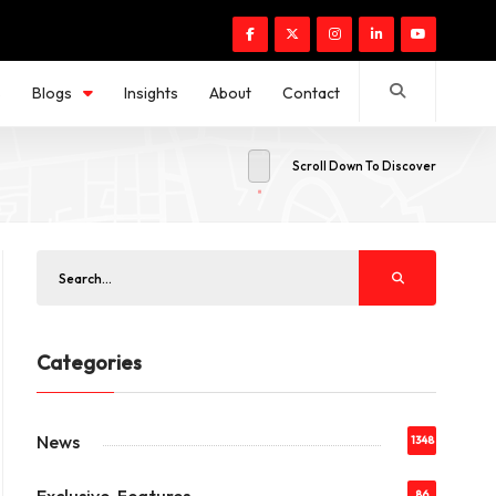
s
Blogs
Insights
About
Contact
Scroll Down To Discover
Categories
News
1348
86