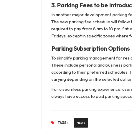
3.
Parking Fees to be Introduc
In another major development, parking fee
The new parking fee schedule will follow t
required to pay from 8 am to 10 pm, Satur
Fridays, except in specific zones where 
Parking Subscription Options
To simplify parking management for resid
These include personal and business parki
according to their preferred schedules. Th
varying depending on the selected option
For a seamless parking experience, users
always have access to paid parking spac
TAGS :
NEWS