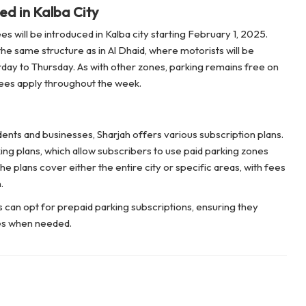
ed in Kalba City
s will be introduced in Kalba city starting February 1, 2025.
he same structure as in Al Dhaid, where motorists will be
day to Thursday. As with other zones, parking remains free on
fees apply throughout the week.
ents and businesses, Sharjah offers various subscription plans.
ng plans, which allow subscribers to use paid parking zones
e plans cover either the entire city or specific areas, with fees
.
 can opt for prepaid parking subscriptions, ensuring they
es when needed.