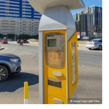
© Image Copyrights Title