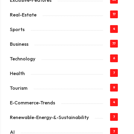
Exclusive-Features
Real-Estate
17
Sports
4
Business
77
Technology
6
Health
7
Tourism
9
E-Commerce-Trends
4
Renewable-Energy-&-Sustainability
7
AI
7