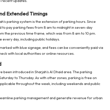
 recent updates.
nd Extended Timings
h’s parking system is the extension of parking hours. Since
 to pay parking fees from 8 am to midnight in seven-day
 from the previous time frame, which was from 8 am to 10 pm.
every day, including public holidays.
 marked with blue signage, and fees can be conveniently paid via
eck with local authorities or online resources.
d
ve been introduced in Sharjah’s Al Dhaid area. The parking
turday to Thursday. As with other zones, parking is free on
applicable throughout the week, including weekends and public
 streamline parking management and generate revenue for urban