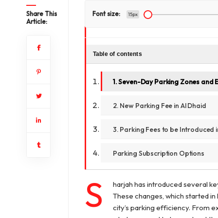
Share This
Font size:
15px
Article:
Table of contents
1. Seven-Day Parking Zones and 
2. New Parking Fee in Al Dhaid
3. Parking Fees to be Introduced i
Parking Subscription Options
S
harjah has introduced several ke
These changes, which started in 
city’s parking efficiency. From 