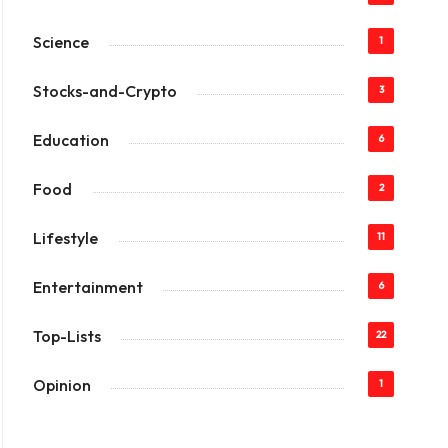
Science
1
Stocks-and-Crypto
3
Education
6
Food
2
Lifestyle
11
Entertainment
6
Top-Lists
22
Opinion
1