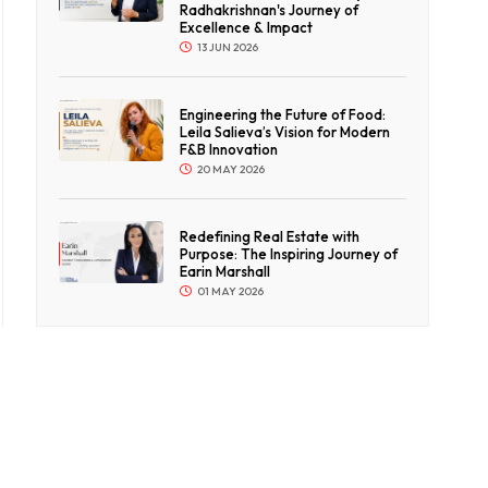
Radhakrishnan's Journey of
Excellence & Impact
13 JUN 2026
Engineering the Future of Food:
Leila Salieva’s Vision for Modern
F&B Innovation
20 MAY 2026
Redefining Real Estate with
Purpose: The Inspiring Journey of
Earin Marshall
01 MAY 2026