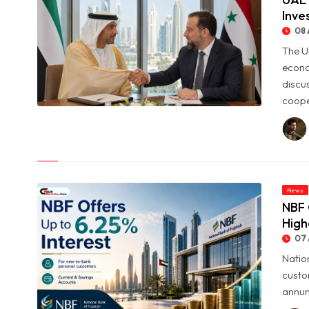
Inve
08 
The U
econo
discu
coope
© UAE and Syria Look to Expand Economic and Investment
Partnership
News
NBF 
High
07 
Natio
custo
annum