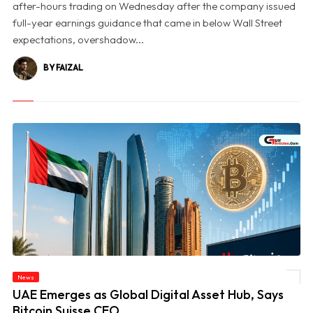
after-hours trading on Wednesday after the company issued
full-year earnings guidance that came in below Wall Street
expectations, overshadow...
BY FAIZAL
News
© UAE Emerges as Global Digital Asset Hub, Says Bitcoin Suisse CEO
UAE Emerges as Global Digital Asset Hub, Says
Bitcoin Suisse CEO