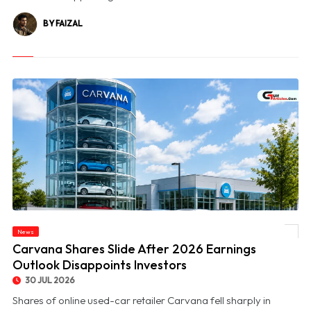
BY FAIZAL
News
© Carvana Shares Slide After 2026 Earnings Outlook Disappoints Investors
Carvana Shares Slide After 2026 Earnings
Outlook Disappoints Investors
30 JUL 2026
Shares of online used-car retailer Carvana fell sharply in