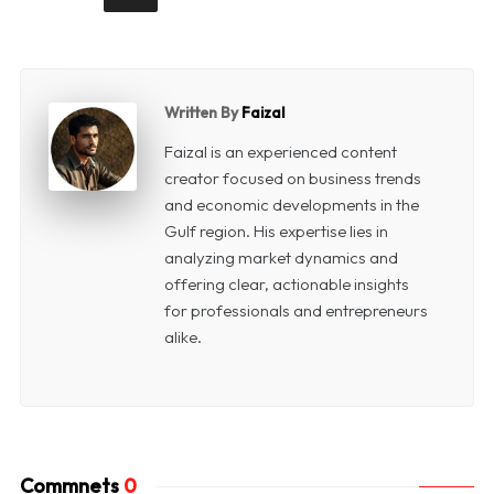
Written By
Faizal
Faizal is an experienced content
creator focused on business trends
and economic developments in the
Gulf region. His expertise lies in
analyzing market dynamics and
offering clear, actionable insights
for professionals and entrepreneurs
alike.
Commnets
0