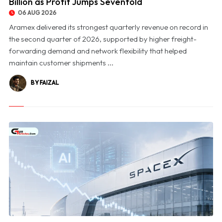
Billion as Profit Jumps Sevenfold
06 AUG 2026
Aramex delivered its strongest quarterly revenue on record in
the second quarter of 2026, supported by higher freight-
forwarding demand and network flexibility that helped
maintain customer shipments ...
BY FAIZAL