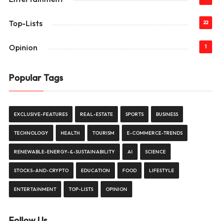
Top-Lists
22
Opinion
1
Popular Tags
EXCLUSIVE-FEATURES
REAL-ESTATE
SPORTS
BUSINESS
TECHNOLOGY
HEALTH
TOURISM
E-COMMERCE-TRENDS
RENEWABLE-ENERGY-&-SUSTAINABILITY
AI
SCIENCE
STOCKS-AND-CRYPTO
EDUCATION
FOOD
LIFESTYLE
ENTERTAINMENT
TOP-LISTS
OPINION
Follow Us