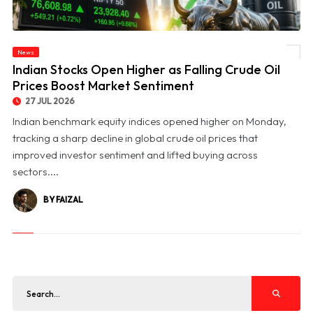
News
© Indian Stocks Open Higher as Falling Crude Oil Prices Boost Market Sentiment
Indian Stocks Open Higher as Falling Crude Oil
Prices Boost Market Sentiment
27 JUL 2026
Indian benchmark equity indices opened higher on Monday,
tracking a sharp decline in global crude oil prices that
improved investor sentiment and lifted buying across
sectors....
BY FAIZAL