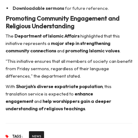
Downloadable sermons
for future reference.
Promoting Community Engagement and
Religious Understanding
The
Department of Islamic Affairs
highlighted that this
initiative represents a
major step in strengthening
community connections
and
promoting Islamic values
.
"This initiative ensures that all members of society can benefit
from Friday sermons, regardless of their language
differences,"
the department stated.
With
Sharjah’s diverse expatriate population
, this
translation service is expected to
enhance
engagement
and
help worshippers gain a deeper
understanding of religious teachings
.
TAGS :
NEWS