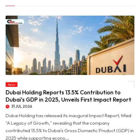
© Dubai Holding Reports 13.5% Contribution to Dubai’s GDP in 2025, Unveils First
News
Impact Report
Dubai Holding Reports 13.5% Contribution to
Dubai’s GDP in 2025, Unveils First Impact Report
31 JUL 2026
Dubai Holding has released its inaugural Impact Report, titled
"A Legacy of Growth," revealing that the company
contributed 13.5% to Dubai's Gross Domestic Product (GDP) in
2025 while supporting econo...