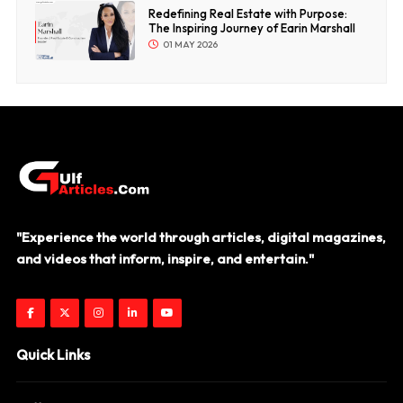
Redefining Real Estate with Purpose:
The Inspiring Journey of Earin Marshall
01 MAY 2026
"Experience the world through articles, digital magazines,
and videos that inform, inspire, and entertain."
Quick Links