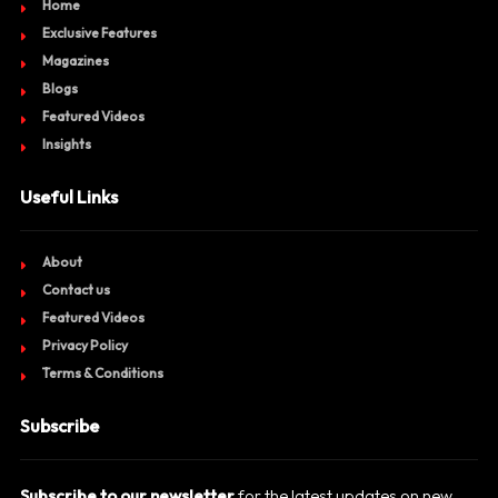
Home
Exclusive Features
Magazines
Blogs
Featured Videos
Insights
Useful Links
About
Contact us
Featured Videos
Privacy Policy
Terms & Conditions
Subscribe
Subscribe to our newsletter
for the latest updates on new