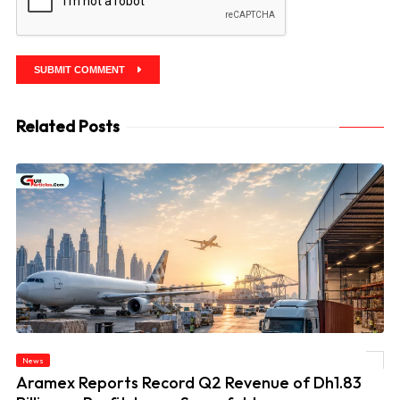
SUBMIT COMMENT
Related Posts
News
© Aramex Reports Record Q2 Revenue of Dh1.83 Billion as Profit Jumps Sevenfold
Aramex Reports Record Q2 Revenue of Dh1.83