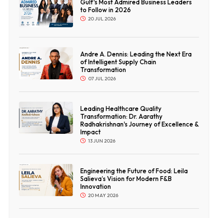
Gulf's Most Admired Business Leaders
to Follow in 2026
20 JUL 2026
Andre A. Dennis: Leading the Next Era
of Intelligent Supply Chain
Transformation
07 JUL 2026
Leading Healthcare Quality
Transformation: Dr. Aarathy
Radhakrishnan's Journey of Excellence &
Impact
13 JUN 2026
Engineering the Future of Food: Leila
Salieva’s Vision for Modern F&B
Innovation
20 MAY 2026