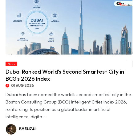
News
© Dubai Ranked World's Second Smartest City in BCG's 2026 Index
Dubai Ranked World's Second Smartest City in
BCG's 2026 Index
01 AUG 2026
Dubai has been named the world's second smartest city in the
Boston Consulting Group (BCG) Intelligent Cities Index 2026,
reinforcing its position as a global leader in artificial
intelligence, digita...
BY FAIZAL