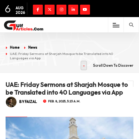
6
AUG
2026
Home
News
UAE: Friday Sermons at Sharjah Mosque to be Translated into 40
Languages via App
Scroll Down To Discover
UAE: Friday Sermons at Sharjah Mosque to
be Translated into 40 Languages via App
BY FAIZAL
FEB. 8, 2025, 5:23 A.M.