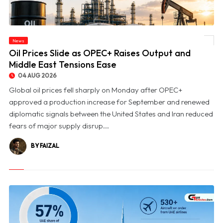
News
© Oil Prices Slide as OPEC+ Raises Output and Middle East Tensions Ease
Oil Prices Slide as OPEC+ Raises Output and
Middle East Tensions Ease
04 AUG 2026
Global oil prices fell sharply on Monday after OPEC+
approved a production increase for September and renewed
diplomatic signals between the United States and Iran reduced
fears of major supply disrup...
BY FAIZAL