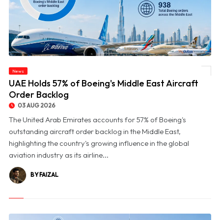
News
© UAE Holds 57% of Boeing's Middle East Aircraft Order Backlog
UAE Holds 57% of Boeing's Middle East Aircraft
Order Backlog
03 AUG 2026
The United Arab Emirates accounts for 57% of Boeing's
outstanding aircraft order backlog in the Middle East,
highlighting the country's growing influence in the global
aviation industry as its airline...
BY FAIZAL