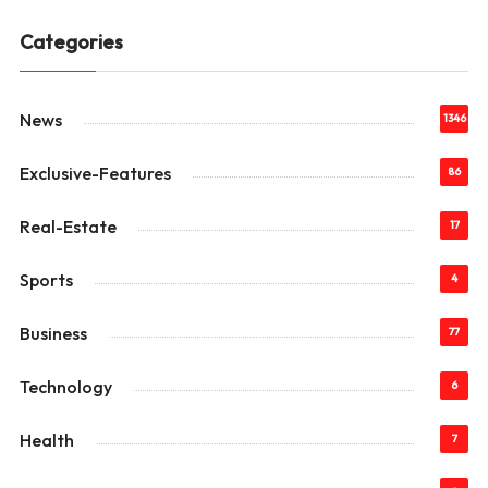
Categories
News
1346
Exclusive-Features
86
Real-Estate
17
Sports
4
Business
77
Technology
6
Health
7