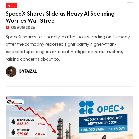
News
© SpaceX Shares Slide as Heavy AI Spending Worries Wall Street
SpaceX Shares Slide as Heavy AI Spending
Worries Wall Street
05 AUG 2026
SpaceX shares fell sharply in after-hours trading on Tuesday
after the company reported significantly higher-than-
expected spending on artificial intelligence infrastructure,
raising concerns about co...
BY FAIZAL