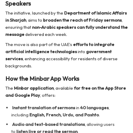
Speakers
The initiative, launched by the
Department of Islamic Affairs
in Sharjah
, aims to
broaden the reach of Friday sermons
,
ensuring that
non-Arabic speakers can fully understand the
message
delivered each week.
The move is also part of the UAE’s
efforts to integrate
artificial intelligence technologies
into
government
services
, enhancing accessibility for residents of diverse
backgrounds.
How the Minbar App Works
The
Minbar application
, available
for free on the App Store
and Google Play
, offers:
Instant translation of sermons
in
40 languages
,
including
English, French, Urdu, and Pashto
.
Audio and text-based translations
, allowing users
to
listen live or read the sermon
.