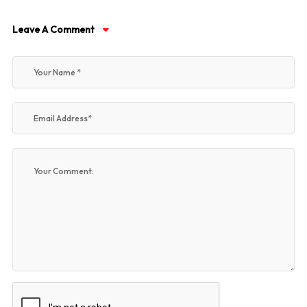
Leave A Comment