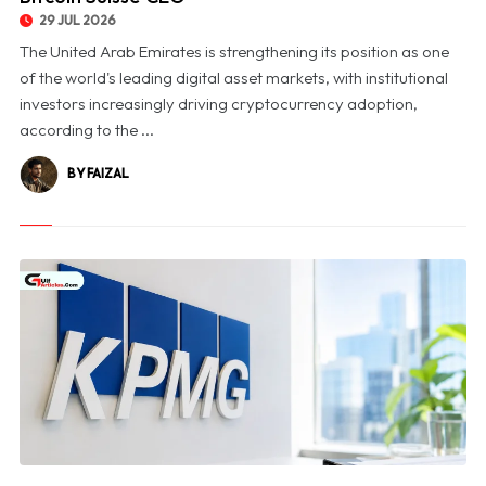
29 JUL 2026
The United Arab Emirates is strengthening its position as one
of the world's leading digital asset markets, with institutional
investors increasingly driving cryptocurrency adoption,
according to the ...
BY FAIZAL