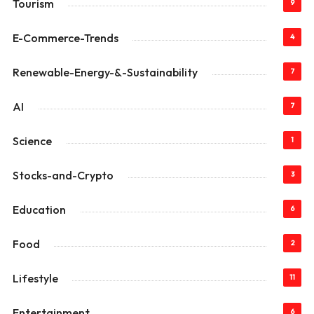
Tourism
9
E-Commerce-Trends
4
Renewable-Energy-&-Sustainability
7
AI
7
Science
1
Stocks-and-Crypto
3
Education
6
Food
2
Lifestyle
11
Entertainment
6