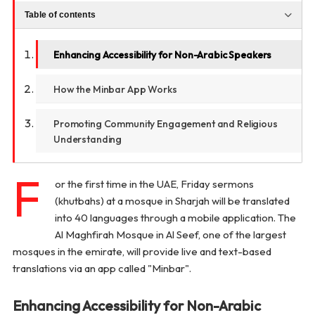
Table of contents
Enhancing Accessibility for Non-Arabic Speakers
How the Minbar App Works
Promoting Community Engagement and Religious
Understanding
F
or the first time in the UAE, Friday sermons
(khutbahs) at a mosque in Sharjah will be translated
into 40 languages through a mobile application. The
Al Maghfirah Mosque in Al Seef, one of the largest
mosques in the emirate, will provide live and text-based
translations via an app called "Minbar".
Enhancing Accessibility for Non-Arabic