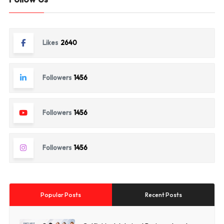
Likes
2640
Followers
1456
Followers
1456
Followers
1456
Popular Posts
Recent Posts