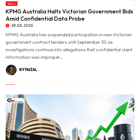
News
© KPMG Australia Halts Victorian Government Bids Amid Confidential Data Probe
KPMG Australia Halts Victorian Government Bids
Amid Confidential Data Probe
28 JUL 2026
KPMG Australia has suspended participation in new Victorian
government contract tenders until September 30 as
investigations continue into allegations that confidential client
information was improper...
BY FAIZAL