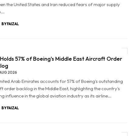
en the United States and Iran reduced fears of major supply
...
BY FAIZAL
Holds 57% of Boeing's Middle East Aircraft Order
log
AUG 2026
nited Arab Emirates accounts for 57% of Boeing's outstanding
ft order backlog in the Middle East, highlighting the country's
g influence in the global aviation industry as its airline...
BY FAIZAL