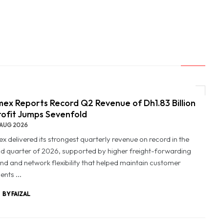
ex Reports Record Q2 Revenue of Dh1.83 Billion
rofit Jumps Sevenfold
AUG 2026
x delivered its strongest quarterly revenue on record in the
d quarter of 2026, supported by higher freight-forwarding
d and network flexibility that helped maintain customer
nts ...
BY FAIZAL