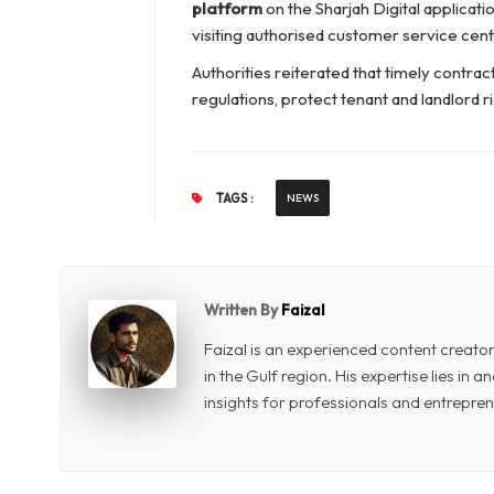
platform
on the Sharjah Digital applica
visiting authorised customer service cent
Authorities reiterated that timely contrac
regulations, protect tenant and landlord ri
TAGS :
NEWS
Written By
Faizal
Faizal is an experienced content creat
in the Gulf region. His expertise lies in
insights for professionals and entrepren