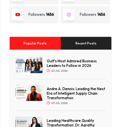
Followers
1456
Followers
1456
Popular Posts
Recent Posts
Gulf's Most Admired Business
Leaders to Follow in 2026
20 JUL 2026
Andre A. Dennis: Leading the Next
Era of Intelligent Supply Chain
Transformation
07 JUL 2026
Leading Healthcare Quality
Transformation: Dr. Aarathy