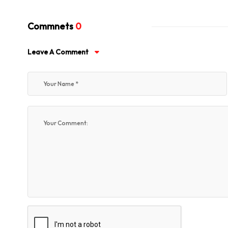
Commnets
0
Leave A Comment