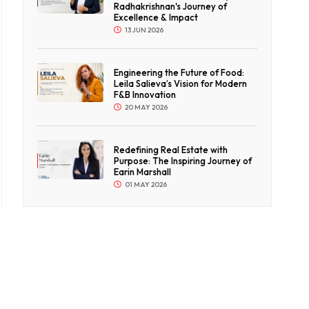
Radhakrishnan's Journey of
Excellence & Impact
13 JUN 2026
Engineering the Future of Food:
Leila Salieva’s Vision for Modern
F&B Innovation
20 MAY 2026
Redefining Real Estate with
Purpose: The Inspiring Journey of
Earin Marshall
01 MAY 2026