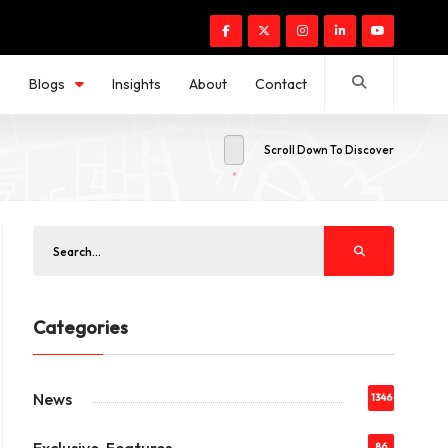
s
Blogs
Insights
About
Contact
Scroll Down To Discover
Categories
News
1346
86