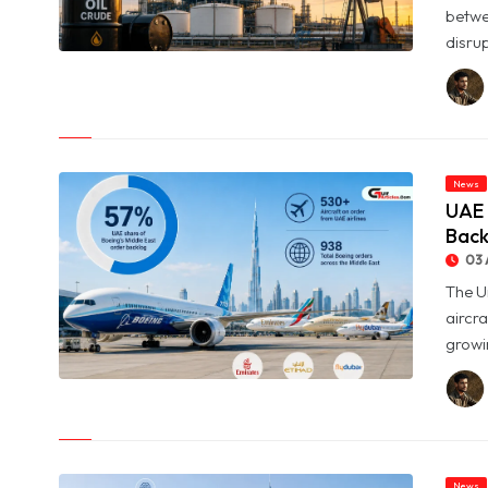
betwe
disrup
© Oil Prices Slide as OPEC+ Raises Output and Middle East
Tensions Ease
News
UAE 
Back
03 
The U
aircra
growin
© UAE Holds 57% of Boeing's Middle East Aircraft Order
Backlog
News