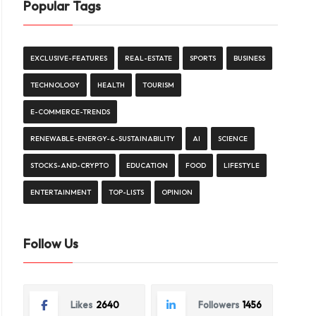
Popular Tags
EXCLUSIVE-FEATURES
REAL-ESTATE
SPORTS
BUSINESS
TECHNOLOGY
HEALTH
TOURISM
E-COMMERCE-TRENDS
RENEWABLE-ENERGY-&-SUSTAINABILITY
AI
SCIENCE
STOCKS-AND-CRYPTO
EDUCATION
FOOD
LIFESTYLE
ENTERTAINMENT
TOP-LISTS
OPINION
Follow Us
Likes
2640
Followers
1456