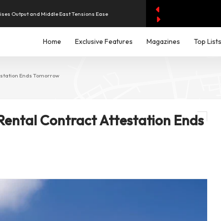
aises Output and Middle East Tensions Ease
y AI Spending Worries Wall Street
Home
Exclusive Features
Magazines
Top List
evenue of Dh1.83 Billion as Profit Jumps Sevenfold
testation Ends Tomorrow
iddle East Aircraft Order Backlog
Rental Contract Attestation Ends