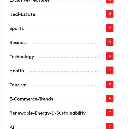
Exclusive-Features
Real-Estate
17
Sports
4
Business
77
Technology
6
Health
7
Tourism
9
E-Commerce-Trends
4
Renewable-Energy-&-Sustainability
7
AI
7