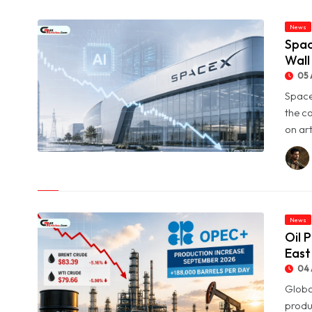
News
Spac
Wall
05 
Space
the c
on art
© SpaceX Shares Slide as Heavy AI Spending Worries Wall
Street
News
Oil 
East
04 
Globa
produ