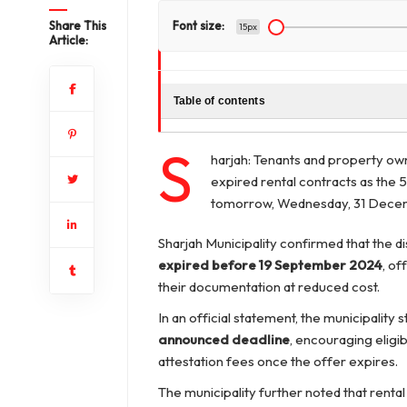
Share This
Font size:
15px
Article:
Table of contents
S
harjah: Tenants and property ow
expired rental contracts as the 
tomorrow, Wednesday, 31 Dece
Sharjah Municipality confirmed that the d
expired before 19 September 2024
, of
their documentation at reduced cost.
In an official statement, the municipality st
announced deadline
, encouraging eligi
attestation fees once the offer expires.
The municipality further noted that rental