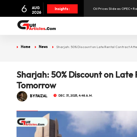
Oil Prices Slide as OPEC+ R
6
AUG
Insights :
2026
SpaceX Shares Slide as Heav
Aramex Reports Record Q2 R
Home
News
Sharjah: 50% Discount on Late Rental Contract At
UAE Holds 57% of Boeing's M
Sharjah: 50% Discount on Late 
Tomorrow
BY FAIZAL
DEC. 31, 2025, 4:48 A.M.