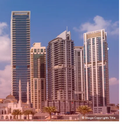
© Image Copyrights Title