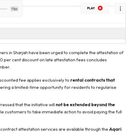
PLAY
17px
ners in Sharjah have been urged to complete the attestation of
50 per cent discount on late attestation fees concludes
mber.
iscounted fee applies exclusively to
rental contracts that
fering a limited-time opportunity for residents to regularise
ressed that the initiative will
not be extended beyond the
ble customers to take immediate action to avoid paying the full
 contract attestation services are available through the
Aqari