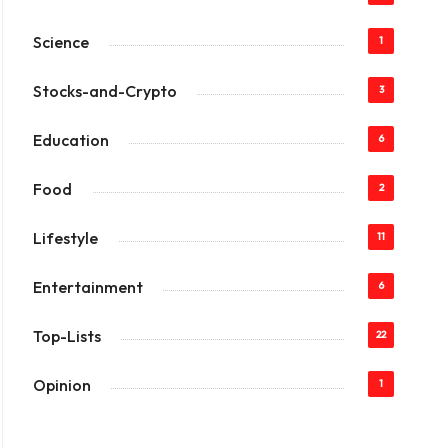
Science
1
Stocks-and-Crypto
3
Education
6
Food
2
Lifestyle
11
Entertainment
6
Top-Lists
22
Opinion
1