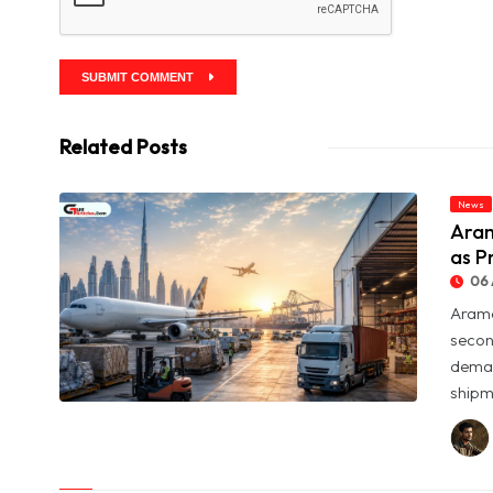
SUBMIT COMMENT
Related Posts
News
Aram
as P
06 
Arame
secon
deman
shipme
© Aramex Reports Record Q2 Revenue of Dh1.83 Billion as
Profit Jumps Sevenfold