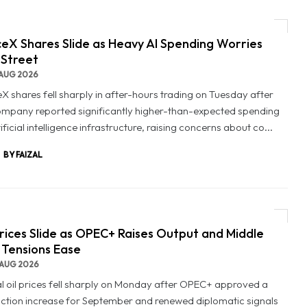
eX Shares Slide as Heavy AI Spending Worries
 Street
AUG 2026
X shares fell sharply in after-hours trading on Tuesday after
ompany reported significantly higher-than-expected spending
ificial intelligence infrastructure, raising concerns about co...
BY FAIZAL
Prices Slide as OPEC+ Raises Output and Middle
 Tensions Ease
AUG 2026
l oil prices fell sharply on Monday after OPEC+ approved a
ction increase for September and renewed diplomatic signals