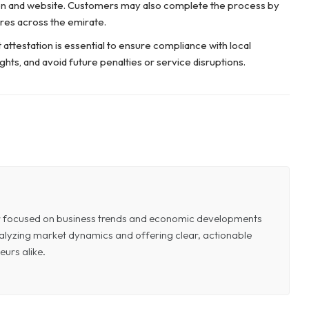
tion and website. Customers may also complete the process by
res across the emirate.
t attestation is essential to ensure compliance with local
ghts, and avoid future penalties or service disruptions.
or focused on business trends and economic developments
 analyzing market dynamics and offering clear, actionable
eurs alike.