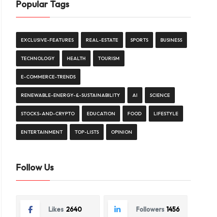
Popular Tags
EXCLUSIVE-FEATURES
REAL-ESTATE
SPORTS
BUSINESS
TECHNOLOGY
HEALTH
TOURISM
E-COMMERCE-TRENDS
RENEWABLE-ENERGY-&-SUSTAINABILITY
AI
SCIENCE
STOCKS-AND-CRYPTO
EDUCATION
FOOD
LIFESTYLE
ENTERTAINMENT
TOP-LISTS
OPINION
Follow Us
Likes
2640
Followers
1456