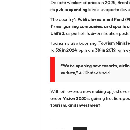
Despite weaker oil prices in 2025, Brent
its
public spending
levels, supported by 
The country’s
Public Investment Fund (PI
firms, gaming companies, and sports o
United,
as part of its diversification push.
Tourism is also booming.
Tourism Minist
to
5% in 2024
, up from
3% in 2019
, with 
“We’re opening new resorts, airlin
culture,”
Al-Khateeb said.
With oil revenue now making up just over 
under
Vision 2030
is gaining traction, po
tourism, and investment
.