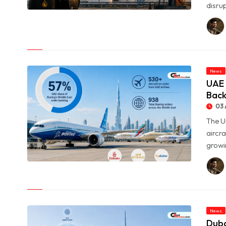
disrup
© Oil Prices Slide as OPEC+ Raises Output and Middle East
Tensions Ease
News
UAE 
Back
03 
The U
aircra
growin
© UAE Holds 57% of Boeing's Middle East Aircraft Order
Backlog
News
Duba