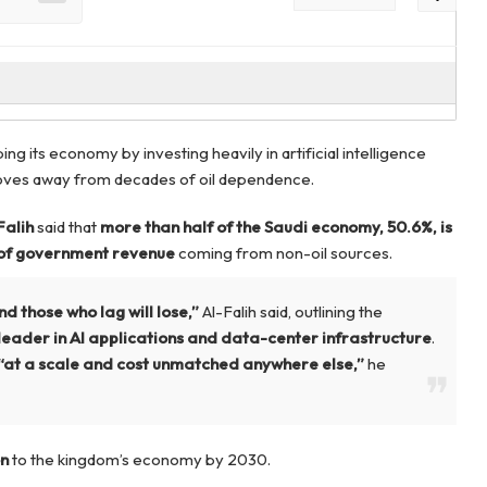
ping its economy by investing heavily in artificial intelligence
t moves away from decades of oil dependence.
Falih
said that
more than half of the Saudi economy, 50.6%, is
of government revenue
coming from non-oil sources.
nd those who lag will lose,”
Al-Falih said, outlining the
leader in AI applications and data-center infrastructure
.
“at a scale and cost unmatched anywhere else,”
he
on
to the kingdom’s economy by 2030.