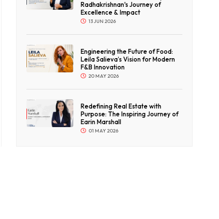
Radhakrishnan's Journey of
Excellence & Impact
13 JUN 2026
Engineering the Future of Food:
Leila Salieva’s Vision for Modern
F&B Innovation
20 MAY 2026
Redefining Real Estate with
Purpose: The Inspiring Journey of
Earin Marshall
01 MAY 2026