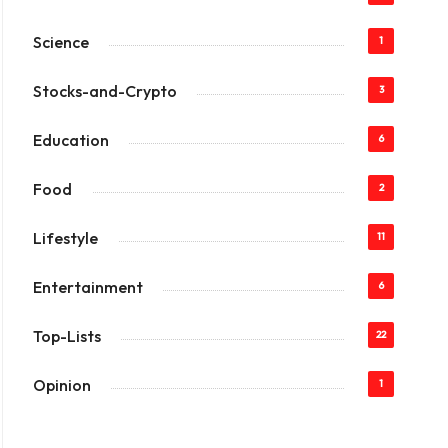
Science
1
Stocks-and-Crypto
3
Education
6
Food
2
Lifestyle
11
Entertainment
6
Top-Lists
22
Opinion
1