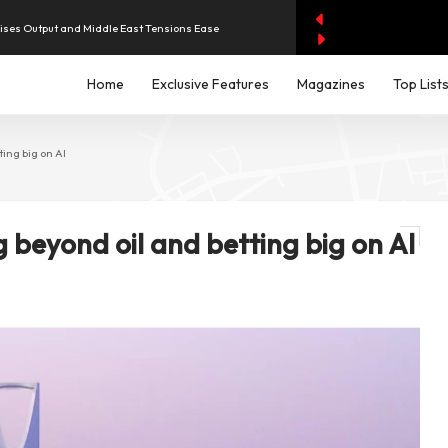
aises Output and Middle East Tensions Ease
y AI Spending Worries Wall Street
Home
Exclusive Features
Magazines
Top List
iddle East Aircraft Order Backlog
ing big on AI
g beyond oil and betting big on AI