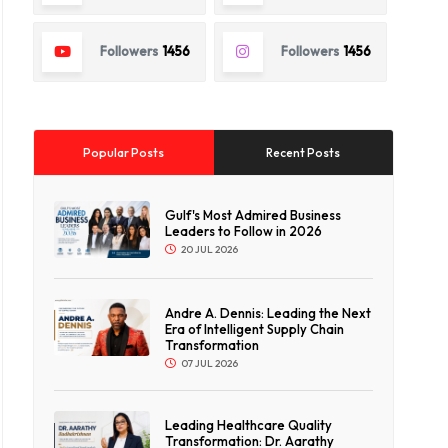
Followers
1456
Followers
1456
Popular Posts
Recent Posts
Gulf's Most Admired Business
Leaders to Follow in 2026
20 JUL 2026
Andre A. Dennis: Leading the Next
Era of Intelligent Supply Chain
Transformation
07 JUL 2026
Leading Healthcare Quality
Transformation: Dr. Aarathy