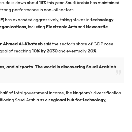
 crude is down about
13%
this year, Saudi Arabia has maintained
strong performance in non-oil sectors.
F)
has expanded aggressively, taking stakes in
technology
rganizations,
including
Electronic Arts
and
Newcastle
er Ahmed Al-Khateeb
said the sector’s share of GDP rose
a goal of reaching
10% by 2030
and eventually
20%
.
es, and airports. The world is discovering Saudi Arabia’s
half of total government income, the kingdom’s diversification
sitioning Saudi Arabia as a
regional hub for technology,