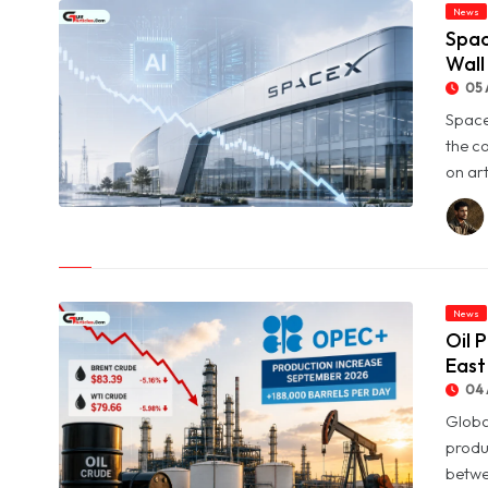
News
Spac
Wall
05 
Space
the c
on art
© SpaceX Shares Slide as Heavy AI Spending Worries Wall
Street
News
Oil 
East
04 
Globa
produ
betwe