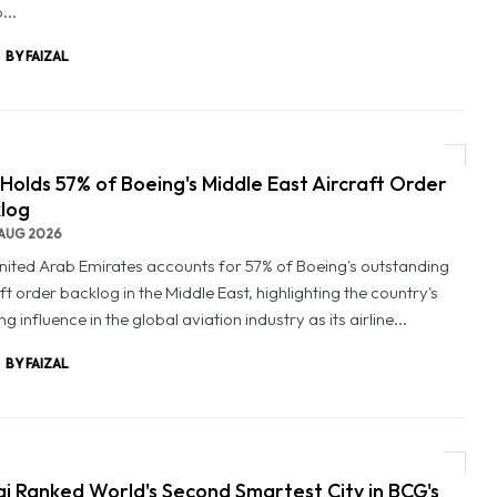
...
BY FAIZAL
Holds 57% of Boeing's Middle East Aircraft Order
log
AUG 2026
nited Arab Emirates accounts for 57% of Boeing's outstanding
ft order backlog in the Middle East, highlighting the country's
g influence in the global aviation industry as its airline...
BY FAIZAL
i Ranked World's Second Smartest City in BCG's