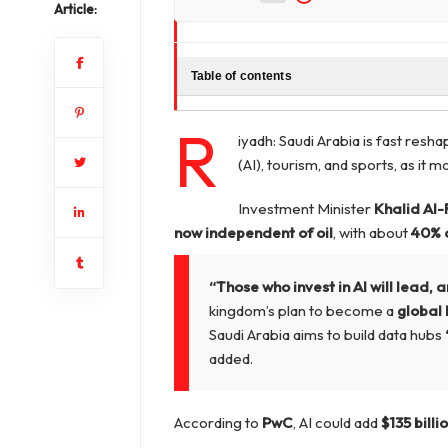
Article:
Table of contents
R
iyadh: Saudi Arabia is fast resha
(AI), tourism, and sports, as i
Investment Minister
Khalid Al-
now independent of oil
, with about
40% 
“Those who invest in AI will lead, a
kingdom’s plan to become a
global 
Saudi Arabia aims to build data hubs
added.
According to
PwC
, AI could add
$135 billi