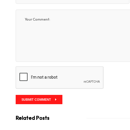
SUBMIT COMMENT
Related Posts