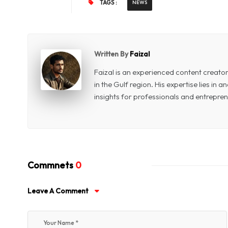
TAGS :
NEWS
Written By
Faizal
Faizal is an experienced content creat
in the Gulf region. His expertise lies in
insights for professionals and entrepren
Commnets
0
Leave A Comment