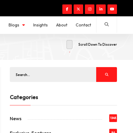
s
Blogs
Insights
About
Contact
Scroll Down To Discover
Categories
News
1345
86