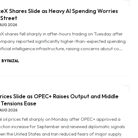
eX Shares Slide as Heavy AI Spending Worries
 Street
AUG 2026
X shares fell sharply in after-hours trading on Tuesday after
ompany reported significantly higher-than-expected spending
ificial intelligence infrastructure, raising concerns about co...
BY FAIZAL
Prices Slide as OPEC+ Raises Output and Middle
 Tensions Ease
AUG 2026
l oil prices fell sharply on Monday after OPEC+ approved a
ction increase for September and renewed diplomatic signals
en the United States and Iran reduced fears of major supply