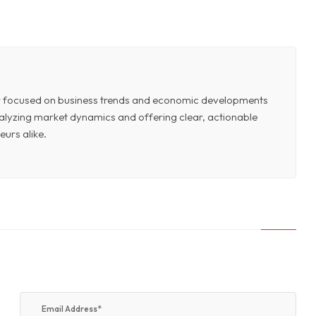
or focused on business trends and economic developments
 analyzing market dynamics and offering clear, actionable
eurs alike.