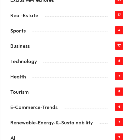
Exclusive-Features
Real-Estate
17
Sports
4
Business
77
Technology
6
Health
7
Tourism
9
E-Commerce-Trends
4
Renewable-Energy-&-Sustainability
7
AI
7