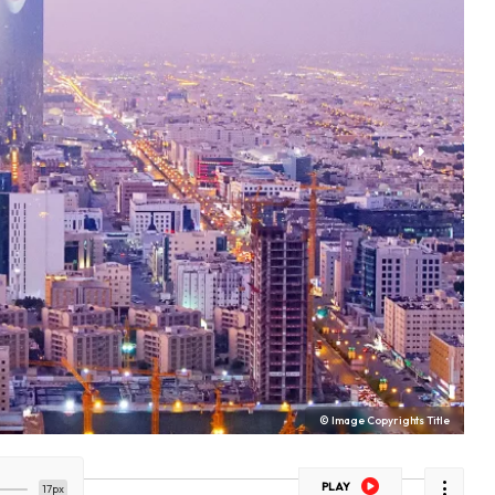
© Image Copyrights Title
PLAY
17px