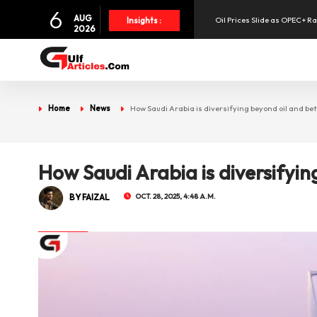
6
Oil Prices Slide as OPEC+ R
AUG
Insights :
2026
SpaceX Shares Slide as Heav
UAE Holds 57% of Boeing's M
Home
News
How Saudi Arabia is diversifying beyond oil and bett
How Saudi Arabia is diversifyin
BY FAIZAL
OCT. 28, 2025, 4:48 A.M.