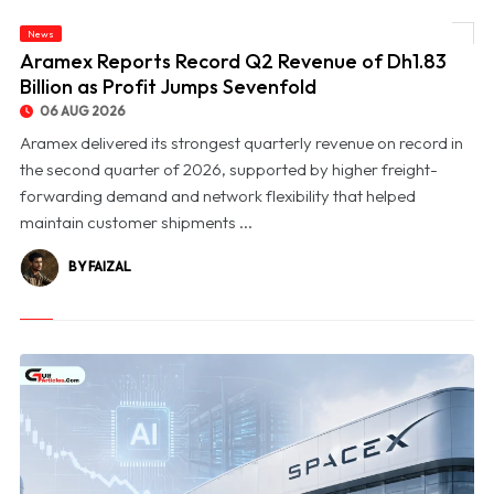
News
© Aramex Reports Record Q2 Revenue of Dh1.83 Billion as Profit Jumps Sevenfold
Aramex Reports Record Q2 Revenue of Dh1.83
Billion as Profit Jumps Sevenfold
06 AUG 2026
Aramex delivered its strongest quarterly revenue on record in
the second quarter of 2026, supported by higher freight-
forwarding demand and network flexibility that helped
maintain customer shipments ...
BY FAIZAL