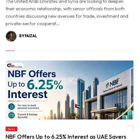
The United Arab Emirates and Syria are looking to deepen
their economic relationship, with senior officials from both
countries discussing new avenues for trade, investment and
private-sector cooperat...
BY FAIZAL
News
© NBF Offers Up to 6.25% Interest as UAE Savers Seek Higher Returns
NBF Offers Up to 6.25% Interest as UAE Savers