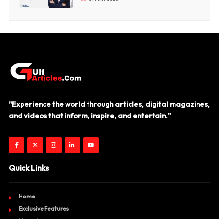
"Experience the world through articles, digital magazines,
and videos that inform, inspire, and entertain."
Quick Links
Home
Exclusive Features