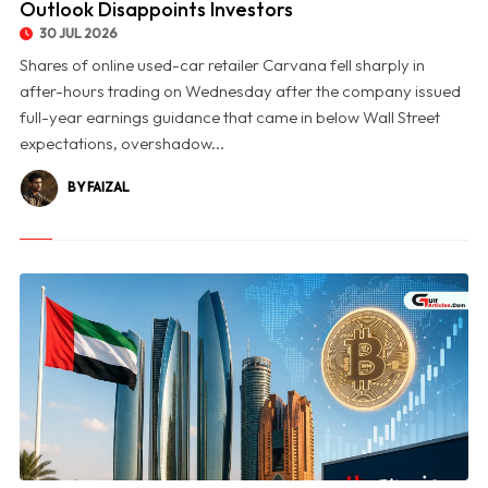
Outlook Disappoints Investors
30 JUL 2026
Shares of online used-car retailer Carvana fell sharply in
after-hours trading on Wednesday after the company issued
full-year earnings guidance that came in below Wall Street
expectations, overshadow...
BY FAIZAL