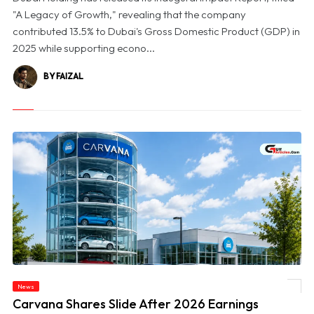
"A Legacy of Growth," revealing that the company
contributed 13.5% to Dubai's Gross Domestic Product (GDP) in
2025 while supporting econo...
BY FAIZAL
News
© Carvana Shares Slide After 2026 Earnings Outlook Disappoints Investors
Carvana Shares Slide After 2026 Earnings