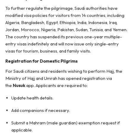
To further regulate the pilgrimage, Saudi authorities have
modified visa policies for visitors from 14 countries, including
Algeria, Bangladesh, Egypt, Ethiopia, India, Indonesia, Iraq,
Jordan, Morocco, Nigeria, Pakistan, Sudan, Tunisia, and Yemen.
The country has suspended its previous one-year multiple-
entry visas indefinitely and will now issue only single-entry
visas for tourism, business, and family visits.
Registration for Domestic Pilgrims
For Saudi citizens and residents wishing to perform Hajj, the
Ministry of Hajj and Umrah has opened registration via
the
Nusuk
app. Applicants are required to:
Update health details.
Add companions if necessary.
Submit a Mahram (male guardian) exemption request if
applicable.