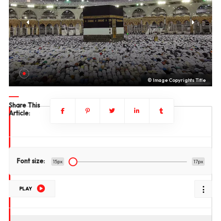
le
© Image Copyrights Title
Share This
Article:
Font size:
15px
17px
PLAY