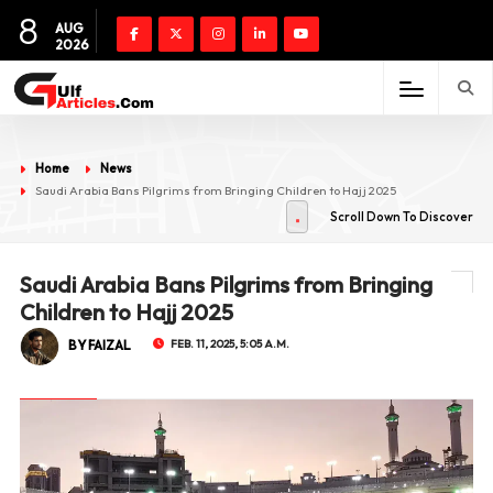
8
AUG
2026
Home
News
Saudi Arabia Bans Pilgrims from Bringing Children to Hajj 2025
Scroll Down To Discover
Saudi Arabia Bans Pilgrims from Bringing
Children to Hajj 2025
BY FAIZAL
FEB. 11, 2025, 5:05 A.M.