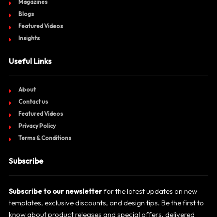
Magazines
Blogs
Featured Videos
Insights
Useful Links
About
Contact us
Featured Videos
Privacy Policy
Terms & Conditions
Subscribe
Subscribe to our newsletter
for the latest updates on new
templates, exclusive discounts, and design tips. Be the first to
know about product releases and special offers, delivered