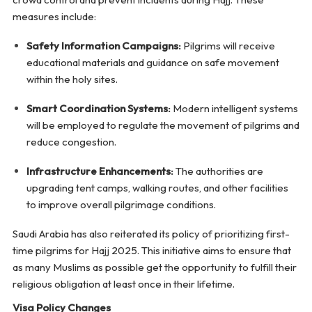
measures include:
Safety Information Campaigns:
Pilgrims will receive
educational materials and guidance on safe movement
within the holy sites.
Smart Coordination Systems:
Modern intelligent systems
will be employed to regulate the movement of pilgrims and
reduce congestion.
Infrastructure Enhancements:
The authorities are
upgrading tent camps, walking routes, and other facilities
to improve overall pilgrimage conditions.
Saudi Arabia has also reiterated its policy of prioritizing first-
time pilgrims for Hajj 2025. This initiative aims to ensure that
as many Muslims as possible get the opportunity to fulfill their
religious obligation at least once in their lifetime.
Visa Policy Changes