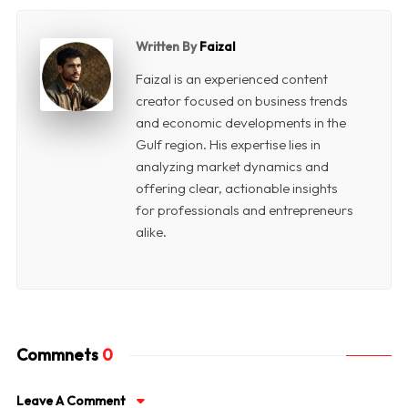
Written By
Faizal
Faizal is an experienced content
creator focused on business trends
and economic developments in the
Gulf region. His expertise lies in
analyzing market dynamics and
offering clear, actionable insights
for professionals and entrepreneurs
alike.
Commnets
0
Leave A Comment