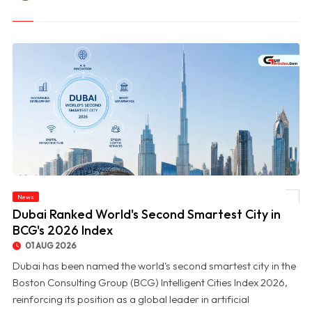
News
© Dubai Ranked World's Second Smartest City in BCG's 2026 Index
Dubai Ranked World's Second Smartest City in
BCG's 2026 Index
01 AUG 2026
Dubai has been named the world's second smartest city in the
Boston Consulting Group (BCG) Intelligent Cities Index 2026,
reinforcing its position as a global leader in artificial