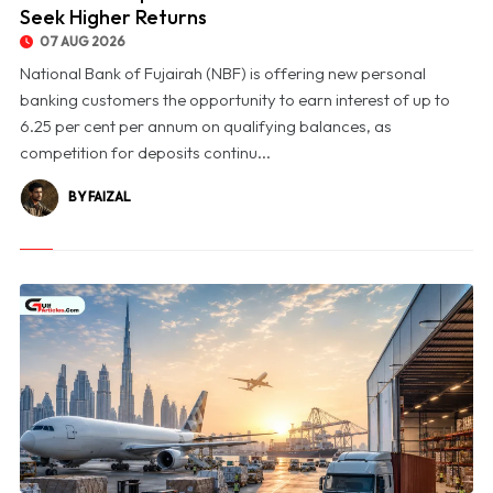
Seek Higher Returns
07 AUG 2026
National Bank of Fujairah (NBF) is offering new personal
banking customers the opportunity to earn interest of up to
6.25 per cent per annum on qualifying balances, as
competition for deposits continu...
BY FAIZAL