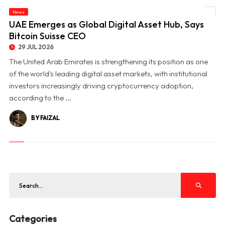
News
© UAE Emerges as Global Digital Asset Hub, Says Bitcoin Suisse CEO
UAE Emerges as Global Digital Asset Hub, Says
Bitcoin Suisse CEO
29 JUL 2026
The United Arab Emirates is strengthening its position as one
of the world's leading digital asset markets, with institutional
investors increasingly driving cryptocurrency adoption,
according to the ...
BY FAIZAL
Categories