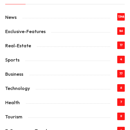
News
1348
Exclusive-Features
86
Real-Estate
17
Sports
4
Business
77
Technology
6
Health
7
Tourism
9