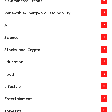
E-Commerce-Trends
4
Renewable-Energy-&-Sustainability
7
AI
7
Science
1
Stocks-and-Crypto
3
Education
6
Food
2
Lifestyle
11
Entertainment
6
Top-Lists
22