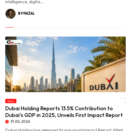
intelligence, digita...
BY FAIZAL
© Dubai Holding Reports 13.5% Contribution to Dubai’s GDP in 2025, Unveils First
News
Impact Report
Dubai Holding Reports 13.5% Contribution to
Dubai’s GDP in 2025, Unveils First Impact Report
31 JUL 2026
Dubai Holding has released its inaugural Impact Report, titled