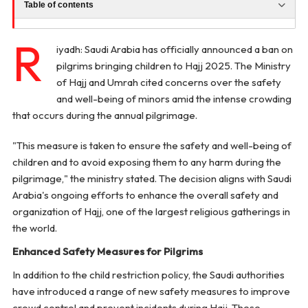
Table of contents
R
iyadh: Saudi Arabia has officially announced a ban on
pilgrims bringing children to Hajj 2025. The Ministry
of Hajj and Umrah cited concerns over the safety
and well-being of minors amid the intense crowding
that occurs during the annual pilgrimage.
"This measure is taken to ensure the safety and well-being of
children and to avoid exposing them to any harm during the
pilgrimage," the ministry stated. The decision aligns with Saudi
Arabia's ongoing efforts to enhance the overall safety and
organization of Hajj, one of the largest religious gatherings in
the world.
Enhanced Safety Measures for Pilgrims
In addition to the child restriction policy, the Saudi authorities
have introduced a range of new safety measures to improve
crowd control and prevent incidents during Hajj. These