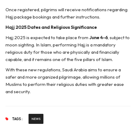
Once registered, pilgrims will receive notifications regarding
Hajj package bookings and further instructions.
Hajj 2025 Dates and Religious Significance
Hajj 2025 is expected to take place from
June 4-6
, subject to
moon sighting. In Islam, performing Hajj is a mandatory
religious duty for those who are physically and financially
capable, and it remains one of the five pillars of Islam.
With these new regulations, Saudi Arabia aims to ensure a
safer and more organized pilgrimage, allowing millions of
Muslims to perform their religious duties with greater ease
and security.
TAGS :
NEWS