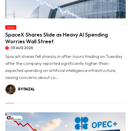
News
© SpaceX Shares Slide as Heavy AI Spending Worries Wall Street
SpaceX Shares Slide as Heavy AI Spending
Worries Wall Street
05 AUG 2026
SpaceX shares fell sharply in after-hours trading on Tuesday
after the company reported significantly higher-than-
expected spending on artificial intelligence infrastructure,
raising concerns about co...
BY FAIZAL