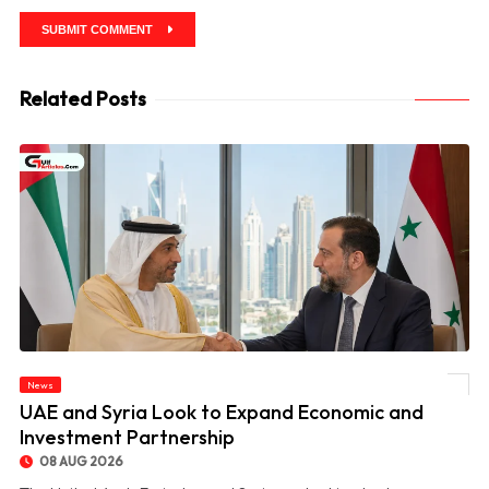
SUBMIT COMMENT
Related Posts
News
© UAE and Syria Look to Expand Economic and Investment Partnership
UAE and Syria Look to Expand Economic and
Investment Partnership
08 AUG 2026