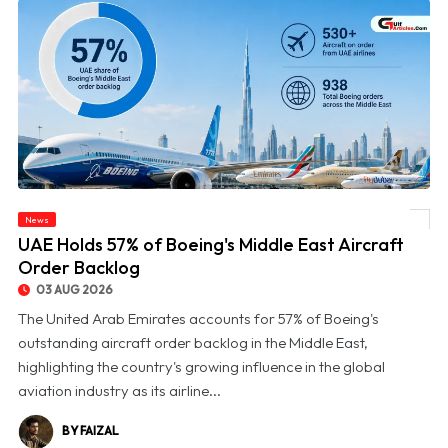
News
© UAE Holds 57% of Boeing's Middle East Aircraft Order Backlog
UAE Holds 57% of Boeing's Middle East Aircraft
Order Backlog
03 AUG 2026
The United Arab Emirates accounts for 57% of Boeing's
outstanding aircraft order backlog in the Middle East,
highlighting the country's growing influence in the global
aviation industry as its airline...
BY FAIZAL