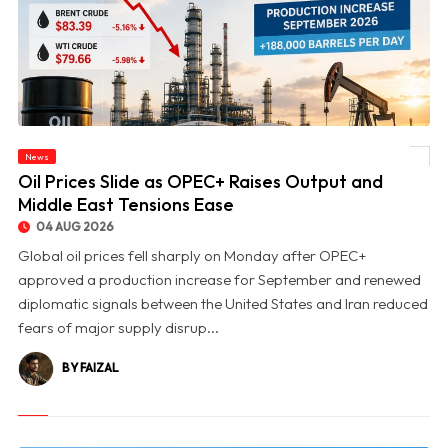
News
© Oil Prices Slide as OPEC+ Raises Output and Middle East Tensions Ease
Oil Prices Slide as OPEC+ Raises Output and
Middle East Tensions Ease
04 AUG 2026
Global oil prices fell sharply on Monday after OPEC+
approved a production increase for September and renewed
diplomatic signals between the United States and Iran reduced
fears of major supply disrup...
BY FAIZAL