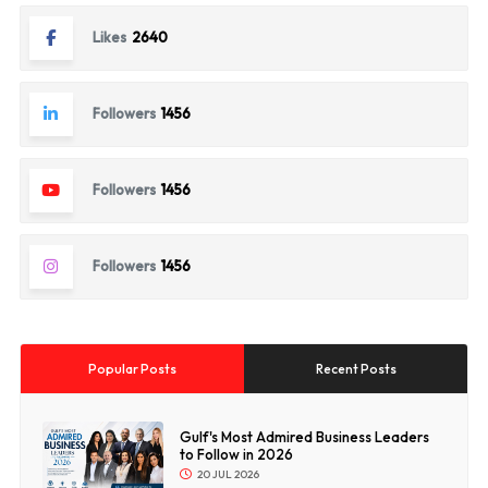
Likes
2640
Followers
1456
Followers
1456
Followers
1456
Popular Posts
Recent Posts
Gulf's Most Admired Business Leaders
to Follow in 2026
20 JUL 2026