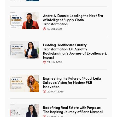
Andre A. Dennis: Leading the Next Era
of Intelligent Supply Chain
Transformation
07 JUL 2026
Leading Healthcare Quality
Transformation: Dr. Aarathy
Radhakrishnan's Journey of Excellence &
Impact
13 JUN 2026
Engineering the Future of Food: Leila
Salieva’s Vision for Modern F&B
Innovation
20 MAY 2026
Redefining Real Estate with Purpose:
The Inspiring Journey of Earin Marshall
01 MAY 2026