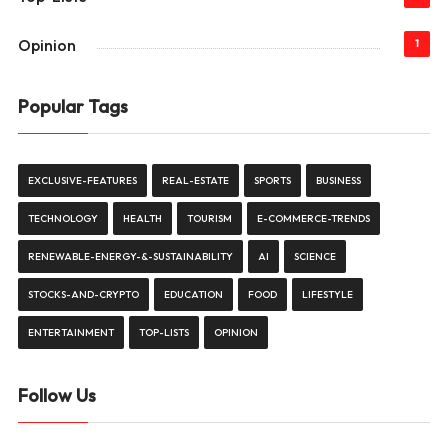
Opinion
1
Popular Tags
EXCLUSIVE-FEATURES
REAL-ESTATE
SPORTS
BUSINESS
TECHNOLOGY
HEALTH
TOURISM
E-COMMERCE-TRENDS
RENEWABLE-ENERGY-&-SUSTAINABILITY
AI
SCIENCE
STOCKS-AND-CRYPTO
EDUCATION
FOOD
LIFESTYLE
ENTERTAINMENT
TOP-LISTS
OPINION
Follow Us