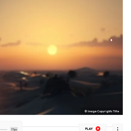
© Image Copyrights Title
PLAY
17px