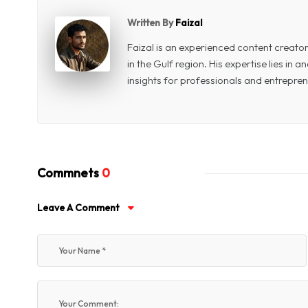
Written By
Faizal
Faizal is an experienced content creat
in the Gulf region. His expertise lies in
insights for professionals and entrepren
Commnets
0
Leave A Comment