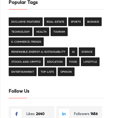
Popular Tags
EXCLUSIVE-FEATURES
REAL-ESTATE
SPORTS
BUSINESS
TECHNOLOGY
HEALTH
TOURISM
E-COMMERCE-TRENDS
RENEWABLE-ENERGY-&-SUSTAINABILITY
AI
SCIENCE
STOCKS-AND-CRYPTO
EDUCATION
FOOD
LIFESTYLE
ENTERTAINMENT
TOP-LISTS
OPINION
Follow Us
Likes
2640
Followers
1456