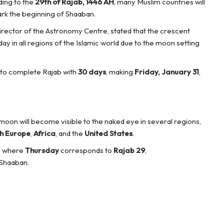
ding to the
29th of Rajab, 1446 AH
, many Muslim countries will
rk the beginning of Shaaban.
director of the Astronomy Centre, stated that the crescent
ay in all regions of the Islamic world due to the moon setting
d to complete Rajab with
30 days
, making
Friday, January 31
,
 moon will become visible to the naked eye in several regions,
h Europe
,
Africa
, and the
United States
.
es where
Thursday
corresponds to
Rajab 29
,
 Shaaban.