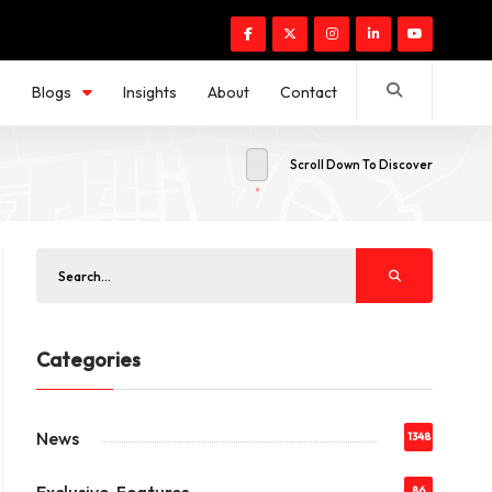
s
Blogs
Insights
About
Contact
Scroll Down To Discover
Categories
News
1348
86