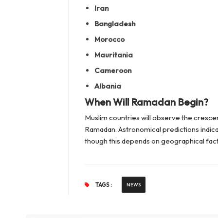
Iran
Bangladesh
Morocco
Mauritania
Cameroon
Albania
When Will Ramadan Begin?
Muslim countries will observe the cresce
Ramadan. Astronomical predictions indicat
though this depends on geographical factor
TAGS :
NEWS