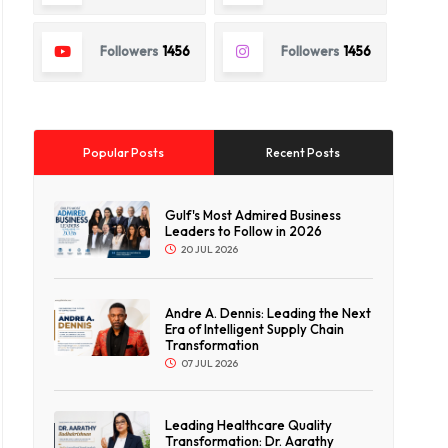
Followers
1456
Followers
1456
Popular Posts
Recent Posts
Gulf's Most Admired Business
Leaders to Follow in 2026
20 JUL 2026
Andre A. Dennis: Leading the Next
Era of Intelligent Supply Chain
Transformation
07 JUL 2026
Leading Healthcare Quality
Transformation: Dr. Aarathy