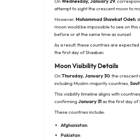
On
Wednesday, January 29
, correspon
attempt to sight the crescent moon to ma
However,
Mohammad Shawkat Odeh
, 
moon would be impossible to see on this d
before or at the same time as sunset.
As a result, these countries are expecte
the first day of Shaaban.
Moon Visibility Details
On
Thursday, January 30
, the crescent
including Muslim-majority countries,
Sout
This visibility timeline aligns with countri
confirming
January 31
as the first day of
These countries include:
Afghanistan
Pakistan