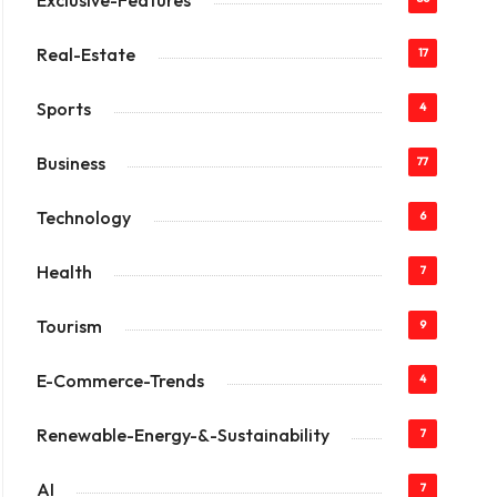
Exclusive-Features
Real-Estate
17
Sports
4
Business
77
Technology
6
Health
7
Tourism
9
E-Commerce-Trends
4
Renewable-Energy-&-Sustainability
7
AI
7