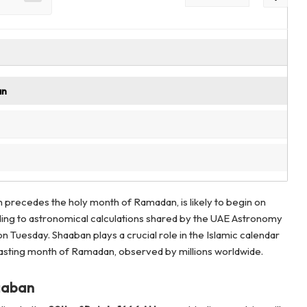
an
h precedes the holy month of Ramadan, is likely to begin on
ding to astronomical calculations shared by the UAE Astronomy
n Tuesday. Shaaban plays a crucial role in the Islamic calendar
fasting month of Ramadan, observed by millions worldwide.
aaban