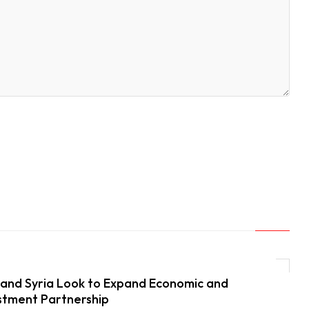
and Syria Look to Expand Economic and
stment Partnership