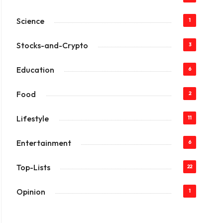
Science
1
Stocks-and-Crypto
3
Education
6
Food
2
Lifestyle
11
Entertainment
6
Top-Lists
22
Opinion
1