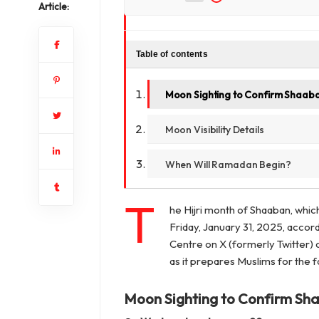
Article:
Table of contents
Moon Sighting to Confirm Shaab
Moon Visibility Details
When Will Ramadan Begin?
T
he Hijri month of Shaaban, whic
Friday, January 31, 2025, accor
Centre on X (formerly Twitter) o
as it prepares Muslims for the 
Moon Sighting to Confirm Sh