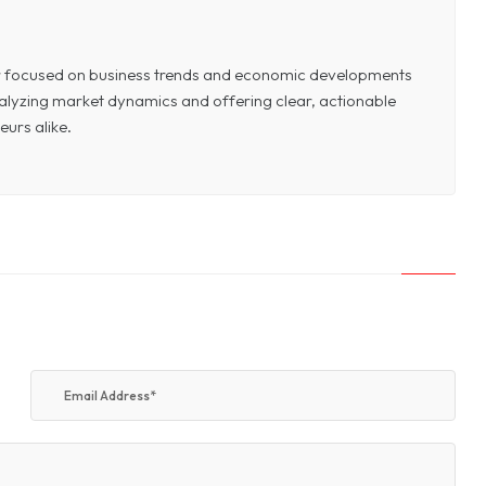
or focused on business trends and economic developments
 analyzing market dynamics and offering clear, actionable
eurs alike.