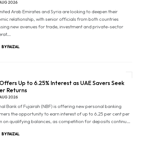
AUG 2026
nited Arab Emirates and Syria are looking to deepen their
mic relationship, with senior officials from both countries
ssing new avenues for trade, investment and private-sector
rat...
BY FAIZAL
Offers Up to 6.25% Interest as UAE Savers Seek
er Returns
AUG 2026
nal Bank of Fujairah (NBF) is offering new personal banking
mers the opportunity to earn interest of up to 6.25 per cent per
 on qualifying balances, as competition for deposits continu...
BY FAIZAL