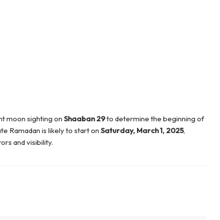
nt moon sighting on
Shaaban 29
to determine the beginning of
e Ramadan is likely to start on
Saturday, March 1, 2025
,
s and visibility.