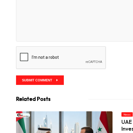
SUBMIT COMMENT
Related Posts
News
UAE 
Inve