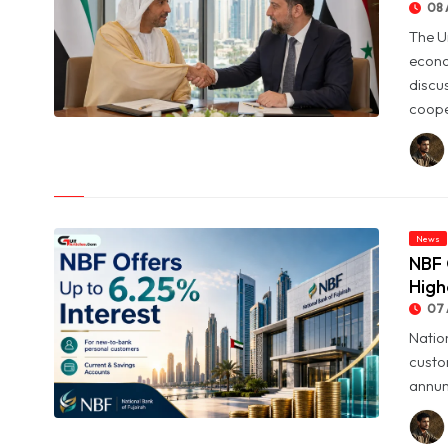
08 
The U
econo
discu
coope
© UAE and Syria Look to Expand Economic and Investment
Partnership
News
NBF 
High
07 
Natio
custo
annum
© NBF Offers Up to 6.25% Interest as UAE Savers Seek Higher