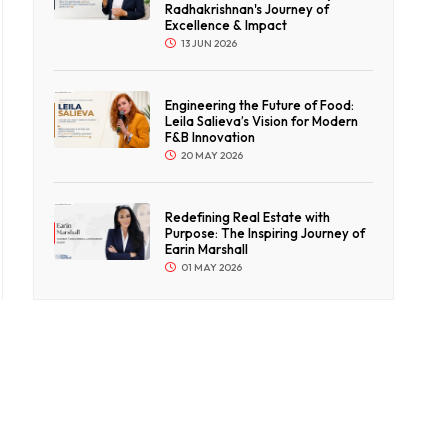
Radhakrishnan's Journey of
Excellence & Impact
13 JUN 2026
Engineering the Future of Food:
Leila Salieva’s Vision for Modern
F&B Innovation
20 MAY 2026
Redefining Real Estate with
Purpose: The Inspiring Journey of
Earin Marshall
01 MAY 2026