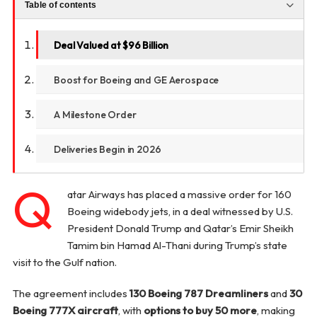
Table of contents
Deal Valued at $96 Billion
Boost for Boeing and GE Aerospace
A Milestone Order
Deliveries Begin in 2026
Q
atar Airways has placed a massive order for 160
Boeing widebody jets, in a deal witnessed by U.S.
President Donald Trump and Qatar’s Emir Sheikh
Tamim bin Hamad Al-Thani during Trump’s state
visit to the Gulf nation.
The agreement includes
130 Boeing 787 Dreamliners
and
30
Boeing 777X aircraft
, with
options to buy 50 more
, making