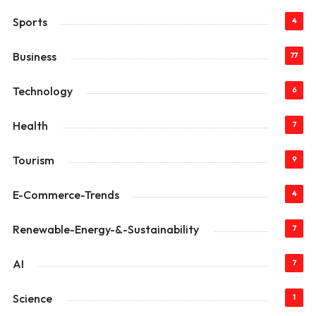
Sports
4
Business
77
Technology
6
Health
7
Tourism
9
E-Commerce-Trends
4
Renewable-Energy-&-Sustainability
7
AI
7
Science
1