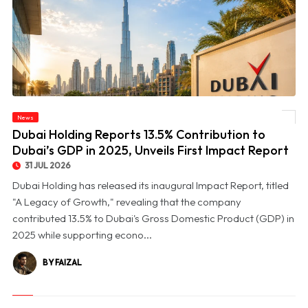
© Dubai Holding Reports 13.5% Contribution to Dubai’s GDP in 2025, Unveils First
News
Impact Report
Dubai Holding Reports 13.5% Contribution to
Dubai’s GDP in 2025, Unveils First Impact Report
31 JUL 2026
Dubai Holding has released its inaugural Impact Report, titled
"A Legacy of Growth," revealing that the company
contributed 13.5% to Dubai's Gross Domestic Product (GDP) in
2025 while supporting econo...
BY FAIZAL