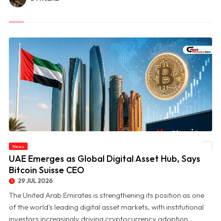
News
© UAE Emerges as Global Digital Asset Hub, Says Bitcoin Suisse CEO
UAE Emerges as Global Digital Asset Hub, Says
Bitcoin Suisse CEO
29 JUL 2026
The United Arab Emirates is strengthening its position as one
of the world's leading digital asset markets, with institutional
investors increasingly driving cryptocurrency adoption,