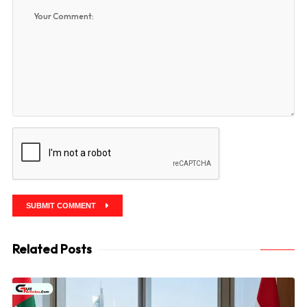
SUBMIT COMMENT
Related Posts