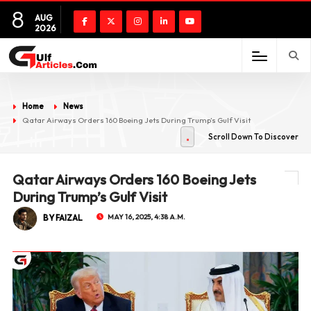
8
AUG
2026
Home
News
Qatar Airways Orders 160 Boeing Jets During Trump’s Gulf Visit
Scroll Down To Discover
Qatar Airways Orders 160 Boeing Jets
During Trump’s Gulf Visit
BY FAIZAL
MAY 16, 2025, 4:38 A.M.