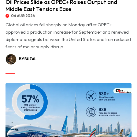
Oil Prices Slide as OPEC+ Raises Output and
Middle East Tensions Ease
04 AUG 2026
Global oil prices fell sharply on Monday after OPEC+
approved a production increase for September and renewed
diplomatic signals between the United States and Iran reduced
fears of major supply disrup...
BY FAIZAL