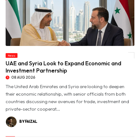
News
© UAE and Syria Look to Expand Economic and Investment Partnership
UAE and Syria Look to Expand Economic and
Investment Partnership
08 AUG 2026
The United Arab Emirates and Syria are looking to deepen
their economic relationship, with senior officials from both
countries discussing new avenues for trade, investment and
private-sector cooperat...
BY FAIZAL