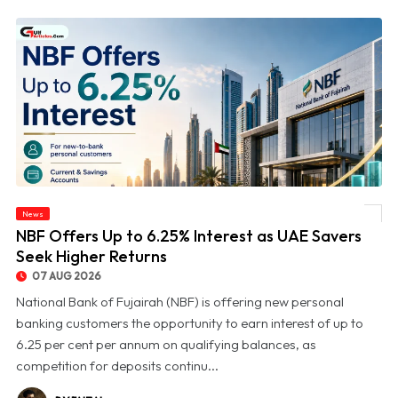
News
© NBF Offers Up to 6.25% Interest as UAE Savers Seek Higher Returns
NBF Offers Up to 6.25% Interest as UAE Savers
Seek Higher Returns
07 AUG 2026
National Bank of Fujairah (NBF) is offering new personal
banking customers the opportunity to earn interest of up to
6.25 per cent per annum on qualifying balances, as
competition for deposits continu...