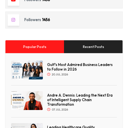
Followers
1456
Popular Posts
Recent Posts
Gulf's Most Admired Business Leaders
to Follow in 2026
20 JUL 2026
Andre A. Dennis: Leading the Next Era
of Intelligent Supply Chain
Transformation
07 JUL 2026
Leading Healthcare Quality