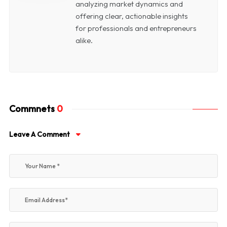
analyzing market dynamics and
offering clear, actionable insights
for professionals and entrepreneurs
alike.
Commnets
0
Leave A Comment