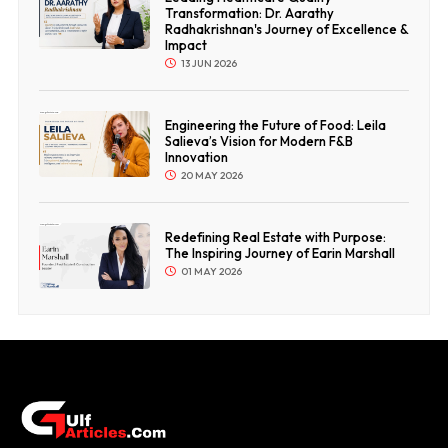
Transformation: Dr. Aarathy
Radhakrishnan's Journey of Excellence &
Impact
13 JUN 2026
Engineering the Future of Food: Leila
Salieva’s Vision for Modern F&B
Innovation
20 MAY 2026
Redefining Real Estate with Purpose:
The Inspiring Journey of Earin Marshall
01 MAY 2026