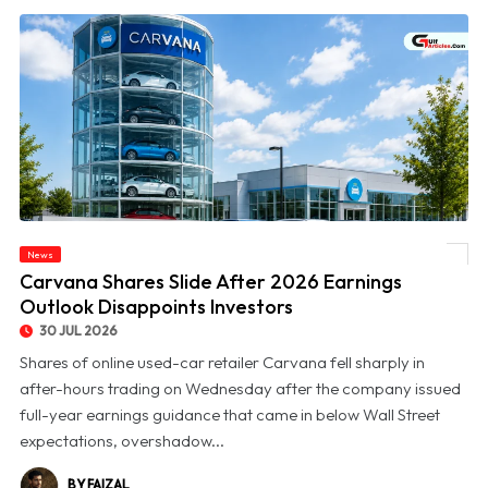
News
© Carvana Shares Slide After 2026 Earnings Outlook Disappoints Investors
Carvana Shares Slide After 2026 Earnings
Outlook Disappoints Investors
30 JUL 2026
Shares of online used-car retailer Carvana fell sharply in
after-hours trading on Wednesday after the company issued
full-year earnings guidance that came in below Wall Street
expectations, overshadow...
BY FAIZAL