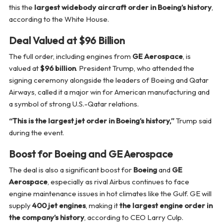
this the
largest widebody aircraft order in Boeing’s history
,
according to the White House.
Deal Valued at $96 Billion
The full order, including engines from
GE Aerospace
, is
valued at
$96 billion
. President Trump, who attended the
signing ceremony alongside the leaders of Boeing and Qatar
Airways, called it a major win for American manufacturing and
a symbol of strong U.S.-Qatar relations.
“This is the largest jet order in Boeing’s history,”
Trump said
during the event.
Boost for Boeing and GE Aerospace
The deal is also a significant boost for
Boeing
and
GE
Aerospace
, especially as rival Airbus continues to face
engine maintenance issues in hot climates like the Gulf. GE will
supply
400 jet engines
, making it
the largest engine order in
the company’s history
, according to CEO Larry Culp.