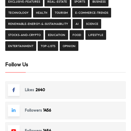
EXCLUSIVE-FEATURES
REAL-ESTATE
SPORTS
BUSINESS
TECHNOLOGY
HEALTH
TOURISM
E-COMMERCE-TRENDS
RENEWABLE-ENERGY-&-SUSTAINABILITY
AI
SCIENCE
STOCKS-AND-CRYPTO
EDUCATION
FOOD
LIFESTYLE
ENTERTAINMENT
TOP-LISTS
OPINION
Follow Us
Likes
2640
Followers
1456
Followers
1456