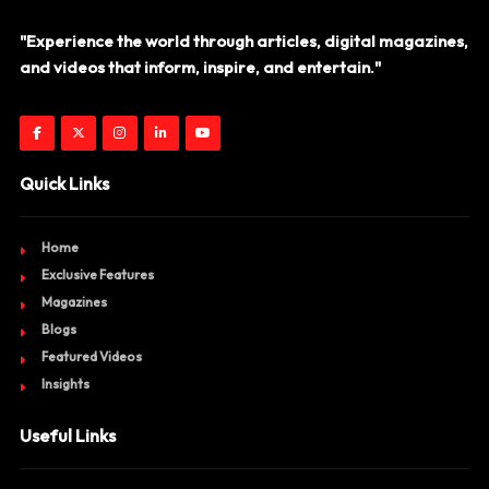
"Experience the world through articles, digital magazines,
and videos that inform, inspire, and entertain."
Quick Links
Home
Exclusive Features
Magazines
Blogs
Featured Videos
Insights
Useful Links