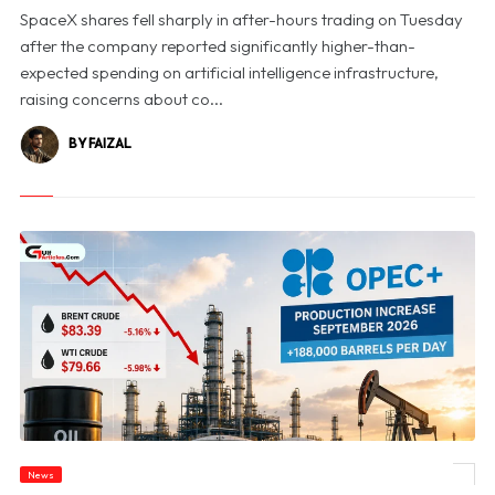
SpaceX shares fell sharply in after-hours trading on Tuesday
after the company reported significantly higher-than-
expected spending on artificial intelligence infrastructure,
raising concerns about co...
BY FAIZAL
News
© Oil Prices Slide as OPEC+ Raises Output and Middle East Tensions Ease