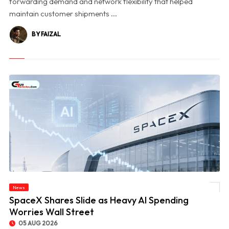
forwarding demand and network flexibility that helped
maintain customer shipments ...
BY FAIZAL
News
© SpaceX Shares Slide as Heavy AI Spending Worries Wall Street
SpaceX Shares Slide as Heavy AI Spending
Worries Wall Street
05 AUG 2026