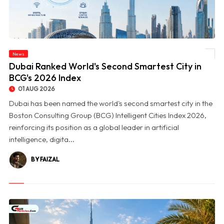
News
© Dubai Ranked World's Second Smartest City in BCG's 2026 Index
Dubai Ranked World's Second Smartest City in
BCG's 2026 Index
01 AUG 2026
Dubai has been named the world's second smartest city in the
Boston Consulting Group (BCG) Intelligent Cities Index 2026,
reinforcing its position as a global leader in artificial
intelligence, digita...
BY FAIZAL