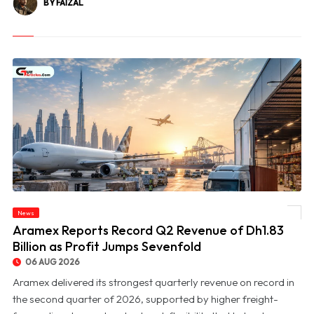
BY FAIZAL
News
© Aramex Reports Record Q2 Revenue of Dh1.83 Billion as Profit Jumps Sevenfold
Aramex Reports Record Q2 Revenue of Dh1.83
Billion as Profit Jumps Sevenfold
06 AUG 2026
Aramex delivered its strongest quarterly revenue on record in
the second quarter of 2026, supported by higher freight-