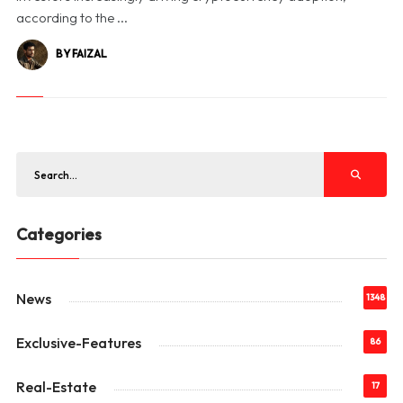
according to the ...
BY FAIZAL
Categories
News
1348
Exclusive-Features
86
Real-Estate
17