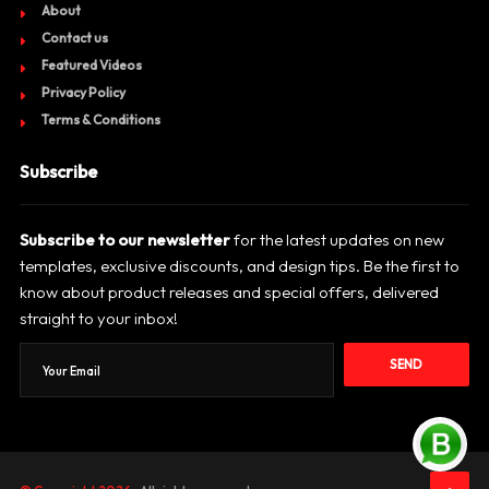
About
Contact us
Featured Videos
Privacy Policy
Terms & Conditions
Subscribe
Subscribe to our newsletter
for the latest updates on new
templates, exclusive discounts, and design tips. Be the first to
know about product releases and special offers, delivered
straight to your inbox!
SEND