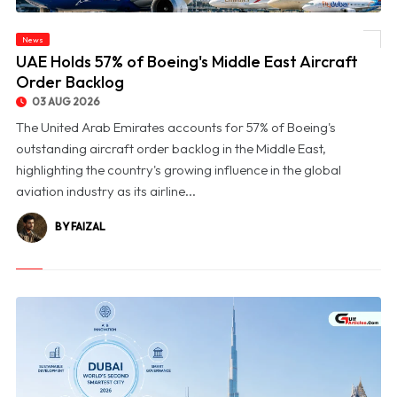
News
© UAE Holds 57% of Boeing's Middle East Aircraft Order Backlog
UAE Holds 57% of Boeing's Middle East Aircraft
Order Backlog
03 AUG 2026
The United Arab Emirates accounts for 57% of Boeing's
outstanding aircraft order backlog in the Middle East,
highlighting the country's growing influence in the global
aviation industry as its airline...
BY FAIZAL