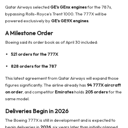
Qatar Airways selected
GE’s GEnx engines
for the 787s,
bypassing Rolls-Royce’s Trent 1000. The 777X will be
powered exclusively by
GE’s GE9X engines
.
A Milestone Order
Boeing said its order book as of April 30 included:
521 orders for the 777X
828 orders for the 787
This latest agreement from Qatar Airways will expand those
figures significantly. The airline already has
94 777X aircraft
on order
, and competitor
Emirates
holds
205 orders
for the
same model.
Deliveries Begin in 2026
The Boeing 777X is still in development and is expected to
begin deliveries in
2026
, six years later than initially planned.