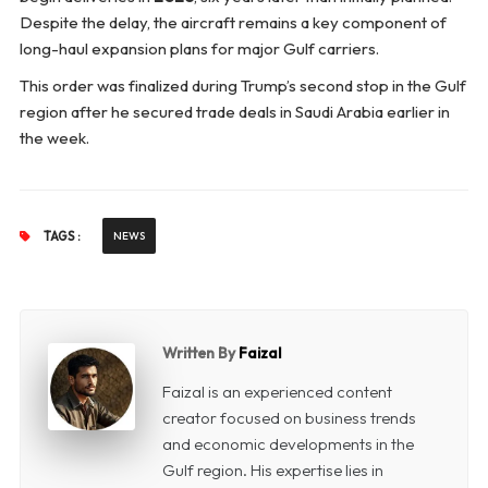
Despite the delay, the aircraft remains a key component of
long-haul expansion plans for major Gulf carriers.
This order was finalized during Trump’s second stop in the Gulf
region after he secured trade deals in Saudi Arabia earlier in
the week.
TAGS :
NEWS
Written By
Faizal
Faizal is an experienced content
creator focused on business trends
and economic developments in the
Gulf region. His expertise lies in