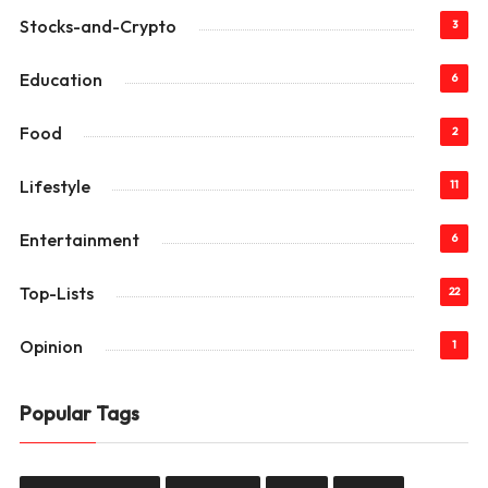
Stocks-and-Crypto
3
Education
6
Food
2
Lifestyle
11
Entertainment
6
Top-Lists
22
Opinion
1
Popular Tags