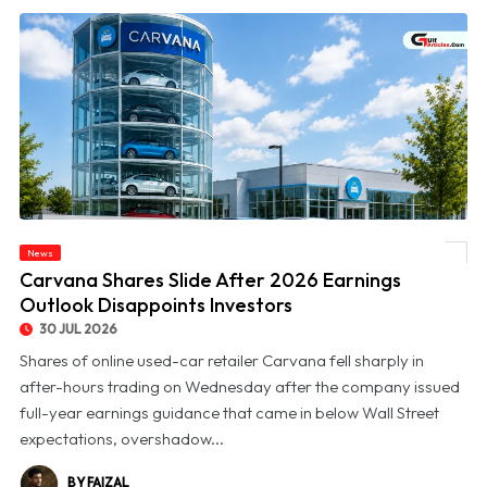
News
© Carvana Shares Slide After 2026 Earnings Outlook Disappoints Investors
Carvana Shares Slide After 2026 Earnings
Outlook Disappoints Investors
30 JUL 2026
Shares of online used-car retailer Carvana fell sharply in
after-hours trading on Wednesday after the company issued
full-year earnings guidance that came in below Wall Street
expectations, overshadow...
BY FAIZAL