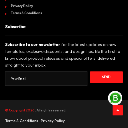
Privacy Policy
Terms & Conditions
Subscribe
Subscribe to our newsletter
for the latest updates on new
templates, exclusive discounts, and design tips. Be the first to
know about product releases and special offers, delivered
straight to your inbox!
SEND
© Copyright 2026
. All rights reserved.
Terms & Conditions
Privacy Policy