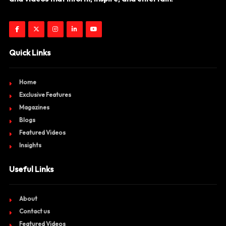
Quick Links
Home
Exclusive Features
Magazines
Blogs
Featured Videos
Insights
Useful Links
About
Contact us
Featured Videos