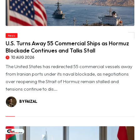
© U.S. Turns Away 55 Commercial Ships as Hormuz Blockade Continues and Talks
News
Stall
U.S. Turns Away 55 Commercial Ships as Hormuz
Blockade Continues and Talks Stall
10 AUG 2026
The United States has redirected 55 commercial vessels away
from Iranian ports under its naval blockade, as negotiations
over reopening the Strait of Hormuz remain stalled and
tensions continue to dis...
BY FAIZAL