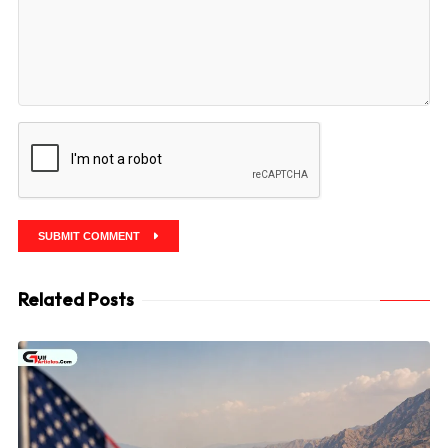
SUBMIT COMMENT
Related Posts