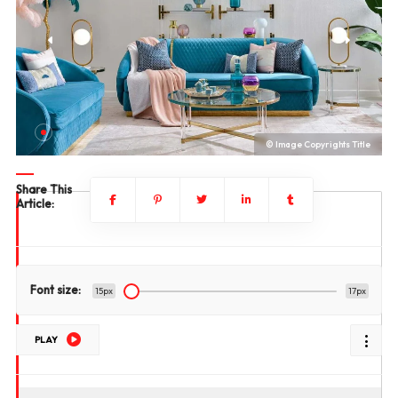
le
© Image Copyrights Title
Share This
Article:
Font size:
15px
17px
PLAY