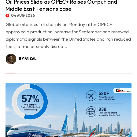
Oil Prices Slide as OPEC+ Raises Output and
Middle East Tensions Ease
04 AUG 2026
Global oil prices fell sharply on Monday after OPEC+
approved a production increase for September and renewed
diplomatic signals between the United States and Iran reduced
fears of major supply disrup...
BY FAIZAL