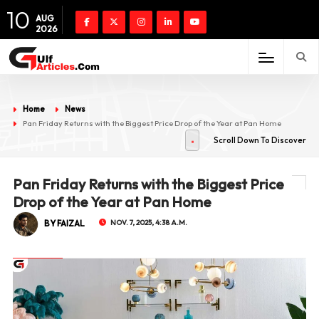
10
AUG
2026
Home
News
Pan Friday Returns with the Biggest Price Drop of the Year at Pan Home
Scroll Down To Discover
Pan Friday Returns with the Biggest Price
Drop of the Year at Pan Home
BY FAIZAL
NOV. 7, 2025, 4:38 A.M.