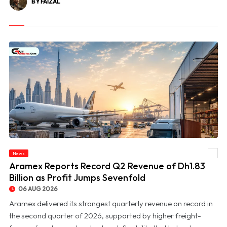
BY FAIZAL
News
© Aramex Reports Record Q2 Revenue of Dh1.83 Billion as Profit Jumps Sevenfold
Aramex Reports Record Q2 Revenue of Dh1.83
Billion as Profit Jumps Sevenfold
06 AUG 2026
Aramex delivered its strongest quarterly revenue on record in
the second quarter of 2026, supported by higher freight-