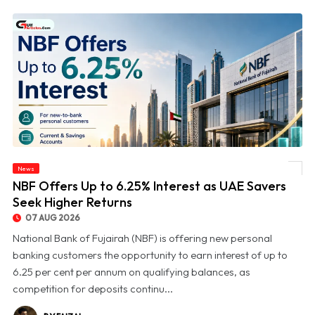
News
© NBF Offers Up to 6.25% Interest as UAE Savers Seek Higher Returns
NBF Offers Up to 6.25% Interest as UAE Savers
Seek Higher Returns
07 AUG 2026
National Bank of Fujairah (NBF) is offering new personal
banking customers the opportunity to earn interest of up to
6.25 per cent per annum on qualifying balances, as
competition for deposits continu...