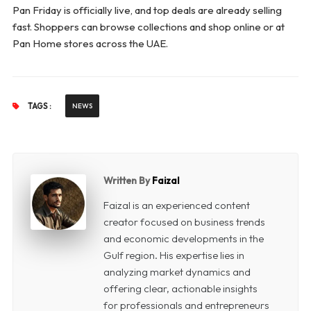
Pan Friday is officially live, and top deals are already selling
fast. Shoppers can browse collections and shop online or at
Pan Home stores across the UAE.
TAGS :
NEWS
Written By
Faizal
Faizal is an experienced content
creator focused on business trends
and economic developments in the
Gulf region. His expertise lies in
analyzing market dynamics and
offering clear, actionable insights
for professionals and entrepreneurs