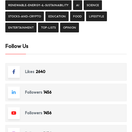
RENEWABLE-ENERGY-&-SUSTAINABILITY
AI
SCIENCE
STOCKS-AND-CRYPTO
EDUCATION
FOOD
LIFESTYLE
ENTERTAINMENT
TOP-LISTS
OPINION
Follow Us
Likes
2640
Followers
1456
Followers
1456