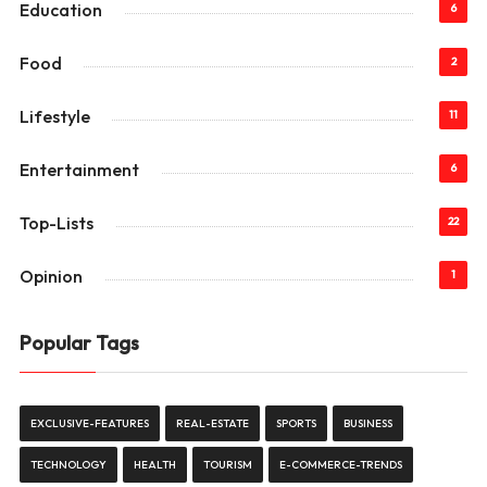
Education
6
Food
2
Lifestyle
11
Entertainment
6
Top-Lists
22
Opinion
1
Popular Tags
EXCLUSIVE-FEATURES
REAL-ESTATE
SPORTS
BUSINESS
TECHNOLOGY
HEALTH
TOURISM
E-COMMERCE-TRENDS