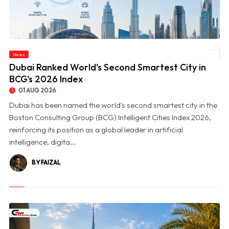
News
© Dubai Ranked World's Second Smartest City in BCG's 2026 Index
Dubai Ranked World's Second Smartest City in
BCG's 2026 Index
01 AUG 2026
Dubai has been named the world's second smartest city in the
Boston Consulting Group (BCG) Intelligent Cities Index 2026,
reinforcing its position as a global leader in artificial
intelligence, digita...
BY FAIZAL