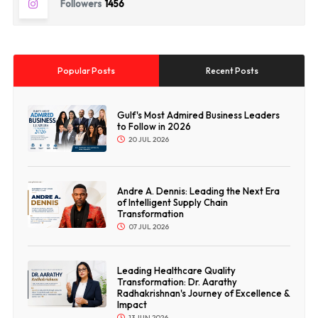
Followers
1456
Popular Posts
Recent Posts
Gulf's Most Admired Business Leaders
to Follow in 2026
20 JUL 2026
Andre A. Dennis: Leading the Next Era
of Intelligent Supply Chain
Transformation
07 JUL 2026
Leading Healthcare Quality
Transformation: Dr. Aarathy
Radhakrishnan's Journey of Excellence &
Impact
13 JUN 2026