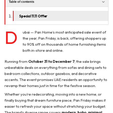
Table of contents
Special 11.11 Offer
D
ubai — Pan Home’s most anticipated sale event of
the year, Pan Friday, is back, offering shoppers up
to 90% off on thousands of home furnishing items
both in-store and online.
Running from
October 31 to December 7
, the sale brings
unbeatable deals on everything from sofas and dining sets to
bedroom collections, outdoor gazebos, and decorative
accents. The event promises UAE residents an opportunity to
revamp their homes just in time for the festive season.
Whether you’re redecorating, moving into a new home, or
finally buying that dream furniture piece, Pan Friday makes it
easier to refresh your space without stretching your budget.
The brand’s diverse range covers
modern, boho, minimal,