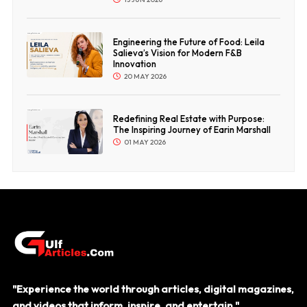
Engineering the Future of Food: Leila
Salieva’s Vision for Modern F&B
Innovation
20 MAY 2026
Redefining Real Estate with Purpose:
The Inspiring Journey of Earin Marshall
01 MAY 2026
"Experience the world through articles, digital magazines,
and videos that inform, inspire, and entertain."