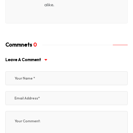
alike.
Commnets
0
Leave A Comment