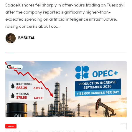
SpaceX shares fell sharply in after-hours trading on Tuesday
after the company reported significantly higher-than-
expected spending on artificial intelligence infrastructure,
raising concerns about co...
BY FAIZAL
News
© Oil Prices Slide as OPEC+ Raises Output and Middle East Tensions Ease