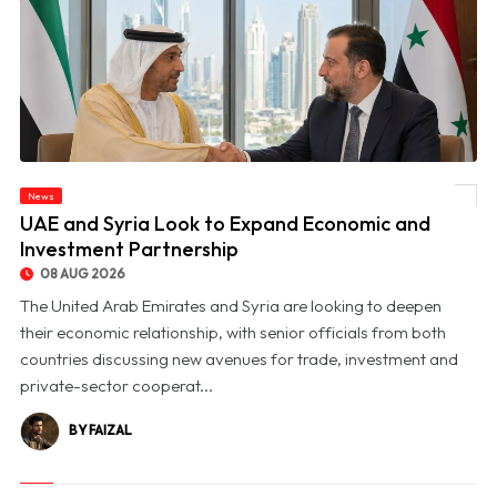
News
© UAE and Syria Look to Expand Economic and Investment Partnership
UAE and Syria Look to Expand Economic and
Investment Partnership
08 AUG 2026
The United Arab Emirates and Syria are looking to deepen
their economic relationship, with senior officials from both
countries discussing new avenues for trade, investment and
private-sector cooperat...
BY FAIZAL