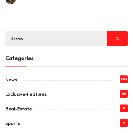
Categories
News
1349
Exclusive-Features
86
Real-Estate
17
Sports
4