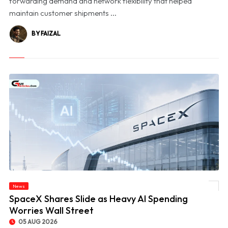
forwarding demand and network flexibility that helped
maintain customer shipments ...
BY FAIZAL
News
© SpaceX Shares Slide as Heavy AI Spending Worries Wall Street
SpaceX Shares Slide as Heavy AI Spending
Worries Wall Street
05 AUG 2026