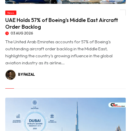
News
© UAE Holds 57% of Boeing's Middle East Aircraft Order Backlog
UAE Holds 57% of Boeing's Middle East Aircraft
Order Backlog
03 AUG 2026
The United Arab Emirates accounts for 57% of Boeing's
outstanding aircraft order backlog in the Middle East,
highlighting the country's growing influence in the global
aviation industry as its airline...
BY FAIZAL