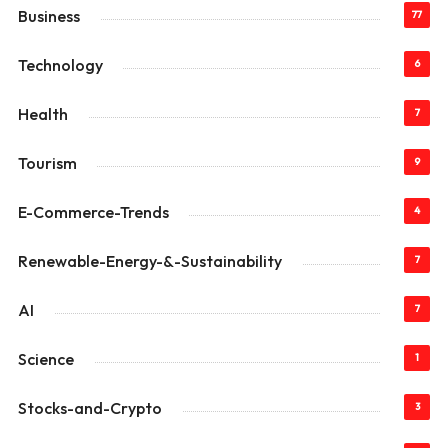
Business
77
Technology
6
Health
7
Tourism
9
E-Commerce-Trends
4
Renewable-Energy-&-Sustainability
7
AI
7
Science
1
Stocks-and-Crypto
3