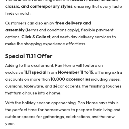
classic, and contemporary styles
, ensuring that every taste
finds a match.
Customers can also enjoy
free delivery and
assembly
(terms and conditions apply), flexible payment
options,
Click & Collect
, and next-day delivery services to
make the shopping experience effortless.
Special 11.11 Offer
Adding to the excitement, Pan Home will feature an
exclusive
11.11 special
from
November 11 to 15
, offering extra
discounts on more than
10,000 accessories
including vases,
cushions, tableware, and décor accents, the finishing touches
that turn a house into a home.
With the holiday season approaching, Pan Home says this is
the perfect time for homeowners to prepare their living and
outdoor spaces for gatherings, celebrations, and the new
year.