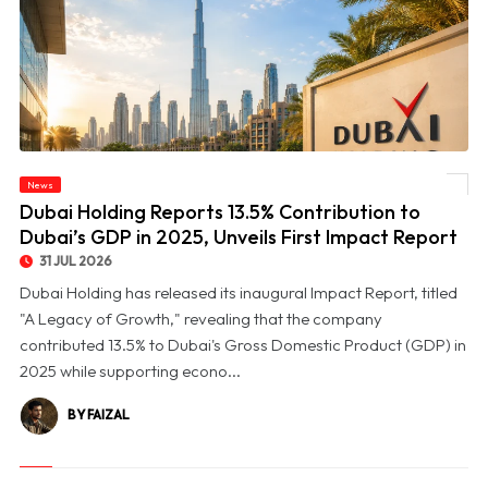
© Dubai Holding Reports 13.5% Contribution to Dubai’s GDP in 2025, Unveils First
News
Impact Report
Dubai Holding Reports 13.5% Contribution to
Dubai’s GDP in 2025, Unveils First Impact Report
31 JUL 2026
Dubai Holding has released its inaugural Impact Report, titled
"A Legacy of Growth," revealing that the company
contributed 13.5% to Dubai's Gross Domestic Product (GDP) in
2025 while supporting econo...
BY FAIZAL