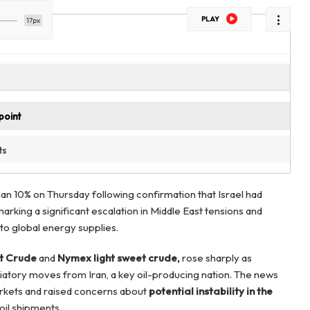
PLAY
17px
point
ts
han 10% on Thursday following confirmation that Israel had
marking a significant escalation in Middle East tensions and
to global energy supplies.
t Crude
and
Nymex light sweet crude,
rose sharply as
aliatory moves from Iran, a key oil-producing nation. The news
kets and raised concerns about
potential instability in the
 oil shipments.