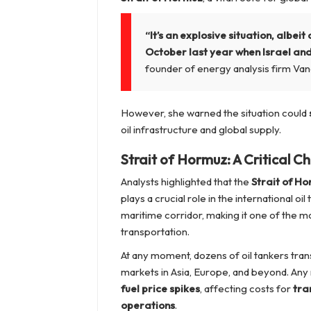
“It’s an explosive situation, albei
October last year when Israel and
founder of energy analysis firm Van
However, she warned the situation could
oil infrastructure and global supply.
Strait of Hormuz: A Critical C
Analysts highlighted that the
Strait of H
plays a crucial role in the international oi
maritime corridor, making it one of the mo
transportation.
At any moment, dozens of oil tankers trans
markets in Asia, Europe, and beyond. Any mi
fuel price spikes
, affecting costs for
tra
operations
.