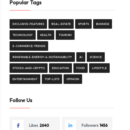
Popular Tags
EXCLUSIVE-FEATURES
REAL-ESTATE
SPORTS
BUSINESS
TECHNOLOGY
HEALTH
TOURISM
E-COMMERCE-TRENDS
RENEWABLE-ENERGY-&-SUSTAINABILITY
AI
SCIENCE
STOCKS-AND-CRYPTO
EDUCATION
FOOD
LIFESTYLE
ENTERTAINMENT
TOP-LISTS
OPINION
Follow Us
Likes
2640
Followers
1456