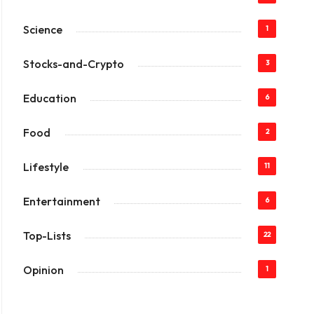
Science
1
Stocks-and-Crypto
3
Education
6
Food
2
Lifestyle
11
Entertainment
6
Top-Lists
22
Opinion
1