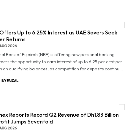
Offers Up to 6.25% Interest as UAE Savers Seek
er Returns
AUG 2026
nal Bank of Fujairah (NBF) is offering new personal banking
mers the opportunity to earn interest of up to 6.25 per cent per
 on qualifying balances, as competition for deposits continu...
BY FAIZAL
ex Reports Record Q2 Revenue of Dh1.83 Billion
rofit Jumps Sevenfold
AUG 2026