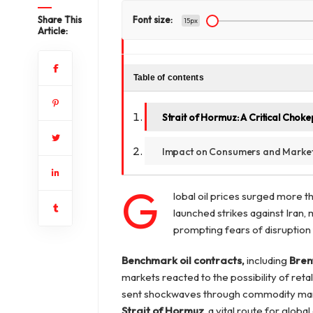
Share This
Font size:
15px
Article:
Table of contents
Strait of Hormuz: A Critical Choke
Impact on Consumers and Marke
G
lobal oil prices surged more t
launched strikes against Iran, 
prompting fears of disruption 
Benchmark oil contracts,
including
Bren
markets reacted to the possibility of ret
sent shockwaves through commodity mar
Strait of Hormuz
, a vital route for global