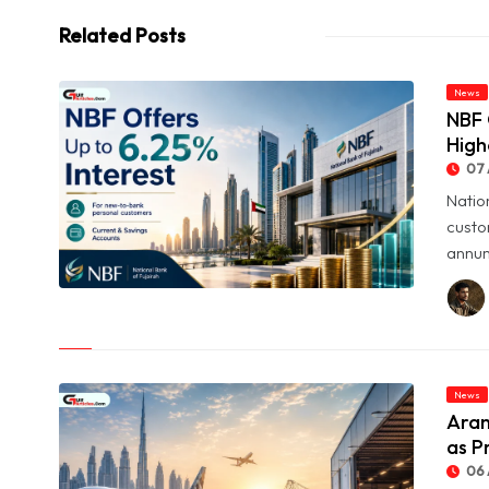
Related Posts
News
NBF 
High
07 
Natio
custo
annum
© NBF Offers Up to 6.25% Interest as UAE Savers Seek Higher
Returns
News
Aram
as P
06 