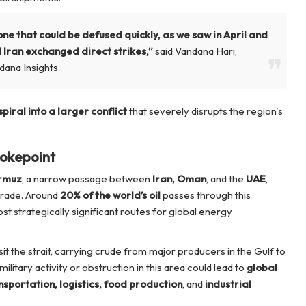
t one that could be defused quickly, as we saw in April and
 Iran exchanged direct strikes,”
said Vandana Hari,
dana Insights.
spiral into a larger conflict
that severely disrupts the region's
hokepoint
ormuz
, a narrow passage between
Iran, Oman
, and the
UAE
,
l trade. Around
20% of the world’s oil
passes through this
st strategically significant routes for global energy
it the strait, carrying crude from major producers in the Gulf to
litary activity or obstruction in this area could lead to
global
nsportation, logistics, food production
, and
industrial