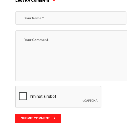
Leave A Comment
SUBMIT COMMENT