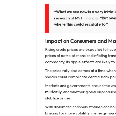
“What we see now is a very initial 
research at MST Financial.
“But over
where this could escalate to.”
Impact on Consumers and Ma
Rising crude prices are expected to hav
prices at petrol stations and inflating tra
commodity, its ripple effects are likely to
The price rally also comes at a time when
shocks could complicate central bank poli
Markets and governments around the wor
militarily
, and whether global oil produc
stabilize prices.
With diplomatic channels strained and no 
bracing for more volatility in energy mar