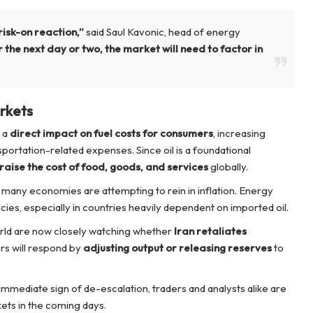
risk-on reaction,”
said Saul Kavonic, head of energy
 the next day or two, the market will need to factor in
rkets
e a
direct impact on fuel costs for consumers
, increasing
nsportation-related expenses. Since oil is a foundational
raise the cost of food, goods, and services
globally.
 many economies are attempting to rein in inflation. Energy
cies, especially in countries heavily dependent on imported oil.
ld are now closely watching whether
Iran retaliates
ers will respond by
adjusting output or releasing reserves
to
immediate sign of de-escalation, traders and analysts alike are
kets in the coming days.