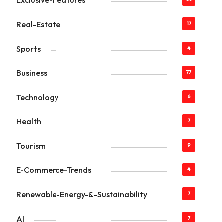
Exclusive-Features
Real-Estate
17
Sports
4
Business
77
Technology
6
Health
7
Tourism
9
E-Commerce-Trends
4
Renewable-Energy-&-Sustainability
7
AI
7