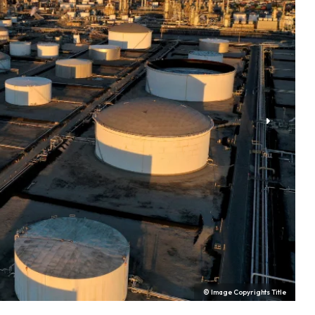
© Image Copyrights Title