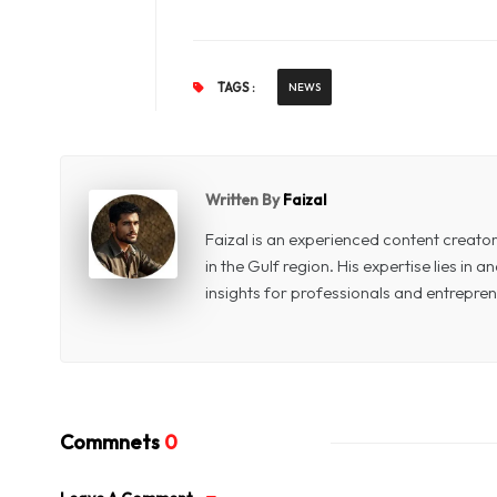
TAGS :
NEWS
Written By
Faizal
Faizal is an experienced content creat
in the Gulf region. His expertise lies in
insights for professionals and entrepren
Commnets
0