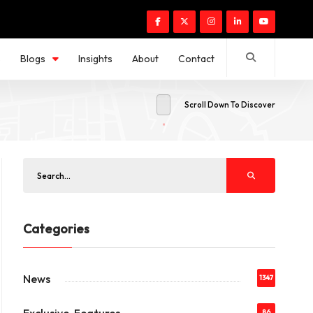
s
Blogs
Insights
About
Contact
Scroll Down To Discover
Categories
News
1347
86