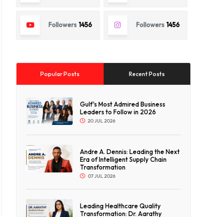
Followers
1456
Followers
1456
Popular Posts
Recent Posts
Gulf's Most Admired Business
Leaders to Follow in 2026
20 JUL 2026
Andre A. Dennis: Leading the Next
Era of Intelligent Supply Chain
Transformation
07 JUL 2026
Leading Healthcare Quality
Transformation: Dr. Aarathy