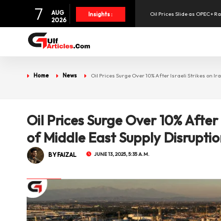
7
Oil Prices Slide as OPEC+ R
AUG
Insights :
2026
SpaceX Shares Slide as Heav
Aramex Reports Record Q2 R
Home
News
Oil Prices Surge Over 10% After Israeli Strikes on I
NBF Offers Up to 6.25% Inte
Oil Prices Surge Over 10% After 
UAE Holds 57% of Boeing's M
of Middle East Supply Disrupti
BY FAIZAL
JUNE 13, 2025, 5:35 A.M.