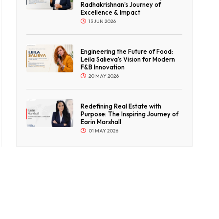
Radhakrishnan's Journey of
Excellence & Impact
13 JUN 2026
Engineering the Future of Food:
Leila Salieva’s Vision for Modern
F&B Innovation
20 MAY 2026
Redefining Real Estate with
Purpose: The Inspiring Journey of
Earin Marshall
01 MAY 2026