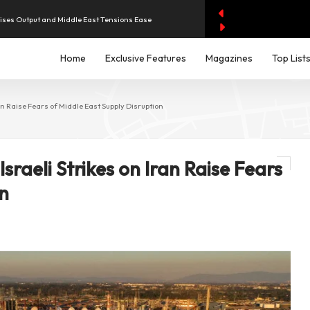
aises Output and Middle East Tensions Ease
y AI Spending Worries Wall Street
Home
Exclusive Features
Magazines
Top List
evenue of Dh1.83 Billion as Profit Jumps Sevenfold
ran Raise Fears of Middle East Supply Disruption
rest as UAE Savers Seek Higher Returns
Israeli Strikes on Iran Raise Fears
iddle East Aircraft Order Backlog
on