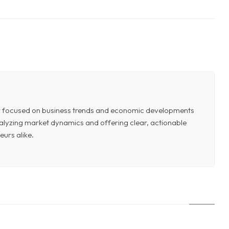
or focused on business trends and economic developments
 analyzing market dynamics and offering clear, actionable
eurs alike.