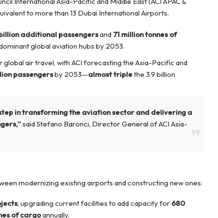
cil International Asia-Pacific and Middle East (ACI APAC &
uivalent to more than 13 Dubai International Airports.
 billion additional passengers
and
71 million tonnes of
s dominant global aviation hubs by 2053.
global air travel, with ACI forecasting the Asia-Pacific and
illion passengers
by 2053—
almost triple
the 3.9 billion
step in transforming the aviation sector and delivering a
ngers,”
said Stefano Baronci, Director General of ACI Asia-
etween modernizing existing airports and constructing new ones:
jects
, upgrading current facilities to add capacity for
680
nnes of cargo
annually.