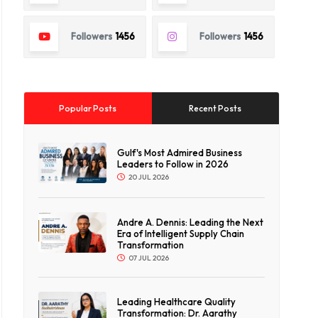
Followers
1456
Followers
1456
Popular Posts
Recent Posts
Gulf's Most Admired Business
Leaders to Follow in 2026
20 JUL 2026
Andre A. Dennis: Leading the Next
Era of Intelligent Supply Chain
Transformation
07 JUL 2026
Leading Healthcare Quality
Transformation: Dr. Aarathy