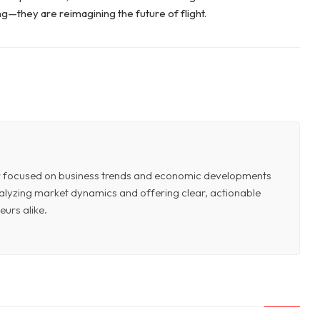
ing—they are reimagining the future of flight.
or focused on business trends and economic developments
 analyzing market dynamics and offering clear, actionable
eurs alike.