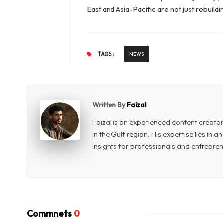
East and Asia-Pacific are not just rebuild
TAGS :
NEWS
Written By
Faizal
Faizal is an experienced content creat
in the Gulf region. His expertise lies in
insights for professionals and entrepren
Commnets
0