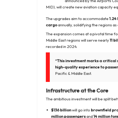
announced by the Airports Coun
MID), will create new aviation capacity eq
The upgrades aim to accommodate
1.24
cargo
annually, solidifying the regions a
The expansion comes at a pivotal time for 
Middle East regions will serve nearly
11 b
recorded in 2024.
“This investment marks a critical 
high-quality experience to passe
Pacific & Middle East.
Infrastructure at the Core
The ambitious investment will be split b
$136 billion
will go into
brownfield pro
million passengers
and
14 million to