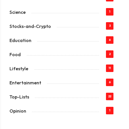
Science
1
Stocks-and-Crypto
3
Education
6
Food
2
Lifestyle
11
Entertainment
6
Top-Lists
22
Opinion
1