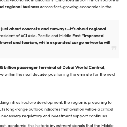
nd regional business
across fast-growing economies in the
ot just about concrete and runways—it’s about regional
esident of ACI Asia-Pacific and Middle East.
“Improved
travel and tourism, while expanded cargo networks will
35 billion passenger terminal at Dubai World Central
,
e within the next decade, positioning the emirate for the next
ing infrastructure development, the region is preparing to
CI’s long-range outlook indicates that aviation will be a critical
 necessary regulatory and investment support continues.
ost-pandemic, this historic investment signals that the Middle