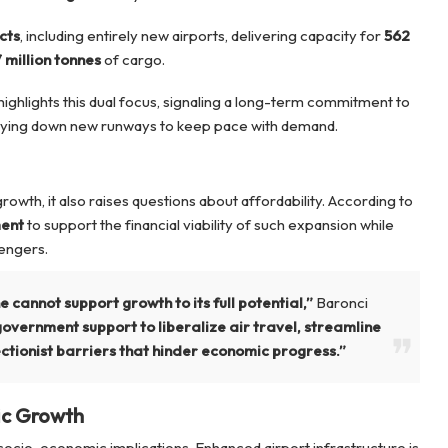
cts
, including entirely new airports, delivering capacity for
562
 million tonnes
of cargo.
highlights this dual focus, signaling a long-term commitment to
laying down new runways to keep pace with demand.
wth, it also raises questions about affordability. According to
ment
to support the financial viability of such expansion while
sengers.
cannot support growth to its full potential,”
Baronci
vernment support to liberalize air travel, streamline
tionist barriers that hinder economic progress.”
ic Growth
ocio-economic implications. Enhanced airport infrastructure is