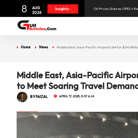
Oil Prices Slide as OPEC+ R
8
AUG
Insights :
2026
SpaceX Shares Slide as Heav
Aramex Reports Record Q2 R
Home
News
Middle East, Asia-Pacific Airports Set for $240 Bi
NBF Offers Up to 6.25% Inte
UAE Holds 57% of Boeing's M
Middle East, Asia-Pacific Airpo
to Meet Soaring Travel Deman
BY FAIZAL
APRIL 17, 2025, 5:07 A.M.