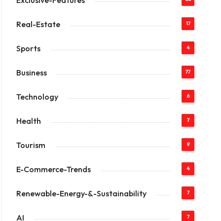
Exclusive-Features
Real-Estate
17
Sports
4
Business
77
Technology
6
Health
7
Tourism
9
E-Commerce-Trends
4
Renewable-Energy-&-Sustainability
7
AI
7