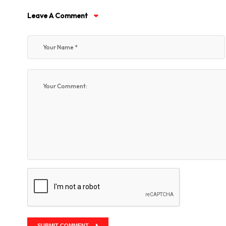
Leave A Comment
SUBMIT COMMENT