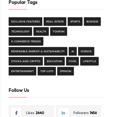
Popular Tags
EXCLUSIVE-FEATURES
REAL-ESTATE
SPORTS
BUSINESS
TECHNOLOGY
HEALTH
TOURISM
E-COMMERCE-TRENDS
RENEWABLE-ENERGY-&-SUSTAINABILITY
AI
SCIENCE
STOCKS-AND-CRYPTO
EDUCATION
FOOD
LIFESTYLE
ENTERTAINMENT
TOP-LISTS
OPINION
Follow Us
Likes
2640
Followers
1456