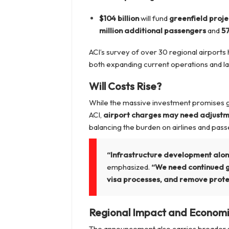
$104 billion
will fund
greenfield proje
million additional passengers
and
57
ACI’s survey of over 30 regional airports 
both expanding current operations and 
Will Costs Rise?
While the massive investment promises gro
ACI,
airport charges may need adjust
balancing the burden on airlines and pas
“Infrastructure development alone 
emphasized.
“We need continued go
visa processes, and remove protec
Regional Impact and Econom
The announcement also carries broader s