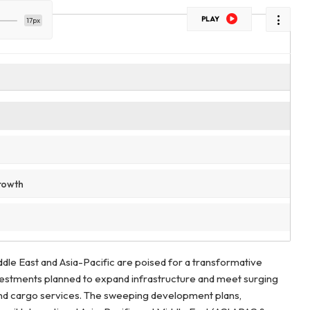
PLAY
17px
rowth
dle East and Asia-Pacific are poised for a transformative
nvestments planned to expand infrastructure and meet surging
d cargo services. The sweeping development plans,