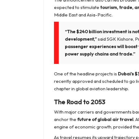
expected to stimulate
tourism, trade, a
Middle East and Asia-Pacific.
“The $240 billion investment is n
development,”
said SGK Kishore, Pr
passenger experiences will boost 
power supply chains and trade.”
One of the headline projects is
Dubai’s $
recently approved and scheduled to go liv
chapter in global aviation leadership.
The Road to 2053
With major carriers and governments back
anchor the
future of global air travel
. A
engine of economic growth, provided the
As travel resumes its upward trajectory p