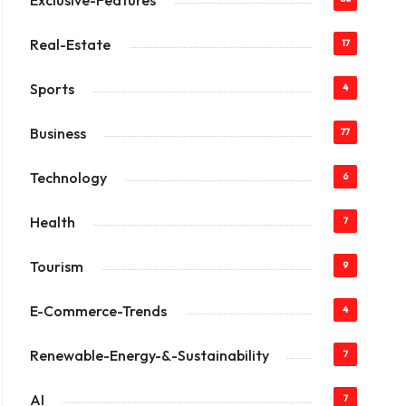
Exclusive-Features
Real-Estate
17
Sports
4
Business
77
Technology
6
Health
7
Tourism
9
E-Commerce-Trends
4
Renewable-Energy-&-Sustainability
7
AI
7