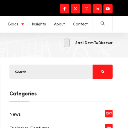
s
Blogs
Insights
About
Contact
Scroll Down To Discover
Categories
News
1347
86