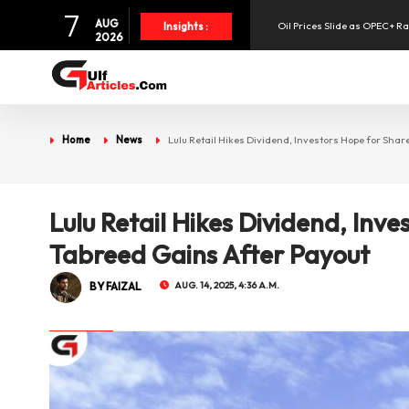
7
AUG
Oil Prices Slide as OPEC+ R
Insights :
2026
SpaceX Shares Slide as Heav
Aramex Reports Record Q2 R
Home
News
Lulu Retail Hikes Dividend, Investors Hope for Shar
NBF Offers Up to 6.25% Inte
Lulu Retail Hikes Dividend, Inve
UAE Holds 57% of Boeing's M
Tabreed Gains After Payout
BY FAIZAL
AUG. 14, 2025, 4:36 A.M.