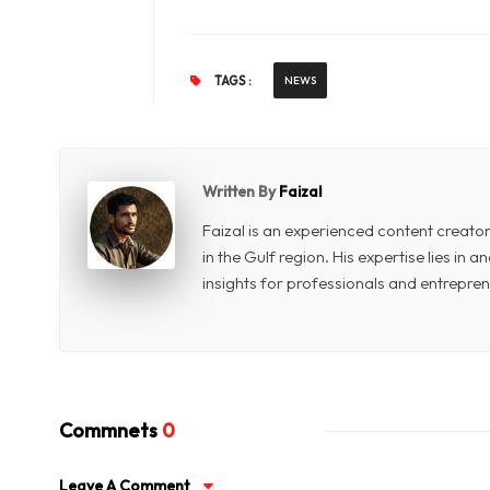
TAGS :
NEWS
Written By
Faizal
Faizal is an experienced content creat
in the Gulf region. His expertise lies in
insights for professionals and entrepren
Commnets
0
Leave A Comment