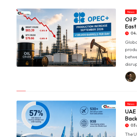
News
Oil 
East
04 
Globa
produ
betwe
disrup
© Oil Prices Slide as OPEC+ Raises Output and Middle East
Tensions Ease
News
UAE 
Back
03 
The U