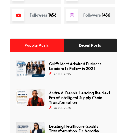
Followers
1456
Followers
1456
Popular Posts
Recent Posts
Gulf's Most Admired Business
Leaders to Follow in 2026
20 JUL 2026
Andre A. Dennis: Leading the Next
Era of Intelligent Supply Chain
Transformation
07 JUL 2026
Leading Healthcare Quality
Transformation: Dr. Aarathy