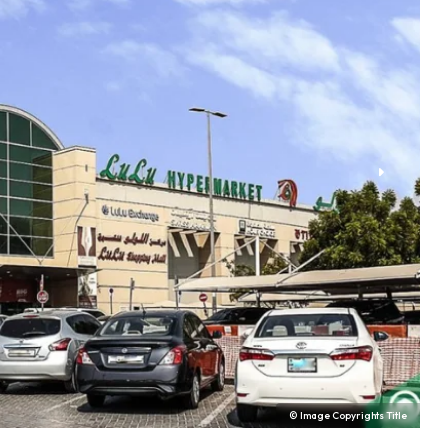
© Image Copyrights Title