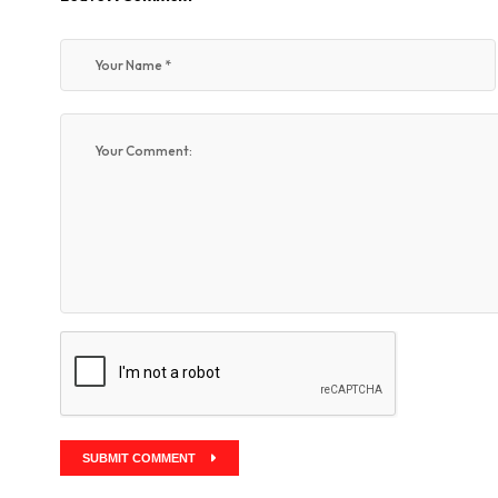
SUBMIT COMMENT