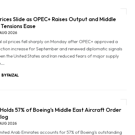
Prices Slide as OPEC+ Raises Output and Middle
 Tensions Ease
AUG 2026
l oil prices fell sharply on Monday after OPEC+ approved a
ction increase for September and renewed diplomatic signals
en the United States and Iran reduced fears of major supply
...
BY FAIZAL
Holds 57% of Boeing's Middle East Aircraft Order
log
AUG 2026
nited Arab Emirates accounts for 57% of Boeing's outstanding