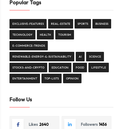
Popular Tags
EXCLUSIVE-FEATURES
REAL-ESTATE
SPORTS
BUSINESS
TECHNOLOGY
HEALTH
TOURISM
E-COMMERCE-TRENDS
RENEWABLE-ENERGY-&-SUSTAINABILITY
AI
SCIENCE
STOCKS-AND-CRYPTO
EDUCATION
FOOD
LIFESTYLE
ENTERTAINMENT
TOP-LISTS
OPINION
Follow Us
Likes
2640
Followers
1456