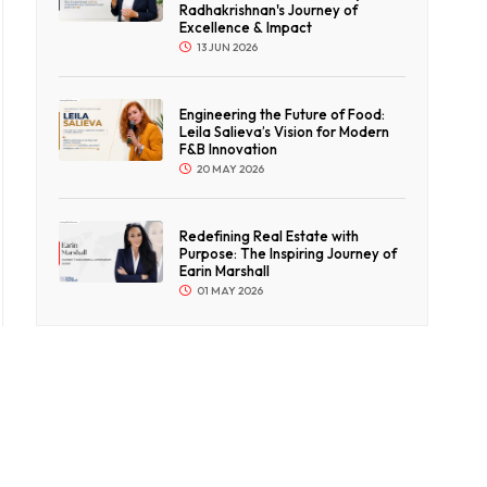
Radhakrishnan's Journey of
Excellence & Impact
13 JUN 2026
Engineering the Future of Food:
Leila Salieva’s Vision for Modern
F&B Innovation
20 MAY 2026
Redefining Real Estate with
Purpose: The Inspiring Journey of
Earin Marshall
01 MAY 2026