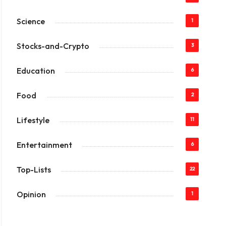
Science
1
Stocks-and-Crypto
3
Education
6
Food
2
Lifestyle
11
Entertainment
6
Top-Lists
22
Opinion
1