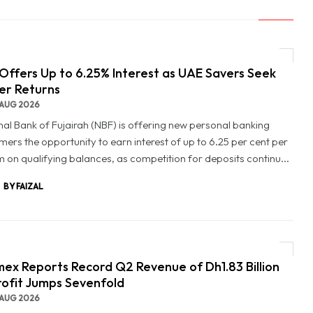
Offers Up to 6.25% Interest as UAE Savers Seek
er Returns
AUG 2026
nal Bank of Fujairah (NBF) is offering new personal banking
mers the opportunity to earn interest of up to 6.25 per cent per
 on qualifying balances, as competition for deposits continu...
BY FAIZAL
ex Reports Record Q2 Revenue of Dh1.83 Billion
rofit Jumps Sevenfold
AUG 2026