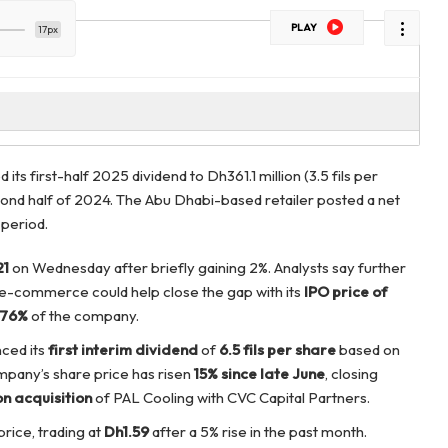
PLAY
17px
 its first-half 2025 dividend to Dh361.1 million (3.5 fils per
second half of 2024. The Abu Dhabi-based retailer posted a net
 period.
21
on Wednesday after briefly gaining 2%. Analysts say further
 e-commerce could help close the gap with its
IPO price of
76%
of the company.
nced its
first interim dividend
of
6.5 fils per share
based on
mpany’s share price has risen
15% since late June
, closing
on acquisition
of PAL Cooling with CVC Capital Partners.
rice, trading at
Dh1.59
after a 5% rise in the past month.