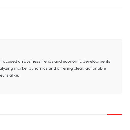
or focused on business trends and economic developments
 analyzing market dynamics and offering clear, actionable
eurs alike.