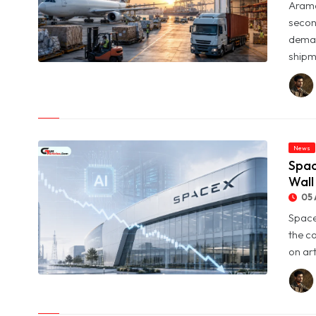
Arame
secon
deman
shipme
© Aramex Reports Record Q2 Revenue of Dh1.83 Billion as
Profit Jumps Sevenfold
News
Spac
Wall
05 
Space
the c
on art
© SpaceX Shares Slide as Heavy AI Spending Worries Wall
Street