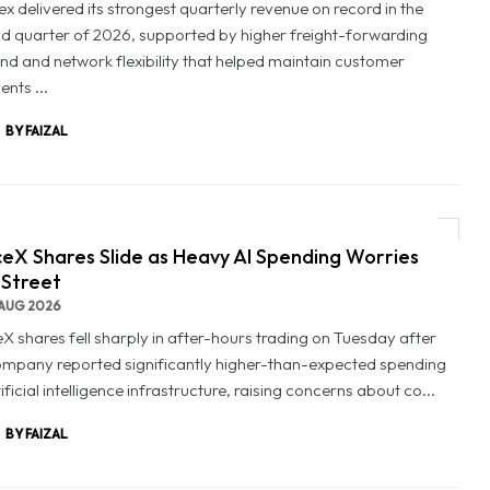
x delivered its strongest quarterly revenue on record in the
d quarter of 2026, supported by higher freight-forwarding
d and network flexibility that helped maintain customer
nts ...
BY FAIZAL
eX Shares Slide as Heavy AI Spending Worries
 Street
AUG 2026
X shares fell sharply in after-hours trading on Tuesday after
ompany reported significantly higher-than-expected spending
ificial intelligence infrastructure, raising concerns about co...
BY FAIZAL