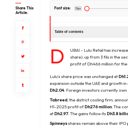
Share This
Font size:
15px
Article:
Table of contents
D
UBAI – Lulu Retail has increased
share), up from 3 fils in the 
profit of Dh466 million for the
Lulu’s share price was unchanged at
Dh1.
expansion outside the UAE and growth in
Dh2.04
. Foreign investors currently own
Tabreed
, the district cooling firm, annou
H1-2025 profit of
Dh276 million
. The co
at
Dh2.97
. The gains follow its
Dh3.8 billi
Spinneys
shares remain above their IPO p