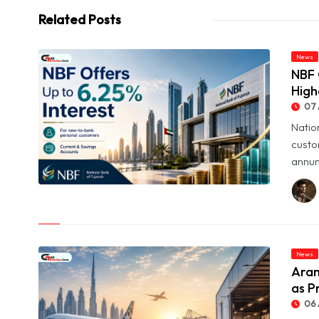
Related Posts
News
NBF 
High
07 
Natio
custo
annum
© NBF Offers Up to 6.25% Interest as UAE Savers Seek Higher
Returns
News
Aram
as P
06 