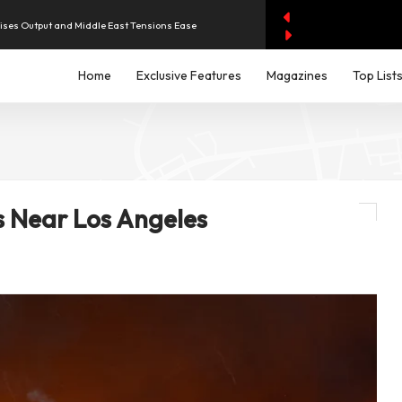
aises Output and Middle East Tensions Ease
Home
Exclusive Features
Magazines
Top List
y AI Spending Worries Wall Street
evenue of Dh1.83 Billion as Profit Jumps Sevenfold
iddle East Aircraft Order Backlog
s Near Los Angeles