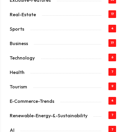
Exclusive-Features
Real-Estate
17
Sports
4
Business
77
Technology
6
Health
7
Tourism
9
E-Commerce-Trends
4
Renewable-Energy-&-Sustainability
7
AI
7