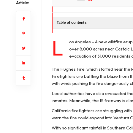
Article:
Table of contents
L
os Angeles – A new wildfire eru
over 8,000 acres near Castaic L
evacuation of 31,000 residents a
The Hughes Fire, which started near the l
Firefighters are battling the blaze from t
with winds pushing the fire dangerously cl
Local authorities have also evacuated th
inmates. Meanwhile, the I5 freeway is clo
California firefighters are struggling wit
warn the fire could expand into Ventura C
With no significant rainfall in Southern C