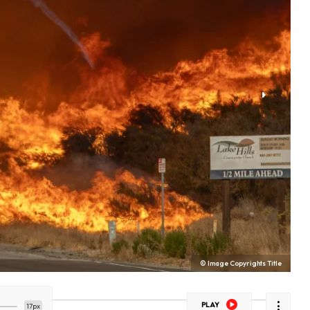
© Image Copyrights Title
PLAY
17px