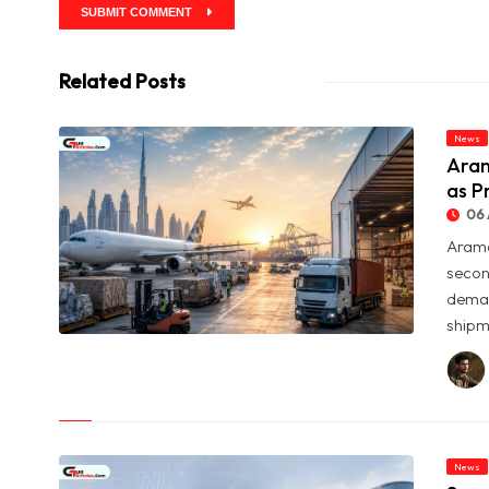
SUBMIT COMMENT
Related Posts
News
Aram
as P
06 
Arame
secon
deman
shipme
© Aramex Reports Record Q2 Revenue of Dh1.83 Billion as
Profit Jumps Sevenfold
News