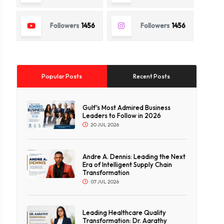
Followers
1456
Followers
1456
Popular Posts
Recent Posts
Gulf's Most Admired Business
Leaders to Follow in 2026
20 JUL 2026
Andre A. Dennis: Leading the Next
Era of Intelligent Supply Chain
Transformation
07 JUL 2026
Leading Healthcare Quality
Transformation: Dr. Aarathy