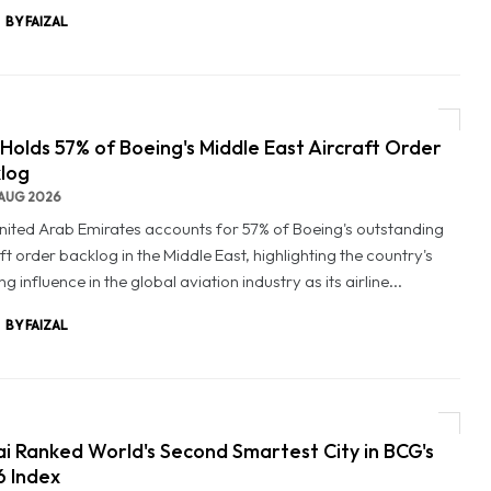
BY FAIZAL
Holds 57% of Boeing's Middle East Aircraft Order
log
AUG 2026
nited Arab Emirates accounts for 57% of Boeing's outstanding
ft order backlog in the Middle East, highlighting the country's
g influence in the global aviation industry as its airline...
BY FAIZAL
i Ranked World's Second Smartest City in BCG's
 Index