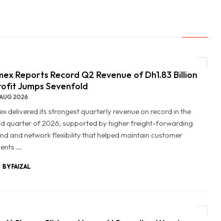
ex Reports Record Q2 Revenue of Dh1.83 Billion
rofit Jumps Sevenfold
AUG 2026
x delivered its strongest quarterly revenue on record in the
d quarter of 2026, supported by higher freight-forwarding
d and network flexibility that helped maintain customer
nts ...
BY FAIZAL