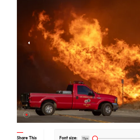
hts Title
Share This
Font size:
15px