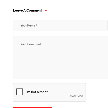
Leave A Comment