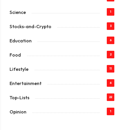
Science
1
Stocks-and-Crypto
3
Education
6
Food
2
Lifestyle
11
Entertainment
6
Top-Lists
22
Opinion
1