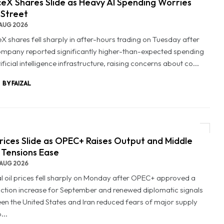
eX Shares Slide as Heavy AI Spending Worries
 Street
AUG 2026
X shares fell sharply in after-hours trading on Tuesday after
ompany reported significantly higher-than-expected spending
ificial intelligence infrastructure, raising concerns about co...
BY FAIZAL
Prices Slide as OPEC+ Raises Output and Middle
 Tensions Ease
AUG 2026
l oil prices fell sharply on Monday after OPEC+ approved a
ction increase for September and renewed diplomatic signals
en the United States and Iran reduced fears of major supply
...