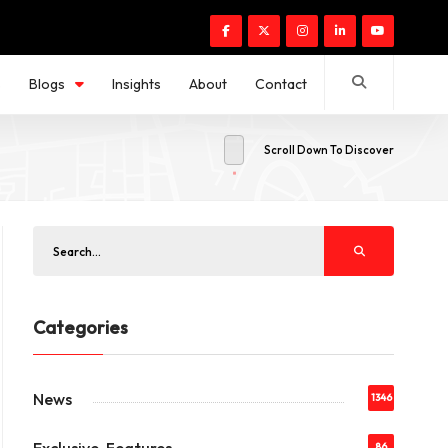
s
Blogs
Insights
About
Contact
Scroll Down To Discover
Categories
News
1346
86