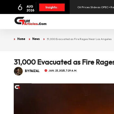
6
AUG
Oil Prices Slide as OPEC+ R
Insights :
2026
SpaceX Shares Slide as Heav
Aramex Reports Record Q2 R
Home
News
31,000 Evacuated as Fire Rages Near Los Angeles
UAE Holds 57% of Boeing's M
31,000 Evacuated as Fire Rage
BY FAIZAL
JAN. 23, 2025, 7:29 A.M.