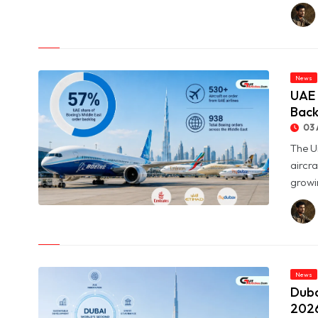
© Oil Prices Slide as OPEC+ Raises Output and Middle East
Tensions Ease
News
UAE 
Back
03 
The U
aircra
growin
© UAE Holds 57% of Boeing's Middle East Aircraft Order
Backlog
News
Duba
2026