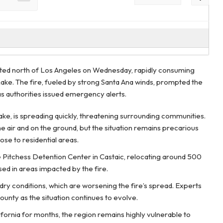
pted north of Los Angeles on Wednesday, rapidly consuming
ake. The fire, fueled by strong Santa Ana winds, prompted the
s authorities issued emergency alerts.
ake, is spreading quickly, threatening surrounding communities.
he air and on the ground, but the situation remains precarious
ose to residential areas.
e Pitchess Detention Center in Castaic, relocating around 500
sed in areas impacted by the fire.
h dry conditions, which are worsening the fire’s spread. Experts
ounty as the situation continues to evolve.
alifornia for months, the region remains highly vulnerable to