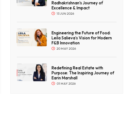
Radhakrishnan's Journey of
Excellence & Impact
13 JUN 2026
Engineering the Future of Food:
Leila Salieva’s Vision for Modern
F&B Innovation
20 MAY 2026
Redefining Real Estate with
Purpose: The Inspiring Journey of
Earin Marshall
01 MAY 2026