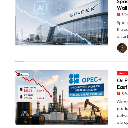
Spac
Wall
05 
Space
the c
on art
© SpaceX Shares Slide as Heavy AI Spending Worries Wall
Street
News
Oil 
East
04 
Globa
produ
betwe
disrup