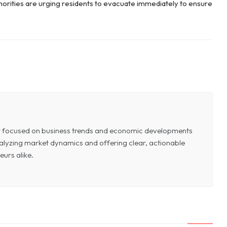
uthorities are urging residents to evacuate immediately to ensure
or focused on business trends and economic developments
 analyzing market dynamics and offering clear, actionable
eurs alike.