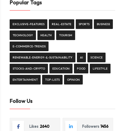
Popular Tags
EXCLUSIVE-FEATURES
REAL-ESTATE
SPORTS
BUSINESS
TECHNOLOGY
HEALTH
TOURISM
E-COMMERCE-TRENDS
RENEWABLE-ENERGY-&-SUSTAINABILITY
AI
SCIENCE
STOCKS-AND-CRYPTO
EDUCATION
FOOD
LIFESTYLE
ENTERTAINMENT
TOP-LISTS
OPINION
Follow Us
Likes
2640
Followers
1456