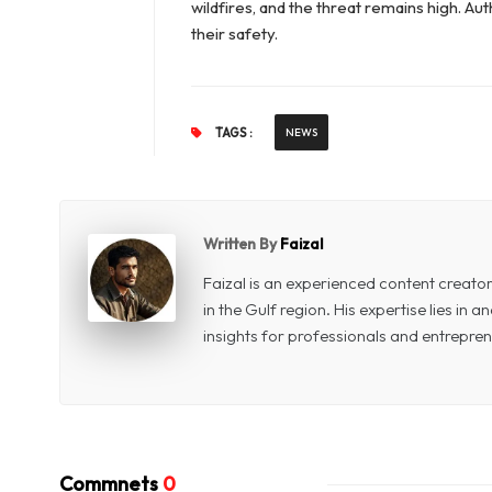
wildfires, and the threat remains high. A
their safety.
TAGS :
NEWS
Written By
Faizal
Faizal is an experienced content creat
in the Gulf region. His expertise lies in
insights for professionals and entrepren
Commnets
0